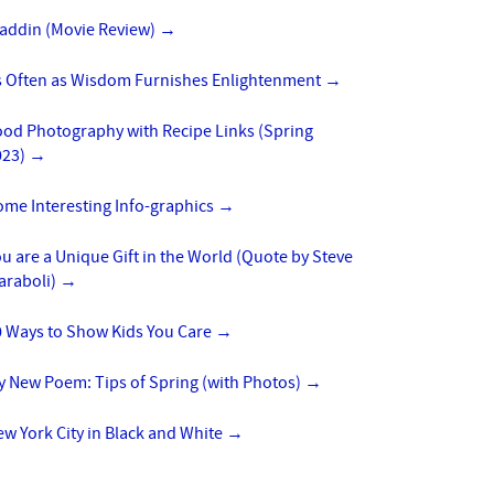
laddin (Movie Review)
→
s Often as Wisdom Furnishes Enlightenment
→
ood Photography with Recipe Links (Spring
023)
→
ome Interesting Info-graphics
→
u are a Unique Gift in the World (Quote by Steve
araboli)
→
0 Ways to Show Kids You Care
→
y New Poem: Tips of Spring (with Photos)
→
w York City in Black and White
→