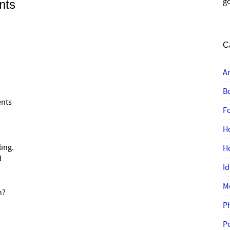
go
nts
C
A
B
ents
F
H
ling.
H
d
I
M
n?
P
P