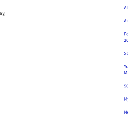
A
lry,
A
F
2
S
Yo
M
5
M
Ne