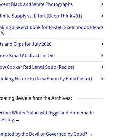
ecent Black and White Photographs
finite Supply vs. Effort (Deep Think #31)
aking a Sketchbook for Pastel (Sketchbook Ideas
25)
ts and Clips for July 2026
ree Small Abstracts in Oil
ow Cooker Red Lentil Soup (Recipe)
inking Nature In (New Poem by Polly Castor)
otating Jewels from the Archives:
ecipe: Winter Salad with Eggs and Homemade
ressing
→
empted by the Devil or Governed by Good?
→