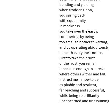
bending and yielding
when trodden upon,
you spring back
with equanimity.
In meekness
you take over the earth,
conquering, by being
too small to bother thwarting,
and by operating ubiquitously
beneath everyone’s notice.
First to take the brunt
of the frost, you remain
tenacious enough to survive
where others wither and fail.
Instruct me in how to be
as pliable and resilient,
far reaching and successful,
while being so brilliantly
unconcerned and unassuming