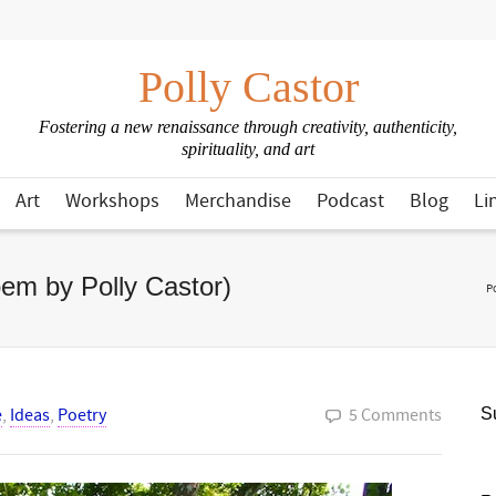
Polly Castor
Fostering a new renaissance through creativity, authenticity,
spirituality, and art
Art
Workshops
Merchandise
Podcast
Blog
Li
em by Polly Castor)
P
e
,
Ideas
,
Poetry
5 Comments
Su