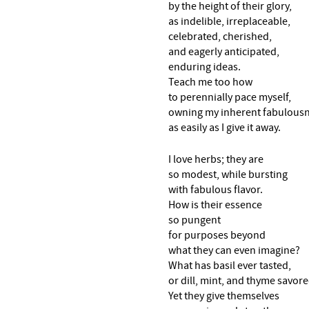
by the height of their glory,
as indelible, irreplaceable,
celebrated, cherished,
and eagerly anticipated,
enduring ideas.
Teach me too how
to perennially pace myself,
owning my inherent fabulous
as easily as I give it away.
I love herbs; they are
so modest, while bursting
with fabulous flavor.
How is their essence
so pungent
for purposes beyond
what they can even imagine?
What has basil ever tasted,
or dill, mint, and thyme savor
Yet they give themselves