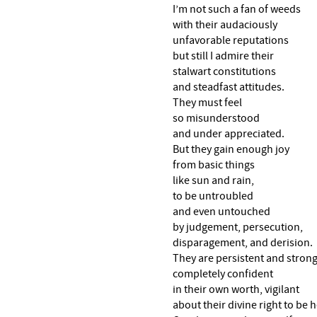
I’m not such a fan of weeds
with their audaciously
unfavorable reputations
but still I admire their
stalwart constitutions
and steadfast attitudes.
They must feel
so misunderstood
and under appreciated.
But they gain enough joy
from basic things
like sun and rain,
to be untroubled
and even untouched
by judgement, persecution,
disparagement, and derision.
They are persistent and strong
completely confident
in their own worth, vigilant
about their divine right to be h