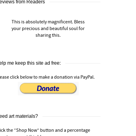
eviews from Readers
This is absolutely magnificent. Bless
your precious and beautiful soul for
sharing this.
lp me keep this site ad free:
ease click below to make a donation via PayPal.
eed art materials?
lick the “Shop Now” button and a percentage