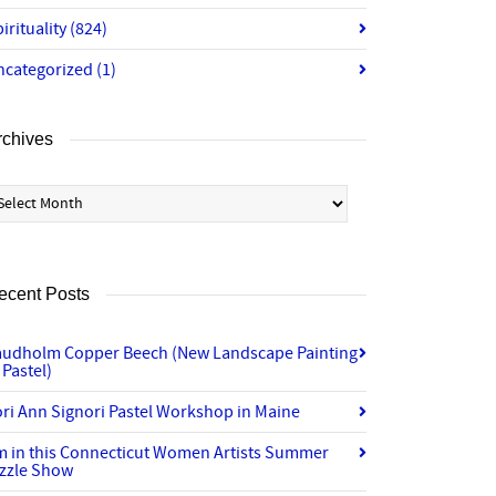
irituality
(824)
ncategorized
(1)
rchives
chives
ecent Posts
audholm Copper Beech (New Landscape Painting
 Pastel)
ri Ann Signori Pastel Workshop in Maine
’m in this Connecticut Women Artists Summer
izzle Show