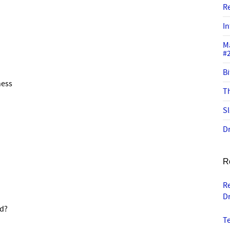
R
In
M
#
Bi
ness
Th
Sl
Dr
R
R
D
ed?
T