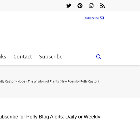
Subscribe
nks
Contact
Subscribe
olly Castor
>
Hope
>
The Wisdom of Plants (New Poem by Polly Castor)
bscribe for Polly Blog Alerts: Daily or Weekly