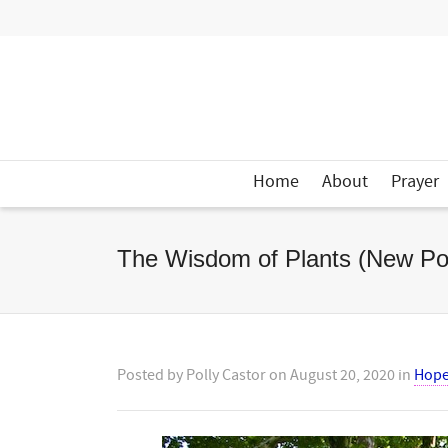
Home
About
Prayer
The Wisdom of Plants (New Po
Posted by
Polly Castor
on
August 20, 2020
in
Hop