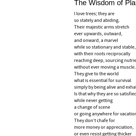
The Wisdom of Pla
I love trees; they are
so stately and abiding.
Their majestic arms stretch
ever upwards, outward,
and onward, a marvel
while so stationary and stable,
with their roots reciprocally
reaching deep, sourcing nutri
without ever moving a muscle.
They give to the world
what is essential for survival
simply by being alive and exha
Is that why they are so satisfie
while never getting
a change of scene
or going anywhere for vacatio
They don’t chafe for
more money or appreciation,
or even resist getting thicker