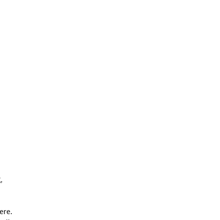
,
ere.