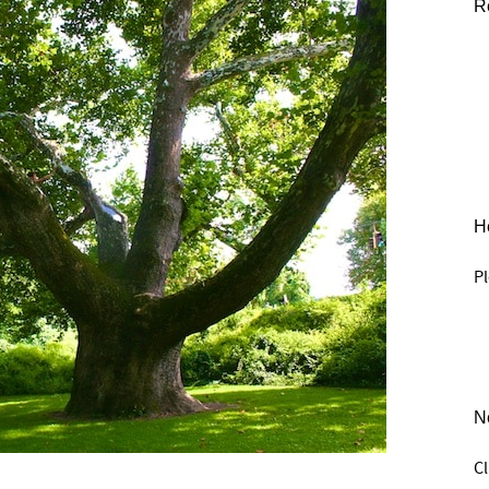
R
He
Pl
N
C