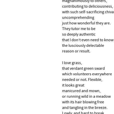
magnanimously to others,
contributing to deliciousness,
with such self-sacrificing chiva
uncomprehending
just how wonderful they are.
They tutor me to be
so deeply authentic
that I don’t even need to know
the lusciously delectable
reason or result.
I love grass,
that verdant green sward
which volunteers everywhere
needed or not. Flexible,
it looks great
manicured and mown,
or running wild in a meadow
with its hair blowing free
and tangling in the breeze.
Lowly, and hard to break,