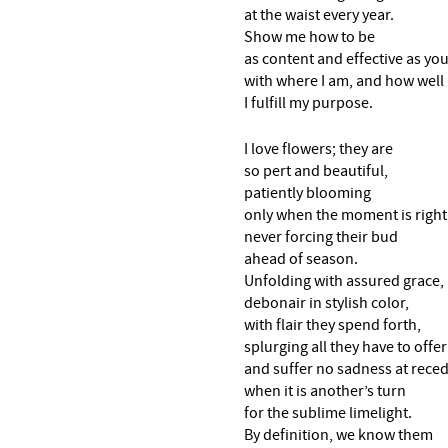
at the waist every year.
Show me how to be
as content and effective as yo
with where I am, and how well
I fulfill my purpose.
I love flowers; they are
so pert and beautiful,
patiently blooming
only when the moment is right
never forcing their bud
ahead of season.
Unfolding with assured grace,
debonair in stylish color,
with flair they spend forth,
splurging all they have to offer
and suffer no sadness at rece
when it is another’s turn
for the sublime limelight.
By definition, we know them