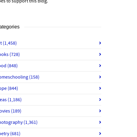
es to support this blog.
ategories
rt
(1,458)
ooks
(728)
ood
(848)
omeschooling
(158)
ope
(844)
deas
(1,186)
ovies
(189)
hotography
(1,361)
oetry
(681)