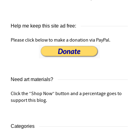
Help me keep this site ad free:
Please click below to make a donation via PayPal.
Need art materials?
Click the “Shop Now” button and a percentage goes to
support this blog.
Categories