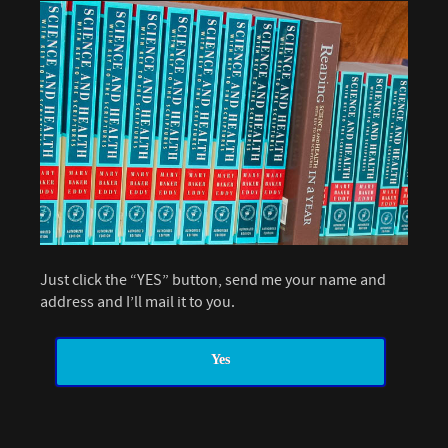
Just click the “YES” button, send me your name and
address and I’ll mail it to you.
Yes