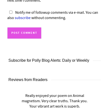
next time I comment.
Notify me of followup comments via e-mail. You can
also
subscribe
without commenting.
Subscribe for Polly Blog Alerts: Daily or Weekly
Reviews from Readers
Really enjoyed your poem on Animal
magnetism. Very clear truths. Thank you.
Your vibrant art work is superb.