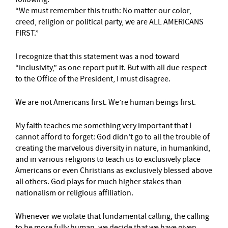
“We must remember this truth: No matter our color,
creed, religion or political party, we are ALL AMERICANS
FIRST.”
I recognize that this statement was a nod toward
“inclusivity,” as one report put it. But with all due respect
to the Office of the President, I must disagree.
We are not Americans first. We’re human beings first.
My faith teaches me something very important that I
cannot afford to forget: God didn’t go to all the trouble of
creating the marvelous diversity in nature, in humankind,
and in various religions to teach us to exclusively place
Americans or even Christians as exclusively blessed above
all others. God plays for much higher stakes than
nationalism or religious affiliation.
Whenever we violate that fundamental calling, the calling
to be more fully human, we decide that we have given