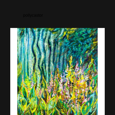
pollycastor