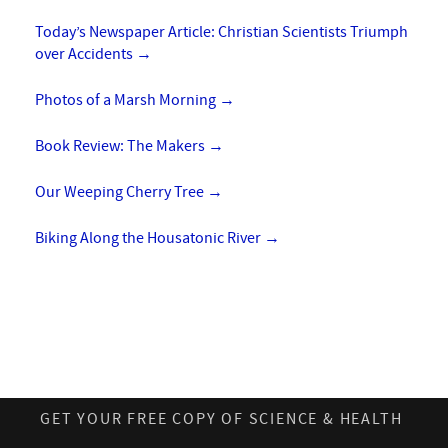
Today’s Newspaper Article: Christian Scientists Triumph
over Accidents
→
Photos of a Marsh Morning
→
Book Review: The Makers
→
Our Weeping Cherry Tree
→
Biking Along the Housatonic River
→
GET YOUR FREE COPY OF SCIENCE & HEALTH