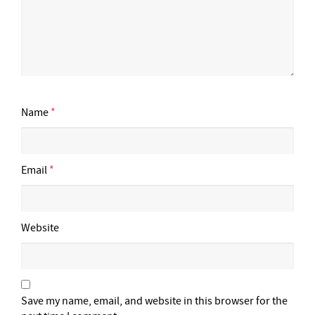
Name
*
Email
*
Website
Save my name, email, and website in this browser for the