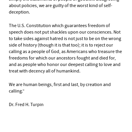
about policies, we are guilty of the worst kind of self-
deception.
The U.S. Constitution which guarantees freedom of
speech does not put shackles upon our consciences. Not
to take sides against hatred is not just to be on the wrong
side of history (though it is that too); it is to reject our
calling as a people of God, as Americans who treasure the
freedoms for which our ancestors fought and died for,
and as people who honor our deepest calling to love and
treat with decency all of humankind.
We are human beings, first and last, by creation and
calling.”
Dr. Fred H. Turpin
–