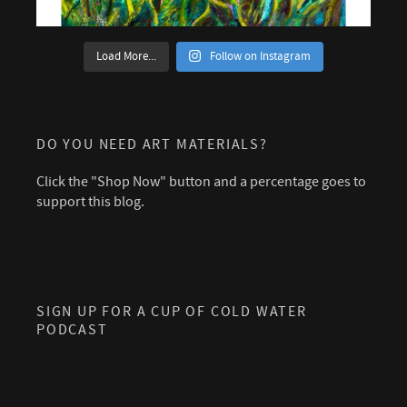
Load More...
Follow on Instagram
DO YOU NEED ART MATERIALS?
Click the "Shop Now" button and a percentage goes to
support this blog.
SIGN UP FOR A CUP OF COLD WATER
PODCAST