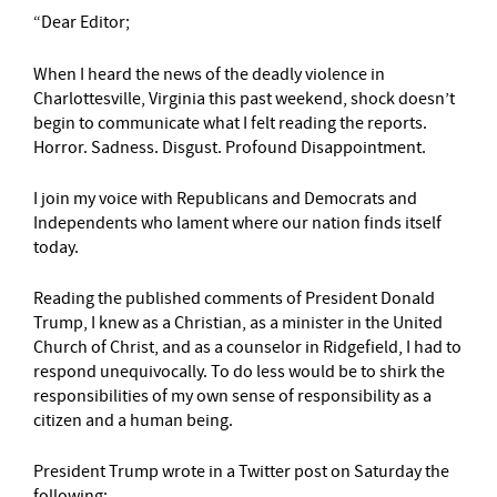
“Dear Editor;
When I heard the news of the deadly violence in
Charlottesville, Virginia this past weekend, shock doesn’t
begin to communicate what I felt reading the reports.
Horror. Sadness. Disgust. Profound Disappointment.
I join my voice with Republicans and Democrats and
Independents who lament where our nation finds itself
today.
Reading the published comments of President Donald
Trump, I knew as a Christian, as a minister in the United
Church of Christ, and as a counselor in Ridgefield, I had to
respond unequivocally. To do less would be to shirk the
responsibilities of my own sense of responsibility as a
citizen and a human being.
President Trump wrote in a Twitter post on Saturday the
following: