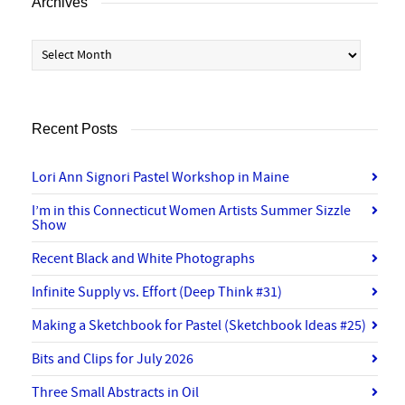
Archives
Archives
Recent Posts
Lori Ann Signori Pastel Workshop in Maine
I’m in this Connecticut Women Artists Summer Sizzle
Show
Recent Black and White Photographs
Infinite Supply vs. Effort (Deep Think #31)
Making a Sketchbook for Pastel (Sketchbook Ideas #25)
Bits and Clips for July 2026
Three Small Abstracts in Oil