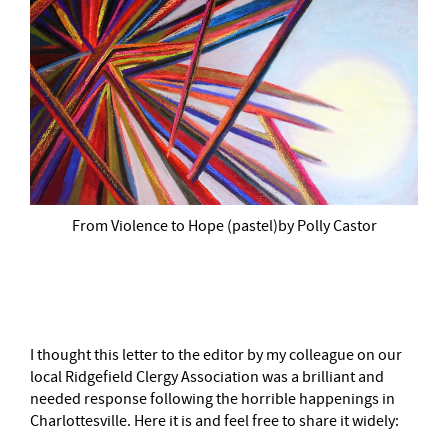
From Violence to Hope (pastel)by Polly Castor
–
I thought this letter to the editor by my colleague on our
local Ridgefield Clergy Association was a brilliant and
needed response following the horrible happenings in
Charlottesville. Here it is and feel free to share it widely: