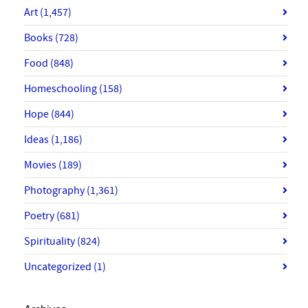
Art
(1,457)
Books
(728)
Food
(848)
Homeschooling
(158)
Hope
(844)
Ideas
(1,186)
Movies
(189)
Photography
(1,361)
Poetry
(681)
Spirituality
(824)
Uncategorized
(1)