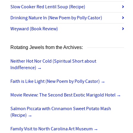
Slow Cooker Red Lentil Soup (Recipe)
Drinking Nature In (New Poem by Polly Castor)
Weyward (Book Review)
Rotating Jewels from the Archives:
Neither Hot Nor Cold (Spiritual Short about
Indifference)
→
Faith is Like Light (New Poem by Polly Castor)
→
Movie Review: The Second Best Exotic Marigold Hotel
→
Salmon Piccata with Cinnamon Sweet Potato Mash
(Recipe)
→
Family Visit to North Carolina Art Museum
→