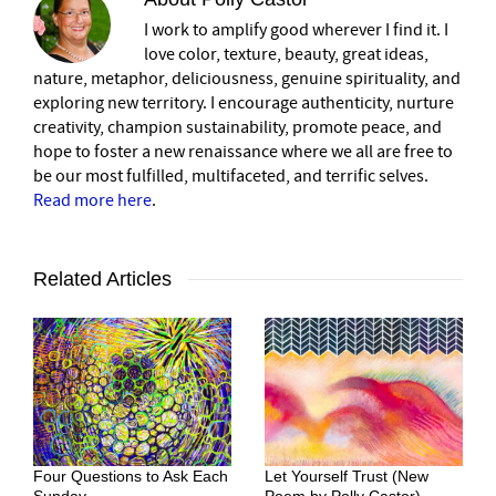
I work to amplify good wherever I find it. I
love color, texture, beauty, great ideas,
nature, metaphor, deliciousness, genuine spirituality, and
exploring new territory. I encourage authenticity, nurture
creativity, champion sustainability, promote peace, and
hope to foster a new renaissance where we all are free to
be our most fulfilled, multifaceted, and terrific selves.
Read more here
.
Related Articles
Four Questions to Ask Each
Let Yourself Trust (New