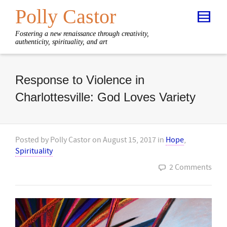
Polly Castor
Fostering a new renaissance through creativity,
authenticity, spirituality, and art
Response to Violence in
Charlottesville: God Loves Variety
Posted by
Polly Castor
on
August 15, 2017
in
Hope
,
Spirituality
2 Comments