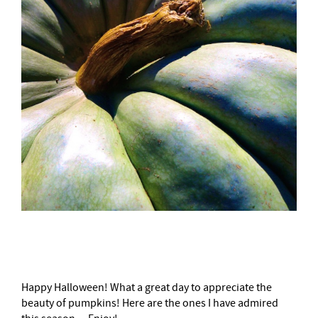
–
Happy Halloween! What a great day to appreciate the
beauty of pumpkins! Here are the ones I have admired