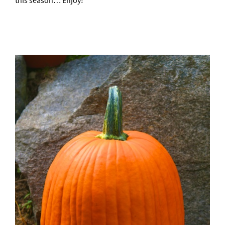
this season… Enjoy!
–