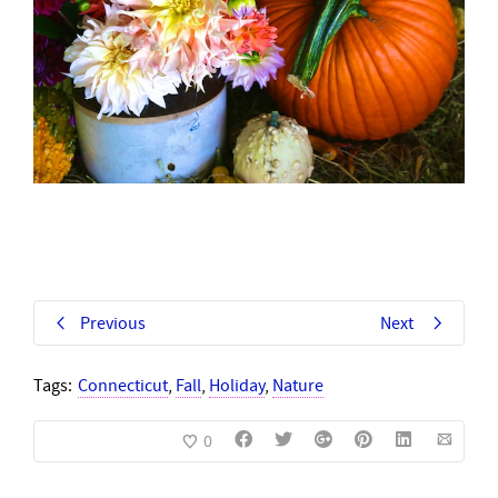
Previous
Next
Tags:
Connecticut
,
Fall
,
Holiday
,
Nature
0