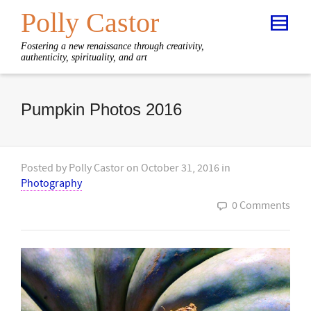
Polly Castor
Fostering a new renaissance through creativity,
authenticity, spirituality, and art
Pumpkin Photos 2016
Posted by
Polly Castor
on
October 31, 2016
in
Photography
0 Comments