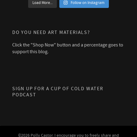
Load More...
Follow on Instagram
DO YOU NEED ART MATERIALS?
Click the "Shop Now" button and a percentage goes to
support this blog.
SIGN UP FOR A CUP OF COLD WATER
PODCAST
©2026 Polly Castor. I encourage you to freely share and