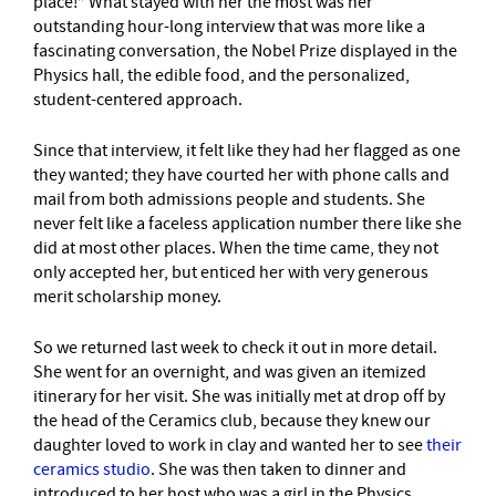
place!” What stayed with her the most was her
outstanding hour-long interview that was more like a
fascinating conversation, the Nobel Prize displayed in the
Physics hall, the edible food, and the personalized,
student-centered approach.
Since that interview, it felt like they had her flagged as one
they wanted; they have courted her with phone calls and
mail from both admissions people and students. She
never felt like a faceless application number there like she
did at most other places. When the time came, they not
only accepted her, but enticed her with very generous
merit scholarship money.
So we returned last week to check it out in more detail.
She went for an overnight, and was given an itemized
itinerary for her visit. She was initially met at drop off by
the head of the Ceramics club, because they knew our
daughter loved to work in clay and wanted her to see
their
ceramics studio
. She was then taken to dinner and
introduced to her host who was a girl in the Physics