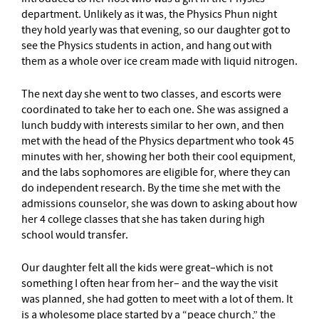
department. Unlikely as it was, the Physics Phun night
they hold yearly was that evening, so our daughter got to
see the Physics students in action, and hang out with
them as a whole over ice cream made with liquid nitrogen.
The next day she went to two classes, and escorts were
coordinated to take her to each one. She was assigned a
lunch buddy with interests similar to her own, and then
met with the head of the Physics department who took 45
minutes with her, showing her both their cool equipment,
and the labs sophomores are eligible for, where they can
do independent research. By the time she met with the
admissions counselor, she was down to asking about how
her 4 college classes that she has taken during high
school would transfer.
Our daughter felt all the kids were great–which is not
something I often hear from her– and the way the visit
was planned, she had gotten to meet with a lot of them. It
is a wholesome place started by a “peace church,” the