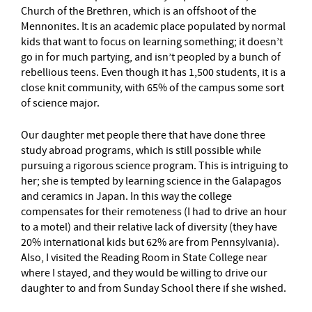
Church of the Brethren, which is an offshoot of the
Mennonites. It is an academic place populated by normal
kids that want to focus on learning something; it doesn’t
go in for much partying, and isn’t peopled by a bunch of
rebellious teens. Even though it has 1,500 students, it is a
close knit community, with 65% of the campus some sort
of science major.
Our daughter met people there that have done three
study abroad programs, which is still possible while
pursuing a rigorous science program. This is intriguing to
her; she is tempted by learning science in the Galapagos
and ceramics in Japan. In this way the college
compensates for their remoteness (I had to drive an hour
to a motel) and their relative lack of diversity (they have
20% international kids but 62% are from Pennsylvania).
Also, I visited the Reading Room in State College near
where I stayed, and they would be willing to drive our
daughter to and from Sunday School there if she wished.