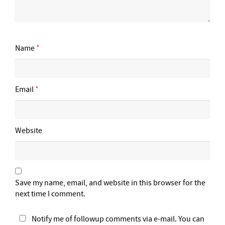
Name
*
Email
*
Website
Save my name, email, and website in this browser for the
next time I comment.
Notify me of followup comments via e-mail. You can