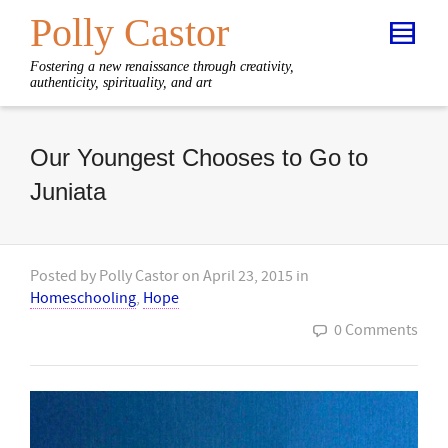
Polly Castor
Fostering a new renaissance through creativity,
authenticity, spirituality, and art
Our Youngest Chooses to Go to
Juniata
Posted by
Polly Castor
on
April 23, 2015
in
Homeschooling
,
Hope
0 Comments