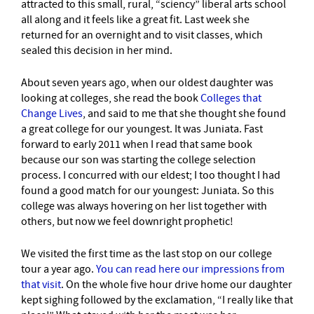
attracted to this small, rural, “sciency” liberal arts school
all along and it feels like a great fit. Last week she
returned for an overnight and to visit classes, which
sealed this decision in her mind.
About seven years ago, when our oldest daughter was
looking at colleges, she read the book
Colleges that
Change Lives
, and said to me that she thought she found
a great college for our youngest. It was Juniata. Fast
forward to early 2011 when I read that same book
because our son was starting the college selection
process. I concurred with our eldest; I too thought I had
found a good match for our youngest: Juniata. So this
college was always hovering on her list together with
others, but now we feel downright prophetic!
We visited the first time as the last stop on our college
tour a year ago.
You can read here our impressions from
that visit
. On the whole five hour drive home our daughter
kept sighing followed by the exclamation, “I really like that