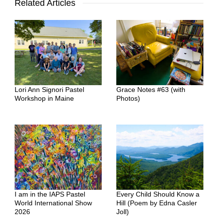
Related Articles
Lori Ann Signori Pastel
Grace Notes #63 (with
Workshop in Maine
Photos)
I am in the IAPS Pastel
Every Child Should Know a
World International Show
Hill (Poem by Edna Casler
2026
Joll)