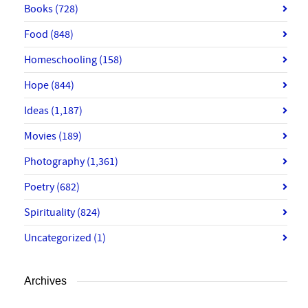
Books
(728)
Food
(848)
Homeschooling
(158)
Hope
(844)
Ideas
(1,187)
Movies
(189)
Photography
(1,361)
Poetry
(682)
Spirituality
(824)
Uncategorized
(1)
Archives