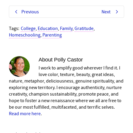
Previous
Next
Tags:
College
,
Education
,
Family
,
Gratitude
,
Homeschooling
,
Parenting
About
Polly Castor
I work to amplify good wherever I find it. I
love color, texture, beauty, great ideas,
nature, metaphor, deliciousness, genuine spirituality, and
exploring new territory. I encourage authenticity, nurture
creativity, champion sustainability, promote peace, and
hope to foster a new renaissance where we all are free to
be our most fulfilled, multifaceted, and terrific selves.
Read more here
.