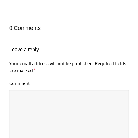
0 Comments
Leave a reply
Your email address will not be published.
Required fields
are marked
*
Comment