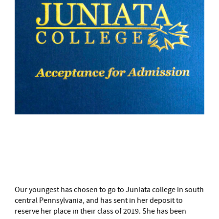
–
Our youngest has chosen to go to Juniata college in south
central Pennsylvania, and has sent in her deposit to
reserve her place in their class of 2019. She has been