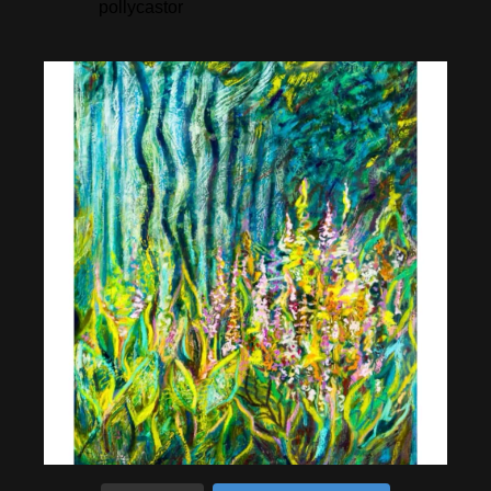
pollycastor