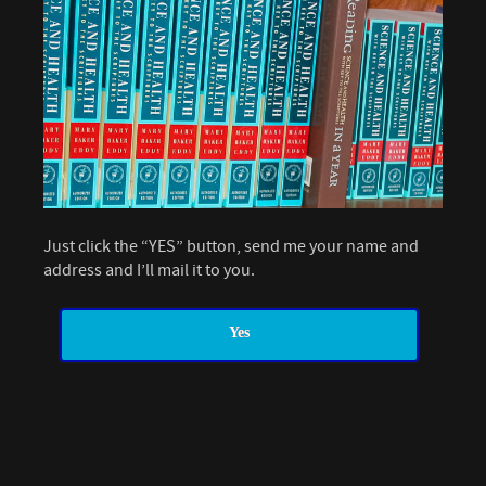
Just click the “YES” button, send me your name and
address and I’ll mail it to you.
Yes