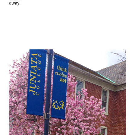
away!
–