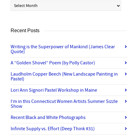
Archives
Recent Posts
Writing is the Superpower of Mankind (James Clear
Quote)
A “Golden Shovel” Poem (by Polly Castor)
Laudholm Copper Beech (New Landscape Painting in
Pastel)
Lori Ann Signori Pastel Workshop in Maine
I’m in this Connecticut Women Artists Summer Sizzle
Show
Recent Black and White Photographs
Infinite Supply vs. Effort (Deep Think #31)