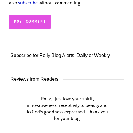
also
subscribe
without commenting.
Subscribe for Polly Blog Alerts: Daily or Weekly
Reviews from Readers
Polly, I just love your spirit,
innovativeness, receptivity to beauty and
to God’s goodness expressed. Thank you
for your blog.