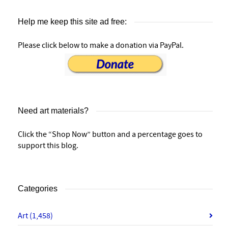
Help me keep this site ad free:
Please click below to make a donation via PayPal.
Need art materials?
Click the “Shop Now” button and a percentage goes to
support this blog.
Categories
Art
(1,458)