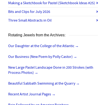
Making a Sketchbook for Pastel (Sketchbook Ideas #25)
Bits and Clips for July 2026
Three Small Abstracts in Oil
Rotating Jewels from the Archives:
Our Daughter at the College of the Atlantic
→
Our Business (New Poem by Polly Castor)
→
New Large Pastel Landscape Done in 200 Strokes (with
Process Photos)
→
Beautiful Sabbath Swimming at the Quarry
→
Recent Artist Journal Pages
→