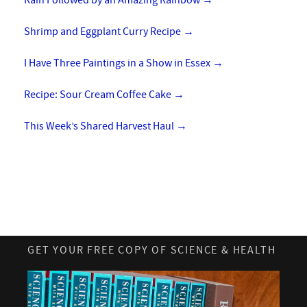
Rain Followed by an Amazing Rainbow
→
Shrimp and Eggplant Curry Recipe
→
I Have Three Paintings in a Show in Essex
→
Recipe: Sour Cream Coffee Cake
→
This Week’s Shared Harvest Haul
→
GET YOUR FREE COPY OF SCIENCE & HEALTH