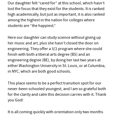
Our daughter felt “cared for” at this school, which hasn’t
lost the focus that they exist for the students. It is ranked
high academically, but just as important, it is also ranked
among the highest in the nation for colleges where
students are “the happiest.”
Here our daughter can study science without giving up
her music and art, plus she hasn’t closed the door on
engineering. They offer a 3/2 program where she could
finish with both a liberal arts degree (BS) and an
engineering degree (BE), by doing her last two years at
either Washington University in St. Louis, or at Columbia,
in NYC, which are both good schools.
This place seems to be a perfect transition spot for our
never-been-schooled youngest, and I am so grateful both
for the clarity and calm this decision carries with it. Thank
you God!
It is all coming quickly with orientation only two months