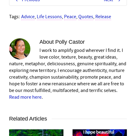
Tags:
Advice
,
Life Lessons
,
Peace
,
Quotes
,
Release
About
Polly Castor
I work to amplify good wherever I find it. I
love color, texture, beauty, great ideas,
nature, metaphor, deliciousness, genuine spirituality, and
exploring new territory. I encourage authenticity, nurture
creativity, champion sustainability, promote peace, and
hope to foster a new renaissance where we all are free to
be our most fulfilled, multifaceted, and terrific selves.
Read more here
.
Related Articles