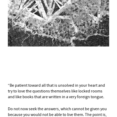
–
“Be patient toward all that is unsolved in your heart and
try to love the questions themselves like locked rooms
and like books that are written in a very foreign tongue.
Do not now seek the answers, which cannot be given you
because you would not be able to live them. The point is,