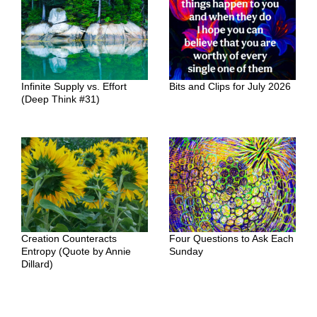
Infinite Supply vs. Effort
Bits and Clips for July 2026
(Deep Think #31)
Creation Counteracts
Four Questions to Ask Each
Entropy (Quote by Annie
Sunday
Dillard)