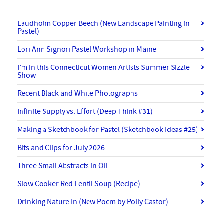
Laudholm Copper Beech (New Landscape Painting in
Pastel)
Lori Ann Signori Pastel Workshop in Maine
I’m in this Connecticut Women Artists Summer Sizzle
Show
Recent Black and White Photographs
Infinite Supply vs. Effort (Deep Think #31)
Making a Sketchbook for Pastel (Sketchbook Ideas #25)
Bits and Clips for July 2026
Three Small Abstracts in Oil
Slow Cooker Red Lentil Soup (Recipe)
Drinking Nature In (New Poem by Polly Castor)