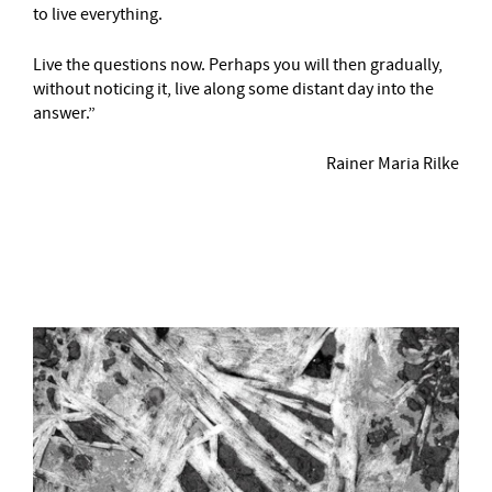
to live everything.
Live the questions now. Perhaps you will then gradually,
without noticing it, live along some distant day into the
answer.”
Rainer Maria Rilke
–