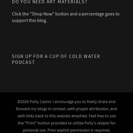
DO YOU NEED ART MATERIALS?
Click the "Shop Now" button and a percentage goes to
support this blog.
SIGN UP FOR A CUP OF COLD WATER
PODCAST
©2026 Polly Castor. I encourage you to freely share and
forward my blogs in context, with proper attribution, and
with links back to this website attached. Feel free to use
the "Print" button provided to utilize Polly's recipes for
personal use. Prior explicit permission is required,