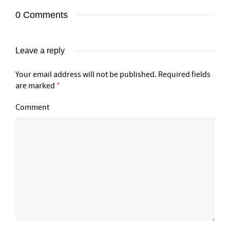
0 Comments
Leave a reply
Your email address will not be published.
Required fields
are marked
*
Comment