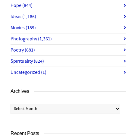
Hope
(844)
Ideas
(1,186)
Movies
(189)
Photography
(1,361)
Poetry
(681)
Spirituality
(824)
Uncategorized
(1)
Archives
Archives
Recent Posts