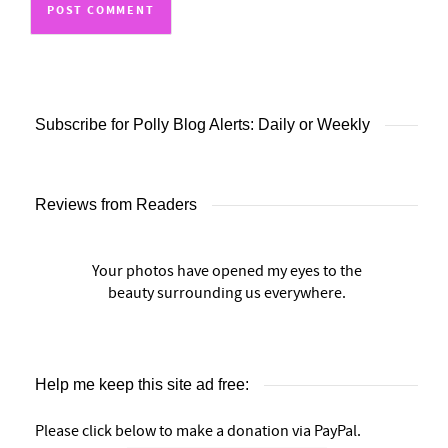
Subscribe for Polly Blog Alerts: Daily or Weekly
Reviews from Readers
Your photos have opened my eyes to the
beauty surrounding us everywhere.
Help me keep this site ad free:
Please click below to make a donation via PayPal.