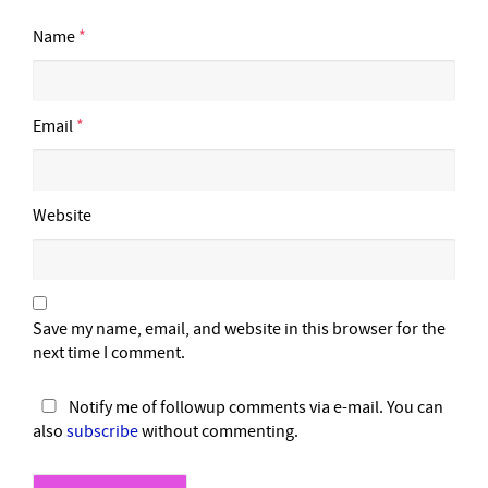
Name
*
Email
*
Website
Save my name, email, and website in this browser for the
next time I comment.
Notify me of followup comments via e-mail. You can
also
subscribe
without commenting.