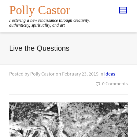
Polly Castor
Fostering a new renaissance through creativity,
authenticity, spirituality, and art
Live the Questions
Posted by
Polly Castor
on
February 23, 2015
in
Ideas
0 Comments