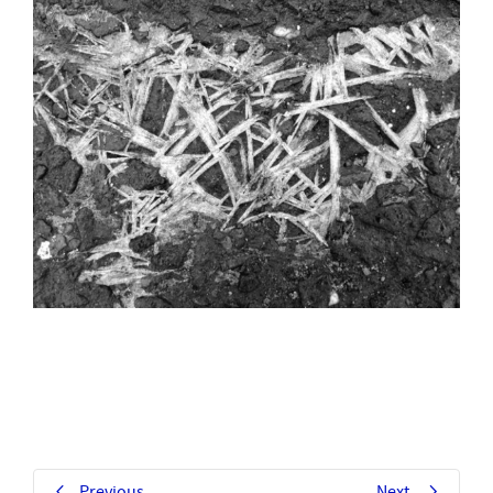
Previous
Next