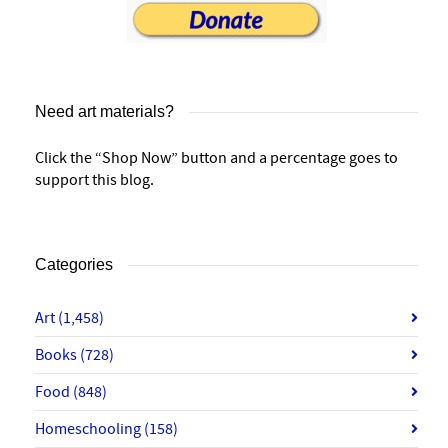
Need art materials?
Click the “Shop Now” button and a percentage goes to
support this blog.
Categories
Art
(1,458)
Books
(728)
Food
(848)
Homeschooling
(158)