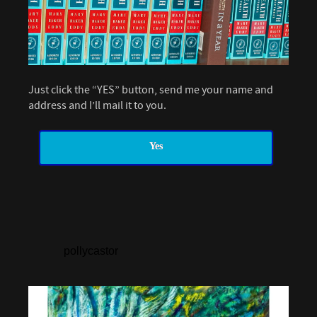
Just click the “YES” button, send me your name and
address and I’ll mail it to you.
Yes
pollycastor