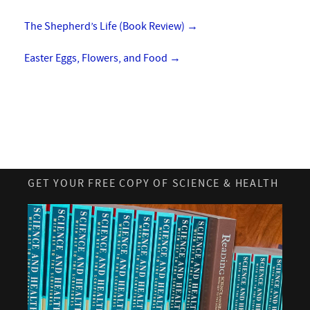
The Shepherd’s Life (Book Review)
→
Easter Eggs, Flowers, and Food
→
GET YOUR FREE COPY OF SCIENCE & HEALTH