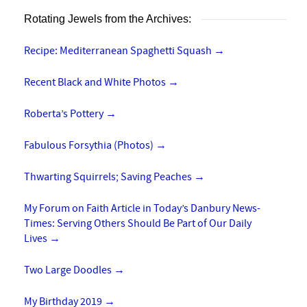
Rotating Jewels from the Archives:
Recipe: Mediterranean Spaghetti Squash
→
Recent Black and White Photos
→
Roberta’s Pottery
→
Fabulous Forsythia (Photos)
→
Thwarting Squirrels; Saving Peaches
→
My Forum on Faith Article in Today’s Danbury News-
Times: Serving Others Should Be Part of Our Daily
Lives
→
Two Large Doodles
→
My Birthday 2019
→