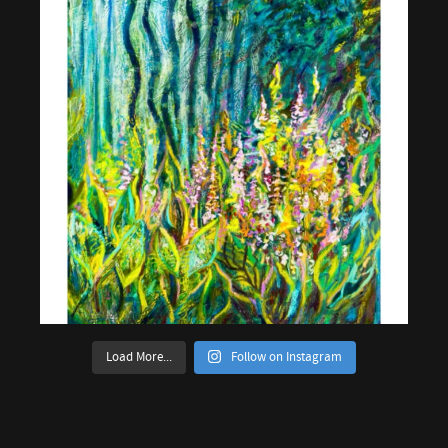
Load More...
Follow on Instagram