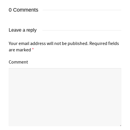
0 Comments
Leave a reply
Your email address will not be published.
Required fields
are marked
*
Comment