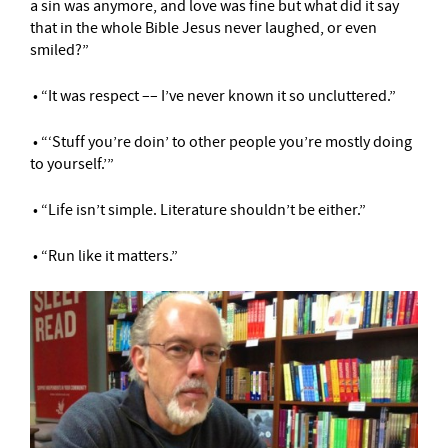
a sin was anymore, and love was fine but what did it say
that in the whole Bible Jesus never laughed, or even
smiled?”
• “It was respect –– I’ve never known it so uncluttered.”
• “‘Stuff you’re doin’ to other people you’re mostly doing
to yourself.’”
• “Life isn’t simple. Literature shouldn’t be either.”
• “Run like it matters.”