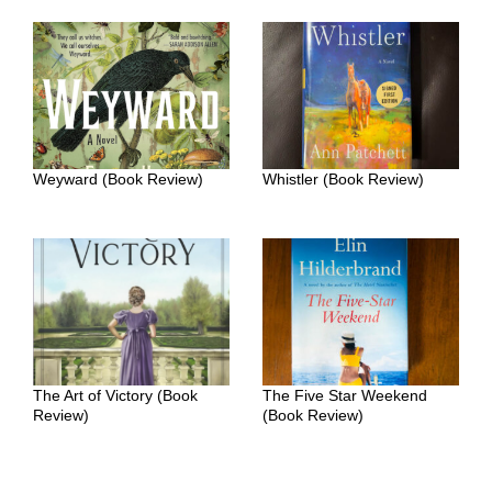
Weyward (Book Review)
Whistler (Book Review)
The Art of Victory (Book
The Five Star Weekend
Review)
(Book Review)