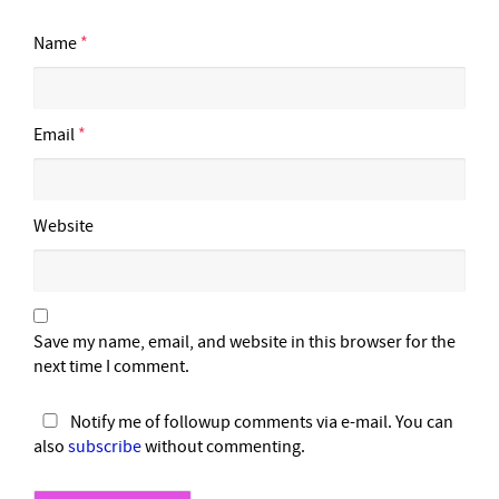
Name
*
Email
*
Website
Save my name, email, and website in this browser for the
next time I comment.
Notify me of followup comments via e-mail. You can
also
subscribe
without commenting.