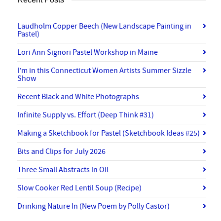
Laudholm Copper Beech (New Landscape Painting in
Pastel)
Lori Ann Signori Pastel Workshop in Maine
I’m in this Connecticut Women Artists Summer Sizzle
Show
Recent Black and White Photographs
Infinite Supply vs. Effort (Deep Think #31)
Making a Sketchbook for Pastel (Sketchbook Ideas #25)
Bits and Clips for July 2026
Three Small Abstracts in Oil
Slow Cooker Red Lentil Soup (Recipe)
Drinking Nature In (New Poem by Polly Castor)