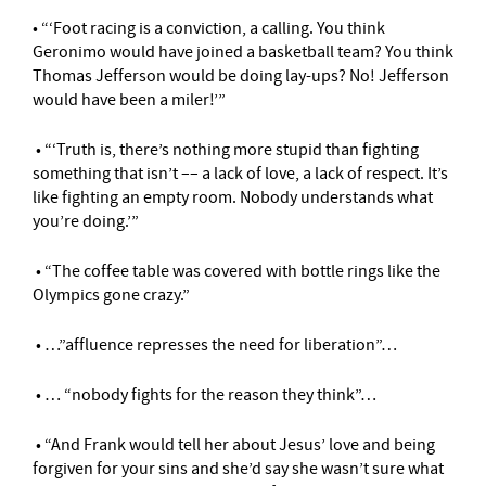
• “‘Foot racing is a conviction, a calling. You think
Geronimo would have joined a basketball team? You think
Thomas Jefferson would be doing lay-ups? No! Jefferson
would have been a miler!’”
• “‘Truth is, there’s nothing more stupid than fighting
something that isn’t –– a lack of love, a lack of respect. It’s
like fighting an empty room. Nobody understands what
you’re doing.’”
• “The coffee table was covered with bottle rings like the
Olympics gone crazy.”
• …”affluence represses the need for liberation”…
• … “nobody fights for the reason they think”…
• “And Frank would tell her about Jesus’ love and being
forgiven for your sins and she’d say she wasn’t sure what