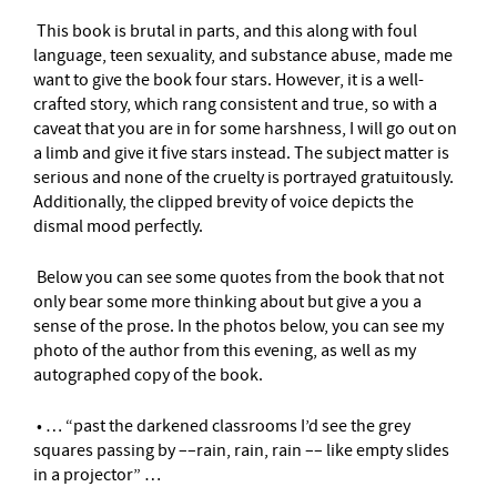
This book is brutal in parts, and this along with foul
language, teen sexuality, and substance abuse, made me
want to give the book four stars. However, it is a well-
crafted story, which rang consistent and true, so with a
caveat that you are in for some harshness, I will go out on
a limb and give it five stars instead. The subject matter is
serious and none of the cruelty is portrayed gratuitously.
Additionally, the clipped brevity of voice depicts the
dismal mood perfectly.
Below you can see some quotes from the book that not
only bear some more thinking about but give a you a
sense of the prose. In the photos below, you can see my
photo of the author from this evening, as well as my
autographed copy of the book.
• … “past the darkened classrooms I’d see the grey
squares passing by ––rain, rain, rain –– like empty slides
in a projector” …