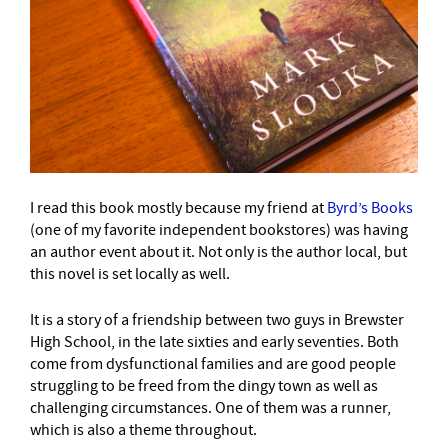
I read this book mostly because my friend at
Byrd’s Books
(one of my favorite independent bookstores) was having
an author event about it. Not only is the author local, but
this novel is set locally as well.
It is a story of a friendship between two guys in Brewster
High School, in the late sixties and early seventies. Both
come from dysfunctional families and are good people
struggling to be freed from the dingy town as well as
challenging circumstances. One of them was a runner,
which is also a theme throughout.