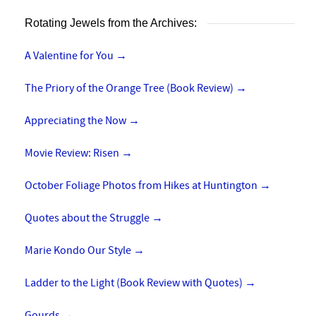
Rotating Jewels from the Archives:
A Valentine for You
→
The Priory of the Orange Tree (Book Review)
→
Appreciating the Now
→
Movie Review: Risen
→
October Foliage Photos from Hikes at Huntington
→
Quotes about the Struggle
→
Marie Kondo Our Style
→
Ladder to the Light (Book Review with Quotes)
→
Gourds
→