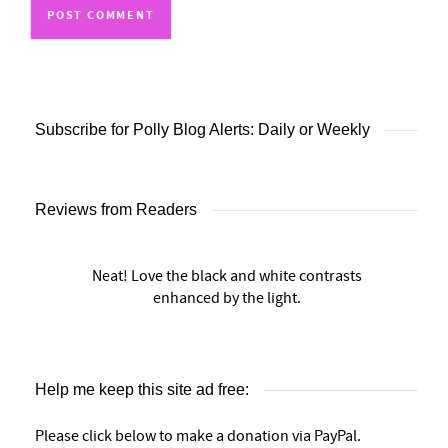
Subscribe for Polly Blog Alerts: Daily or Weekly
Reviews from Readers
Neat! Love the black and white contrasts
enhanced by the light.
Help me keep this site ad free:
Please click below to make a donation via PayPal.