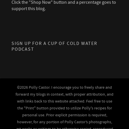
Click the "Shop Now" button and a percentage goes to
support this blog.
SIGN UP FOR A CUP OF COLD WATER
PODCAST
©2026 Polly Castor. I encourage you to freely share and
forward my blogs in context, with proper attribution, and
with links back to this website attached. Feel free to use
the "Print" button provided to utilize Polly's recipes for
personal use. Prior explicit permission is required,
however, for any portion of Polly Castor’s photographs,