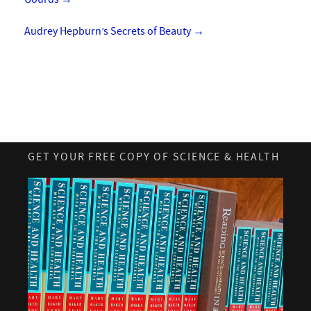
Audrey Hepburn’s Secrets of Beauty
→
GET YOUR FREE COPY OF SCIENCE & HEALTH