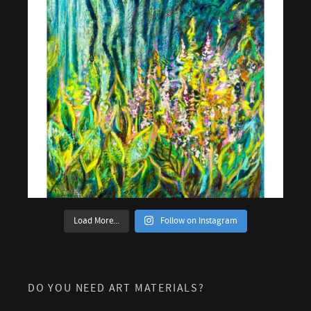
Load More...
Follow on Instagram
DO YOU NEED ART MATERIALS?