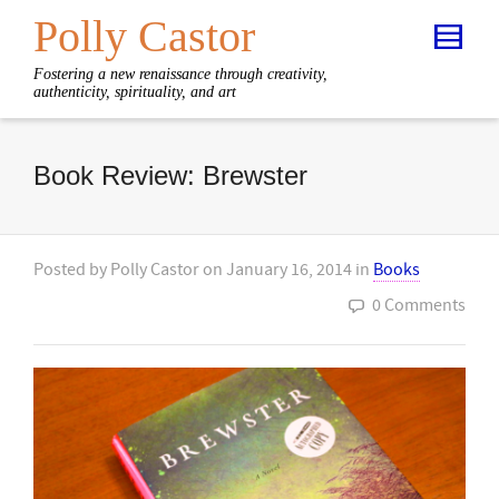
Polly Castor
Fostering a new renaissance through creativity,
authenticity, spirituality, and art
Book Review: Brewster
Posted by
Polly Castor
on
January 16, 2014
in
Books
0 Comments