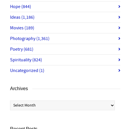
Hope
(844)
Ideas
(1,186)
Movies
(189)
Photography
(1,361)
Poetry
(681)
Spirituality
(824)
Uncategorized
(1)
Archives
Archives
Recent Posts