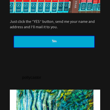
Just click the “YES” button, send me your name and
address and I’ll mail it to you.
Yes
pollycastor