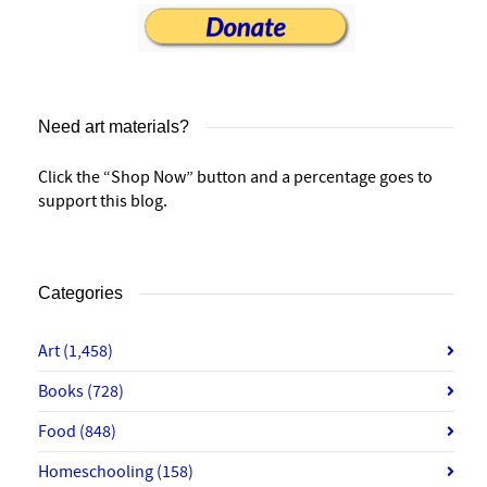
Need art materials?
Click the “Shop Now” button and a percentage goes to
support this blog.
Categories
Art
(1,458)
Books
(728)
Food
(848)
Homeschooling
(158)