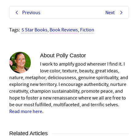
Previous
Next
Tags:
5 Star Books
,
Book Reviews
,
Fiction
About
Polly Castor
I work to amplify good wherever I find it. I
love color, texture, beauty, great ideas,
nature, metaphor, deliciousness, genuine spirituality, and
exploring new territory. I encourage authenticity, nurture
creativity, champion sustainability, promote peace, and
hope to foster a new renaissance where we all are free to
be our most fulfilled, multifaceted, and terrific selves.
Read more here
.
Related Articles