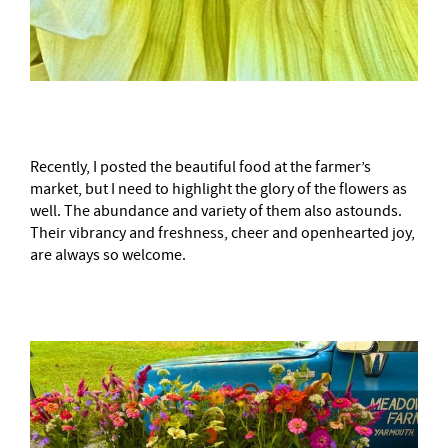
Recently, I posted the beautiful food at the farmer’s
market, but I need to highlight the glory of the flowers as
well. The abundance and variety of them also astounds.
Their vibrancy and freshness, cheer and openhearted joy,
are always so welcome.