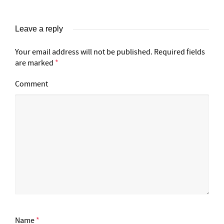
Leave a reply
Your email address will not be published.
Required fields
are marked
*
Comment
Name
*