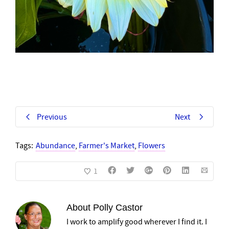
Previous
Next
Tags:
Abundance
,
Farmer's Market
,
Flowers
1
About
Polly Castor
I work to amplify good wherever I find it. I