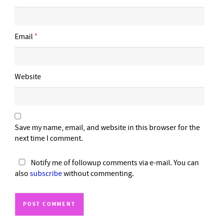
Email
*
Website
Save my name, email, and website in this browser for the
next time I comment.
Notify me of followup comments via e-mail. You can
also
subscribe
without commenting.