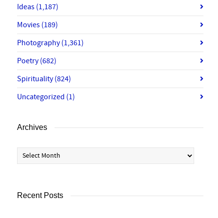
Ideas
(1,187)
Movies
(189)
Photography
(1,361)
Poetry
(682)
Spirituality
(824)
Uncategorized
(1)
Archives
Archives
Recent Posts