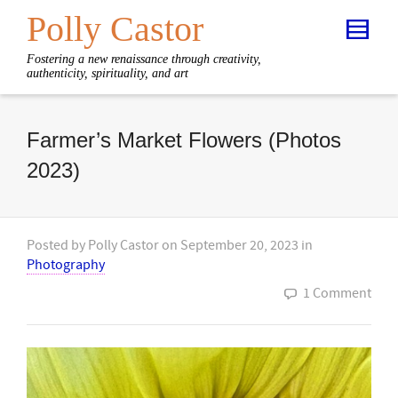
Polly Castor
Fostering a new renaissance through creativity,
authenticity, spirituality, and art
Farmer’s Market Flowers (Photos
2023)
Posted by
Polly Castor
on
September 20, 2023
in
Photography
1 Comment