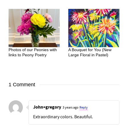
Photos of our Peonies with
A Bouquet for You (New
links to Peony Poetry
Large Floral in Pastel)
1 Comment
John+gregory
3 years ago
Reply
Extraordinary colors. Beautiful.