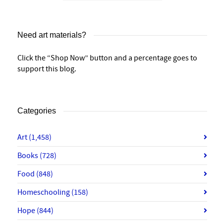
Need art materials?
Click the “Shop Now” button and a percentage goes to
support this blog.
Categories
Art
(1,458)
Books
(728)
Food
(848)
Homeschooling
(158)
Hope
(844)