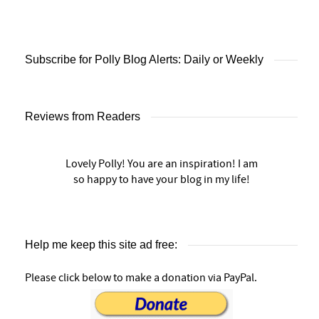
Subscribe for Polly Blog Alerts: Daily or Weekly
Reviews from Readers
Lovely Polly! You are an inspiration! I am
so happy to have your blog in my life!
Help me keep this site ad free:
Please click below to make a donation via PayPal.