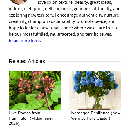
love color, texture, beauty, great ideas,
nature, metaphor, deliciousness, genuine spirituality, and
exploring new territory. I encourage authenticity, nurture
creativity, champion sustainability, promote peace, and
hope to foster a new renaissance where we all are free to
be our most fulfilled, multifaceted, and terrific selves.
Read more here
.
Related Articles
Hike Photos from
Hydrangea Resilience (New
Huntington (Midsummer
Poem by Polly Castor)
2026)