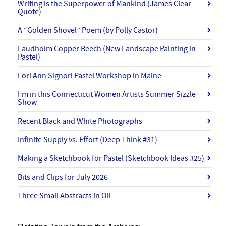
Writing is the Superpower of Mankind (James Clear
Quote)
A “Golden Shovel” Poem (by Polly Castor)
Laudholm Copper Beech (New Landscape Painting in
Pastel)
Lori Ann Signori Pastel Workshop in Maine
I’m in this Connecticut Women Artists Summer Sizzle
Show
Recent Black and White Photographs
Infinite Supply vs. Effort (Deep Think #31)
Making a Sketchbook for Pastel (Sketchbook Ideas #25)
Bits and Clips for July 2026
Three Small Abstracts in Oil