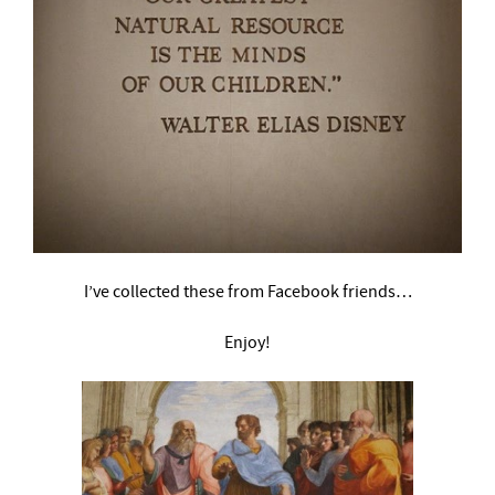
I’ve collected these from Facebook friends…
Enjoy!