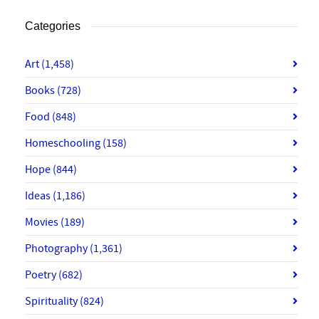
Categories
Art
(1,458)
Books
(728)
Food
(848)
Homeschooling
(158)
Hope
(844)
Ideas
(1,186)
Movies
(189)
Photography
(1,361)
Poetry
(682)
Spirituality
(824)