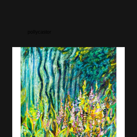
pollycastor