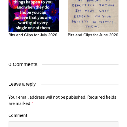
Bits and Clips for July 2026
Bits and Clips for June 2026
0 Comments
Leave a reply
Your email address will not be published.
Required fields
are marked
*
Comment