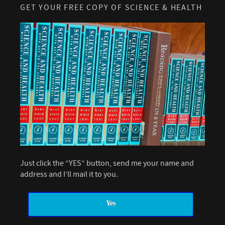
GET YOUR FREE COPY OF SCIENCE & HEALTH
Just click the “YES” button, send me your name and
address and I’ll mail it to you.
Yes