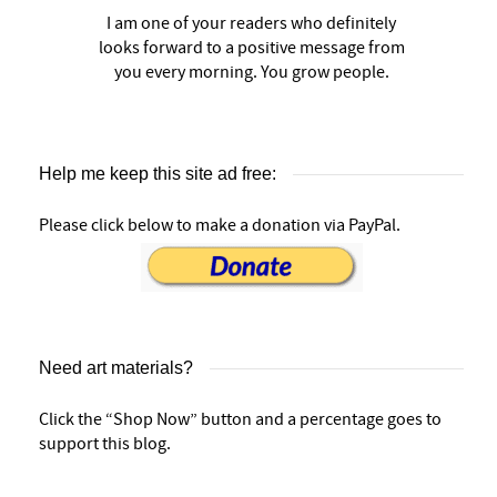
I am one of your readers who definitely
looks forward to a positive message from
you every morning. You grow people.
Help me keep this site ad free:
Please click below to make a donation via PayPal.
Need art materials?
Click the “Shop Now” button and a percentage goes to
support this blog.