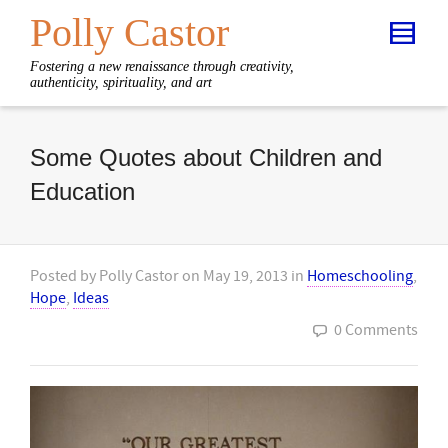
Polly Castor
Fostering a new renaissance through creativity,
authenticity, spirituality, and art
Some Quotes about Children and
Education
Posted by
Polly Castor
on
May 19, 2013
in
Homeschooling
,
Hope
,
Ideas
0 Comments