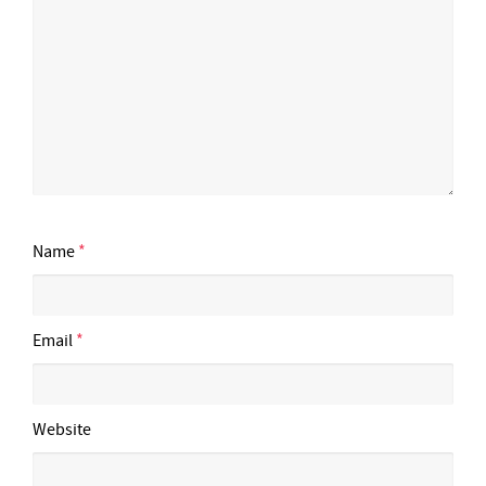
Name
*
Email
*
Website