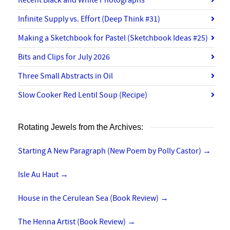
Recent Black and White Photographs
Infinite Supply vs. Effort (Deep Think #31)
Making a Sketchbook for Pastel (Sketchbook Ideas #25)
Bits and Clips for July 2026
Three Small Abstracts in Oil
Slow Cooker Red Lentil Soup (Recipe)
Rotating Jewels from the Archives:
Starting A New Paragraph (New Poem by Polly Castor)
→
Isle Au Haut
→
House in the Cerulean Sea (Book Review)
→
The Henna Artist (Book Review)
→