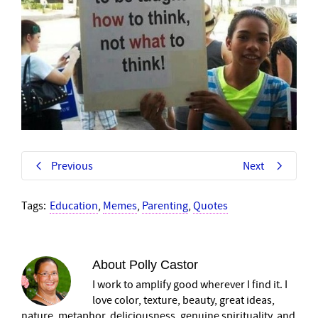
Previous
Next
Tags:
Education
,
Memes
,
Parenting
,
Quotes
About
Polly Castor
I work to amplify good wherever I find it. I
love color, texture, beauty, great ideas,
nature, metaphor, deliciousness, genuine spirituality, and