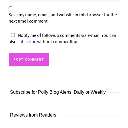
Save my name, email, and website in this browser for the
next time I comment.
Notify me of followup comments via e-mail. You can
also
subscribe
without commenting.
Subscribe for Polly Blog Alerts: Daily or Weekly
Reviews from Readers