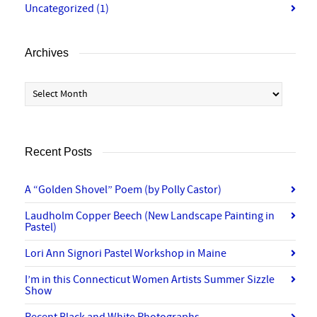
Uncategorized
(1)
Archives
Archives
Recent Posts
A “Golden Shovel” Poem (by Polly Castor)
Laudholm Copper Beech (New Landscape Painting in
Pastel)
Lori Ann Signori Pastel Workshop in Maine
I’m in this Connecticut Women Artists Summer Sizzle
Show