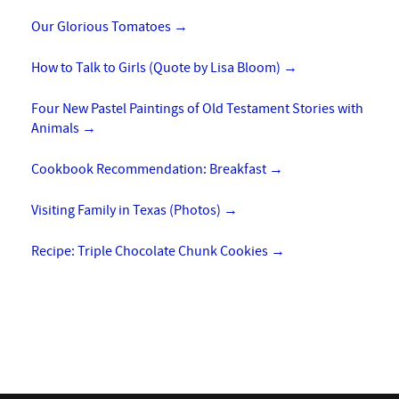
Our Glorious Tomatoes
→
How to Talk to Girls (Quote by Lisa Bloom)
→
Four New Pastel Paintings of Old Testament Stories with
Animals
→
Cookbook Recommendation: Breakfast
→
Visiting Family in Texas (Photos)
→
Recipe: Triple Chocolate Chunk Cookies
→