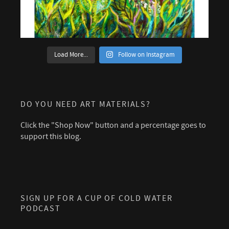
Load More...
Follow on Instagram
DO YOU NEED ART MATERIALS?
Click the "Shop Now" button and a percentage goes to
support this blog.
SIGN UP FOR A CUP OF COLD WATER
PODCAST