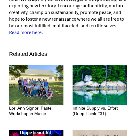
exploring new territory. I encourage authenticity, nurture
creativity, champion sustainability, promote peace, and
hope to foster a new renaissance where we all are free to
be our most fulfilled, multifaceted, and terrific selves.
Read more here
.
Related Articles
Lori Ann Signori Pastel
Infinite Supply vs. Effort
Workshop in Maine
(Deep Think #31)