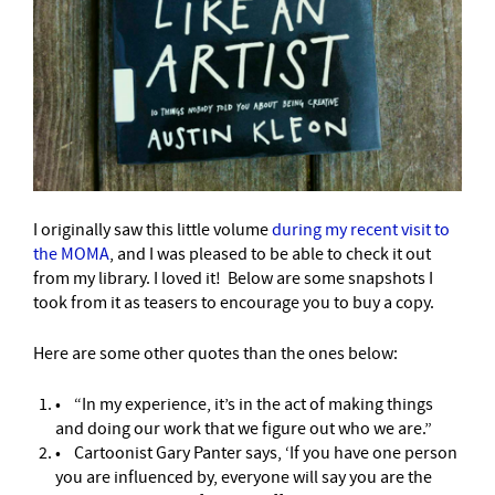
I originally saw this little volume
during my recent visit to
the MOMA
,
and I was pleased to be able to check it out
from my library. I loved it! Below are some snapshots I
took from it as teasers to encourage you to buy a copy.
Here are some other quotes than the ones below:
• “In my experience, it’s in the act of making things
and doing our work that we figure out who we are.”
• Cartoonist Gary Panter says, ‘If you have one person
you are influenced by, everyone will say you are the