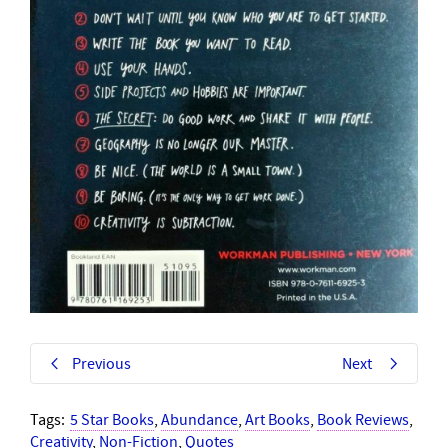
Previous
Next
Tags:
5 Star Books
,
Abundance
,
Art Books
,
Book Reviews
,
Creativity
,
Non-Fiction
,
Quotes