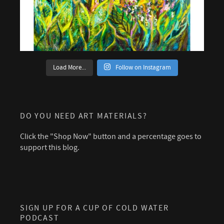
Load More...
Follow on Instagram
DO YOU NEED ART MATERIALS?
Click the "Shop Now" button and a percentage goes to
support this blog.
SIGN UP FOR A CUP OF COLD WATER
PODCAST