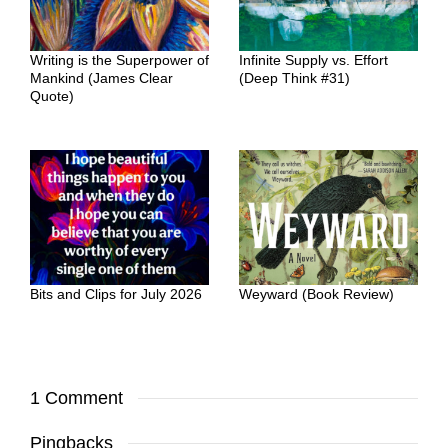
Writing is the Superpower of
Infinite Supply vs. Effort
Mankind (James Clear
(Deep Think #31)
Quote)
Bits and Clips for July 2026
Weyward (Book Review)
1 Comment
Pingbacks