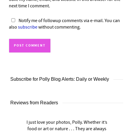
next time I comment.
Notify me of followup comments via e-mail. You can
also
subscribe
without commenting.
Subscribe for Polly Blog Alerts: Daily or Weekly
Reviews from Readers
I just love your photos, Polly. Whether it’s
food or art or nature . . . They are always