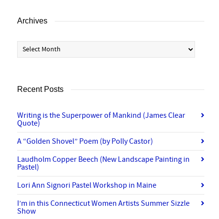
Archives
Archives
Recent Posts
Writing is the Superpower of Mankind (James Clear
Quote)
A “Golden Shovel” Poem (by Polly Castor)
Laudholm Copper Beech (New Landscape Painting in
Pastel)
Lori Ann Signori Pastel Workshop in Maine
I’m in this Connecticut Women Artists Summer Sizzle
Show