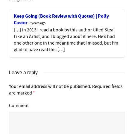
Keep Going (Book Review with Quotes) | Polly
Castor
7 years ago
[…] in 2013 I read a book by this author titled Steal
Like an Artist, and I blogged about it here. He’s had
one other one in the meantime that I missed, but I’m
glad to have read this […]
Leave a reply
Your email address will not be published.
Required fields
are marked
*
Comment