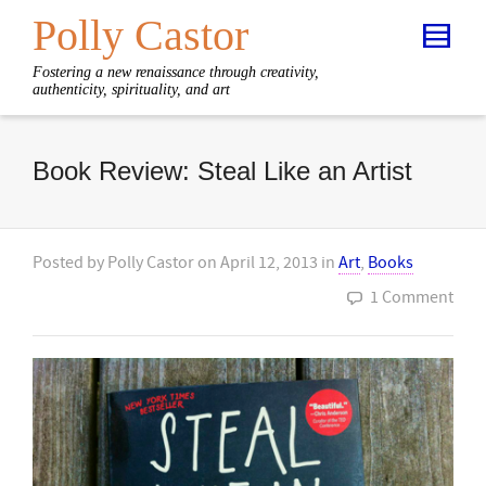
Polly Castor
Fostering a new renaissance through creativity,
authenticity, spirituality, and art
Book Review: Steal Like an Artist
Posted by
Polly Castor
on
April 12, 2013
in
Art
,
Books
1 Comment