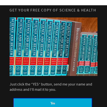
GET YOUR FREE COPY OF SCIENCE & HEALTH
Just click the “YES” button, send me your name and
address and I’ll mail it to you.
Yes