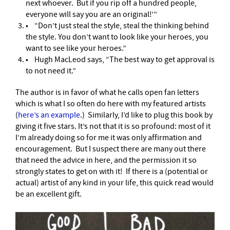
next whoever. But if you rip off a hundred people,
everyone will say you are an original!’”
• “Don’t just steal the style, steal the thinking behind
the style. You don’t want to look like your heroes, you
want to see like your heroes.”
• Hugh MacLeod says, “The best way to get approval is
to not need it.”
The author is in favor of what he calls open fan letters
which is what I so often do here with my featured artists
(
here’s an example
.)
Similarly, I’d like to plug this book by
giving it five stars. It’s not that it is so profound: most of it
I’m already doing so for me it was only affirmation and
encouragement. But I suspect there are many out there
that need the advice in here, and the permission it so
strongly states to get on with it! If there is a (potential or
actual) artist of any kind in your life, this quick read would
be an excellent gift.