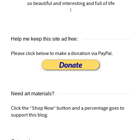
so beautiful and interesting and full of life
!
Help me keep this site ad free:
Please click below to make a donation via PayPal.
Need art materials?
Click the “Shop Now” button and a percentage goes to
support this blog.