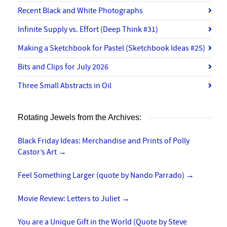
Recent Black and White Photographs
Infinite Supply vs. Effort (Deep Think #31)
Making a Sketchbook for Pastel (Sketchbook Ideas #25)
Bits and Clips for July 2026
Three Small Abstracts in Oil
Rotating Jewels from the Archives:
Black Friday Ideas: Merchandise and Prints of Polly
Castor’s Art
→
Feel Something Larger (quote by Nando Parrado)
→
Movie Review: Letters to Juliet
→
You are a Unique Gift in the World (Quote by Steve