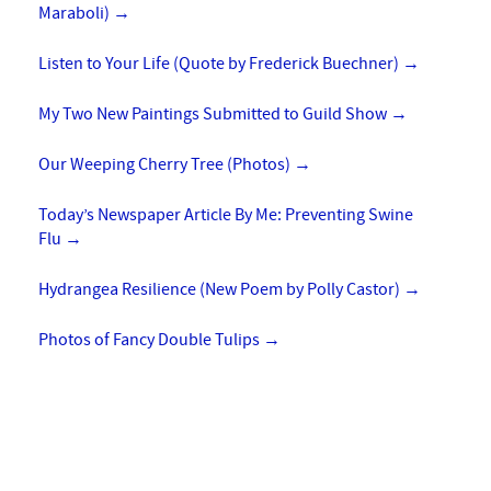
Maraboli)
→
Listen to Your Life (Quote by Frederick Buechner)
→
My Two New Paintings Submitted to Guild Show
→
Our Weeping Cherry Tree (Photos)
→
Today’s Newspaper Article By Me: Preventing Swine
Flu
→
Hydrangea Resilience (New Poem by Polly Castor)
→
Photos of Fancy Double Tulips
→