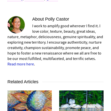
About
Polly Castor
I work to amplify good wherever I find it. I
love color, texture, beauty, great ideas,
nature, metaphor, deliciousness, genuine spirituality, and
exploring new territory. I encourage authenticity, nurture
creativity, champion sustainability, promote peace, and
hope to foster a new renaissance where we all are free to
be our most fulfilled, multifaceted, and terrific selves.
Read more here
.
Related Articles