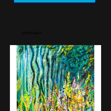
pollycastor