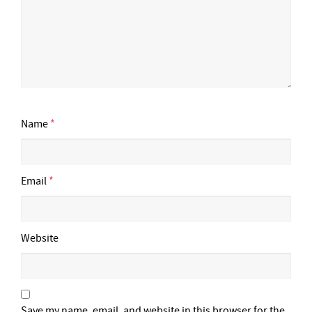
Name
*
Email
*
Website
Save my name, email, and website in this browser for the