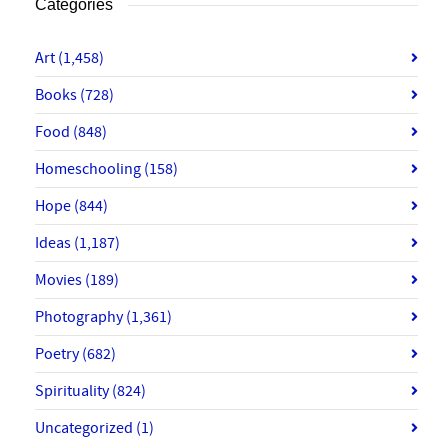
Categories
Art
(1,458)
Books
(728)
Food
(848)
Homeschooling
(158)
Hope
(844)
Ideas
(1,187)
Movies
(189)
Photography
(1,361)
Poetry
(682)
Spirituality
(824)
Uncategorized
(1)