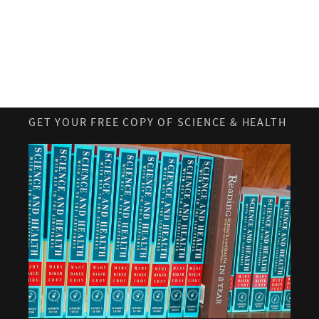
GET YOUR FREE COPY OF SCIENCE & HEALTH