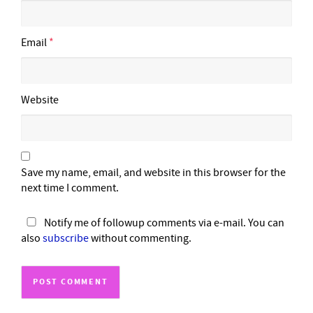
Email
*
Website
Save my name, email, and website in this browser for the
next time I comment.
Notify me of followup comments via e-mail. You can
also
subscribe
without commenting.