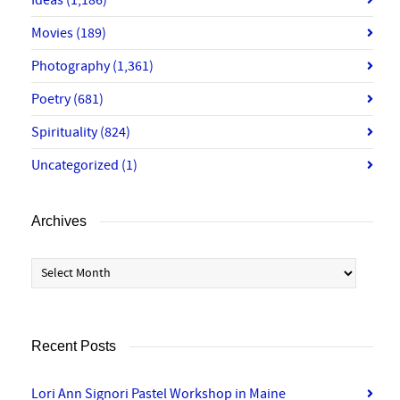
Ideas
(1,186)
Movies
(189)
Photography
(1,361)
Poetry
(681)
Spirituality
(824)
Uncategorized
(1)
Archives
Archives
Recent Posts
Lori Ann Signori Pastel Workshop in Maine