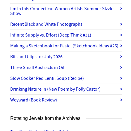
I’m in this Connecticut Women Artists Summer Sizzle
Show
Recent Black and White Photographs
Infinite Supply vs. Effort (Deep Think #31)
Making a Sketchbook for Pastel (Sketchbook Ideas #25)
Bits and Clips for July 2026
Three Small Abstracts in Oil
Slow Cooker Red Lentil Soup (Recipe)
Drinking Nature In (New Poem by Polly Castor)
Weyward (Book Review)
Rotating Jewels from the Archives: