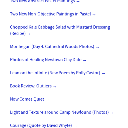
Two New Abstract Pastel Paintings
→
Two New Non-Objective Paintings in Pastel
→
Chopped Kale Cabbage Salad with Mustard Dressing
(Recipe)
→
Monhegan (Day 4: Cathedral Woods Photos)
→
Photos of Healing Newtown Clay Date
→
Lean on the Infinite (New Poem by Polly Castor)
→
Book Review: Outliers
→
Now Comes Quiet
→
Light and Texture around Camp Newfound (Photos)
→
Courage (Quote by David Whyte)
→