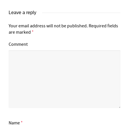
Leave a reply
Your email address will not be published.
Required fields
are marked
*
Comment
Name
*