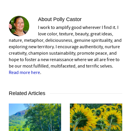
About
Polly Castor
I work to amplify good wherever I find it. I
love color, texture, beauty, great ideas,
nature, metaphor, deliciousness, genuine spirituality, and
exploring new territory. I encourage authenticity, nurture
creativity, champion sustainability, promote peace, and
hope to foster a new renaissance where we all are free to
be our most fulfilled, multifaceted, and terrific selves.
Read more here
.
Related Articles