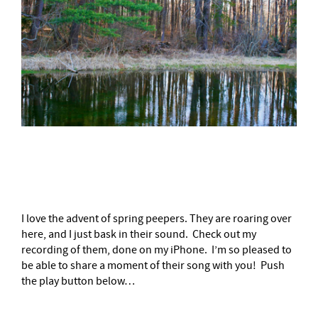
–
I love the advent of spring peepers. They are roaring over
here, and I just bask in their sound. Check out my
recording of them, done on my iPhone. I’m so pleased to
be able to share a moment of their song with you! Push
the play button below…