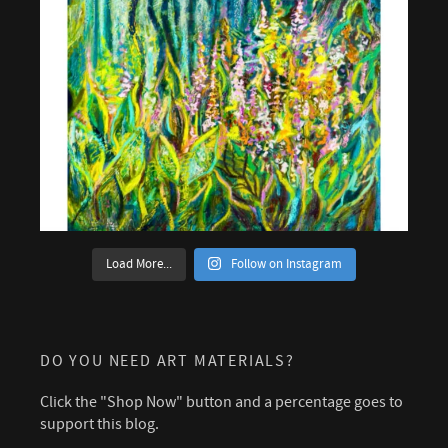
Load More...
Follow on Instagram
DO YOU NEED ART MATERIALS?
Click the "Shop Now" button and a percentage goes to
support this blog.