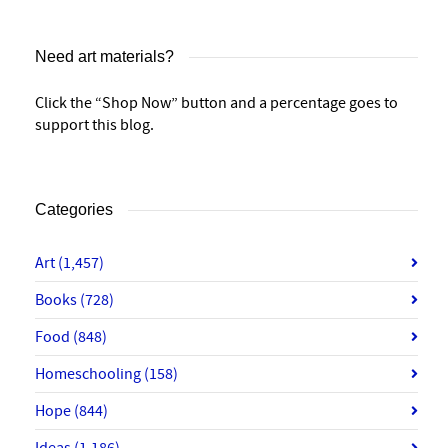
Need art materials?
Click the “Shop Now” button and a percentage goes to
support this blog.
Categories
Art
(1,457)
Books
(728)
Food
(848)
Homeschooling
(158)
Hope
(844)