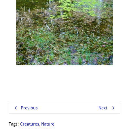
Previous
Next
Tags:
Creatures
,
Nature