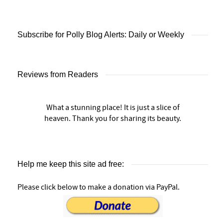
Subscribe for Polly Blog Alerts: Daily or Weekly
Reviews from Readers
What a stunning place! It is just a slice of
heaven. Thank you for sharing its beauty.
Help me keep this site ad free:
Please click below to make a donation via PayPal.