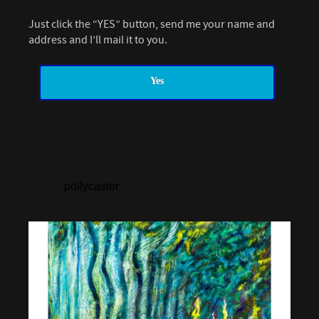
Just click the “YES” button, send me your name and
address and I’ll mail it to you.
Yes
pollycastor