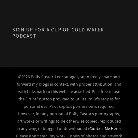
SIGN UP FOR A CUP OF COLD WATER
PODCAST
©2026 Polly Castor. I encourage you to freely share and
forward my blogs in context, with proper attribution, and
with links back to this website attached. Feel free to use
the "Print" button provided to utilize Polly's recipes for
personal use. Prior explicit permission is required,
however, for any portion of Polly Castor’s photographs,
art works or writings to be otherwise copied, reproduced
in any way, re-blogged or downloaded (
Contact Me Here
).
Please don’t steal my work. Copies of photos and artwork