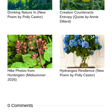
Drinking Nature In (New
Creation Counteracts
Poem by Polly Castor)
Entropy (Quote by Annie
Dillard)
Hike Photos from
Hydrangea Resilience (New
Huntington (Midsummer
Poem by Polly Castor)
2026)
0 Comments