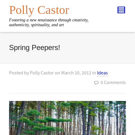
Polly Castor
Fostering a new renaissance through creativity,
authenticity, spirituality, and art
Spring Peepers!
Posted by
Polly Castor
on
March 20, 2012
in
Ideas
0 Comments