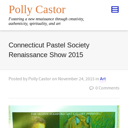
Polly Castor
Fostering a new renaissance through creativity,
authenticity, spirituality, and art
Connecticut Pastel Society
Renaissance Show 2015
Posted by
Polly Castor
on
November 24, 2015
in
Art
0 Comments