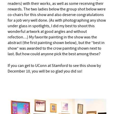
readers) with their works, as well as some receiving their
rewards. The two ladies below the group shot below were
co-chairs for this show and also deserve congratulations
for a job very well done. (As with photographing any show
under glass in spotlights, I did my best to shoot this
wonderful artwork at good angles and without
refection…) My favorite painting in the show was the
abstract (the first painting shown below), but the “best in
show” was awarded to the crow painting shown next to
last. But how could anyone pick the best among these?
If you can get to UConn at Stamford to see this show by
December 10, you will be so glad you did so!
–