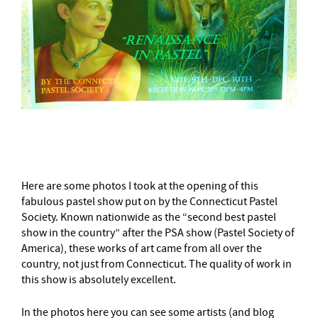
–
Here are some photos I took at the opening of this
fabulous pastel show put on by the Connecticut Pastel
Society. Known nationwide as the “second best pastel
show in the country” after the PSA show (Pastel Society of
America), these works of art came from all over the
country, not just from Connecticut. The quality of work in
this show is absolutely excellent.
In the photos here you can see some artists (and blog