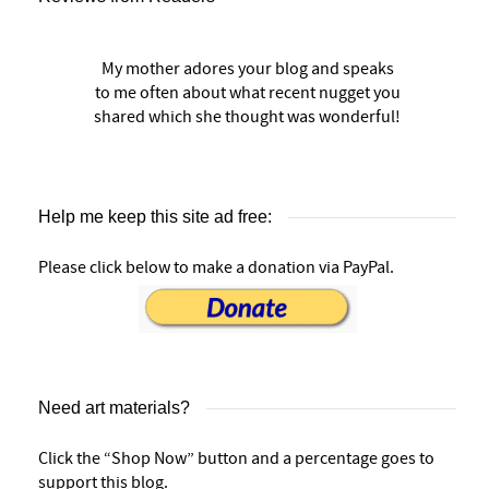
My mother adores your blog and speaks
to me often about what recent nugget you
shared which she thought was wonderful!
Help me keep this site ad free:
Please click below to make a donation via PayPal.
Need art materials?
Click the “Shop Now” button and a percentage goes to
support this blog.