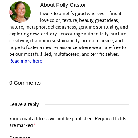
About
Polly Castor
I work to amplify good wherever I find it. I
love color, texture, beauty, great ideas,
nature, metaphor, deliciousness, genuine spirituality, and
exploring new territory. I encourage authenticity, nurture
creativity, champion sustainability, promote peace, and
hope to foster a new renaissance where we all are free to
be our most fulfilled, multifaceted, and terrific selves.
Read more here
.
0 Comments
Leave a reply
Your email address will not be published.
Required fields
are marked
*