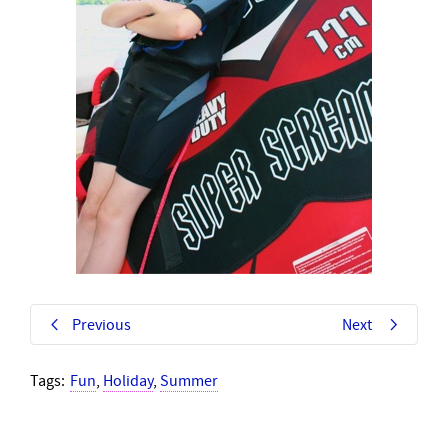
Previous
Next
Tags:
Fun
,
Holiday
,
Summer