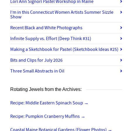
Lori Ann Signori Pastel Workshop in Maine
I’m in this Connecticut Women Artists Summer Sizzle
Show
Recent Black and White Photographs
Infinite Supply vs. Effort (Deep Think #31)
Making a Sketchbook for Pastel (Sketchbook Ideas #25)
Bits and Clips for July 2026
Three Small Abstracts in Oil
Rotating Jewels from the Archives:
Recipe: Middle Eastern Spinach Soup
→
Recipe: Pumpkin Cranberry Muffins
→
Coastal Maine Botanical Gardens (Flower Photos)
→