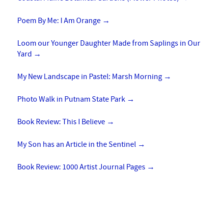
Poem By Me: I Am Orange
→
Loom our Younger Daughter Made from Saplings in Our
Yard
→
My New Landscape in Pastel: Marsh Morning
→
Photo Walk in Putnam State Park
→
Book Review: This I Believe
→
My Son has an Article in the Sentinel
→
Book Review: 1000 Artist Journal Pages
→