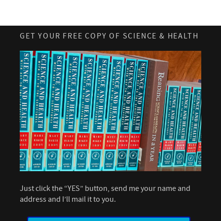
GET YOUR FREE COPY OF SCIENCE & HEALTH
Just click the “YES” button, send me your name and
address and I’ll mail it to you.