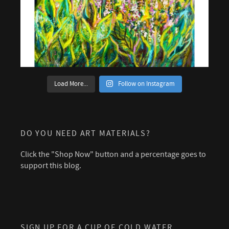
Load More...
Follow on Instagram
DO YOU NEED ART MATERIALS?
Click the "Shop Now" button and a percentage goes to
support this blog.
SIGN UP FOR A CUP OF COLD WATER