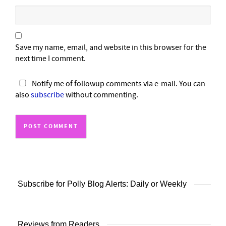
Save my name, email, and website in this browser for the
next time I comment.
Notify me of followup comments via e-mail. You can
also
subscribe
without commenting.
Subscribe for Polly Blog Alerts: Daily or Weekly
Reviews from Readers