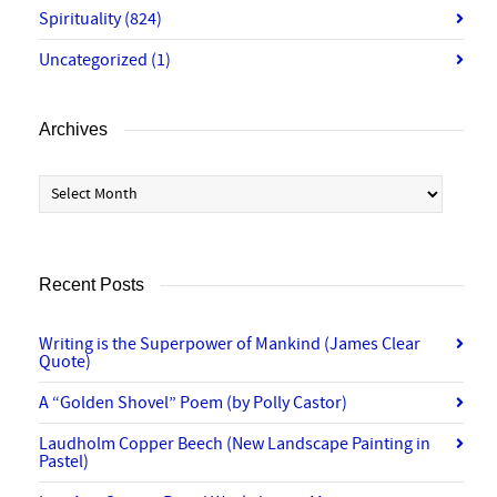
Spirituality
(824)
Uncategorized
(1)
Archives
Archives
Recent Posts
Writing is the Superpower of Mankind (James Clear
Quote)
A “Golden Shovel” Poem (by Polly Castor)
Laudholm Copper Beech (New Landscape Painting in
Pastel)