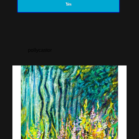
Yes
pollycastor