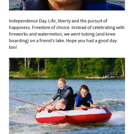
Independence Day. Life, liberty and the pursuit of
happiness. Freedom of choice. Instead of celebrating with
fireworks and watermelon, we went
tubing (and knee
boarding) on a friend’s lake. Hope you had a good day
too!