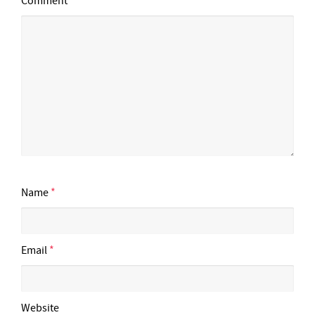
Comment
Name
*
Email
*
Website