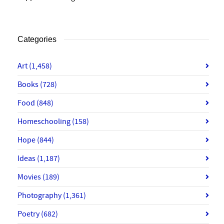
Categories
Art
(1,458)
Books
(728)
Food
(848)
Homeschooling
(158)
Hope
(844)
Ideas
(1,187)
Movies
(189)
Photography
(1,361)
Poetry
(682)