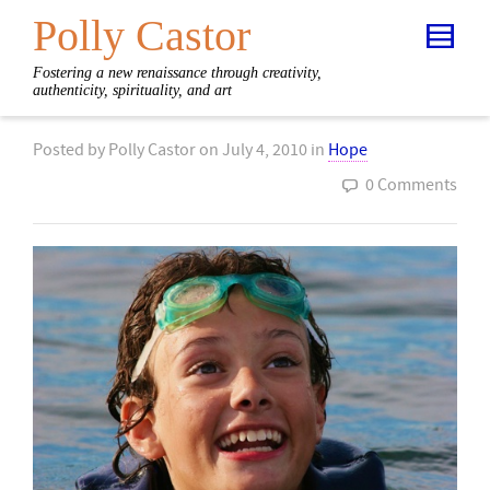
Polly Castor
Fostering a new renaissance through creativity,
authenticity, spirituality, and art
Posted by
Polly Castor
on
July 4, 2010
in
Hope
0 Comments