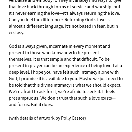
verbalize and embody it. They invariably find ways to give
that love back through forms of service and worship, but
it’s never earning the love—it’s always returning the love.
Can you feel the difference? Returning God’s love is
almost a different language. It’s not based in fear, but in
ecstasy.
God is always given, incarnate in every moment and
present to those who know how to be present
themselves. It is that simple and that difficult. To be
present in prayer can be an experience of being loved at a
deep level. I hope you have felt such intimacy alone with
God; I promise it is available to you. Maybe we just need to
be told that this divine intimacy is what we should expect.
We’re afraid to ask for it; we’re afraid to seek it. It feels
presumptuous. We don’t trust that such a love exists—
and for us. But it does.”
(with details of artwork by Polly Castor)