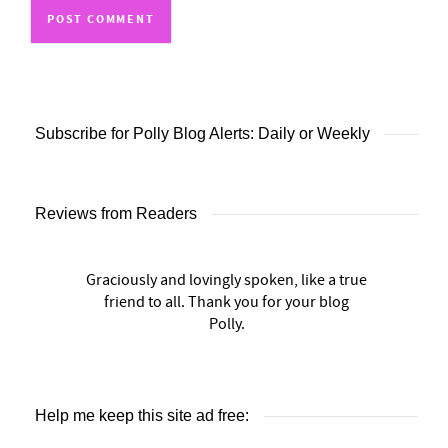
Subscribe for Polly Blog Alerts: Daily or Weekly
Reviews from Readers
Graciously and lovingly spoken, like a true
friend to all. Thank you for your blog
Polly.
Help me keep this site ad free: