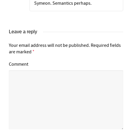
Symeon. Semantics perhaps.
Leave a reply
Your email address will not be published.
Required fields
are marked
*
Comment