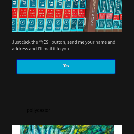
Just click the “YES” button, send me your name and
address and I’ll mail it to you.
Yes
pollycastor