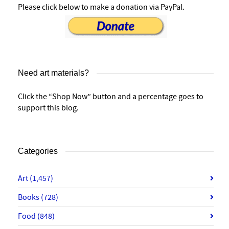
Please click below to make a donation via PayPal.
Need art materials?
Click the “Shop Now” button and a percentage goes to
support this blog.
Categories
Art
(1,457)
Books
(728)
Food
(848)