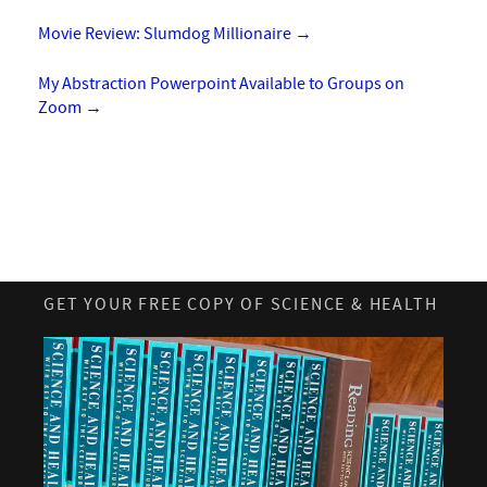
Movie Review: Slumdog Millionaire
→
My Abstraction Powerpoint Available to Groups on
Zoom
→
GET YOUR FREE COPY OF SCIENCE & HEALTH