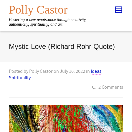
Polly Castor
Fostering a new renaissance through creativity,
authenticity, spirituality, and art
Mystic Love (Richard Rohr Quote)
Posted by
Polly Castor
on
July 10, 2022
in
Ideas
,
Spirituality
2 Comments