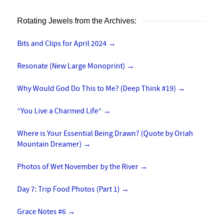
Rotating Jewels from the Archives:
Bits and Clips for April 2024
→
Resonate (New Large Monoprint)
→
Why Would God Do This to Me? (Deep Think #19)
→
“You Live a Charmed Life”
→
Where is Your Essential Being Drawn? (Quote by Oriah
Mountain Dreamer)
→
Photos of Wet November by the River
→
Day 7: Trip Food Photos (Part 1)
→
Grace Notes #6
→