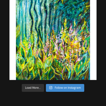
Load More...
Follow on Instagram