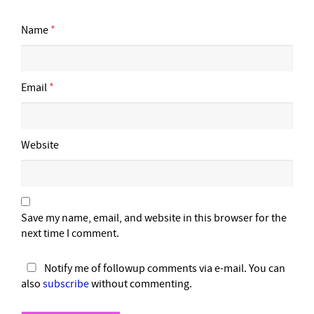
Name
*
Email
*
Website
Save my name, email, and website in this browser for the
next time I comment.
Notify me of followup comments via e-mail. You can
also
subscribe
without commenting.