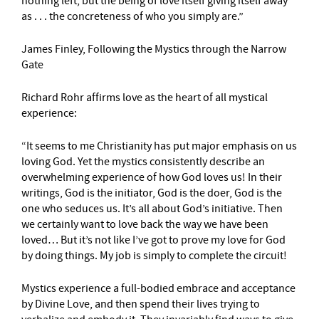
nothing left, but the being of love itself giving itself away
as . . . the concreteness of who you simply are.”
James Finley, Following the Mystics through the Narrow
Gate
Richard Rohr affirms love as the heart of all mystical
experience:
“It seems to me Christianity has put major emphasis on us
loving God. Yet the mystics consistently describe an
overwhelming experience of how God loves us! In their
writings, God is the initiator, God is the doer, God is the
one who seduces us. It’s all about God’s initiative. Then
we certainly want to love back the way we have been
loved… But it’s not like I’ve got to prove my love for God
by doing things. My job is simply to complete the circuit!
Mystics experience a full-bodied embrace and acceptance
by Divine Love, and then spend their lives trying to