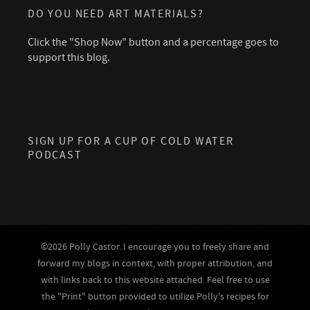
DO YOU NEED ART MATERIALS?
Click the "Shop Now" button and a percentage goes to
support this blog.
SIGN UP FOR A CUP OF COLD WATER
PODCAST
©2026 Polly Castor. I encourage you to freely share and
forward my blogs in context, with proper attribution, and
with links back to this website attached. Feel free to use
the "Print" button provided to utilize Polly's recipes for