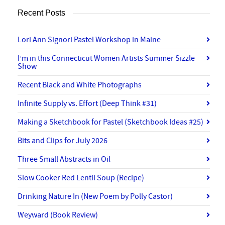
Recent Posts
Lori Ann Signori Pastel Workshop in Maine
I’m in this Connecticut Women Artists Summer Sizzle
Show
Recent Black and White Photographs
Infinite Supply vs. Effort (Deep Think #31)
Making a Sketchbook for Pastel (Sketchbook Ideas #25)
Bits and Clips for July 2026
Three Small Abstracts in Oil
Slow Cooker Red Lentil Soup (Recipe)
Drinking Nature In (New Poem by Polly Castor)
Weyward (Book Review)