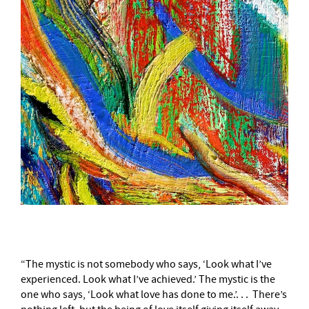
“The mystic is not somebody who says, ‘Look what I’ve
experienced. Look what I’ve achieved.’ The mystic is the
one who says, ‘Look what love has done to me.’. . . There’s