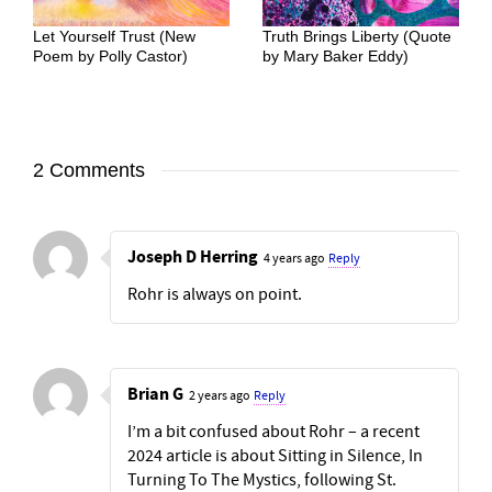
Let Yourself Trust (New
Truth Brings Liberty (Quote
Poem by Polly Castor)
by Mary Baker Eddy)
2 Comments
Joseph D Herring
4 years ago
Reply
Rohr is always on point.
Brian G
2 years ago
Reply
I’m a bit confused about Rohr – a recent
2024 article is about Sitting in Silence, In
Turning To The Mystics, following St.