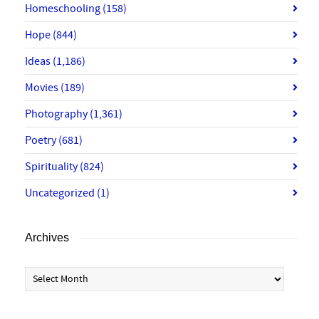
Homeschooling
(158)
Hope
(844)
Ideas
(1,186)
Movies
(189)
Photography
(1,361)
Poetry
(681)
Spirituality
(824)
Uncategorized
(1)
Archives
Archives