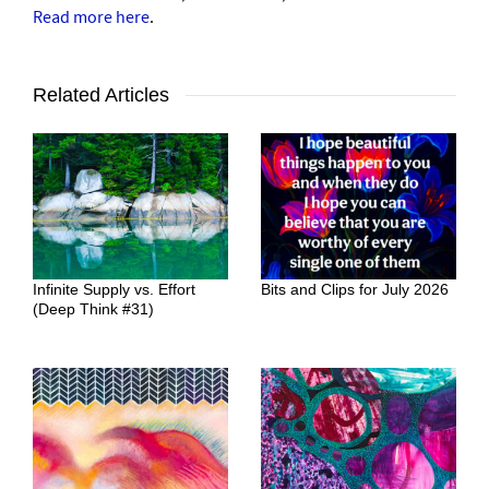
Read more here
.
Related Articles
Infinite Supply vs. Effort
Bits and Clips for July 2026
(Deep Think #31)