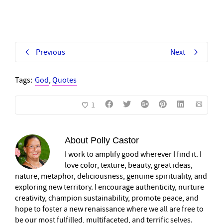
Previous
Next
Tags:
God
,
Quotes
1
About
Polly Castor
I work to amplify good wherever I find it. I
love color, texture, beauty, great ideas,
nature, metaphor, deliciousness, genuine spirituality, and
exploring new territory. I encourage authenticity, nurture
creativity, champion sustainability, promote peace, and
hope to foster a new renaissance where we all are free to
be our most fulfilled, multifaceted, and terrific selves.