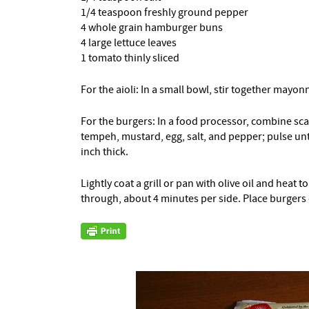
1/4 teaspoon freshly ground pepper
4 whole grain hamburger buns
4 large lettuce leaves
1 tomato thinly sliced
For the aioli: In a small bowl, stir together mayon
For the burgers: In a food processor, combine scal
tempeh, mustard, egg, salt, and pepper; pulse unt
inch thick.
Lightly coat a grill or pan with olive oil and hea
through, about 4 minutes per side. Place burgers 