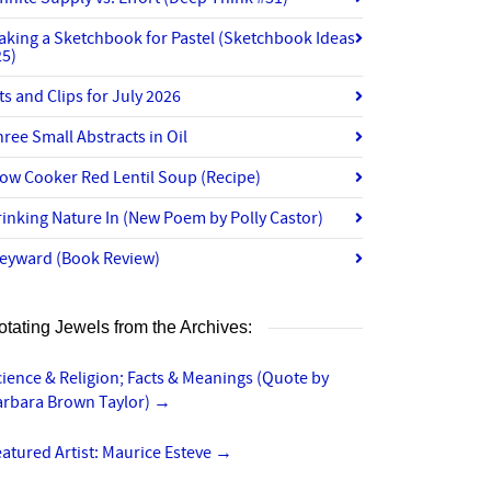
aking a Sketchbook for Pastel (Sketchbook Ideas
25)
ts and Clips for July 2026
ree Small Abstracts in Oil
ow Cooker Red Lentil Soup (Recipe)
inking Nature In (New Poem by Polly Castor)
eyward (Book Review)
otating Jewels from the Archives:
ience & Religion; Facts & Meanings (Quote by
arbara Brown Taylor)
→
atured Artist: Maurice Esteve
→