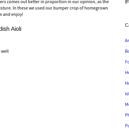
go
gers comes out better in proportion in our opinion, as the
isture. In these we used our bumper crop of homegrown
m and enjoy!
C
ish Aioli
A
 well
B
F
H
H
I
M
P
P