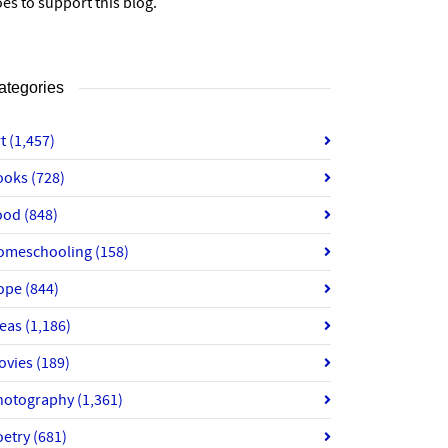
es to support this blog.
ategories
rt
(1,457)
ooks
(728)
ood
(848)
omeschooling
(158)
ope
(844)
deas
(1,186)
ovies
(189)
hotography
(1,361)
oetry
(681)