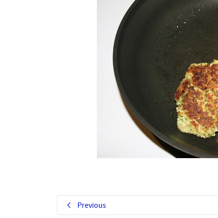
Previous