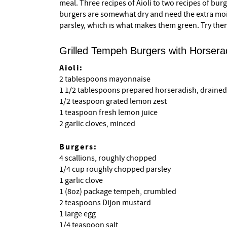
meal. Three recipes of Aioli to two recipes of bur
burgers are somewhat dry and need the extra mo
parsley, which is what makes them green. Try the
Grilled Tempeh Burgers with Horserad
Aioli:
2 tablespoons mayonnaise
1 1/2 tablespoons prepared horseradish, drained
1/2 teaspoon grated lemon zest
1 teaspoon fresh lemon juice
2 garlic cloves, minced
Burgers:
4 scallions, roughly chopped
1/4 cup roughly chopped parsley
1 garlic clove
1 (8oz) package tempeh, crumbled
2 teaspoons Dijon mustard
1 large egg
1/4 teaspoon salt