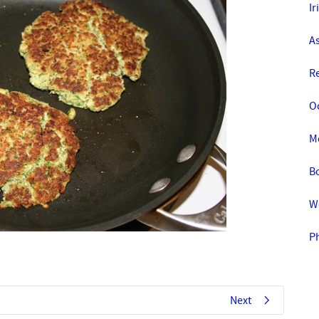
Ir
A
R
O
M
Bo
W
Ph
Next