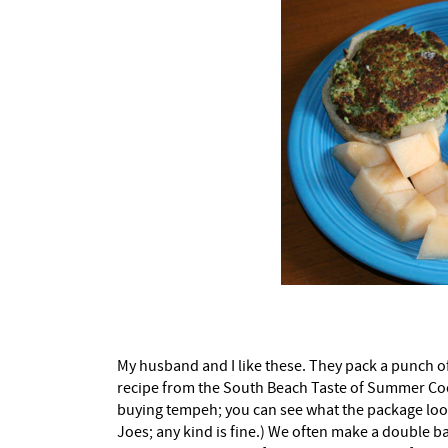
My husband and I like these. They pack a punch of 
recipe from the South Beach Taste of Summer Coo
buying tempeh; you can see what the package looks 
Joes; any kind is fine.) We often make a double ba