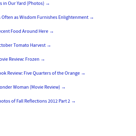
is in Our Yard (Photos)
→
s Often as Wisdom Furnishes Enlightenment
→
ecent Food Around Here
→
ctober Tomato Harvest
→
ovie Review: Frozen
→
ok Review: Five Quarters of the Orange
→
onder Woman (Movie Review)
→
otos of Fall Reflections 2012 Part 2
→