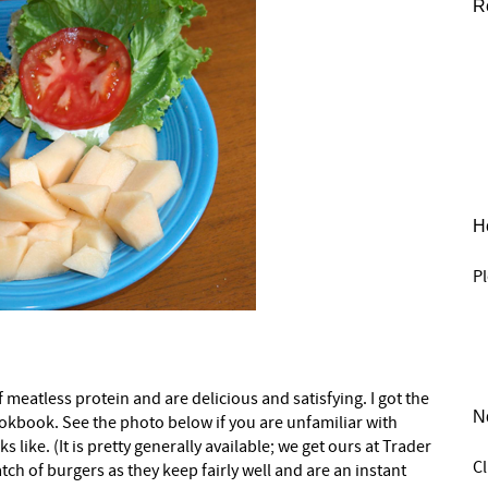
R
He
Pl
meatless protein and are delicious and satisfying. I got the
N
kbook. See the photo below if you are unfamiliar with
like. (It is pretty generally available; we get ours at Trader
C
tch of burgers as they keep fairly well and are an instant