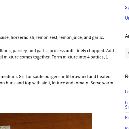
Sp
U
A
naise, horseradish, lemon zest, lemon juice, and garlic.
Ar
lions, parsley, and garlic; process until finely chopped. Add
il mixture comes together. Form mixture into 4 patties, 1
t to medium. Grill or saute burgers until browned and heated
R
on buns and top with aioli, lettuce and tomato. Serve warm.
Lo
I
S
R
In