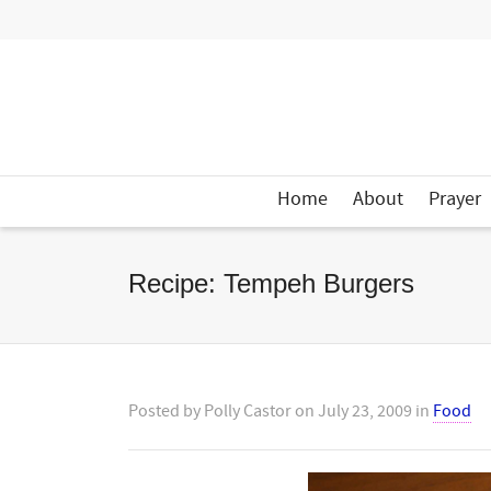
Home
About
Prayer
Recipe: Tempeh Burgers
Posted by
Polly Castor
on
July 23, 2009
in
Food