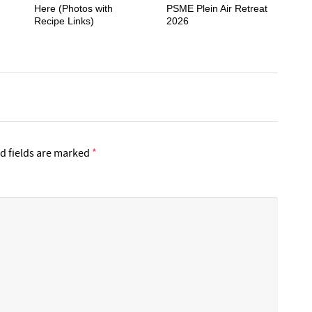
Here (Photos with
PSME Plein Air Retreat
Recipe Links)
2026
d fields are marked
*