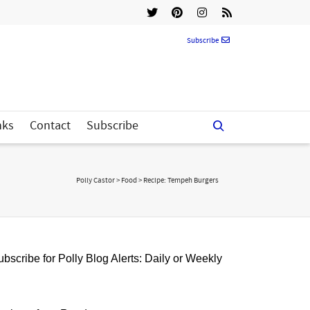
Subscribe
nks
Contact
Subscribe
Polly Castor
>
Food
>
Recipe: Tempeh Burgers
bscribe for Polly Blog Alerts: Daily or Weekly