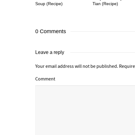
Soup (Recipe)
Tian (Recipe)
0 Comments
Leave a reply
Your email address will not be published.
Require
Comment