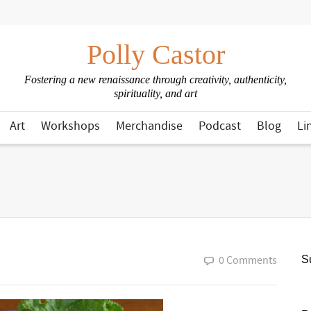
Polly Castor
Fostering a new renaissance through creativity, authenticity,
spirituality, and art
Art
Workshops
Merchandise
Podcast
Blog
Li
0 Comments
Su