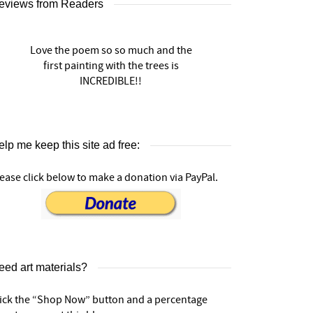
eviews from Readers
Love the poem so so much and the
first painting with the trees is
INCREDIBLE!!
lp me keep this site ad free:
ease click below to make a donation via PayPal.
eed art materials?
lick the “Shop Now” button and a percentage