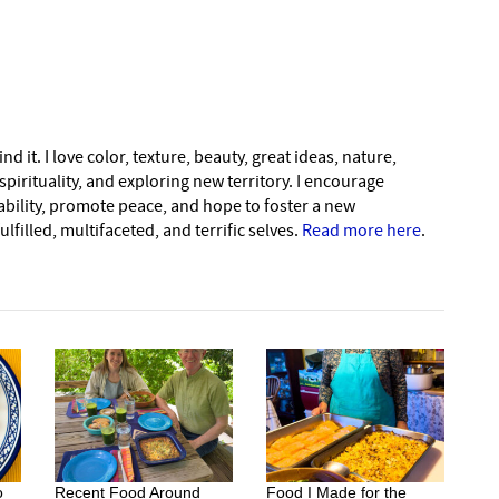
nd it. I love color, texture, beauty, great ideas, nature,
pirituality, and exploring new territory. I encourage
nability, promote peace, and hope to foster a new
lfilled, multifaceted, and terrific selves.
Read more here
.
o
Recent Food Around
Food I Made for the