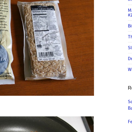
M
#
Bi
Th
Sl
Dr
W
R
Sc
B
Fe