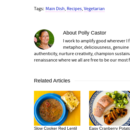
Tags:
Main Dish
,
Recipes
,
Vegetarian
About
Polly Castor
I work to amplify good wherever I fi
metaphor, deliciousness, genuine s
authenticity, nurture creativity, champion sustai
renaissance where we all are free to be our most fu
Related Articles
Slow Cooker Red Lentil
Easy Cranberry Potat