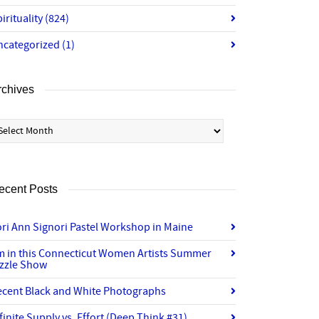
irituality
(824)
ncategorized
(1)
rchives
chives
ecent Posts
ri Ann Signori Pastel Workshop in Maine
’m in this Connecticut Women Artists Summer
izzle Show
ecent Black and White Photographs
finite Supply vs. Effort (Deep Think #31)