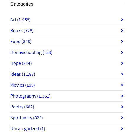
Categories
Art
(1,458)
Books
(728)
Food
(848)
Homeschooling
(158)
Hope
(844)
Ideas
(1,187)
Movies
(189)
Photography
(1,361)
Poetry
(682)
Spirituality
(824)
Uncategorized
(1)