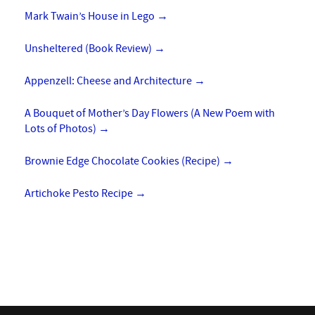
Mark Twain’s House in Lego
→
Unsheltered (Book Review)
→
Appenzell: Cheese and Architecture
→
A Bouquet of Mother’s Day Flowers (A New Poem with
Lots of Photos)
→
Brownie Edge Chocolate Cookies (Recipe)
→
Artichoke Pesto Recipe
→