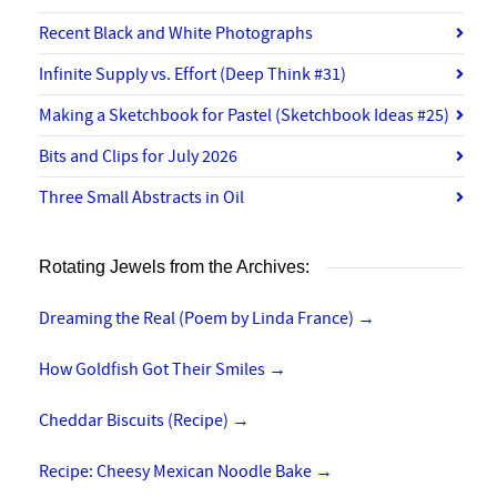
Recent Black and White Photographs
Infinite Supply vs. Effort (Deep Think #31)
Making a Sketchbook for Pastel (Sketchbook Ideas #25)
Bits and Clips for July 2026
Three Small Abstracts in Oil
Rotating Jewels from the Archives:
Dreaming the Real (Poem by Linda France)
→
How Goldfish Got Their Smiles
→
Cheddar Biscuits (Recipe)
→
Recipe: Cheesy Mexican Noodle Bake
→