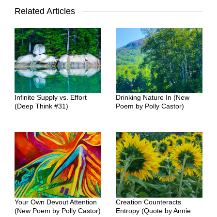
Related Articles
Infinite Supply vs. Effort
Drinking Nature In (New
(Deep Think #31)
Poem by Polly Castor)
Your Own Devout Attention
Creation Counteracts
(New Poem by Polly Castor)
Entropy (Quote by Annie