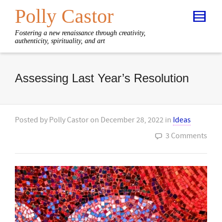
Polly Castor
Fostering a new renaissance through creativity,
authenticity, spirituality, and art
Assessing Last Year’s Resolution
Posted by
Polly Castor
on
December 28, 2022
in
Ideas
3 Comments