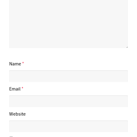
Name
*
Email
*
Website