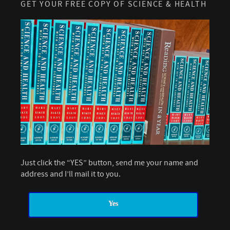
GET YOUR FREE COPY OF SCIENCE & HEALTH
Just click the “YES” button, send me your name and
address and I’ll mail it to you.
Yes