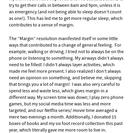
try to get their calls in between 8am and 9pm, unless it is
an emergency (and not being able to sleep doesn’t count
as one!). This has led me to get more regular sleep, which
contributes to a sense of margin.
The “Margin” resolution manifested itself in some little
ways that contributed to a change of general feeling. For
example, walking or driving, I tried not to always be on the
phone or listening to something. My airways didn’t always
need to be filled! I didn’t always layer activities, which
made me feel more present. I also realized I don’t always
need an opinion on something, and believe me, skipping
that brings you a lot of margin! I was also very careful to
spend less and waste less, which gives margin in a
different way. My screen time was down; I play zero phone
games, but my social media time was less and more
targeted, and our Netflix series/ movie time averaged a
mere two evenings a month. Additionally, I donated 15
boxes of books and my six foot record collection this past
year, which literally gave me more room to live in.