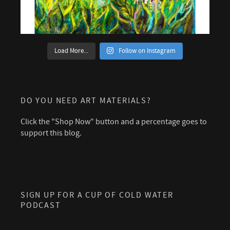
Load More...
Follow on Instagram
DO YOU NEED ART MATERIALS?
Click the "Shop Now" button and a percentage goes to
support this blog.
SIGN UP FOR A CUP OF COLD WATER
PODCAST