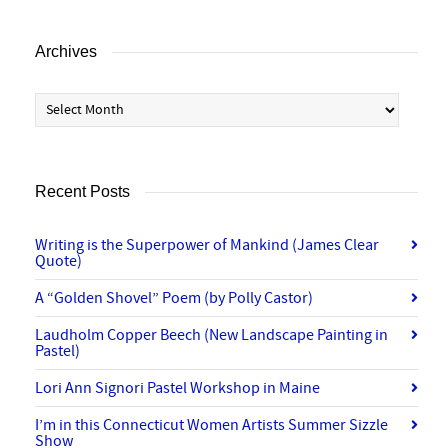
Archives
Archives
Recent Posts
Writing is the Superpower of Mankind (James Clear
Quote)
A “Golden Shovel” Poem (by Polly Castor)
Laudholm Copper Beech (New Landscape Painting in
Pastel)
Lori Ann Signori Pastel Workshop in Maine
I’m in this Connecticut Women Artists Summer Sizzle
Show