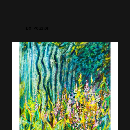
pollycastor