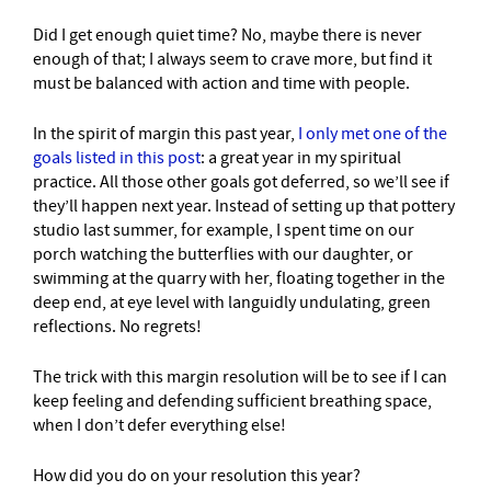
Did I get enough quiet time? No, maybe there is never
enough of that; I always seem to crave more, but find it
must be balanced with action and time with people.
In the spirit of margin this past year,
I only met one of the
goals listed in this post
: a great year in my spiritual
practice. All those other goals got deferred, so we’ll see if
they’ll happen next year. Instead of setting up that pottery
studio last summer, for example, I spent time on our
porch watching the butterflies with our daughter, or
swimming at the quarry with her, floating together in the
deep end, at eye level with languidly undulating, green
reflections. No regrets!
The trick with this margin resolution will be to see if I can
keep feeling and defending sufficient breathing space,
when I don’t defer everything else!
How did you do on your resolution this year?