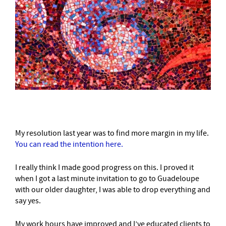
My resolution last year was to find more margin in my life.
You can read the intention here.
I really think I made good progress on this. I proved it
when I got a last minute invitation to go to Guadeloupe
with our older daughter, I was able to drop everything and
say yes.
My work hours have improved and I’ve educated clients to