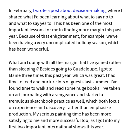
In February,
I wrote a post about decision-making
, where I
shared what I’d been learning about what to say no to,
and what to say yes to. This has been one of the most
important lessons for me in finding more margin this past
year. Because of that enlightenment, for example, we’ve
been having a very uncomplicated holiday season, which
has been wonderful.
What am I doing with all the margin that I’ve gained (other
than sleeping)? Besides going to Guadeloupe, I got to
Maine three times this past year, which was great. I had
time to feed and nurture lots of guests last summer. I’ve
found time to walk and read some huge books. I’ve taken
up art journaling with a vengeance and started a
tremulous sketchbook practice as well, which both focus
on experience and discovery, rather than emphasize
production. My serious painting time has been more
satisfying to me and more successful too, as I got into my
first two important international shows this year.