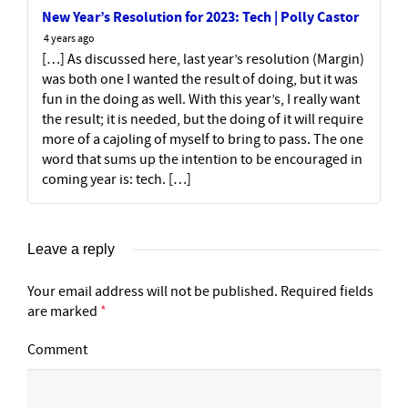
New Year’s Resolution for 2023: Tech | Polly Castor
4 years ago
[…] As discussed here, last year’s resolution (Margin)
was both one I wanted the result of doing, but it was
fun in the doing as well. With this year’s, I really want
the result; it is needed, but the doing of it will require
more of a cajoling of myself to bring to pass. The one
word that sums up the intention to be encouraged in
coming year is: tech. […]
Leave a reply
Your email address will not be published.
Required fields
are marked
*
Comment