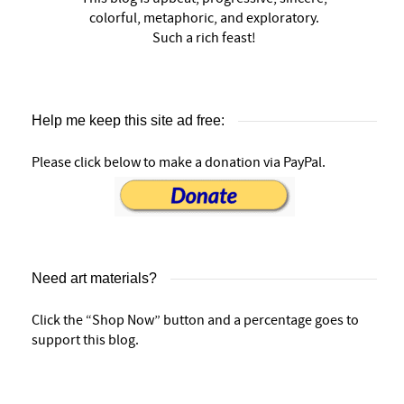
colorful, metaphoric, and exploratory.
Such a rich feast!
Help me keep this site ad free:
Please click below to make a donation via PayPal.
Need art materials?
Click the “Shop Now” button and a percentage goes to
support this blog.