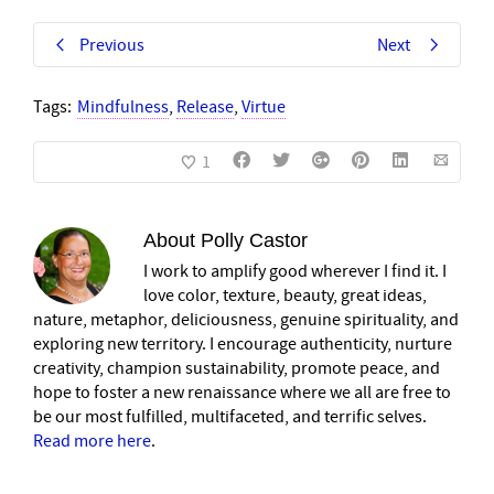
Previous
Next
Tags:
Mindfulness
,
Release
,
Virtue
1
About
Polly Castor
I work to amplify good wherever I find it. I
love color, texture, beauty, great ideas,
nature, metaphor, deliciousness, genuine spirituality, and
exploring new territory. I encourage authenticity, nurture
creativity, champion sustainability, promote peace, and
hope to foster a new renaissance where we all are free to
be our most fulfilled, multifaceted, and terrific selves.
Read more here
.