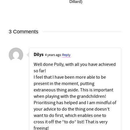
Dillard)
3 Comments
Dilys
4 years ago
Reply
Well done Polly, with all you have achieved
so far!
I feel that I have been more able to be
present in the moment, putting
extraneous thing aside. This is important
when playing with the grandchildren!
Prioritising has helped and I am mindful of
your advice to do the thing one doesn’t
want to do first, which enables one to
cross it off the “to do” list! That is very
freeing!