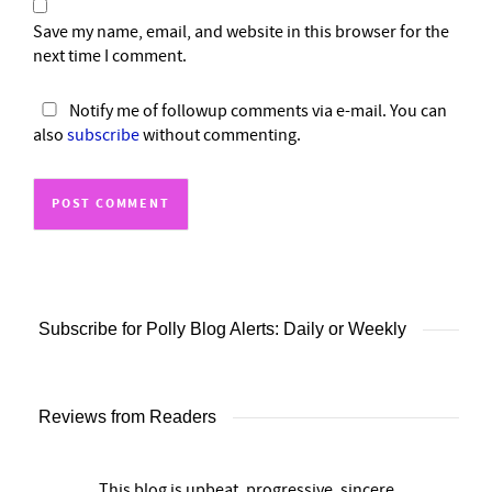
Save my name, email, and website in this browser for the
next time I comment.
Notify me of followup comments via e-mail. You can
also
subscribe
without commenting.
Subscribe for Polly Blog Alerts: Daily or Weekly
Reviews from Readers
This blog is upbeat, progressive, sincere,