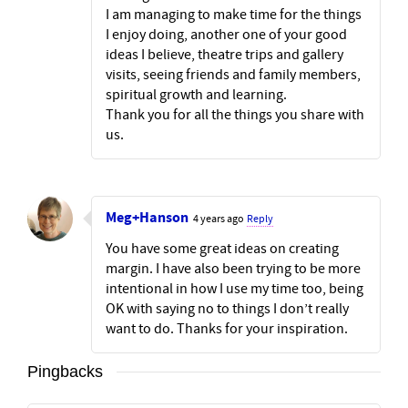
I am managing to make time for the things
I enjoy doing, another one of your good
ideas I believe, theatre trips and gallery
visits, seeing friends and family members,
spiritual growth and learning.
Thank you for all the things you share with
us.
Meg+Hanson
4 years ago
Reply
You have some great ideas on creating
margin. I have also been trying to be more
intentional in how I use my time too, being
OK with saying no to things I don’t really
want to do. Thanks for your inspiration.
Pingbacks