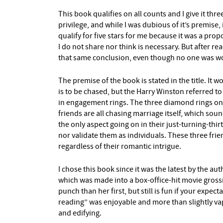
This book qualifies on all counts and I give it three 
privilege, and while I was dubious of it’s premise,
qualify for five stars for me because it was a pro
I do not share nor think is necessary. But after re
that same conclusion, even though no one was worse
The premise of the book is stated in the title. 
is to be chased, but the Harry Winston referred to
in engagement rings. The three diamond rings on 
friends are all chasing marriage itself, which soun
the only aspect going on in their just-turning-thir
nor validate them as individuals. These three fri
regardless of their romantic intrigue.
I chose this book since it was the latest by the au
which was made into a box-office-hit movie grossi
punch than her first, but still is fun if your expect
reading” was enjoyable and more than slightly va
and edifying.