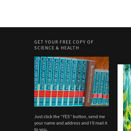
GET YOUR FREE COPY OF
SCIENCE & HEALTH
Just click the “YES” button, send me
your name and address and I’ll mail it
to you.