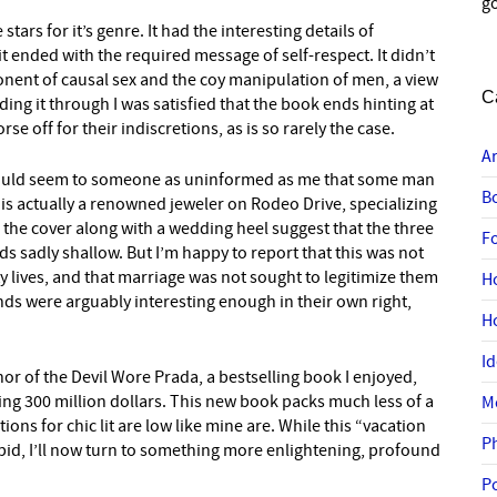
go
stars for it’s genre. It had the interesting details of
 it ended with the required message of self-respect. It didn’t
ponent of causal sex and the coy manipulation of men, a view
C
ading it through I was satisfied that the book ends hinting at
 off for their indiscretions, as is so rarely the case.
A
It would seem to someone as uninformed as me that some man
B
 is actually a renowned jeweler on Rodeo Drive, specializing
the cover along with a wedding heel suggest that the three
F
ds sadly shallow. But I’m happy to report that this was not
ty lives, and that marriage was not sought to legitimize them
H
ends were arguably interesting enough in their own right,
H
I
thor of the Devil Wore Prada, a bestselling book I enjoyed,
ng 300 million dollars. This new book packs much less of a
M
ations for chic lit are low like mine are. While this “vacation
P
pid, I’ll now turn to something more enlightening, profound
P