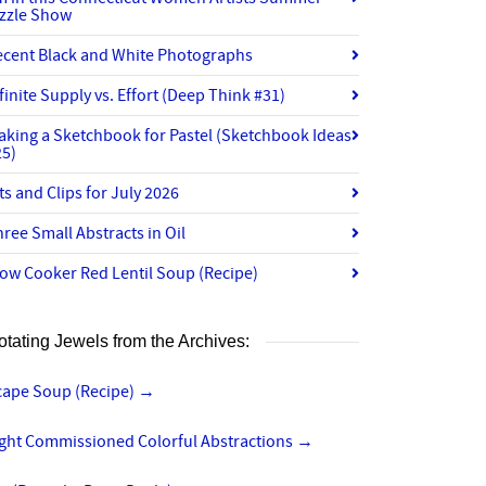
izzle Show
ecent Black and White Photographs
finite Supply vs. Effort (Deep Think #31)
aking a Sketchbook for Pastel (Sketchbook Ideas
25)
ts and Clips for July 2026
ree Small Abstracts in Oil
ow Cooker Red Lentil Soup (Recipe)
otating Jewels from the Archives:
cape Soup (Recipe)
→
ight Commissioned Colorful Abstractions
→