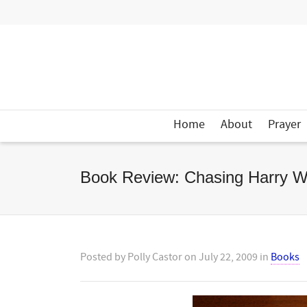
Home
About
Prayer
Book Review: Chasing Harry W
Posted by
Polly Castor
on
July 22, 2009
in
Books