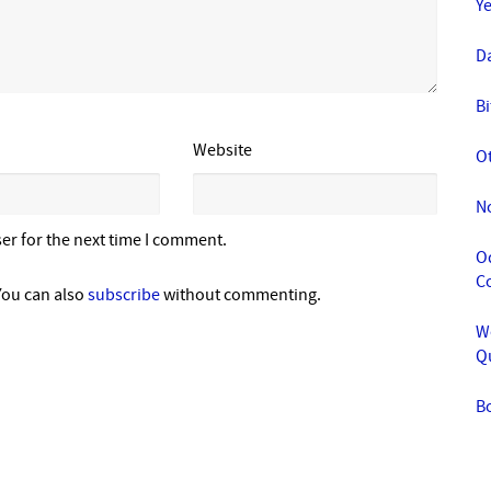
Y
Da
Bi
Website
O
N
er for the next time I comment.
Od
C
You can also
subscribe
without commenting.
We
Q
B