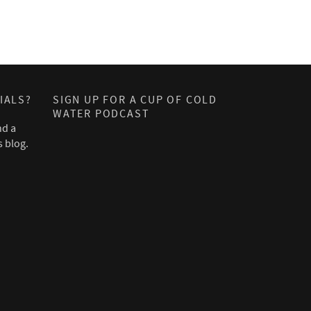
IALS?
SIGN UP FOR A CUP OF COLD
WATER PODCAST
nd a
s blog.