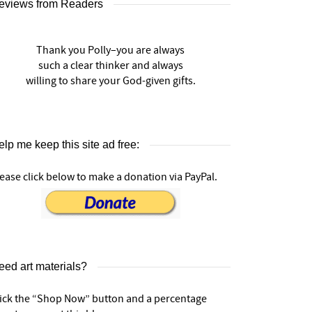
eviews from Readers
Thank you Polly–you are always
such a clear thinker and always
willing to share your God-given gifts.
lp me keep this site ad free:
ease click below to make a donation via PayPal.
eed art materials?
lick the “Shop Now” button and a percentage