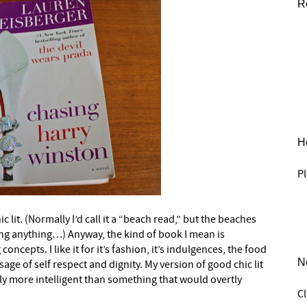
R
He
Pl
t. (Normally I’d call it a “beach read,” but the beaches
ing anything…) Anyway, the kind of book I mean is
ncepts. I like it for it’s fashion, it’s indulgences, the food
N
ge of self respect and dignity. My version of good chic lit
ly more intelligent than something that would overtly
C