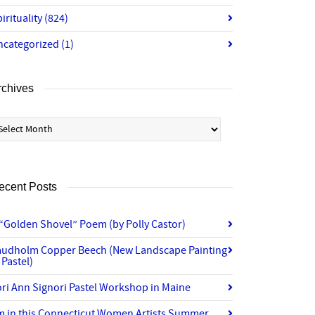
irituality
(824)
ncategorized
(1)
rchives
chives
ecent Posts
“Golden Shovel” Poem (by Polly Castor)
audholm Copper Beech (New Landscape Painting
 Pastel)
ri Ann Signori Pastel Workshop in Maine
’m in this Connecticut Women Artists Summer