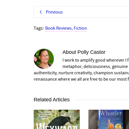
Previous
Tags:
Book Reviews
,
Fiction
About
Polly Castor
I work to amplify good wherever I fi
metaphor, deliciousness, genuine s
authenticity, nurture creativity, champion sustai
renaissance where we all are free to be our most fu
Related Articles