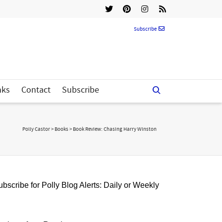
Subscribe
nks
Contact
Subscribe
Polly Castor
>
Books
>
Book Review: Chasing Harry Winston
bscribe for Polly Blog Alerts: Daily or Weekly