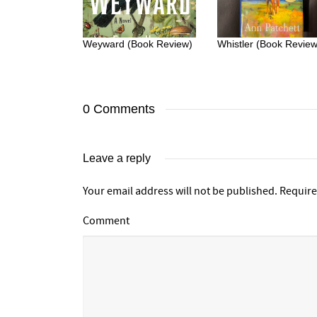
Weyward (Book Review)
Whistler (Book Review
0 Comments
Leave a reply
Your email address will not be published.
Require
Comment