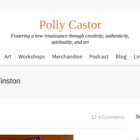
Polly Castor
Fostering a new renaissance through creativity, authenticity,
spirituality, and art
Art
Workshops
Merchandise
Podcast
Blog
Li
inston
0 Comments
Su