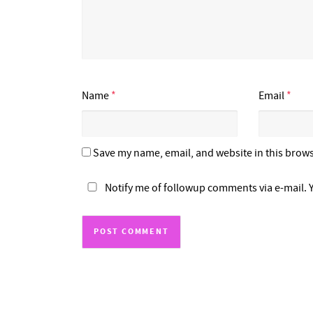
Name
*
Email
*
Save my name, email, and website in this brows
Notify me of followup comments via e-mail. 