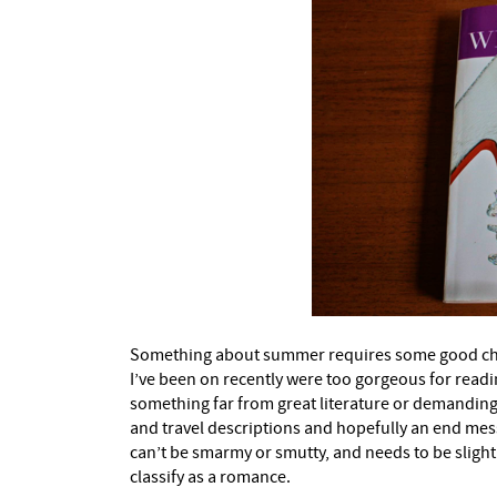
Something about summer requires some good chic li
I’ve been on recently were too gorgeous for read
something far from great literature or demanding co
and travel descriptions and hopefully an end messa
can’t be smarmy or smutty, and needs to be slight
classify as a romance.