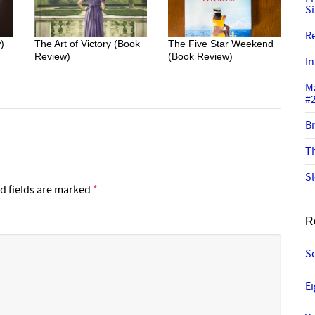
S
R
)
The Art of Victory (Book
The Five Star Weekend
Review)
(Book Review)
In
M
#
Bi
Th
Sl
d fields are marked
*
R
S
E