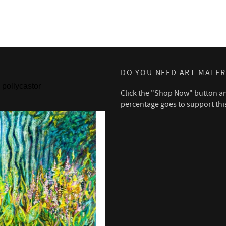
DO YOU NEED ART MATER
pollycastor
Click the "Shop Now" button a
percentage goes to support thi