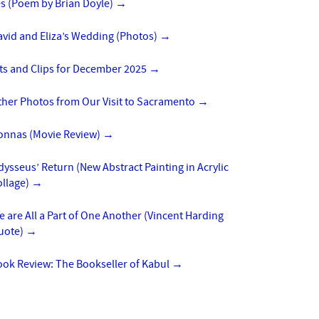
es (Poem by Brian Doyle)
→
vid and Eliza’s Wedding (Photos)
→
ts and Clips for December 2025
→
ther Photos from Our Visit to Sacramento
→
onnas (Movie Review)
→
ysseus’ Return (New Abstract Painting in Acrylic
ollage)
→
 are All a Part of One Another (Vincent Harding
uote)
→
ook Review: The Bookseller of Kabul
→