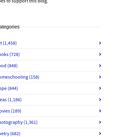
es to support this blog.
ategories
rt
(1,458)
ooks
(728)
ood
(848)
omeschooling
(158)
ope
(844)
deas
(1,186)
ovies
(189)
hotography
(1,361)
oetry
(682)