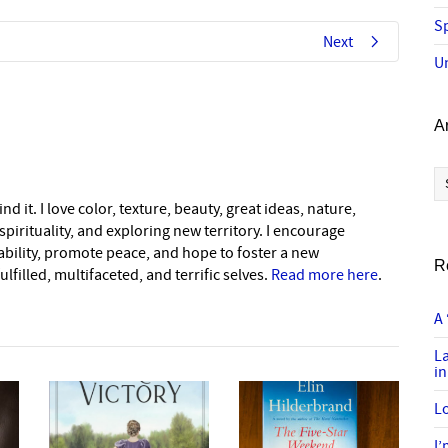
Sp
Next
U
A
Ar
nd it. I love color, texture, beauty, great ideas, nature,
pirituality, and exploring new territory. I encourage
nability, promote peace, and hope to foster a new
R
lfilled, multifaceted, and terrific selves.
Read more here
.
A 
L
in
Lo
I