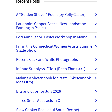
Recent Posts
A “Golden Shovel” Poem (by Polly Castor)
Laudholm Copper Beech (New Landscape
Painting in Pastel)
Lori Ann Signori Pastel Workshop in Maine
I’m in this Connecticut Women Artists Summer
Sizzle Show
Recent Black and White Photographs
Infinite Supply vs. Effort (Deep Think #31)
Making a Sketchbook for Pastel (Sketchbook
Ideas #25)
Bits and Clips for July 2026
Three Small Abstracts in Oil
Slow Cooker Red Lentil Soup (Recipe)