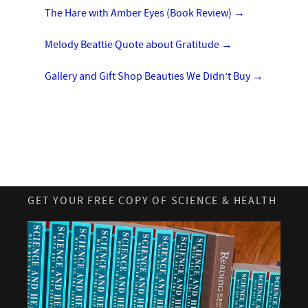
The Hare with Amber Eyes (Book Review)
→
Melody Beattie Quote about Gratitude
→
Gallery and Gift Shop Beauties We Didn’t Buy
→
GET YOUR FREE COPY OF SCIENCE & HEALTH