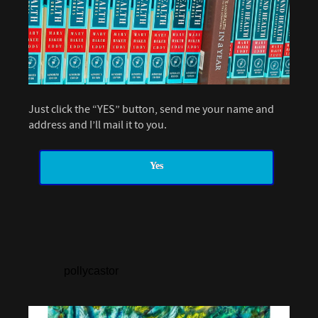
Just click the “YES” button, send me your name and
address and I’ll mail it to you.
Yes
pollycastor