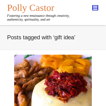
Polly Castor
Fostering a new renaissance through creativity,
authenticity, spirituality, and art
Posts tagged with ‘gift idea’