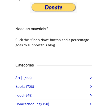
Need art materials?
Click the “Shop Now” button and a percentage
goes to support this blog.
Categories
Art
(1,458)
Books
(728)
Food
(848)
Homeschooling
(158)