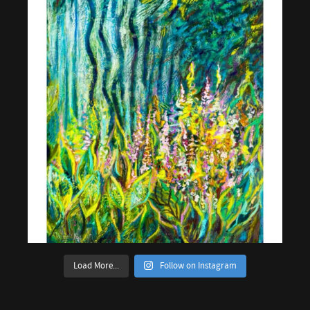
Load More...
Follow on Instagram