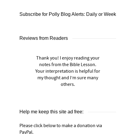
Subscribe for Polly Blog Alerts: Daily or Weekly
Reviews from Readers
Thank you! I enjoy reading your
notes from the Bible Lesson.
Your interpretation is helpful for
my thought and I’m sure many
others.
Help me keep this site ad free:
Please click below to make a donation via
PayPal.