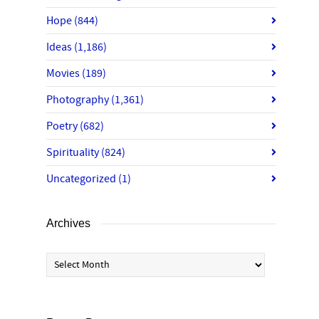
Hope
(844)
Ideas
(1,186)
Movies
(189)
Photography
(1,361)
Poetry
(682)
Spirituality
(824)
Uncategorized
(1)
Archives
Archives