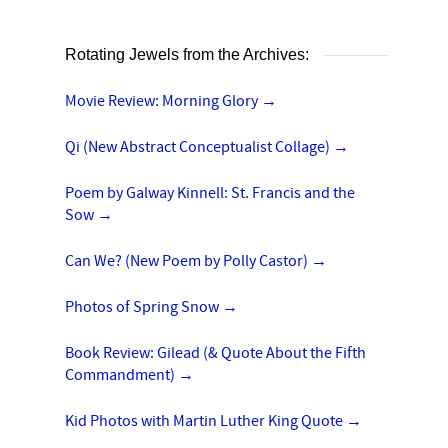
Rotating Jewels from the Archives:
Movie Review: Morning Glory
→
Qi (New Abstract Conceptualist Collage)
→
Poem by Galway Kinnell: St. Francis and the
Sow
→
Can We? (New Poem by Polly Castor)
→
Photos of Spring Snow
→
Book Review: Gilead (& Quote About the Fifth
Commandment)
→
Kid Photos with Martin Luther King Quote
→