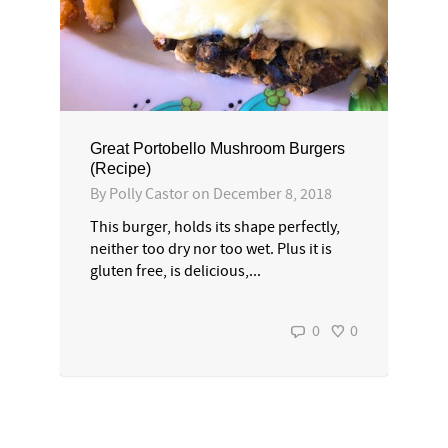
Great Portobello Mushroom Burgers
(Recipe)
By
Polly Castor
on
December 8, 2018
This burger, holds its shape perfectly,
neither too dry nor too wet. Plus it is
gluten free, is delicious,...
0
0