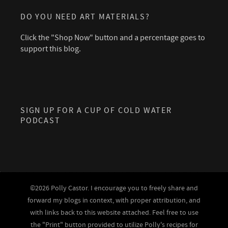
DO YOU NEED ART MATERIALS?
Click the "Shop Now" button and a percentage goes to
support this blog.
SIGN UP FOR A CUP OF COLD WATER
PODCAST
©2026 Polly Castor. I encourage you to freely share and
forward my blogs in context, with proper attribution, and
with links back to this website attached. Feel free to use
the "Print" button provided to utilize Polly's recipes for