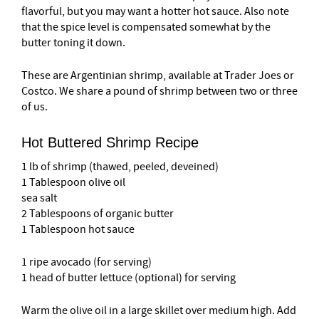
flavorful, but you may want a hotter hot sauce. Also note
that the spice level is compensated somewhat by the
butter toning it down.
These are Argentinian shrimp, available at Trader Joes or
Costco. We share a pound of shrimp between two or three
of us.
Hot Buttered Shrimp Recipe
1 lb of shrimp (thawed, peeled, deveined)
1 Tablespoon olive oil
sea salt
2 Tablespoons of organic butter
1 Tablespoon hot sauce
1 ripe avocado (for serving)
1 head of butter lettuce (optional) for serving
Warm the olive oil in a large skillet over medium high. Add