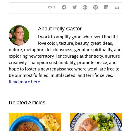
1
About
Polly Castor
I work to amplify good wherever I find it. I
love color, texture, beauty, great ideas,
nature, metaphor, deliciousness, genuine spirituality, and
exploring new territory. I encourage authenticity, nurture
creativity, champion sustainability, promote peace, and
hope to foster a new renaissance where we all are free to
be our most fulfilled, multifaceted, and terrific selves.
Read more here
.
Related Articles