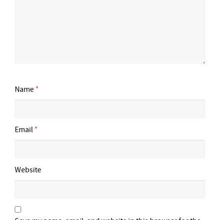
Name
*
Email
*
Website