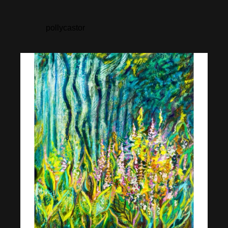
pollycastor