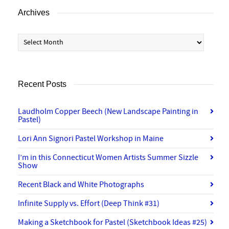
Archives
Archives
Recent Posts
Laudholm Copper Beech (New Landscape Painting in
Pastel)
Lori Ann Signori Pastel Workshop in Maine
I’m in this Connecticut Women Artists Summer Sizzle
Show
Recent Black and White Photographs
Infinite Supply vs. Effort (Deep Think #31)
Making a Sketchbook for Pastel (Sketchbook Ideas #25)