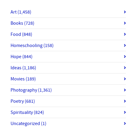
Art
(1,458)
Books
(728)
Food
(848)
Homeschooling
(158)
Hope
(844)
Ideas
(1,186)
Movies
(189)
Photography
(1,361)
Poetry
(681)
Spirituality
(824)
Uncategorized
(1)