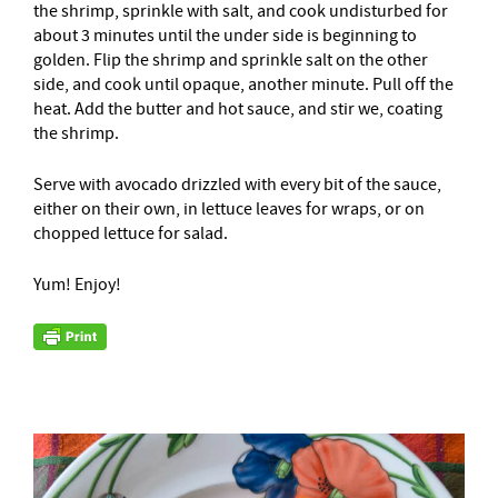
the shrimp, sprinkle with salt, and cook undisturbed for
about 3 minutes until the under side is beginning to
golden. Flip the shrimp and sprinkle salt on the other
side, and cook until opaque, another minute. Pull off the
heat. Add the butter and hot sauce, and stir we, coating
the shrimp.
Serve with avocado drizzled with every bit of the sauce,
either on their own, in lettuce leaves for wraps, or on
chopped lettuce for salad.
Yum! Enjoy!