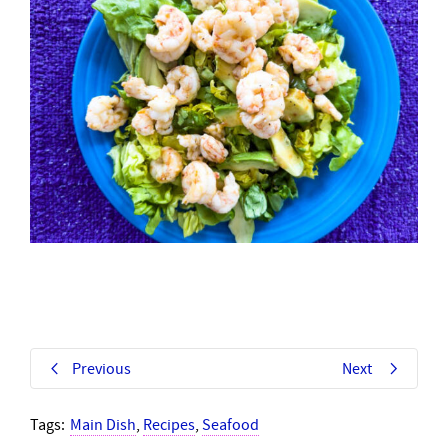
Previous
Next
Tags:
Main Dish
,
Recipes
,
Seafood