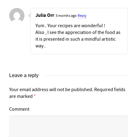
Julia Orr
5 months ago
Reply
Yum . Your recipes are wonderful !
Also , I see the appreciation of the food as
it is presented in such a mindful artistic
way .
Leave a reply
Your email address will not be published.
Required fields
are marked
*
Comment