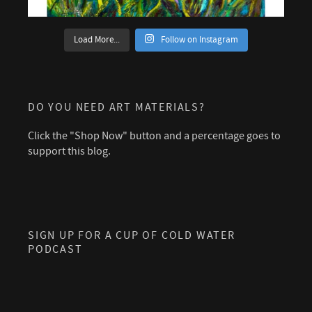
Load More...
Follow on Instagram
DO YOU NEED ART MATERIALS?
Click the "Shop Now" button and a percentage goes to
support this blog.
SIGN UP FOR A CUP OF COLD WATER
PODCAST