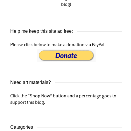
blog!
Help me keep this site ad free:
Please click below to make a donation via PayPal.
Need art materials?
Click the “Shop Now” button and a percentage goes to
support this blog.
Categories