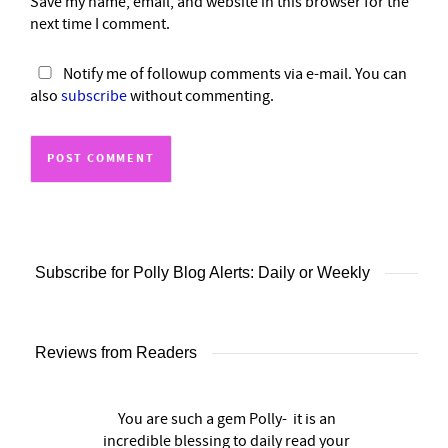
Save my name, email, and website in this browser for the
next time I comment.
Notify me of followup comments via e-mail. You can
also
subscribe
without commenting.
Subscribe for Polly Blog Alerts: Daily or Weekly
Reviews from Readers
You are such a gem Polly- it is an
incredible blessing to daily read your