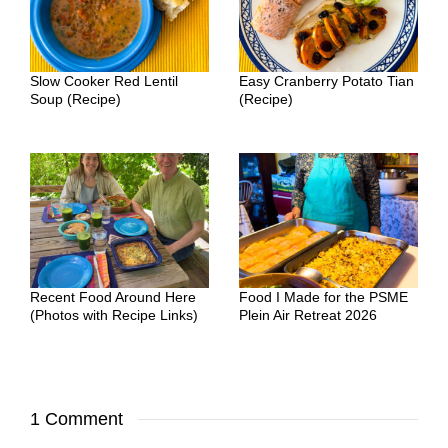
Slow Cooker Red Lentil
Easy Cranberry Potato Tian
Soup (Recipe)
(Recipe)
Recent Food Around Here
Food I Made for the PSME
(Photos with Recipe Links)
Plein Air Retreat 2026
1 Comment