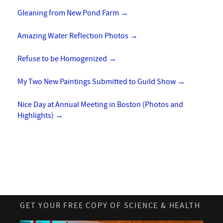
Gleaning from New Pond Farm
→
Amazing Water Reflection Photos
→
Refuse to be Homogenized
→
My Two New Paintings Submitted to Guild Show
→
Nice Day at Annual Meeting in Boston (Photos and
Highlights)
→
GET YOUR FREE COPY OF SCIENCE & HEALTH