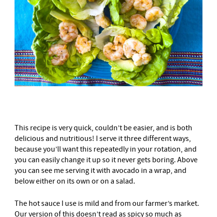
This recipe is very quick, couldn’t be easier, and is both
delicious and nutritious! I serve it three different ways,
because you’ll want this repeatedly in your rotation, and
you can easily change it up so it never gets boring. Above
you can see me serving it with avocado in a wrap, and
below either on its own or on a salad.
The hot sauce I use is mild and from our farmer’s market.
Our version of this doesn’t read as spicy so much as