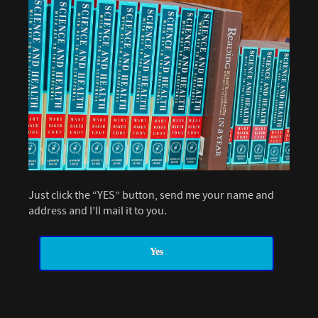
Just click the “YES” button, send me your name and
address and I’ll mail it to you.
Yes