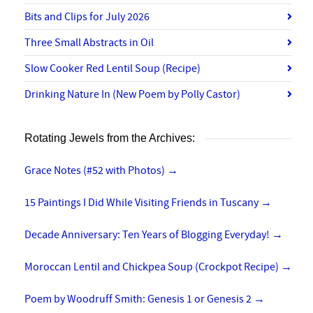
Bits and Clips for July 2026
Three Small Abstracts in Oil
Slow Cooker Red Lentil Soup (Recipe)
Drinking Nature In (New Poem by Polly Castor)
Rotating Jewels from the Archives:
Grace Notes (#52 with Photos)
→
15 Paintings I Did While Visiting Friends in Tuscany
→
Decade Anniversary: Ten Years of Blogging Everyday!
→
Moroccan Lentil and Chickpea Soup (Crockpot Recipe)
→
Poem by Woodruff Smith: Genesis 1 or Genesis 2
→