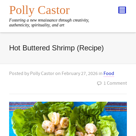
Polly Castor
Fostering a new renaissance through creativity,
authenticity, spirituality, and art
Hot Buttered Shrimp (Recipe)
Posted by
Polly Castor
on
February 27, 2026
in
Food
1 Comment