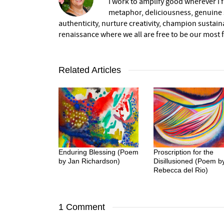
I work to amplify good wherever I fi
metaphor, deliciousness, genuine s
authenticity, nurture creativity, champion sustai
renaissance where we all are free to be our most fu
Related Articles
Enduring Blessing (Poem
Proscription for the
by Jan Richardson)
Disillusioned (Poem b
Rebecca del Rio)
1 Comment