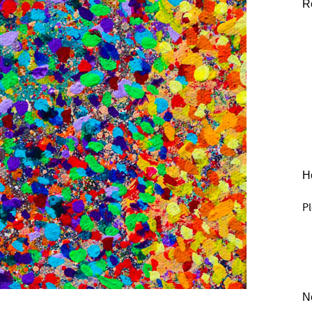
R
He
Pl
N