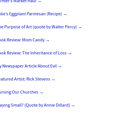
armer’s Market Haul
→
lie’s Eggplant Parmesan (Recipe)
→
e Purpose of Art (quote by Walter Percy)
→
ook Review: Mom Candy
→
ok Review: The Inheritance of Loss
→
 Newspaper Article About Evil
→
atured Artist: Rick Stevens
→
ursing Our Churches
→
aying Small? (Quote by Annie Dillard)
→