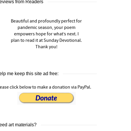
eviews from Readers
Beautiful and profoundly perfect for
pandemic season, your poem
empowers hope for what’s next. I
plan to read it at Sunday Devotional.
Thank you!
lp me keep this site ad free:
ease click below to make a donation via PayPal.
eed art materials?