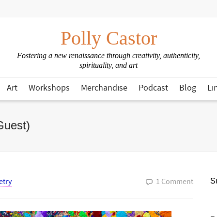
Polly Castor
Fostering a new renaissance through creativity, authenticity,
spirituality, and art
Art
Workshops
Merchandise
Podcast
Blog
Li
Guest)
etry
1 Comment
Su