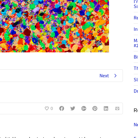
I
S
R
In
M
#
Bi
Th
Next
Sl
Dr
0
R
Ne