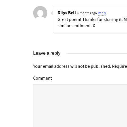
Dilys Bell
6 months ago
Reply
Great poem! Thanks for sharing it. My
similar sentiment. X
Leave a reply
Your email address will not be published.
Require
Comment