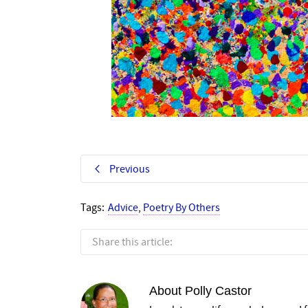
Previous
Tags:
Advice
,
Poetry By Others
Share this article:
About
Polly Castor