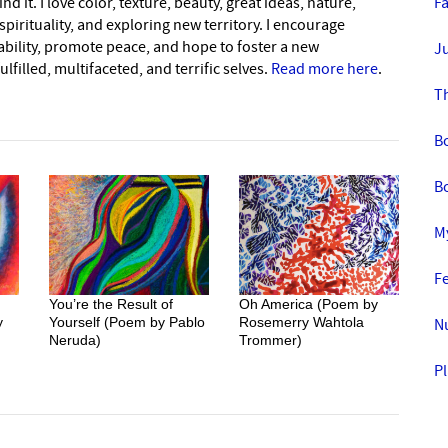
nd it. I love color, texture, beauty, great ideas, nature,
F
pirituality, and exploring new territory. I encourage
nability, promote peace, and hope to foster a new
Ju
lfilled, multifaceted, and terrific selves.
Read more here
.
Th
B
Bo
My
Fe
You’re the Result of
Oh America (Poem by
y
Yourself (Poem by Pablo
Rosemerry Wahtola
N
Neruda)
Trommer)
Pl