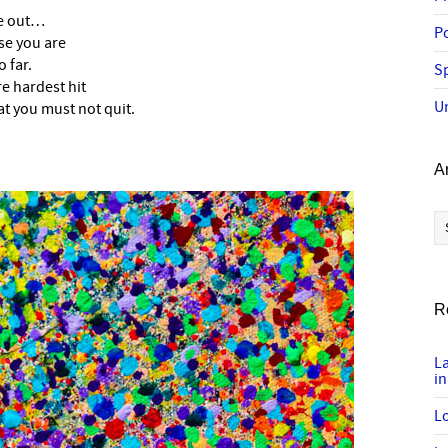
de out…
P
se you are
 far.
Sp
re hardest hit
U
at you must not quit.
A
Ar
R
L
in
Lo