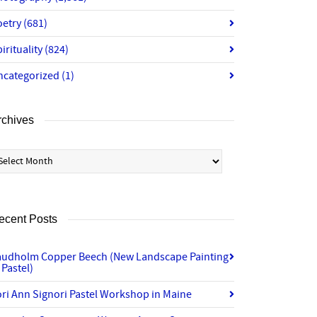
oetry
(681)
irituality
(824)
ncategorized
(1)
rchives
chives
ecent Posts
audholm Copper Beech (New Landscape Painting
 Pastel)
ri Ann Signori Pastel Workshop in Maine