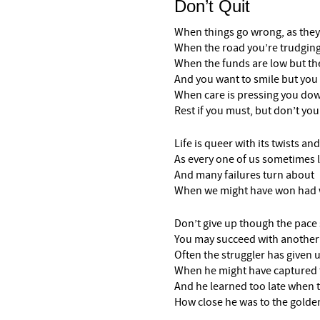
Don’t Quit
When things go wrong, as they
When the road you’re trudging 
When the funds are low but the
And you want to smile but you 
When care is pressing you do
Rest if you must, but don’t you
Life is queer with its twists and
As every one of us sometimes 
And many failures turn about
When we might have won had we
Don’t give up though the pac
You may succeed with another
Often the struggler has given 
When he might have captured t
And he learned too late when 
How close he was to the golde