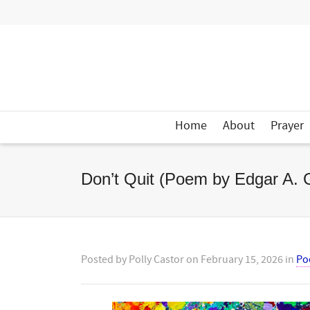
Home
About
Prayer
Don’t Quit (Poem by Edgar A. 
Posted by
Polly Castor
on
February 15, 2026
in
Po