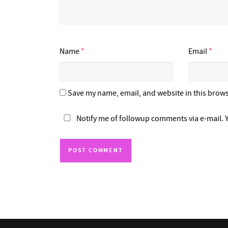
Name
*
Email
*
Save my name, email, and website in this brows
Notify me of followup comments via e-mail. 