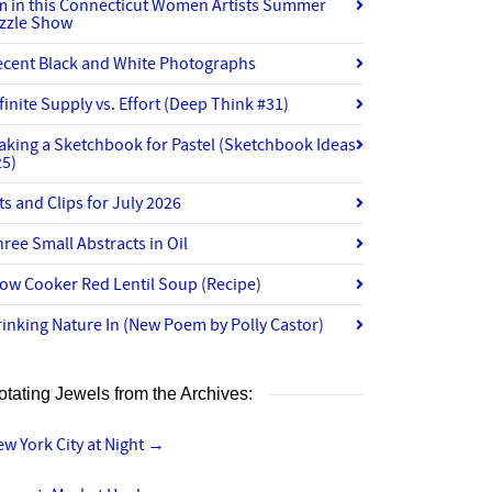
’m in this Connecticut Women Artists Summer
izzle Show
ecent Black and White Photographs
finite Supply vs. Effort (Deep Think #31)
aking a Sketchbook for Pastel (Sketchbook Ideas
25)
ts and Clips for July 2026
ree Small Abstracts in Oil
ow Cooker Red Lentil Soup (Recipe)
inking Nature In (New Poem by Polly Castor)
otating Jewels from the Archives:
w York City at Night
→