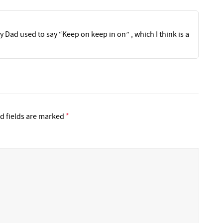
 Dad used to say “Keep on keep in on” , which I think is a
d fields are marked
*