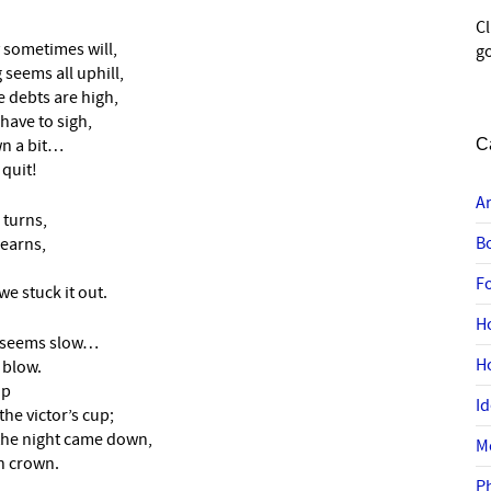
C
 sometimes will,
go
seems all uphill,
 debts are high,
have to sigh,
wn a bit…
C
 quit!
A
 turns,
B
learns,
F
 stuck it out.
H
e seems slow…
H
 blow.
up
I
he victor’s cup;
the night came down,
M
n crown.
P