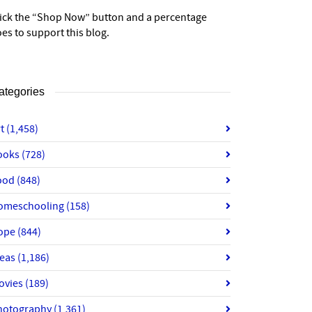
lick the “Shop Now” button and a percentage
es to support this blog.
ategories
rt
(1,458)
ooks
(728)
ood
(848)
omeschooling
(158)
ope
(844)
deas
(1,186)
ovies
(189)
hotography
(1,361)