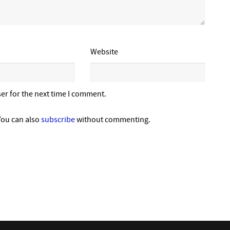
Website
er for the next time I comment.
You can also
subscribe
without commenting.