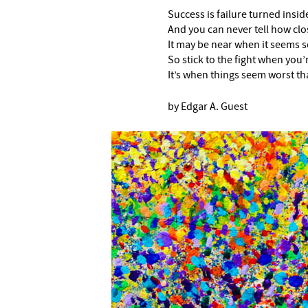
Success is failure turned insi
And you can never tell how clo
It may be near when it seems so
So stick to the fight when you’
It’s when things seem worst th
by Edgar A. Guest