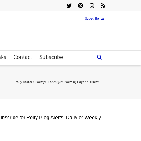
Subscribe
nks
Contact
Subscribe
Polly Castor
>
Poetry
>
Don’t Quit (Poem by Edgar A. Guest)
bscribe for Polly Blog Alerts: Daily or Weekly