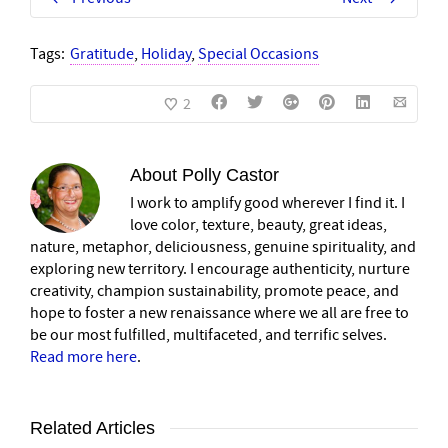
Tags:
Gratitude
,
Holiday
,
Special Occasions
2
About
Polly Castor
I work to amplify good wherever I find it. I
love color, texture, beauty, great ideas,
nature, metaphor, deliciousness, genuine spirituality, and
exploring new territory. I encourage authenticity, nurture
creativity, champion sustainability, promote peace, and
hope to foster a new renaissance where we all are free to
be our most fulfilled, multifaceted, and terrific selves.
Read more here
.
Related Articles