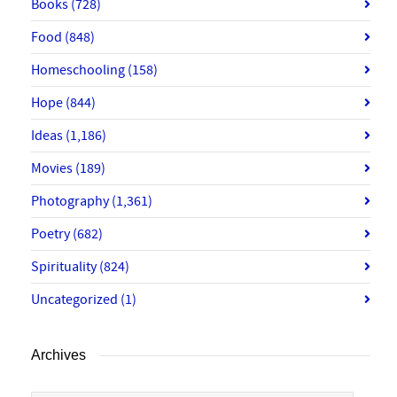
Books
(728)
Food
(848)
Homeschooling
(158)
Hope
(844)
Ideas
(1,186)
Movies
(189)
Photography
(1,361)
Poetry
(682)
Spirituality
(824)
Uncategorized
(1)
Archives
Archives