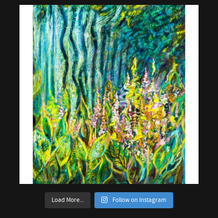
Load More...
Follow on Instagram