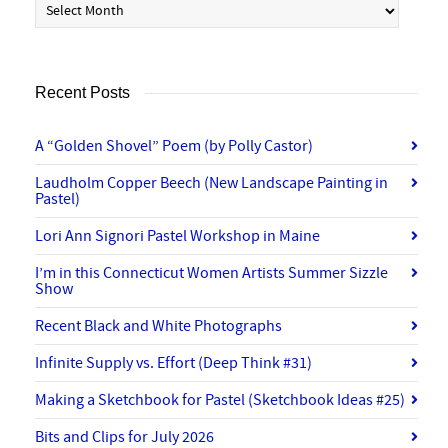
Recent Posts
A “Golden Shovel” Poem (by Polly Castor)
Laudholm Copper Beech (New Landscape Painting in
Pastel)
Lori Ann Signori Pastel Workshop in Maine
I’m in this Connecticut Women Artists Summer Sizzle
Show
Recent Black and White Photographs
Infinite Supply vs. Effort (Deep Think #31)
Making a Sketchbook for Pastel (Sketchbook Ideas #25)
Bits and Clips for July 2026