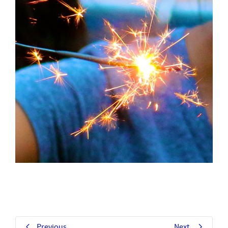
Previous
Next