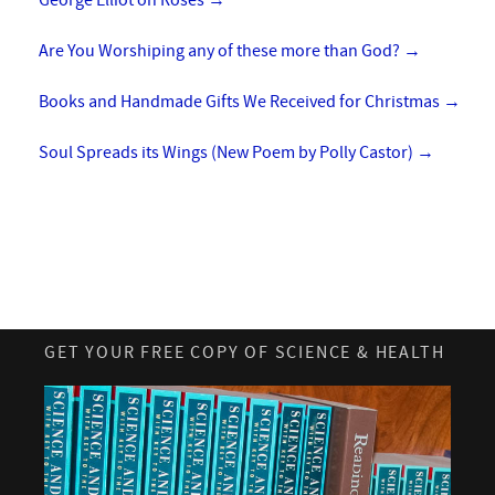
George Elliot on Roses
→
Are You Worshiping any of these more than God?
→
Books and Handmade Gifts We Received for Christmas
→
Soul Spreads its Wings (New Poem by Polly Castor)
→
GET YOUR FREE COPY OF SCIENCE & HEALTH