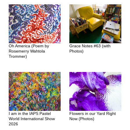
Oh America (Poem by
Grace Notes #63 (with
Rosemerry Wahtola
Photos)
Trommer)
I am in the IAPS Pastel
Flowers in our Yard Right
World International Show
Now (Photos)
2026