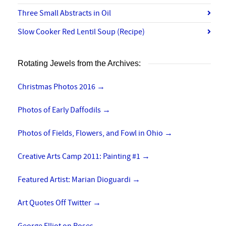
Three Small Abstracts in Oil
Slow Cooker Red Lentil Soup (Recipe)
Rotating Jewels from the Archives:
Christmas Photos 2016
→
Photos of Early Daffodils
→
Photos of Fields, Flowers, and Fowl in Ohio
→
Creative Arts Camp 2011: Painting #1
→
Featured Artist: Marian Dioguardi
→
Art Quotes Off Twitter
→