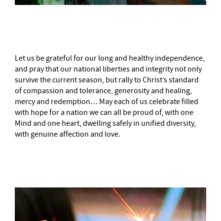
–
Let us be grateful for our long and healthy independence,
and pray that our national liberties and integrity not only
survive the current season, but rally to Christ’s standard
of compassion and tolerance, generosity and healing,
mercy and redemption… May each of us celebrate filled
with hope for a nation we can all be proud of, with one
Mind and one heart, dwelling safely in unified diversity,
with genuine affection and love.
–