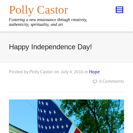
Polly Castor
Fostering a new renaissance through creativity,
authenticity, spirituality, and art
Happy Independence Day!
Posted by
Polly Castor
on
July 4, 2016
in
Hope
0 Comments