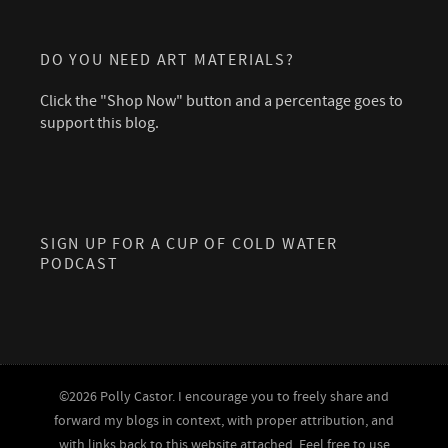
DO YOU NEED ART MATERIALS?
Click the "Shop Now" button and a percentage goes to
support this blog.
SIGN UP FOR A CUP OF COLD WATER
PODCAST
©2026 Polly Castor. I encourage you to freely share and
forward my blogs in context, with proper attribution, and
with links back to this website attached. Feel free to use