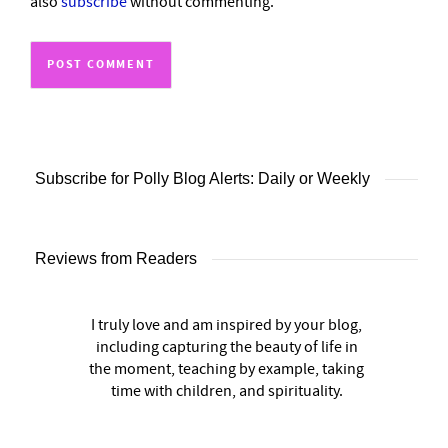
also
subscribe
without commenting.
Subscribe for Polly Blog Alerts: Daily or Weekly
Reviews from Readers
I truly love and am inspired by your blog,
including capturing the beauty of life in
the moment, teaching by example, taking
time with children, and spirituality.