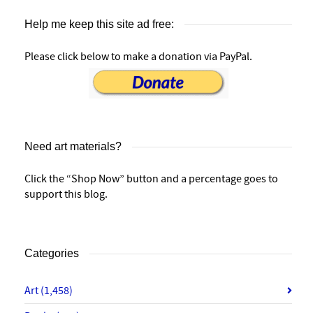
Help me keep this site ad free:
Please click below to make a donation via PayPal.
Need art materials?
Click the “Shop Now” button and a percentage goes to
support this blog.
Categories
Art
(1,458)