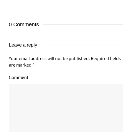
0 Comments
Leave a reply
Your email address will not be published.
Required fields
are marked
*
Comment