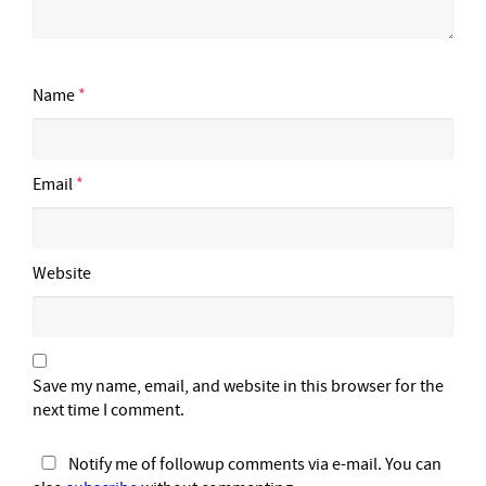
Name
*
Email
*
Website
Save my name, email, and website in this browser for the
next time I comment.
Notify me of followup comments via e-mail. You can