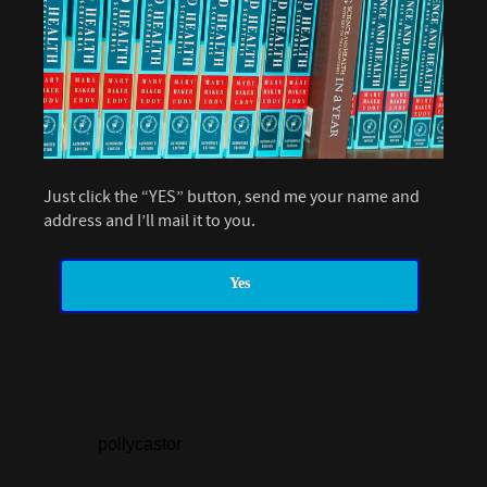
Just click the “YES” button, send me your name and
address and I’ll mail it to you.
Yes
pollycastor