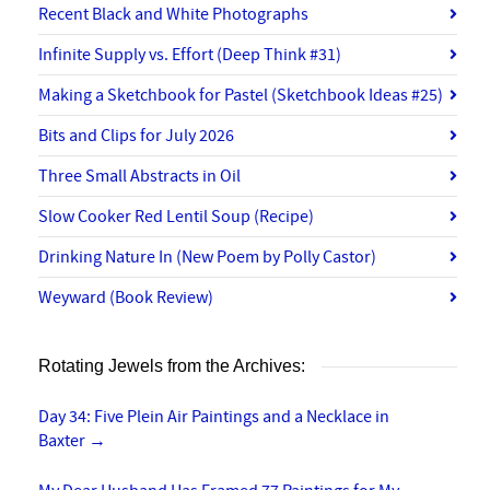
Recent Black and White Photographs
Infinite Supply vs. Effort (Deep Think #31)
Making a Sketchbook for Pastel (Sketchbook Ideas #25)
Bits and Clips for July 2026
Three Small Abstracts in Oil
Slow Cooker Red Lentil Soup (Recipe)
Drinking Nature In (New Poem by Polly Castor)
Weyward (Book Review)
Rotating Jewels from the Archives:
Day 34: Five Plein Air Paintings and a Necklace in
Baxter
→