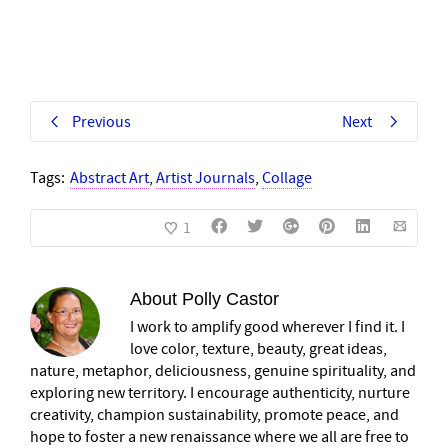
Previous
Next
Tags:
Abstract Art
,
Artist Journals
,
Collage
1
About
Polly Castor
I work to amplify good wherever I find it. I
love color, texture, beauty, great ideas,
nature, metaphor, deliciousness, genuine spirituality, and
exploring new territory. I encourage authenticity, nurture
creativity, champion sustainability, promote peace, and
hope to foster a new renaissance where we all are free to