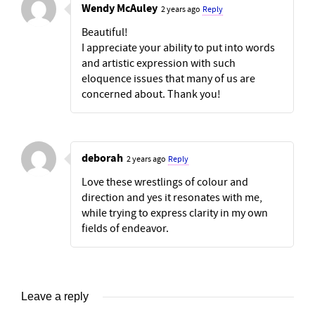
Wendy McAuley
2 years ago
Reply
Beautiful!
I appreciate your ability to put into words
and artistic expression with such
eloquence issues that many of us are
concerned about. Thank you!
deborah
2 years ago
Reply
Love these wrestlings of colour and
direction and yes it resonates with me,
while trying to express clarity in my own
fields of endeavor.
Leave a reply