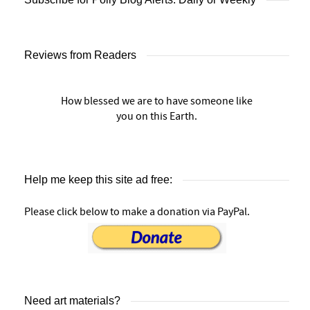
Reviews from Readers
How blessed we are to have someone like
you on this Earth.
Help me keep this site ad free:
Please click below to make a donation via PayPal.
Need art materials?