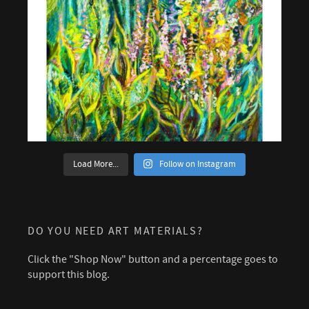
Load More...
Follow on Instagram
DO YOU NEED ART MATERIALS?
Click the "Shop Now" button and a percentage goes to
support this blog.