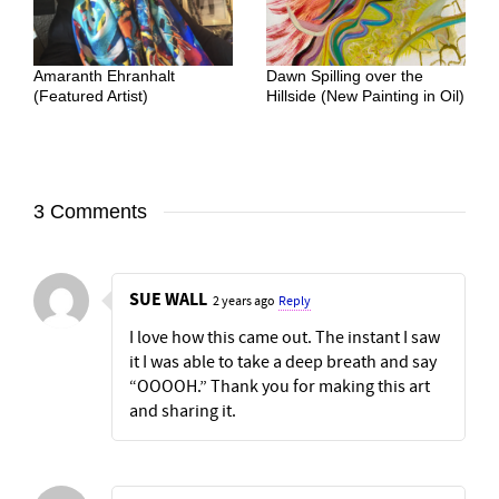
Amaranth Ehranhalt
Dawn Spilling over the
(Featured Artist)
Hillside (New Painting in Oil)
3 Comments
SUE WALL
2 years ago
Reply
I love how this came out. The instant I saw
it I was able to take a deep breath and say
“OOOOH.” Thank you for making this art
and sharing it.