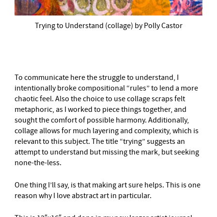
Trying to Understand (collage) by Polly Castor
To communicate here the struggle to understand, I
intentionally broke compositional “rules” to lend a more
chaotic feel. Also the choice to use collage scraps felt
metaphoric, as I worked to piece things together, and
sought the comfort of possible harmony. Additionally,
collage allows for much layering and complexity, which is
relevant to this subject. The title “trying” suggests an
attempt to understand but missing the mark, but seeking
none-the-less.
One thing I’ll say, is that making art sure helps. This is one
reason why I love abstract art in particular.