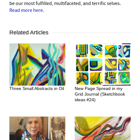
be our most fulfilled, multifaceted, and terrific selves.
Read more here
.
Related Articles
Three Small Abstracts in Oil
New Page Spread in my
Grid Journal (Sketchbook
ideas #24)