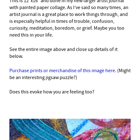
This is 12″x16″ and done in my new larger artist journal
with painted paper collage. As I’ve said so many times, an
artist journal is a great place to work things through, and
is especially helpful in times of trouble, confusion,
curiosity, meditation, boredom, or grief. Maybe you too
need this in your life.
See the entire image above and close up details of it
below.
Purchase prints or merchandise of this image here.
(Might
be an interesting jigsaw puzzle?)
Does this evoke how you are feeling too?