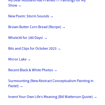
My Dear Husband Has Framed 77 Paintings for My
Show
→
New Poem: Storm Sounds
→
Brown Butter Corn Bread (Recipe)
→
Whole30 for 180 Days!
→
Bits and Clips for October 2023
→
Mirror Lake
→
Recent Black & White Photos
→
Surmounting (New Abstract Conceptualism Painting in
Pastel)
→
Invent Your Own Life’s Meaning (Bill Watterson Quote)
→