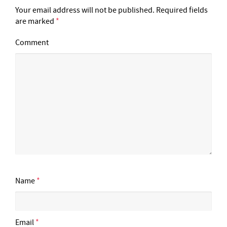
Your email address will not be published.
Required fields
are marked
*
Comment
Name
*
Email
*