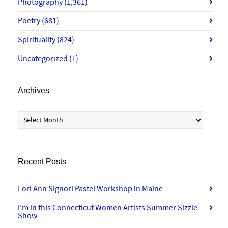
Photography
(1,361)
Poetry
(681)
Spirituality
(824)
Uncategorized
(1)
Archives
Archives
Recent Posts
Lori Ann Signori Pastel Workshop in Maine
I’m in this Connecticut Women Artists Summer Sizzle
Show