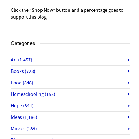
Click the “Shop Now” button and a percentage goes to
support this blog.
Categories
Art
(1,457)
Books
(728)
Food
(848)
Homeschooling
(158)
Hope
(844)
Ideas
(1,186)
Movies
(189)