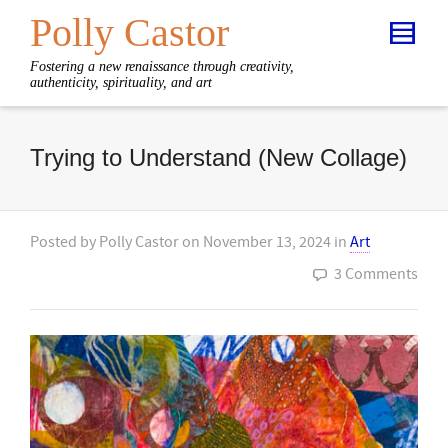
Polly Castor
Fostering a new renaissance through creativity,
authenticity, spirituality, and art
Trying to Understand (New Collage)
Posted by
Polly Castor
on
November 13, 2024
in
Art
3 Comments