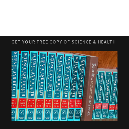
GET YOUR FREE COPY OF SCIENCE & HEALTH