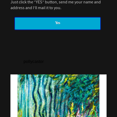
Just click the “YES” button, send me your name and
address and I’ll mail it to you.
Yes
pollycastor