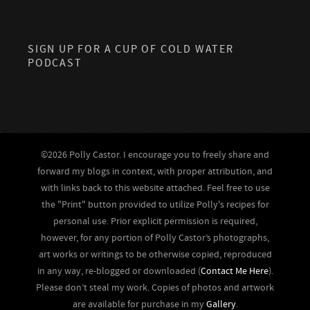
SIGN UP FOR A CUP OF COLD WATER
PODCAST
©2026 Polly Castor. I encourage you to freely share and
forward my blogs in context, with proper attribution, and
with links back to this website attached. Feel free to use
the "Print" button provided to utilize Polly's recipes for
personal use. Prior explicit permission is required,
however, for any portion of Polly Castor’s photographs,
art works or writings to be otherwise copied, reproduced
in any way, re-blogged or downloaded (
Contact Me Here
).
Please don’t steal my work. Copies of photos and artwork
are available for purchase in my
Gallery
.