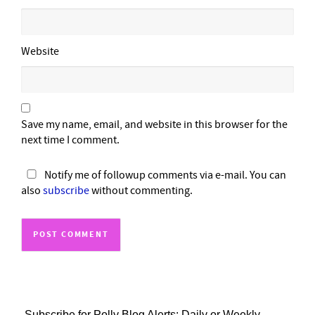
Website
Save my name, email, and website in this browser for the
next time I comment.
Notify me of followup comments via e-mail. You can
also
subscribe
without commenting.
Subscribe for Polly Blog Alerts: Daily or Weekly