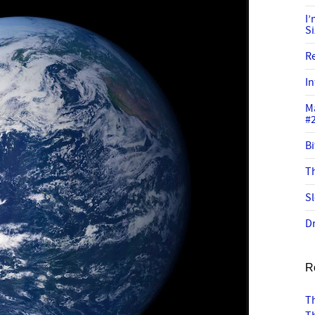
I
S
R
In
M
#
Bi
Th
Sl
Dr
R
Th