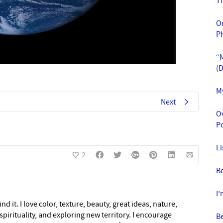
T
O
P
“M
(
M
Next
O
Po
L
2
Bo
I
nd it. I love color, texture, beauty, great ideas, nature,
pirituality, and exploring new territory. I encourage
Be