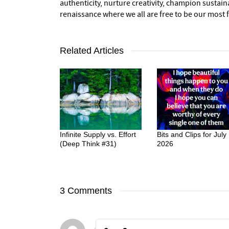
authenticity, nurture creativity, champion sustai
renaissance where we all are free to be our most fu
Related Articles
Infinite Supply vs. Effort
Bits and Clips for July
(Deep Think #31)
2026
3 Comments