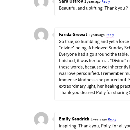
Sara Ostrov
2 years ago
Reply
Beautiful and uplifting. Thank you ?
Farida Grewal
2 years ago
Reply
So true, so humbling and yet a force 
*divine* being. A beloved Sunday Sc
Everyone had a go around the table, al
finished, it was her turn… “Divine” 
these words, because we inherently 
was love personified. I remember mu
immense kindness she poured out. Sh
extraordinary light, her healing pract
Thank you dearest Polly for sharing
Emily Kendrick
2 years ago
Reply
Inspiring. Thank you, Polly, for all 