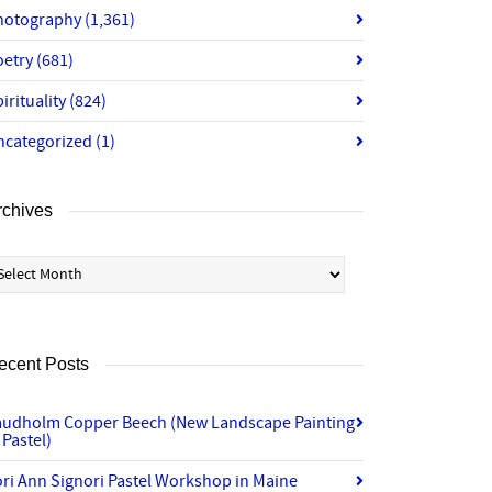
hotography
(1,361)
oetry
(681)
irituality
(824)
ncategorized
(1)
rchives
chives
ecent Posts
audholm Copper Beech (New Landscape Painting
 Pastel)
ri Ann Signori Pastel Workshop in Maine