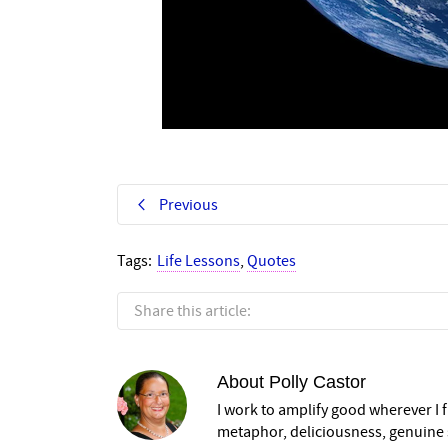
Previous
Tags:
Life Lessons
,
Quotes
Share this article:
About
Polly Castor
I work to amplify good wherever I fi
metaphor, deliciousness, genuine s