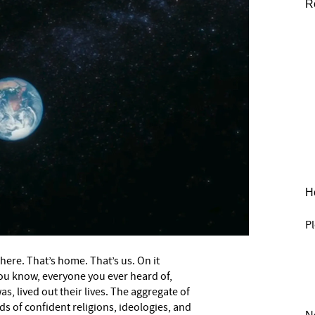
R
He
Pl
 here. That’s home. That’s us. On it
ou know, everyone you ever heard of,
, lived out their lives. The aggregate of
ds of confident religions, ideologies, and