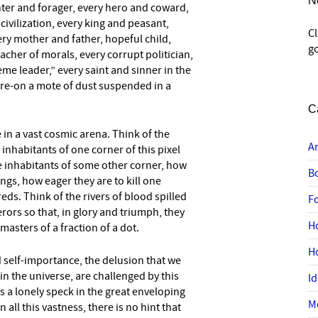
N
ter and forager, every hero and coward,
civilization, every king and peasant,
C
ery mother and father, hopeful child,
go
acher of morals, every corrupt politician,
me leader,” every saint and sinner in the
here-on a mote of dust suspended in a
C
e in a vast cosmic arena. Think of the
A
 inhabitants of one corner of this pixel
e inhabitants of some other corner, how
B
gs, how eager they are to kill one
eds. Think of the rivers of blood spilled
F
rors so that, in glory and triumph, they
H
sters of a fraction of a dot.
H
 self-importance, the delusion that we
in the universe, are challenged by this
I
is a lonely speck in the great enveloping
M
n all this vastness, there is no hint that