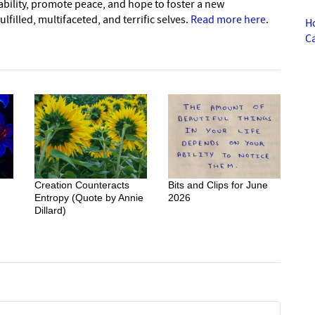
nability, promote peace, and hope to foster a new
lfilled, multifaceted, and terrific selves.
Read more here
.
H
C
Creation Counteracts
Bits and Clips for June
Entropy (Quote by Annie
2026
Dillard)