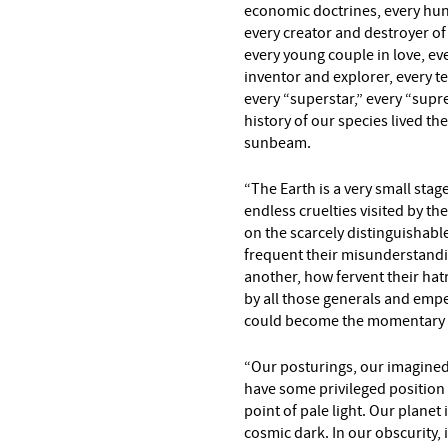
economic doctrines, every hun
every creator and destroyer of 
every young couple in love, ev
inventor and explorer, every te
every “superstar,” every “supre
history of our species lived t
sunbeam.
“The Earth is a very small stag
endless cruelties visited by the
on the scarcely distinguishabl
frequent their misunderstandin
another, how fervent their hatr
by all those generals and empe
could become the momentary ma
“Our posturings, our imagined
have some privileged position 
point of pale light. Our planet 
cosmic dark. In our obscurity, i