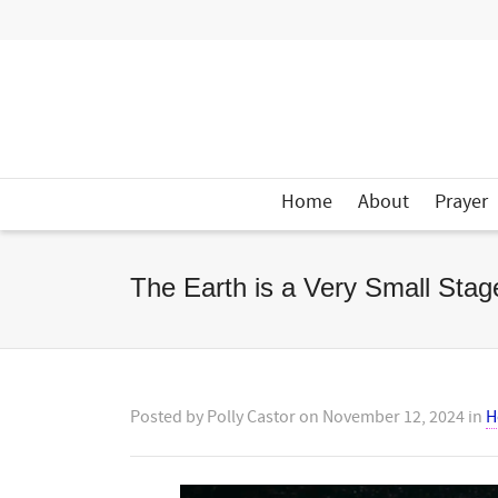
Home
About
Prayer
The Earth is a Very Small Sta
Posted by
Polly Castor
on
November 12, 2024
in
H