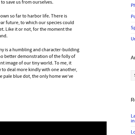
to save us from ourselves.
P
own so far to harbor life. There is
P
ear future, to which our species could
Sp
yet. Like it or not, for the moment the
and.
U
my is a humbling and character-building
o better demonstration of the folly of
A
t image of our tiny world. To me, it
 to deal more kindly with one another,
Ar
e pale blue dot, the only home we’ve
R
L
in
Lo