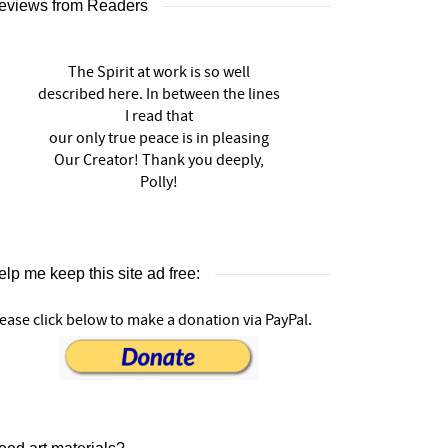
eviews from Readers
The Spirit at work is so well
described here. In between the lines
I read that
our only true peace is in pleasing
Our Creator! Thank you deeply,
Polly!
lp me keep this site ad free:
ease click below to make a donation via PayPal.