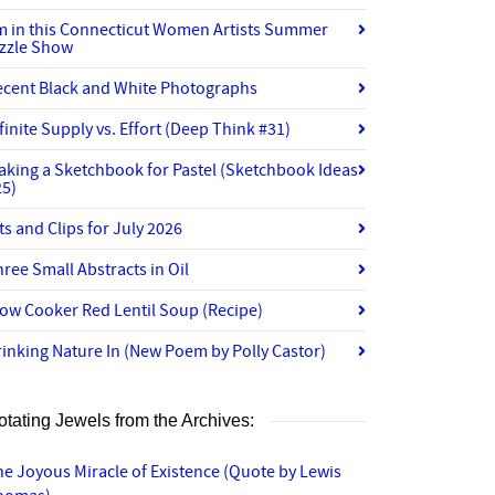
’m in this Connecticut Women Artists Summer
izzle Show
ecent Black and White Photographs
finite Supply vs. Effort (Deep Think #31)
aking a Sketchbook for Pastel (Sketchbook Ideas
25)
ts and Clips for July 2026
ree Small Abstracts in Oil
ow Cooker Red Lentil Soup (Recipe)
inking Nature In (New Poem by Polly Castor)
otating Jewels from the Archives:
e Joyous Miracle of Existence (Quote by Lewis