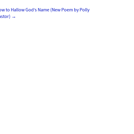
ow to Hallow God’s Name (New Poem by Polly
astor)
→