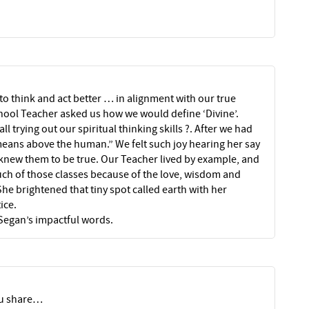
to think and act better … in alignment with our true
hool Teacher asked us how we would define ‘Divine’.
l trying out our spiritual thinking skills ?. After we had
means above the human.” We felt such joy hearing her say
knew them to be true. Our Teacher lived by example, and
ch of those classes because of the love, wisdom and
e brightened that tiny spot called earth with her
ice.
 Segan’s impactful words.
you share…