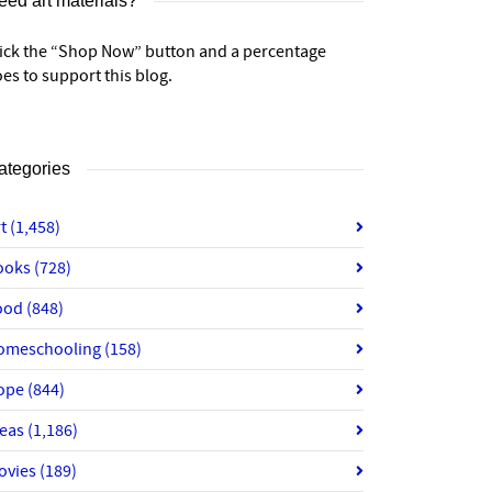
eed art materials?
lick the “Shop Now” button and a percentage
es to support this blog.
ategories
rt
(1,458)
ooks
(728)
ood
(848)
omeschooling
(158)
ope
(844)
deas
(1,186)
ovies
(189)