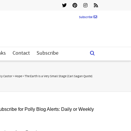
Subscribe
nks
Contact
Subscribe
ly Castor
>
Hope
>
The Earth is a Very Small Stage (Carl Sagan Quote)
bscribe for Polly Blog Alerts: Daily or Weekly