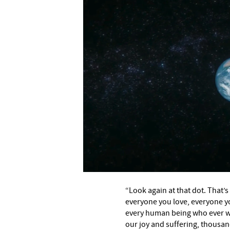
“Look again at that dot. That’s
everyone you love, everyone y
every human being who ever was
our joy and suffering, thousan