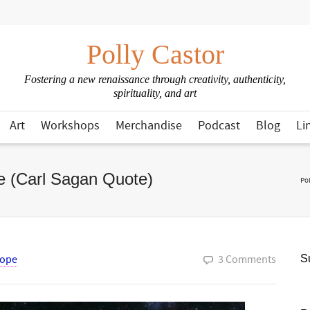
Polly Castor
Fostering a new renaissance through creativity, authenticity,
spirituality, and art
Art
Workshops
Merchandise
Podcast
Blog
Li
ge (Carl Sagan Quote)
Pol
ope
3 Comments
Su