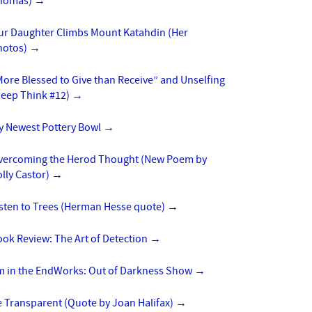
homas)
→
ur Daughter Climbs Mount Katahdin (Her
hotos)
→
ore Blessed to Give than Receive” and Unselfing
Deep Think #12)
→
y Newest Pottery Bowl
→
vercoming the Herod Thought (New Poem by
lly Castor)
→
isten to Trees (Herman Hesse quote)
→
ok Review: The Art of Detection
→
’m in the EndWorks: Out of Darkness Show
→
 Transparent (Quote by Joan Halifax)
→