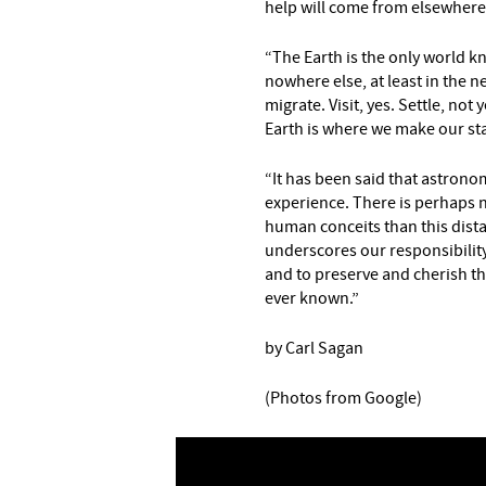
help will come from elsewhere 
“The Earth is the only world kn
nowhere else, at least in the n
migrate. Visit, yes. Settle, not 
Earth is where we make our st
“It has been said that astrono
experience. There is perhaps n
human conceits than this distan
underscores our responsibility
and to preserve and cherish th
ever known.”
by Carl Sagan
(Photos from Google)