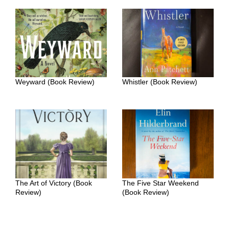
Weyward (Book Review)
Whistler (Book Review)
The Art of Victory (Book
The Five Star Weekend
Review)
(Book Review)