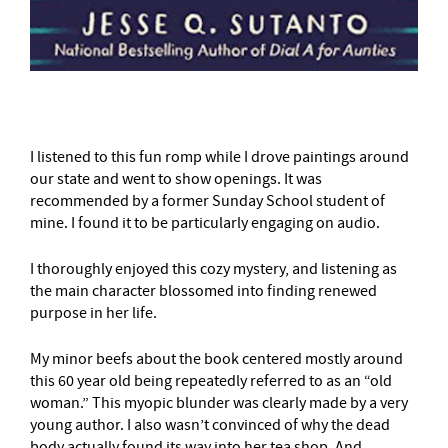
I listened to this fun romp while I drove paintings around
our state and went to show openings. It was
recommended by a former Sunday School student of
mine. I found it to be particularly engaging on audio.
I thoroughly enjoyed this cozy mystery, and listening as
the main character blossomed into finding renewed
purpose in her life.
My minor beefs about the book centered mostly around
this 60 year old being repeatedly referred to as an “old
woman.” This myopic blunder was clearly made by a very
young author. I also wasn’t convinced of why the dead
body actually found its way into her tea shop. And