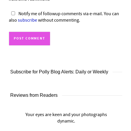
Notify me of followup comments via e-mail. You can
also
subscribe
without commenting.
Subscribe for Polly Blog Alerts: Daily or Weekly
Reviews from Readers
Your eyes are keen and your photographs
dynamic.