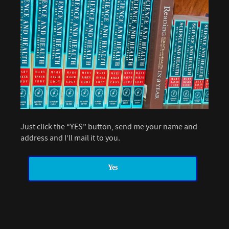
Just click the “YES” button, send me your name and
address and I’ll mail it to you.
Yes