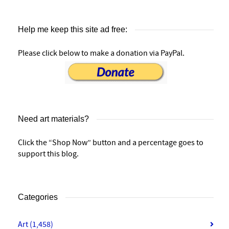
Help me keep this site ad free:
Please click below to make a donation via PayPal.
Need art materials?
Click the “Shop Now” button and a percentage goes to
support this blog.
Categories
Art
(1,458)