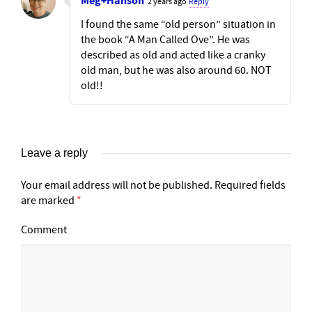
Meg+Hanson
2 years ago
Reply
I found the same “old person” situation in
the book “A Man Called Ove”. He was
described as old and acted like a cranky
old man, but he was also around 60. NOT
old!!
Leave a reply
Your email address will not be published.
Required fields
are marked
*
Comment