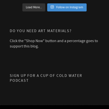
Load More...
Follow on Instagram
DO YOU NEED ART MATERIALS?
Click the "Shop Now" button and a percentage goes to
support this blog.
SIGN UP FOR A CUP OF COLD WATER
PODCAST