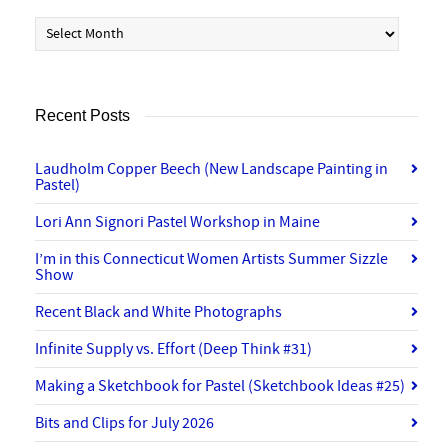
Archives
Recent Posts
Laudholm Copper Beech (New Landscape Painting in
Pastel)
Lori Ann Signori Pastel Workshop in Maine
I’m in this Connecticut Women Artists Summer Sizzle
Show
Recent Black and White Photographs
Infinite Supply vs. Effort (Deep Think #31)
Making a Sketchbook for Pastel (Sketchbook Ideas #25)
Bits and Clips for July 2026