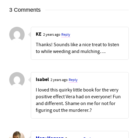
3 Comments
KE
2 years ago
Reply
Thanks! Sounds like a nice treat to listen
to while weeding and mulching….
Isabel
2 years ago
Reply
I loved this quirky little book for the very
positive effect Vera had on everyone! Fun
and different. Shame on me for not for
figuring out the murderer.?