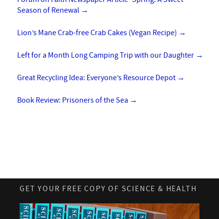
Season of Renewal
→
Lion’s Mane Crab-free Crab Cakes (Vegan Recipe)
→
Left for a Month Long Camping Trip with our Daughter
→
Great Recycling Idea: Everyone’s Resource Depot
→
Book Review: Prisoners of the Sea
→
GET YOUR FREE COPY OF SCIENCE & HEALTH