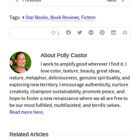
Previous
Next
Tags:
4 Star Books
,
Book Reviews
,
Fiction
1
About
Polly Castor
I work to amplify good wherever I find it. I
love color, texture, beauty, great ideas,
nature, metaphor, deliciousness, genuine spirituality, and
exploring new territory. I encourage authenticity, nurture
creativity, champion sustainability, promote peace, and
hope to foster a new renaissance where we all are free to
be our most fulfilled, multifaceted, and terrific selves.
Read more here
.
Related Articles