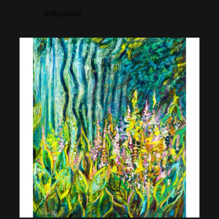
pollycastor