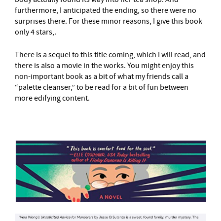
furthermore, I anticipated the ending, so there were no
surprises there. For these minor reasons, I give this book
only 4 stars,.
There is a sequel to this title coming, which I will read, and
there is also a movie in the works. You might enjoy this
non-important book as a bit of what my friends call a
“palette cleanser,” to be read for a bit of fun between
more edifying content.