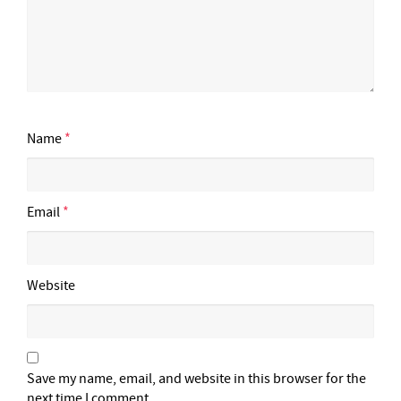
Name
*
Email
*
Website
Save my name, email, and website in this browser for the
next time I comment.