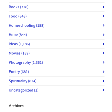
Books
(728)
Food
(848)
Homeschooling
(158)
Hope
(844)
Ideas
(1,186)
Movies
(189)
Photography
(1,361)
Poetry
(681)
Spirituality
(824)
Uncategorized
(1)
Archives