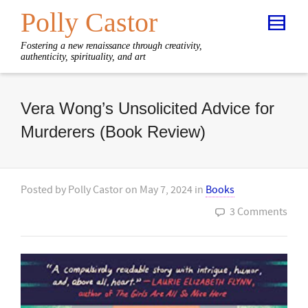
Polly Castor
Fostering a new renaissance through creativity,
authenticity, spirituality, and art
Vera Wong’s Unsolicited Advice for
Murderers (Book Review)
Posted by
Polly Castor
on
May 7, 2024
in
Books
3 Comments