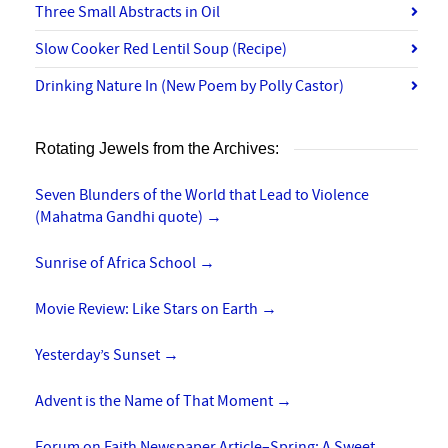
Three Small Abstracts in Oil
Slow Cooker Red Lentil Soup (Recipe)
Drinking Nature In (New Poem by Polly Castor)
Rotating Jewels from the Archives:
Seven Blunders of the World that Lead to Violence
(Mahatma Gandhi quote)
→
Sunrise of Africa School
→
Movie Review: Like Stars on Earth
→
Yesterday’s Sunset
→
Advent is the Name of That Moment
→
Forum on Faith Newspaper Article–Spring: A Sweet