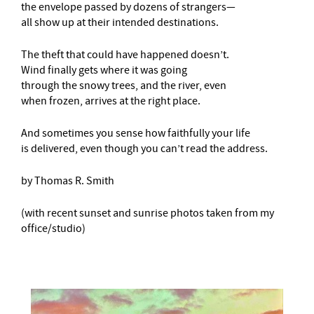
the envelope passed by dozens of strangers—
all show up at their intended destinations.
The theft that could have happened doesn’t.
Wind finally gets where it was going
through the snowy trees, and the river, even
when frozen, arrives at the right place.
And sometimes you sense how faithfully your life
is delivered, even though you can’t read the address.
by Thomas R. Smith
(with recent sunset and sunrise photos taken from my
office/studio)