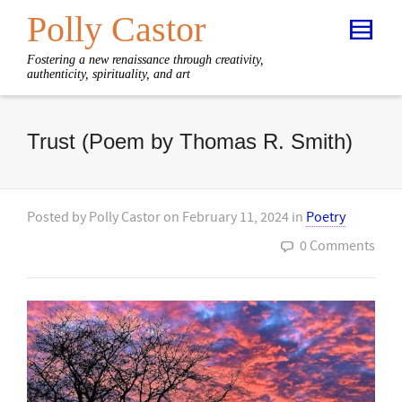
Polly Castor
Fostering a new renaissance through creativity,
authenticity, spirituality, and art
Trust (Poem by Thomas R. Smith)
Posted by
Polly Castor
on
February 11, 2024
in
Poetry
0 Comments