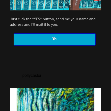
Just click the “YES” button, send me your name and
address and I’ll mail it to you.
Yes
pollycastor