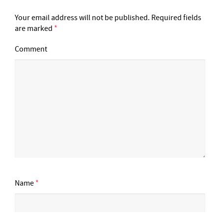
Your email address will not be published.
Required fields
are marked
*
Comment
Name
*