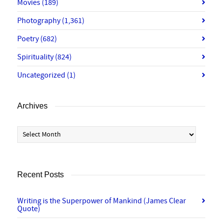
Movies
(189)
Photography
(1,361)
Poetry
(682)
Spirituality
(824)
Uncategorized
(1)
Archives
Archives
Recent Posts
Writing is the Superpower of Mankind (James Clear
Quote)