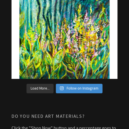
Load More...
Follow on Instagram
DO YOU NEED ART MATERIALS?
Click the "Shop Now" button and a percentage goes to