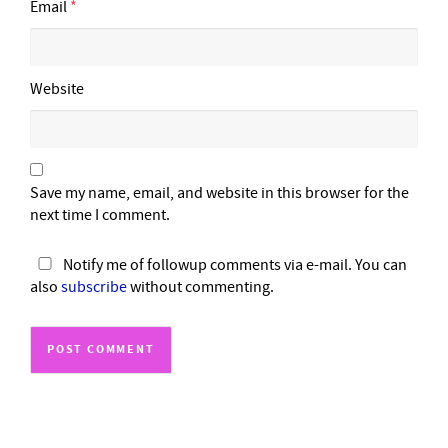
Email
*
Website
Save my name, email, and website in this browser for the
next time I comment.
Notify me of followup comments via e-mail. You can
also
subscribe
without commenting.