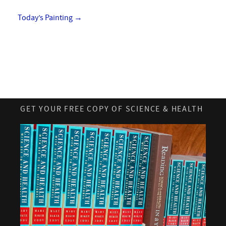
Today’s Painting
→
GET YOUR FREE COPY OF SCIENCE & HEALTH