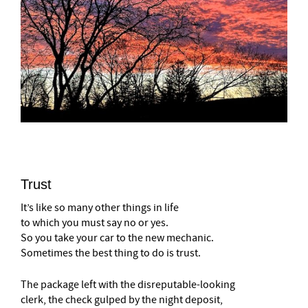
Trust
It’s like so many other things in life
to which you must say no or yes.
So you take your car to the new mechanic.
Sometimes the best thing to do is trust.
The package left with the disreputable-looking
clerk, the check gulped by the night deposit,