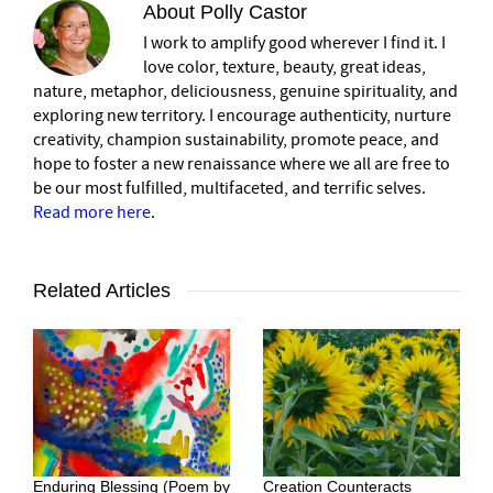
About
Polly Castor
I work to amplify good wherever I find it. I
love color, texture, beauty, great ideas,
nature, metaphor, deliciousness, genuine spirituality, and
exploring new territory. I encourage authenticity, nurture
creativity, champion sustainability, promote peace, and
hope to foster a new renaissance where we all are free to
be our most fulfilled, multifaceted, and terrific selves.
Read more here
.
Related Articles
Enduring Blessing (Poem by
Creation Counteracts