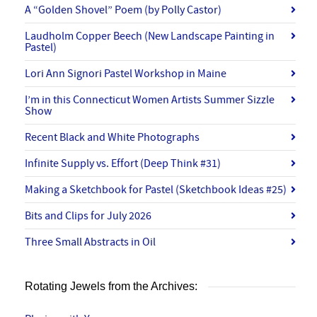
A “Golden Shovel” Poem (by Polly Castor)
Laudholm Copper Beech (New Landscape Painting in
Pastel)
Lori Ann Signori Pastel Workshop in Maine
I’m in this Connecticut Women Artists Summer Sizzle
Show
Recent Black and White Photographs
Infinite Supply vs. Effort (Deep Think #31)
Making a Sketchbook for Pastel (Sketchbook Ideas #25)
Bits and Clips for July 2026
Three Small Abstracts in Oil
Rotating Jewels from the Archives: