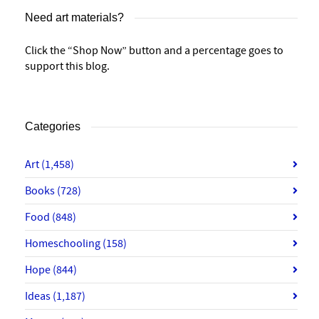
Need art materials?
Click the “Shop Now” button and a percentage goes to
support this blog.
Categories
Art
(1,458)
Books
(728)
Food
(848)
Homeschooling
(158)
Hope
(844)
Ideas
(1,187)