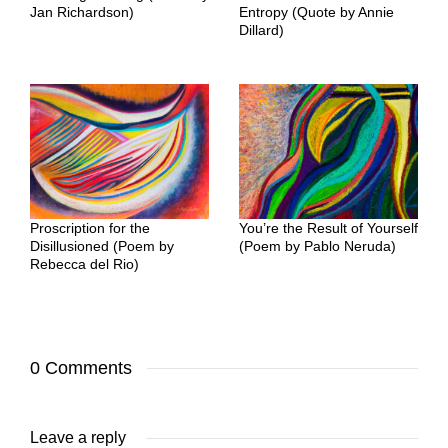
Jan Richardson)
Entropy (Quote by Annie
Dillard)
Proscription for the
You’re the Result of Yourself
Disillusioned (Poem by
(Poem by Pablo Neruda)
Rebecca del Rio)
0 Comments
Leave a reply