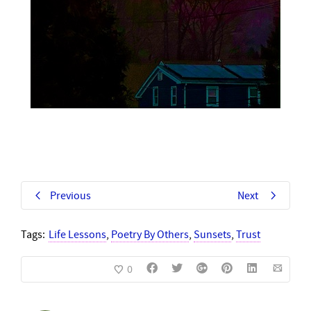
Previous
Next
Tags:
Life Lessons
,
Poetry By Others
,
Sunsets
,
Trust
0