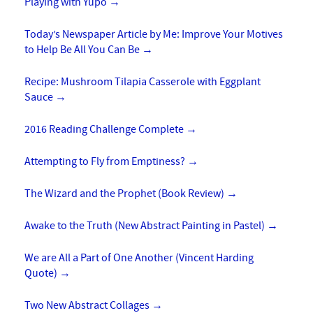
Playing with Yupo
→
Today’s Newspaper Article by Me: Improve Your Motives
to Help Be All You Can Be
→
Recipe: Mushroom Tilapia Casserole with Eggplant
Sauce
→
2016 Reading Challenge Complete
→
Attempting to Fly from Emptiness?
→
The Wizard and the Prophet (Book Review)
→
Awake to the Truth (New Abstract Painting in Pastel)
→
We are All a Part of One Another (Vincent Harding
Quote)
→
Two New Abstract Collages
→