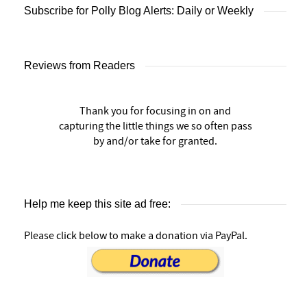
Subscribe for Polly Blog Alerts: Daily or Weekly
Reviews from Readers
Thank you for focusing in on and
capturing the little things we so often pass
by and/or take for granted.
Help me keep this site ad free:
Please click below to make a donation via PayPal.