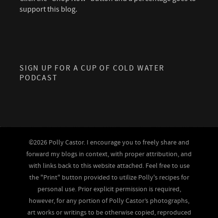
support this blog.
SIGN UP FOR A CUP OF COLD WATER
PODCAST
©2026 Polly Castor. I encourage you to freely share and
forward my blogs in context, with proper attribution, and
with links back to this website attached. Feel free to use
the "Print" button provided to utilize Polly's recipes for
personal use. Prior explicit permission is required,
however, for any portion of Polly Castor’s photographs,
art works or writings to be otherwise copied, reproduced