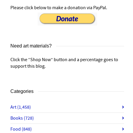
Please click below to make a donation via PayPal.
Need art materials?
Click the “Shop Now” button and a percentage goes to
support this blog.
Categories
Art
(1,458)
Books
(728)
Food
(848)