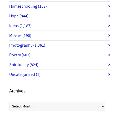
Homeschooling
(158)
Hope
(844)
Ideas
(1,187)
Movies
(190)
Photography
(1,361)
Poetry
(682)
Spirituality
(824)
Uncategorized
(1)
Archives
Archives