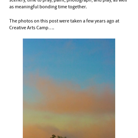
as meaningful bonding time together.
The photos on this post were taken a few years ago at
Creative Arts Camp….