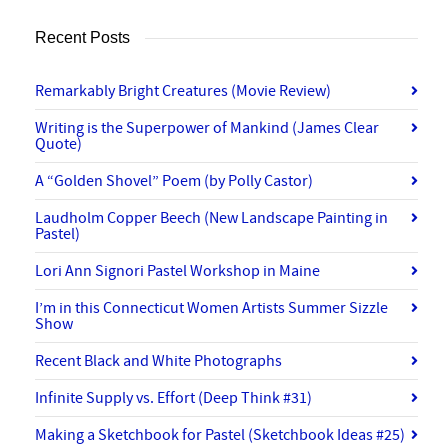
Recent Posts
Remarkably Bright Creatures (Movie Review)
Writing is the Superpower of Mankind (James Clear
Quote)
A “Golden Shovel” Poem (by Polly Castor)
Laudholm Copper Beech (New Landscape Painting in
Pastel)
Lori Ann Signori Pastel Workshop in Maine
I’m in this Connecticut Women Artists Summer Sizzle
Show
Recent Black and White Photographs
Infinite Supply vs. Effort (Deep Think #31)
Making a Sketchbook for Pastel (Sketchbook Ideas #25)