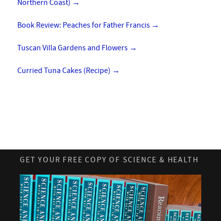
Northern Coast)
→
Book Review: Peaches for Father Francis
→
Tuscan Villa Gardens and Flowers
→
Curried Tuna Cakes (Recipe)
→
GET YOUR FREE COPY OF SCIENCE & HEALTH