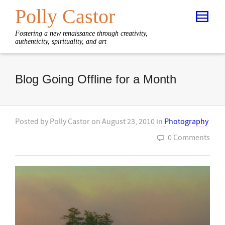
Polly Castor
Fostering a new renaissance through creativity,
authenticity, spirituality, and art
Blog Going Offline for a Month
Posted by
Polly Castor
on
August 23, 2010
in
Photography
0 Comments