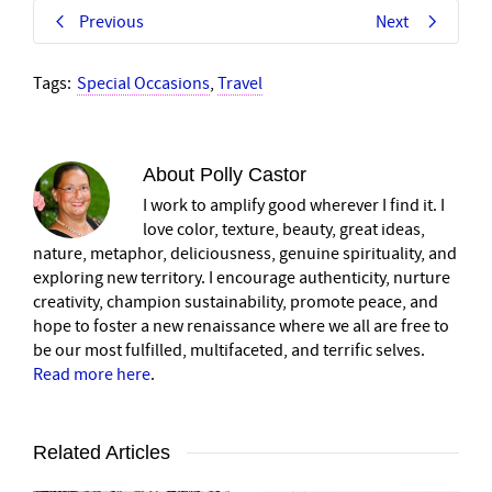
Previous
Next
Tags:
Special Occasions
,
Travel
About
Polly Castor
I work to amplify good wherever I find it. I
love color, texture, beauty, great ideas,
nature, metaphor, deliciousness, genuine spirituality, and
exploring new territory. I encourage authenticity, nurture
creativity, champion sustainability, promote peace, and
hope to foster a new renaissance where we all are free to
be our most fulfilled, multifaceted, and terrific selves.
Read more here
.
Related Articles