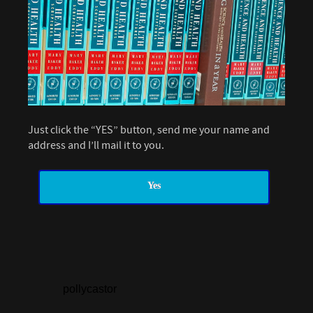
Just click the “YES” button, send me your name and
address and I’ll mail it to you.
Yes
pollycastor