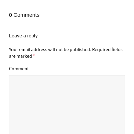
0 Comments
Leave a reply
Your email address will not be published.
Required fields
are marked
*
Comment