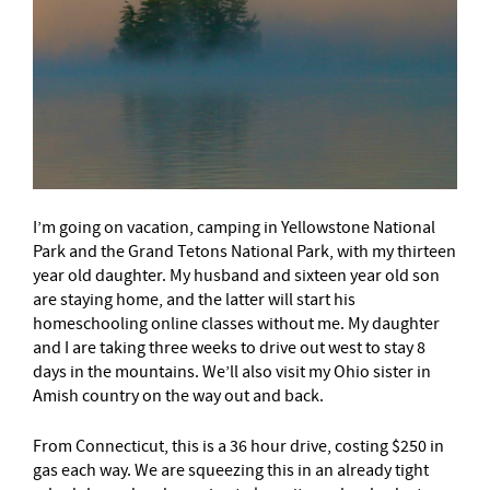
I’m going on vacation, camping in Yellowstone National
Park and the Grand Tetons National Park, with my thirteen
year old daughter. My husband and sixteen year old son
are staying home, and the latter will start his
homeschooling online classes without me. My daughter
and I are taking three weeks to drive out west to stay 8
days in the mountains. We’ll also visit my Ohio sister in
Amish country on the way out and back.
From Connecticut, this is a 36 hour drive, costing $250 in
gas each way. We are squeezing this in an already tight