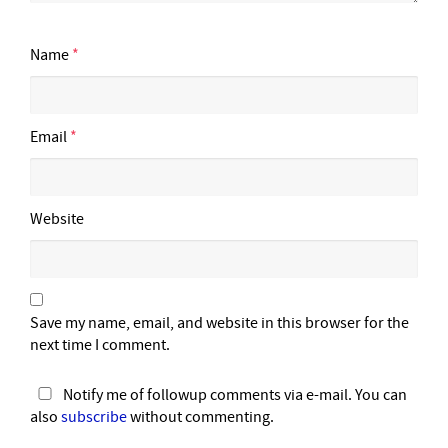
Name
*
Email
*
Website
Save my name, email, and website in this browser for the
next time I comment.
Notify me of followup comments via e-mail. You can
also
subscribe
without commenting.