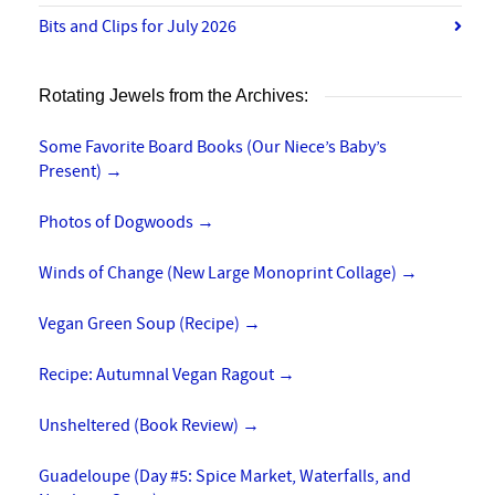
Bits and Clips for July 2026
Rotating Jewels from the Archives:
Some Favorite Board Books (Our Niece’s Baby’s
Present)
→
Photos of Dogwoods
→
Winds of Change (New Large Monoprint Collage)
→
Vegan Green Soup (Recipe)
→
Recipe: Autumnal Vegan Ragout
→
Unsheltered (Book Review)
→
Guadeloupe (Day #5: Spice Market, Waterfalls, and