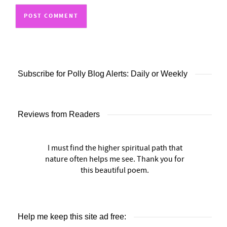
Subscribe for Polly Blog Alerts: Daily or Weekly
Reviews from Readers
I must find the higher spiritual path that
nature often helps me see. Thank you for
this beautiful poem.
Help me keep this site ad free: