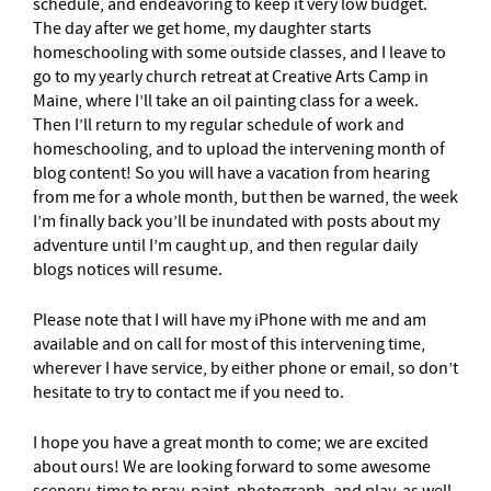
schedule, and endeavoring to keep it very low budget.
The day after we get home, my daughter starts
homeschooling with some outside classes, and I leave to
go to my yearly church retreat at Creative Arts Camp in
Maine, where I’ll take an oil painting class for a week.
Then I’ll return to my regular schedule of work and
homeschooling, and to upload the intervening month of
blog content! So you will have a vacation from hearing
from me for a whole month, but then be warned, the week
I’m finally back you’ll be inundated with posts about my
adventure until I’m caught up, and then regular daily
blogs notices will resume.
Please note that I will have my iPhone with me and am
available and on call for most of this intervening time,
wherever I have service, by either phone or email, so don’t
hesitate to try to contact me if you need to.
I hope you have a great month to come; we are excited
about ours! We are looking forward to some awesome
scenery, time to pray, paint, photograph, and play, as well