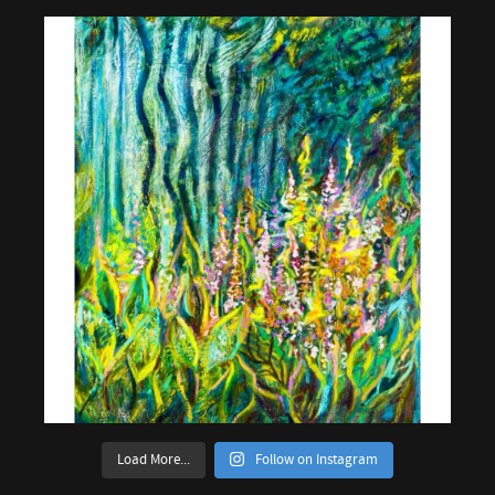
Load More...
Follow on Instagram