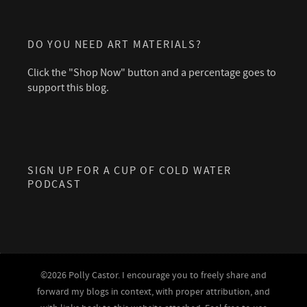
DO YOU NEED ART MATERIALS?
Click the "Shop Now" button and a percentage goes to
support this blog.
SIGN UP FOR A CUP OF COLD WATER
PODCAST
©2026 Polly Castor. I encourage you to freely share and
forward my blogs in context, with proper attribution, and