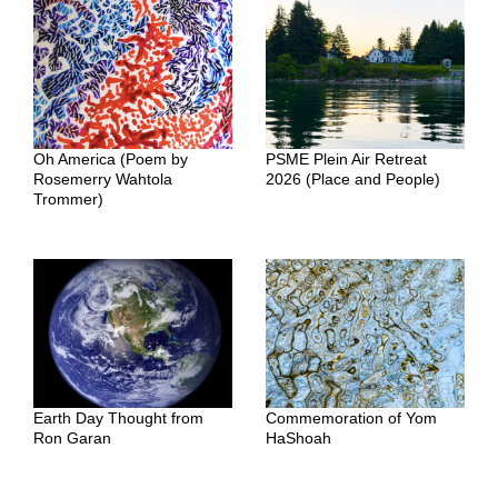
Oh America (Poem by
PSME Plein Air Retreat
Rosemerry Wahtola
2026 (Place and People)
Trommer)
Earth Day Thought from
Commemoration of Yom
Ron Garan
HaShoah