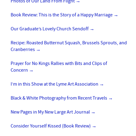
Photos of Our Land From Flight
→
Book Review: This is the Story of a Happy Marriage
→
Our Graduate’s Lovely Church Sendoff
→
Recipe: Roasted Butternut Squash, Brussels Sprouts, and
Cranberries
→
Prayer for No Kings Rallies with Bits and Clips of
Concern
→
I’m in this Show at the Lyme Art Association
→
Black & White Photography from Recent Travels
→
New Pages in My New Large Art Journal
→
Consider Yourself Kissed (Book Review)
→