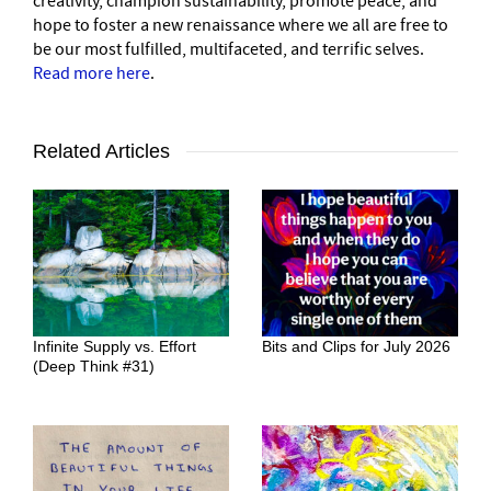
creativity, champion sustainability, promote peace, and
hope to foster a new renaissance where we all are free to
be our most fulfilled, multifaceted, and terrific selves.
Read more here
.
Related Articles
Infinite Supply vs. Effort
Bits and Clips for July 2026
(Deep Think #31)