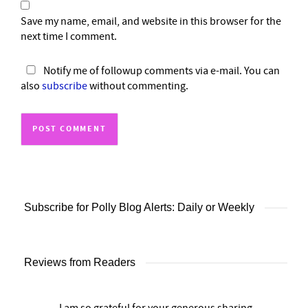
Save my name, email, and website in this browser for the
next time I comment.
Notify me of followup comments via e-mail. You can
also
subscribe
without commenting.
Subscribe for Polly Blog Alerts: Daily or Weekly
Reviews from Readers
I am so grateful for your generous sharing