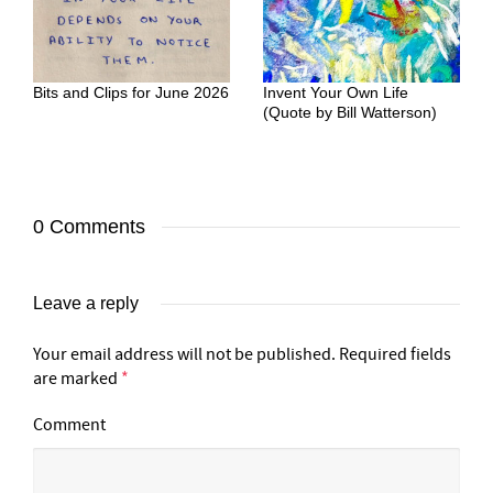
Bits and Clips for June 2026
Invent Your Own Life
(Quote by Bill Watterson)
0 Comments
Leave a reply
Your email address will not be published.
Required fields
are marked
*
Comment