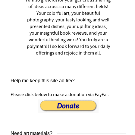
of ideas across so many different fields!
Your colorful art, your beautiful
photography, your tasty looking and well
presented dishes, your uplifting ideas,
your insightful book reviews, and your
wonderful healing work! You truly are a
polymath!! I so look forward to your daily
offerings and rejoice in them all.
Help me keep this site ad free:
Please click below to make a donation via PayPal.
Need art materials?