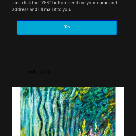
Just click the “YES” button, send me your name and
address and I’ll mail it to you.
Yes
pollycastor