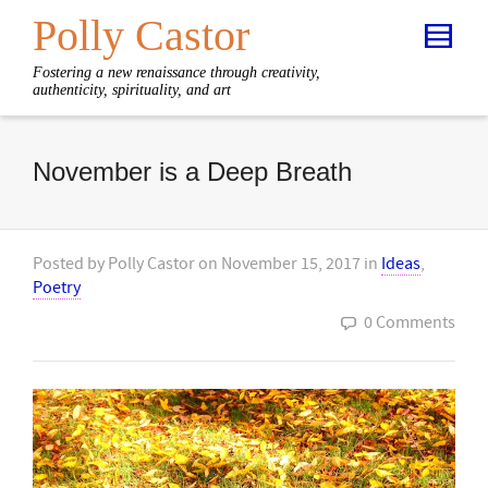
Polly Castor
Fostering a new renaissance through creativity,
authenticity, spirituality, and art
November is a Deep Breath
Posted by
Polly Castor
on
November 15, 2017
in
Ideas
,
Poetry
0 Comments