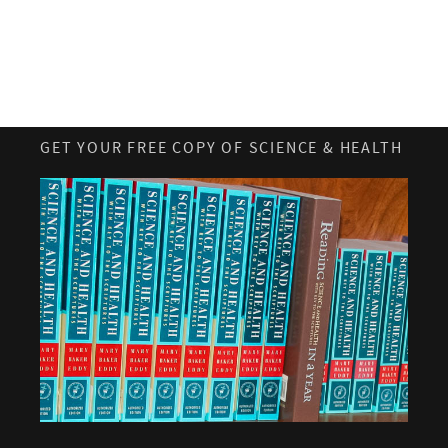
GET YOUR FREE COPY OF SCIENCE & HEALTH