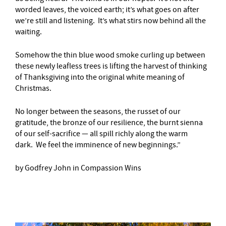
worded leaves, the voiced earth; it’s what goes on after
we’re still and listening. It’s what stirs now behind all the
waiting.
Somehow the thin blue wood smoke curling up between
these newly leafless trees is lifting the harvest of thinking
of Thanksgiving into the original white meaning of
Christmas.
No longer between the seasons, the russet of our
gratitude, the bronze of our resilience, the burnt sienna
of our self-sacrifice — all spill richly along the warm
dark. We feel the imminence of new beginnings.”
by Godfrey John in Compassion Wins
–