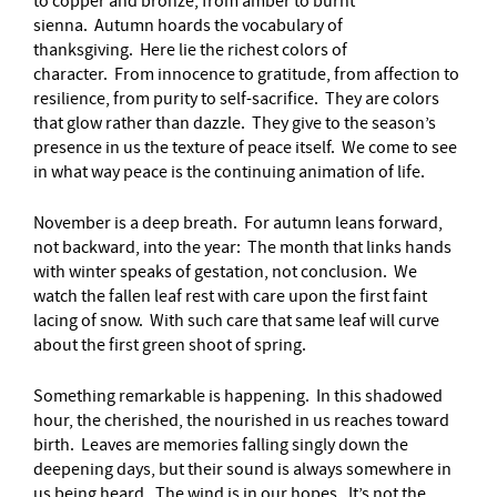
to copper and bronze, from amber to burnt
sienna. Autumn hoards the vocabulary of
thanksgiving. Here lie the richest colors of
character. From innocence to gratitude, from affection to
resilience, from purity to self-sacrifice. They are colors
that glow rather than dazzle. They give to the season’s
presence in us the texture of peace itself. We come to see
in what way peace is the continuing animation of life.
November is a deep breath. For autumn leans forward,
not backward, into the year: The month that links hands
with winter speaks of gestation, not conclusion. We
watch the fallen leaf rest with care upon the first faint
lacing of snow. With such care that same leaf will curve
about the first green shoot of spring.
Something remarkable is happening. In this shadowed
hour, the cherished, the nourished in us reaches toward
birth. Leaves are memories falling singly down the
deepening days, but their sound is always somewhere in
us being heard. The wind is in our hopes. It’s not the