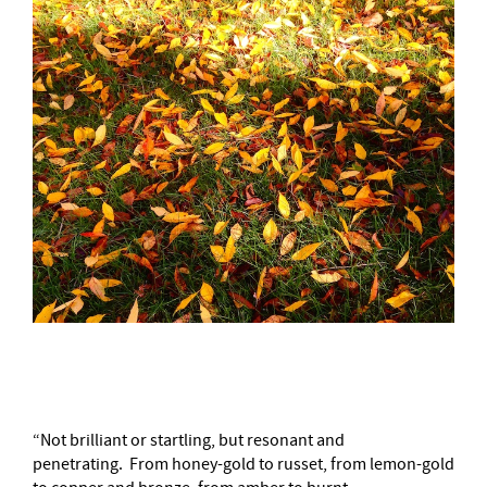
–
“Not brilliant or startling, but resonant and
penetrating. From honey-gold to russet, from lemon-gold