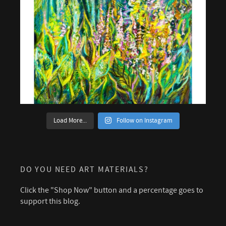
Load More...
Follow on Instagram
DO YOU NEED ART MATERIALS?
Click the "Shop Now" button and a percentage goes to
support this blog.