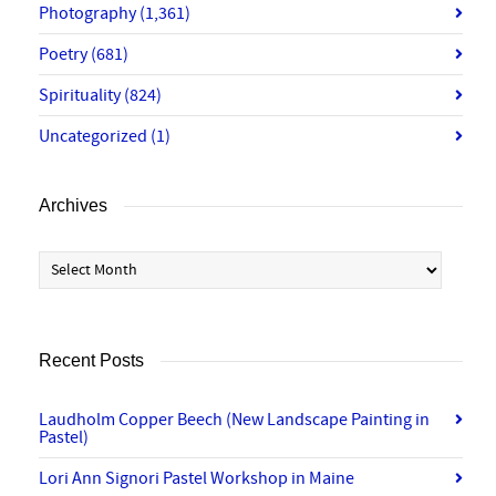
Photography
(1,361)
Poetry
(681)
Spirituality
(824)
Uncategorized
(1)
Archives
Archives
Recent Posts
Laudholm Copper Beech (New Landscape Painting in
Pastel)
Lori Ann Signori Pastel Workshop in Maine