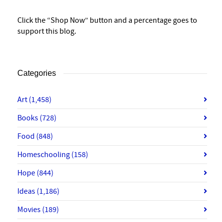
Click the “Shop Now” button and a percentage goes to
support this blog.
Categories
Art
(1,458)
Books
(728)
Food
(848)
Homeschooling
(158)
Hope
(844)
Ideas
(1,186)
Movies
(189)