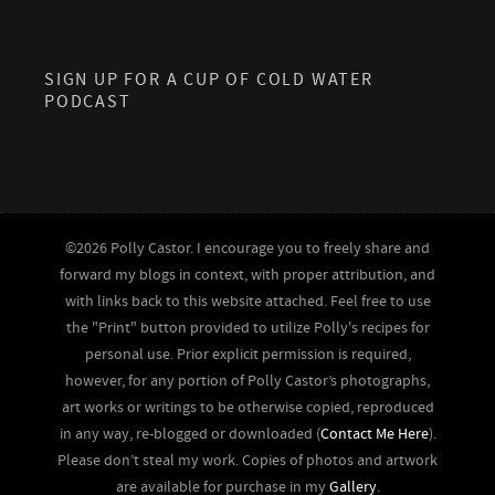
SIGN UP FOR A CUP OF COLD WATER
PODCAST
©2026 Polly Castor. I encourage you to freely share and
forward my blogs in context, with proper attribution, and
with links back to this website attached. Feel free to use
the "Print" button provided to utilize Polly's recipes for
personal use. Prior explicit permission is required,
however, for any portion of Polly Castor’s photographs,
art works or writings to be otherwise copied, reproduced
in any way, re-blogged or downloaded (
Contact Me Here
).
Please don’t steal my work. Copies of photos and artwork
are available for purchase in my
Gallery
.