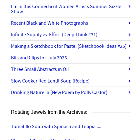
I’m in this Connecticut Women Artists Summer Sizzle
Show
Recent Black and White Photographs
Infinite Supply vs. Effort (Deep Think #31)
Making a Sketchbook for Pastel (Sketchbook Ideas #25)
Bits and Clips for July 2026
Three Small Abstracts in Oil
Slow Cooker Red Lentil Soup (Recipe)
Drinking Nature In (New Poem by Polly Castor)
Rotating Jewels from the Archives:
Tomatillo Soup with Spinach and Tilapia
→