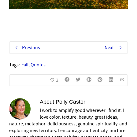
Previous
Next
Tags:
Fall
,
Quotes
2
About
Polly Castor
I work to amplify good wherever I find it. I
love color, texture, beauty, great ideas,
nature, metaphor, deliciousness, genuine spirituality, and
exploring new territory. I encourage authenticity, nurture