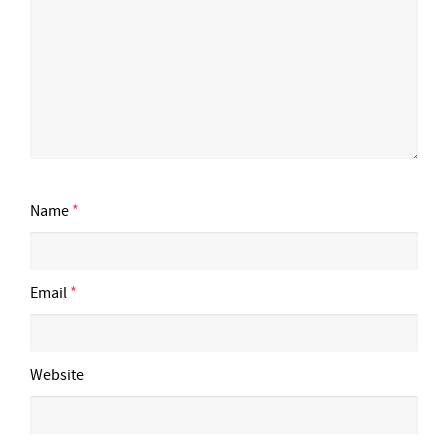
Name
*
Email
*
Website