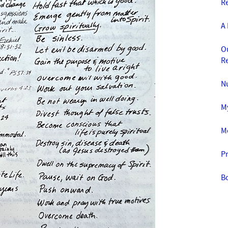
Re
A 
O
R
N
M
M
Pr
B