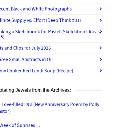
ecent Black and White Photographs
finite Supply vs. Effort (Deep Think #31)
aking a Sketchbook for Pastel (Sketchbook Ideas
25)
ts and Clips for July 2026
ree Small Abstracts in Oil
ow Cooker Red Lentil Soup (Recipe)
otating Jewels from the Archives:
 Love-filled 29’s (New Anniversary Poem by Polly
astor)
→
 Week of Sunrises
→