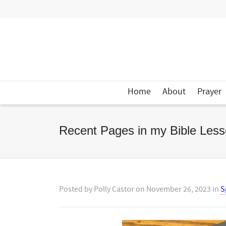
Home
About
Prayer
Recent Pages in my Bible Less
Posted by
Polly Castor
on
November 26, 2023
in
S