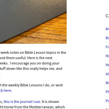
C
A
B
F
week notes on Bible Lesson topics in the
H
nd them useful. Here is the next
weeks. I encourage you on doing your
H
ff down like this really helps me, and
.
I
M
t the weekly Bible Lessons I do, or wish
ick here
.
P
P
ks,
this is the journal I use
. It is shown
ght home from the Mediterranean, which