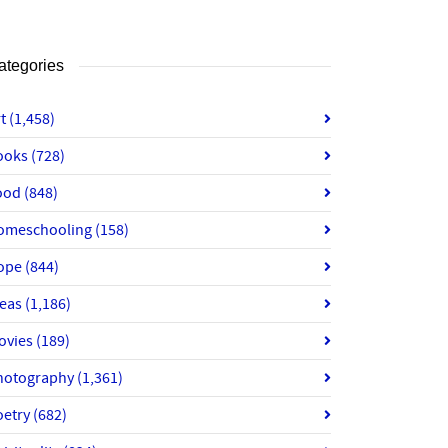
ategories
rt
(1,458)
ooks
(728)
ood
(848)
omeschooling
(158)
ope
(844)
deas
(1,186)
ovies
(189)
hotography
(1,361)
oetry
(682)