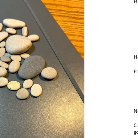
R
He
Pl
N
C
go