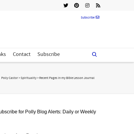
Subscribe
nks
Contact
Subscribe
Polly Castor
>
Spirituality
>
Recent Pages in my Bible Lesson Journal
bscribe for Polly Blog Alerts: Daily or Weekly