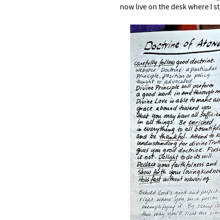
now live on the desk where I s