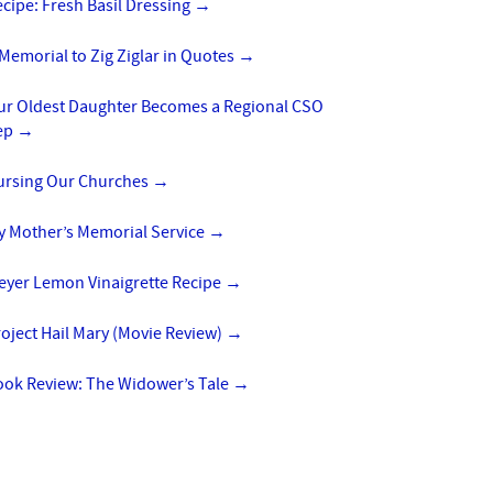
cipe: Fresh Basil Dressing
→
Memorial to Zig Ziglar in Quotes
→
ur Oldest Daughter Becomes a Regional CSO
ep
→
ursing Our Churches
→
y Mother’s Memorial Service
→
eyer Lemon Vinaigrette Recipe
→
oject Hail Mary (Movie Review)
→
ook Review: The Widower’s Tale
→