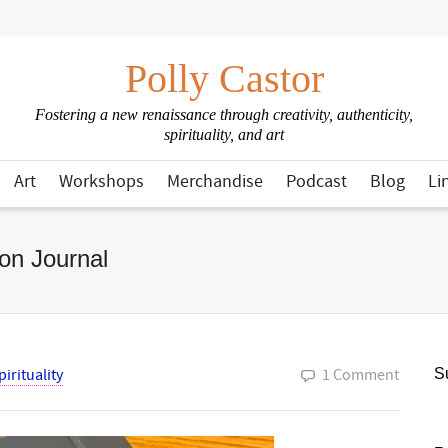
Polly Castor
Fostering a new renaissance through creativity, authenticity,
spirituality, and art
Art
Workshops
Merchandise
Podcast
Blog
Li
on Journal
pirituality
1 Comment
Su