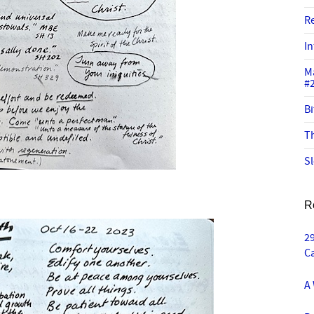
R
In
M
#
Bi
Th
Sl
R
29
C
A