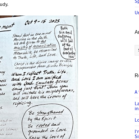
Sp
tudy.
U
A
Ar
R
A 
L
in
Lo
I
S