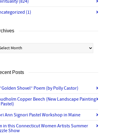
irituality
(824)
ncategorized
(1)
rchives
chives
ecent Posts
“Golden Shovel” Poem (by Polly Castor)
audholm Copper Beech (New Landscape Painting
 Pastel)
ri Ann Signori Pastel Workshop in Maine
’m in this Connecticut Women Artists Summer
izzle Show