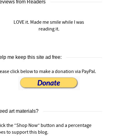
eviews from Readers
LOVE it. Made me smile while I was
reading it.
lp me keep this site ad free:
ease click below to make a donation via PayPal.
eed art materials?
lick the “Shop Now” button and a percentage
es to support this blog.