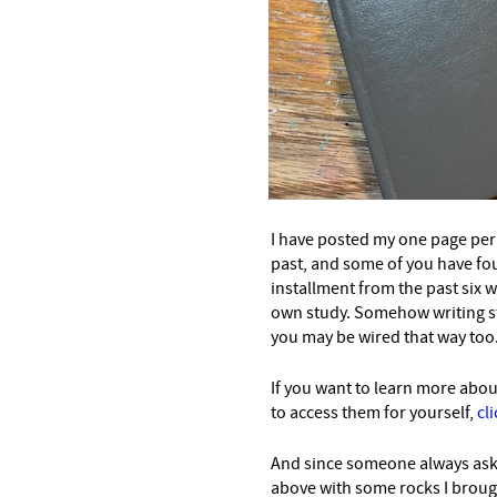
I have posted my one page per 
past, and some of you have fou
installment from the past six 
own study. Somehow writing stu
you may be wired that way too
If you want to learn more abou
to access them for yourself,
cl
And since someone always as
above with some rocks I brou