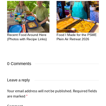
Recent Food Around Here
Food I Made for the PSME
(Photos with Recipe Links)
Plein Air Retreat 2026
0 Comments
Leave a reply
Your email address will not be published.
Required fields
are marked
*