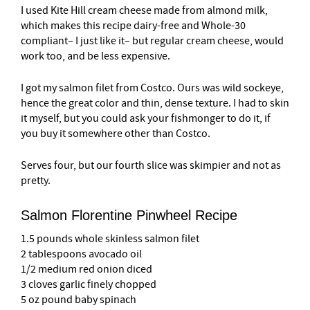
I used Kite Hill cream cheese made from almond milk,
which makes this recipe dairy-free and Whole-30
compliant– I just like it– but regular cream cheese, would
work too, and be less expensive.
I got my salmon filet from Costco. Ours was wild sockeye,
hence the great color and thin, dense texture. I had to skin
it myself, but you could ask your fishmonger to do it, if
you buy it somewhere other than Costco.
Serves four, but our fourth slice was skimpier and not as
pretty.
Salmon Florentine Pinwheel Recipe
1.5 pounds whole skinless salmon filet
2 tablespoons avocado oil
1/2 medium red onion diced
3 cloves garlic finely chopped
5 oz pound baby spinach