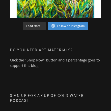
Load More...
Follow on Instagram
DO YOU NEED ART MATERIALS?
Click the "Shop Now" button and a percentage goes to
support this blog.
SIGN UP FOR A CUP OF COLD WATER
PODCAST