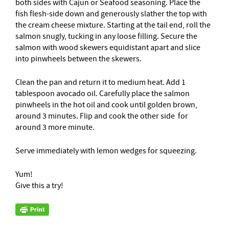
both sides with Cajun or Seafood seasoning. Place the
fish flesh-side down and generously slather the top with
the cream cheese mixture. Starting at the tail end, roll the
salmon snugly, tucking in any loose filling. Secure the
salmon with wood skewers equidistant apart and slice
into pinwheels between the skewers.
Clean the pan and return it to medium heat. Add 1
tablespoon avocado oil. Carefully place the salmon
pinwheels in the hot oil and cook until golden brown,
around 3 minutes. Flip and cook the other side for
around 3 more minute.
Serve immediately with lemon wedges for squeezing.
Yum!
Give this a try!