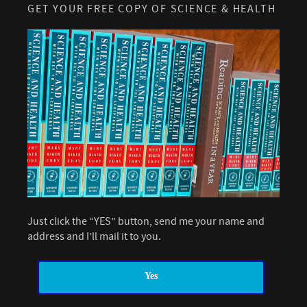
GET YOUR FREE COPY OF SCIENCE & HEALTH
Just click the “YES” button, send me your name and
address and I’ll mail it to you.
Yes