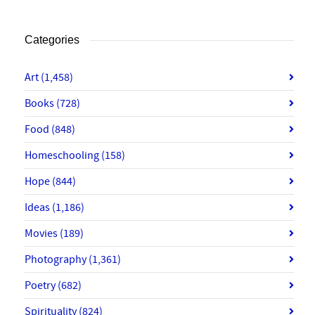
Categories
Art
(1,458)
Books
(728)
Food
(848)
Homeschooling
(158)
Hope
(844)
Ideas
(1,186)
Movies
(189)
Photography
(1,361)
Poetry
(682)
Spirituality
(824)