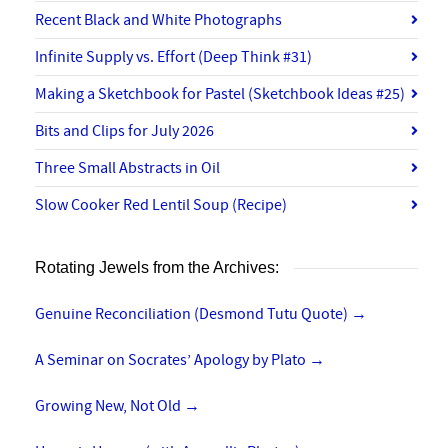
Recent Black and White Photographs
Infinite Supply vs. Effort (Deep Think #31)
Making a Sketchbook for Pastel (Sketchbook Ideas #25)
Bits and Clips for July 2026
Three Small Abstracts in Oil
Slow Cooker Red Lentil Soup (Recipe)
Rotating Jewels from the Archives:
Genuine Reconciliation (Desmond Tutu Quote)
→
A Seminar on Socrates’ Apology by Plato
→
Growing New, Not Old
→