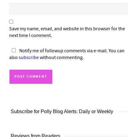
Save my name, email, and website in this browser for the
next time I comment.
Notify me of followup comments via e-mail. You can
also
subscribe
without commenting.
Subscribe for Polly Blog Alerts: Daily or Weekly
Reviews from Readers