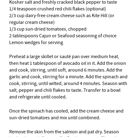
Kosher salt and freshly cracked black pepper to taste
1/4 teaspoon crushed red chili flakes (optional)
2/3 cup dairy-free cream cheese such as Kite Hill (or
regular cream cheese)
1/3 cup sun-dried tomatoes, chopped
2 tablespoons Cajun or Seafood seasoning of choice
Lemon wedges for serving
Preheat a large skillet or sauté pan over medium heat,
then heat 1 tablespoon of avocado oil in it. Add the onion
and cook, stirring, until soft, around 6 minutes. Add the
garlic and cook, stirring for a minute. Add the spinach and
cook, stirring, until wilted, around 4 minutes. Season with
salt, pepper and chili flakes to taste. Transfer to a bowl
and refrigerate until cooled.
Once the spinach has cooled, add the cream cheese and
sun-dried tomatoes and mix until combined.
Remove the skin from the salmon and pat dry. Season