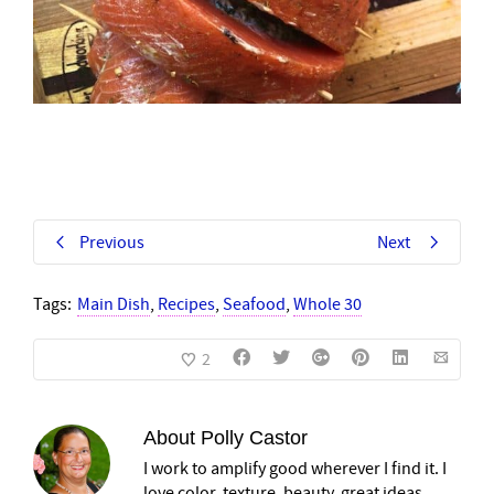
Previous
Next
Tags:
Main Dish
,
Recipes
,
Seafood
,
Whole 30
2
About
Polly Castor
I work to amplify good wherever I find it. I
love color, texture, beauty, great ideas,