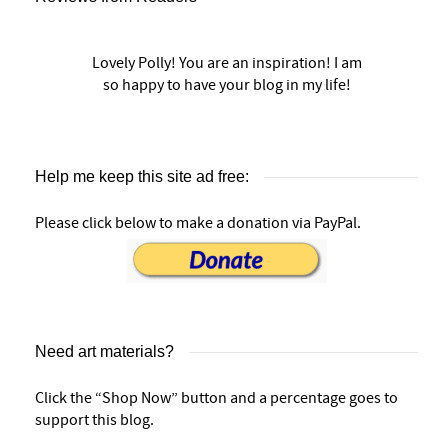
Lovely Polly! You are an inspiration! I am
so happy to have your blog in my life!
Help me keep this site ad free:
Please click below to make a donation via PayPal.
Need art materials?
Click the “Shop Now” button and a percentage goes to
support this blog.