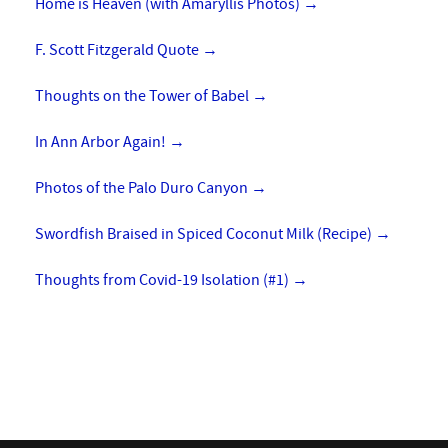
Home is Heaven (with Amaryllis Photos)
→
F. Scott Fitzgerald Quote
→
Thoughts on the Tower of Babel
→
In Ann Arbor Again!
→
Photos of the Palo Duro Canyon
→
Swordfish Braised in Spiced Coconut Milk (Recipe)
→
Thoughts from Covid-19 Isolation (#1)
→