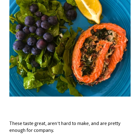
These taste great, aren’t hard to make, and are pretty
enough for company.