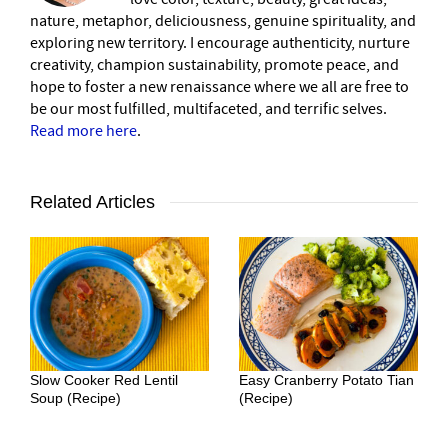
nature, metaphor, deliciousness, genuine spirituality, and
exploring new territory. I encourage authenticity, nurture
creativity, champion sustainability, promote peace, and
hope to foster a new renaissance where we all are free to
be our most fulfilled, multifaceted, and terrific selves.
Read more here
.
Related Articles
Slow Cooker Red Lentil
Easy Cranberry Potato Tian
Soup (Recipe)
(Recipe)