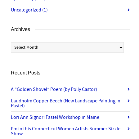
Uncategorized
(1)
Archives
Archives
Recent Posts
A “Golden Shovel” Poem (by Polly Castor)
Laudholm Copper Beech (New Landscape Painting in
Pastel)
Lori Ann Signori Pastel Workshop in Maine
I’m in this Connecticut Women Artists Summer Sizzle
Show