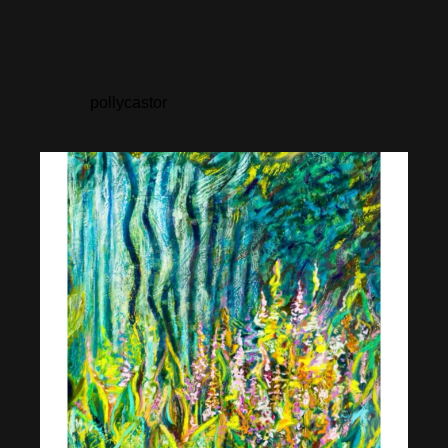
pollycastor