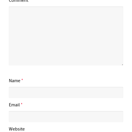
Comment
Name
*
Email
*
Website