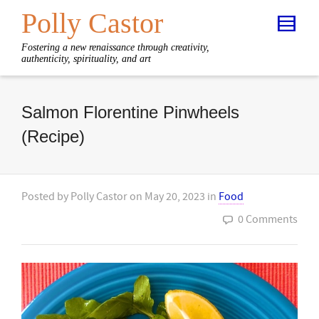
Polly Castor
Fostering a new renaissance through creativity,
authenticity, spirituality, and art
Salmon Florentine Pinwheels
(Recipe)
Posted by
Polly Castor
on
May 20, 2023
in
Food
0 Comments