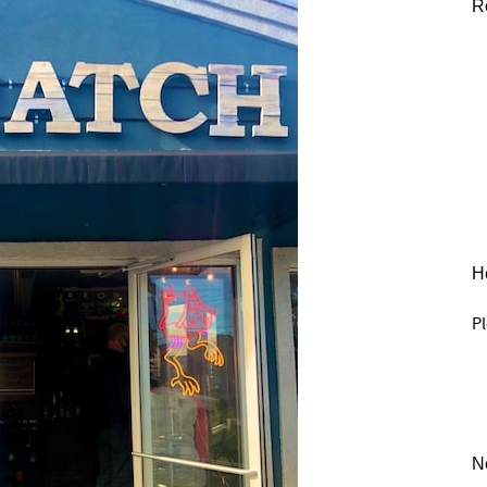
R
He
Pl
N