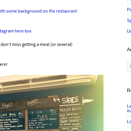
P
with some background on the restaurant
Sp
stagram here too
.
U
, don’t miss getting a meal (or several)
A
Ar
ere!
R
L
in
Lo