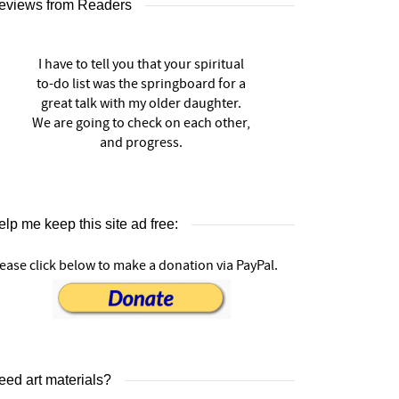
eviews from Readers
I have to tell you that your spiritual
to-do list was the springboard for a
great talk with my older daughter.
We are going to check on each other,
and progress.
lp me keep this site ad free:
ease click below to make a donation via PayPal.
eed art materials?