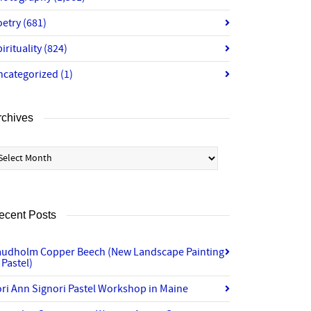
oetry
(681)
irituality
(824)
ncategorized
(1)
rchives
chives
ecent Posts
audholm Copper Beech (New Landscape Painting
 Pastel)
ri Ann Signori Pastel Workshop in Maine