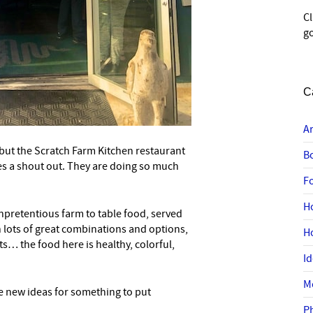
C
go
C
A
, but the Scratch Farm Kitchen restaurant
B
es a shout out. They are doing so much
F
H
unpretentious farm to table food, served
 lots of great combinations and options,
H
s… the food here is healthy, colorful,
I
M
e new ideas for something to put
P