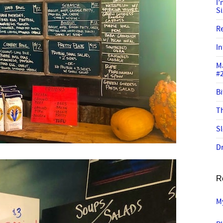
I
S
R
In
M
#
Bi
Th
Sl
Dr
R
M