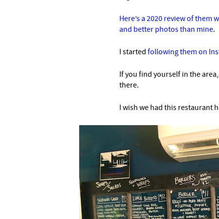
Here’s a 2020 review of them 
and better photos than mine
.
I started
following them on In
If you find yourself in the area
there.
I wish we had this restaurant h