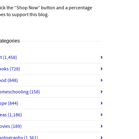
lick the “Shop Now” button and a percentage
es to support this blog.
ategories
rt
(1,458)
ooks
(728)
ood
(848)
omeschooling
(158)
ope
(844)
deas
(1,186)
ovies
(189)
hotography
(1,361)