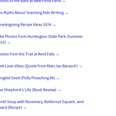
hotos of the Barn at New Pond Farm
→
en Myths About Teaching Kids Writing
→
hanksgiving Recipe Ideas 2024
→
ike Photos from Huntington State Park (Summer
023)
→
otos from the Trail at Kent Falls
→
mit Love-Vibes (Quote from Marc Ian Barasch)
→
ngled Seed (Polly Preaching #9)
→
he Shepherd’s Life (Book Review)
→
entil Soup with Rosemary, Butternut Squash, and
hard (Recipe)
→