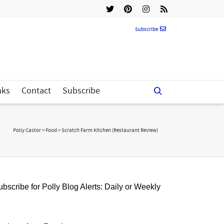
Subscribe
nks
Contact
Subscribe
Polly Castor
>
Food
>
Scratch Farm Kitchen (Restaurant Review)
bscribe for Polly Blog Alerts: Daily or Weekly