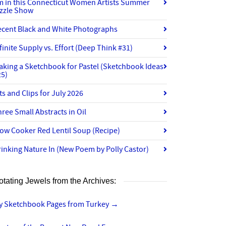
’m in this Connecticut Women Artists Summer
izzle Show
ecent Black and White Photographs
finite Supply vs. Effort (Deep Think #31)
aking a Sketchbook for Pastel (Sketchbook Ideas
25)
ts and Clips for July 2026
ree Small Abstracts in Oil
ow Cooker Red Lentil Soup (Recipe)
inking Nature In (New Poem by Polly Castor)
otating Jewels from the Archives:
y Sketchbook Pages from Turkey
→