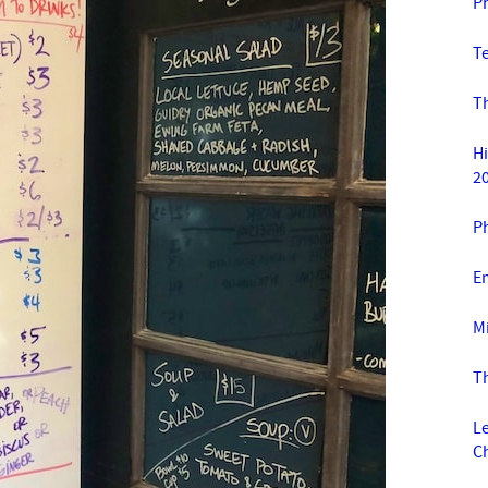
P
T
T
H
2
Ph
E
Mi
T
L
C