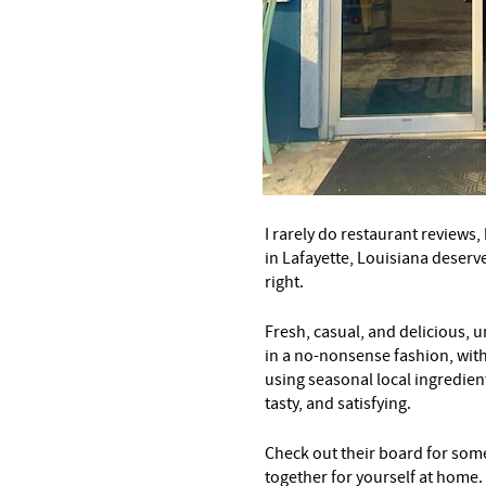
I rarely do restaurant reviews
in Lafayette, Louisiana deserv
right.
Fresh, casual, and delicious, 
in a no-nonsense fashion, with
using seasonal local ingredient
tasty, and satisfying.
Check out their board for som
together for yourself at home.