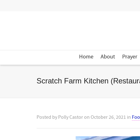
Home
About
Prayer
Scratch Farm Kitchen (Restaur
Posted by
Polly Castor
on
October 26, 2021
in
Fo