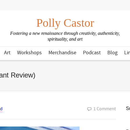
Polly Castor
Fostering a new renaissance through creativity, authenticity,
spirituality, and art
Art
Workshops
Merchandise
Podcast
Blog
Li
ant Review)
od
1 Comment
Su