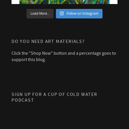
Load More...
Follow on Instagram
DO YOU NEED ART MATERIALS?
Click the "Shop Now" button and a percentage goes to
support this blog.
SIGN UP FOR A CUP OF COLD WATER
PODCAST