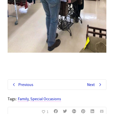
Previous
Next
Tags:
Family
,
Special Occasions
1