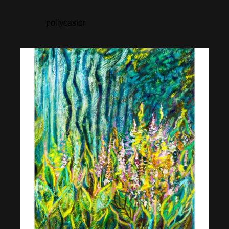
pollycastor