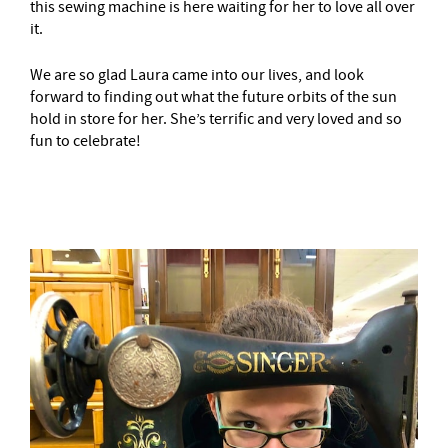
this sewing machine is here waiting for her to love all over
it.
We are so glad Laura came into our lives, and look
forward to finding out what the future orbits of the sun
hold in store for her. She’s terrific and very loved and so
fun to celebrate!
–