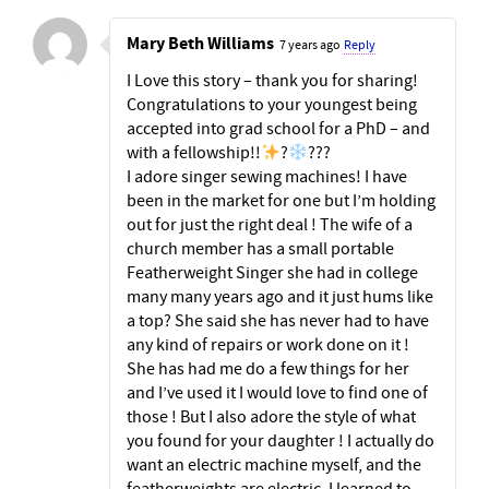
Mary Beth Williams
7 years ago
Reply
I Love this story – thank you for sharing!
Congratulations to your youngest being
accepted into grad school for a PhD – and
with a fellowship!!
?
???
I adore singer sewing machines! I have
been in the market for one but I’m holding
out for just the right deal ! The wife of a
church member has a small portable
Featherweight Singer she had in college
many many years ago and it just hums like
a top? She said she has never had to have
any kind of repairs or work done on it !
She has had me do a few things for her
and I’ve used it I would love to find one of
those ! But I also adore the style of what
you found for your daughter ! I actually do
want an electric machine myself, and the