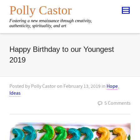
Polly Castor
Fostering a new renaissance through creativity,
authenticity, spirituality, and art
Happy Birthday to our Youngest
2019
Posted by
Polly Castor
on
February 13, 2019
in
Hope
,
Ideas
5 Comments