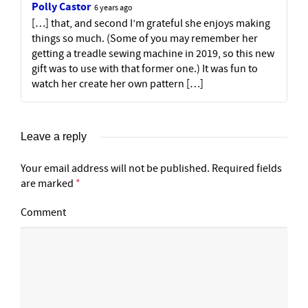
Polly Castor
6 years ago
[…] that, and second I’m grateful she enjoys making
things so much. (Some of you may remember her
getting a treadle sewing machine in 2019, so this new
gift was to use with that former one.) It was fun to
watch her create her own pattern […]
Leave a reply
Your email address will not be published.
Required fields
are marked
*
Comment