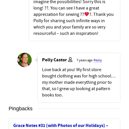
imagine the possibilities! Sorry this is
long! ??. You can see I have a great
appreciation for sewing ??
?. Thank you
Polly for sharing such infinite ways in
which you and your family are so very
resourceful – such an inspiration!
Polly Castor
7 years ago
Reply
Love back at you! My first store
bought clothing was for high school…
my mother made everything prior to
that, so I grew up looking at pattern
books too.
Pingbacks
Grace Notes #31 (with Photos of our Holidays) –