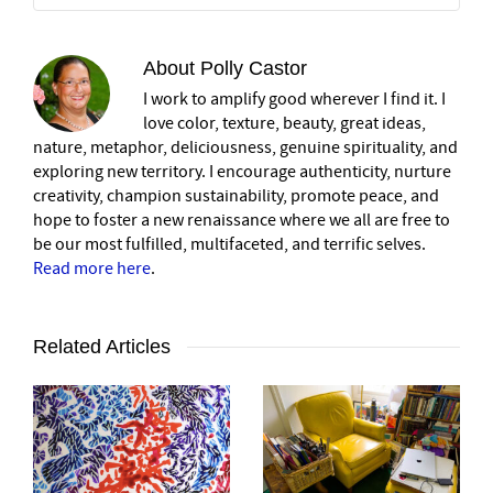
About
Polly Castor
I work to amplify good wherever I find it. I
love color, texture, beauty, great ideas,
nature, metaphor, deliciousness, genuine spirituality, and
exploring new territory. I encourage authenticity, nurture
creativity, champion sustainability, promote peace, and
hope to foster a new renaissance where we all are free to
be our most fulfilled, multifaceted, and terrific selves.
Read more here
.
Related Articles