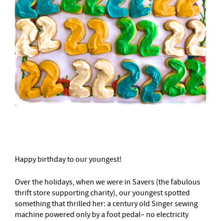
–
Happy birthday to our youngest!
Over the holidays, when we were in Savers (the fabulous
thrift store supporting charity), our youngest spotted
something that thrilled her: a century old Singer sewing
machine powered only by a foot pedal– no electricity