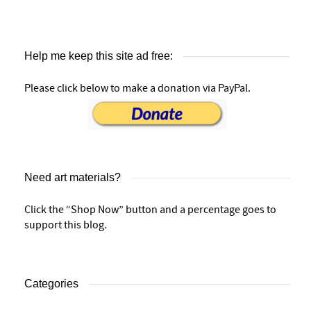
Help me keep this site ad free:
Please click below to make a donation via PayPal.
Need art materials?
Click the “Shop Now” button and a percentage goes to
support this blog.
Categories