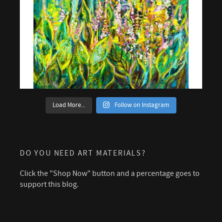
Load More...
Follow on Instagram
DO YOU NEED ART MATERIALS?
Click the "Shop Now" button and a percentage goes to
support this blog.