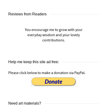
Reviews from Readers
You encourage me to grow with your
everyday wisdom and your lovely
contributions.
Help me keep this site ad free:
Please click below to make a donation via PayPal.
Need art materials?