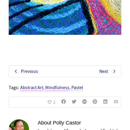
Previous
Next
Tags:
Abstract Art
,
Mindfulness
,
Pastel
2
About
Polly Castor