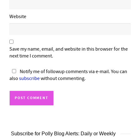
Website
Save my name, email, and website in this browser for the
next time I comment.
Notify me of followup comments via e-mail. You can
also
subscribe
without commenting.
Subscribe for Polly Blog Alerts: Daily or Weekly