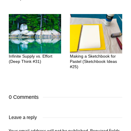
Infinite Supply vs. Effort
Making a Sketchbook for
(Deep Think #31)
Pastel (Sketchbook Ideas
#25)
0 Comments
Leave a reply
Your email address will not be published.
Required fields