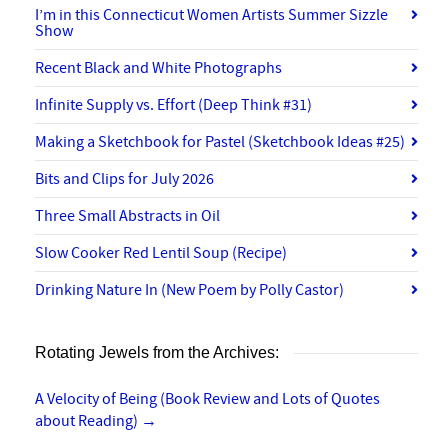
I’m in this Connecticut Women Artists Summer Sizzle
Show
Recent Black and White Photographs
Infinite Supply vs. Effort (Deep Think #31)
Making a Sketchbook for Pastel (Sketchbook Ideas #25)
Bits and Clips for July 2026
Three Small Abstracts in Oil
Slow Cooker Red Lentil Soup (Recipe)
Drinking Nature In (New Poem by Polly Castor)
Rotating Jewels from the Archives:
A Velocity of Being (Book Review and Lots of Quotes
about Reading)
→