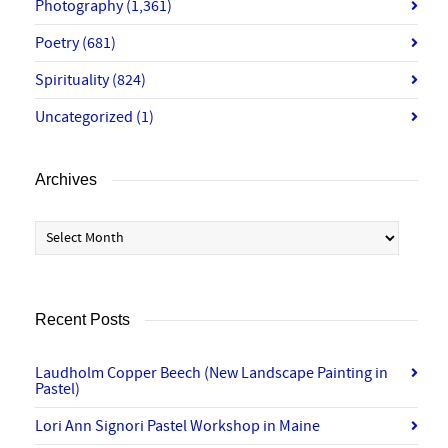
Photography
(1,361)
Poetry
(681)
Spirituality
(824)
Uncategorized
(1)
Archives
Archives
Recent Posts
Laudholm Copper Beech (New Landscape Painting in
Pastel)
Lori Ann Signori Pastel Workshop in Maine