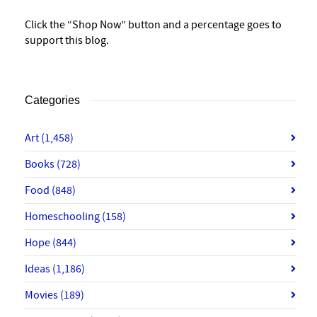
Click the “Shop Now” button and a percentage goes to
support this blog.
Categories
Art
(1,458)
Books
(728)
Food
(848)
Homeschooling
(158)
Hope
(844)
Ideas
(1,186)
Movies
(189)