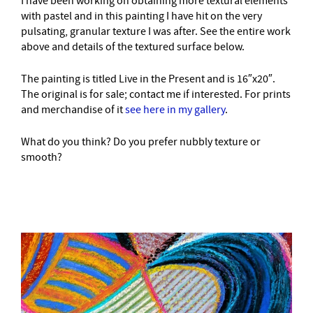
I have been working on obtaining more textural elements
with pastel and in this painting I have hit on the very
pulsating, granular texture I was after. See the entire work
above and details of the textured surface below.
The painting is titled Live in the Present and is 16″x20″.
The original is for sale; contact me if interested. For prints
and merchandise of it
see here in my gallery
.
What do you think? Do you prefer nubbly texture or
smooth?
–