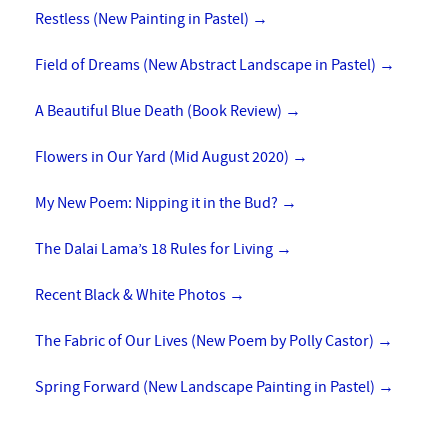
Restless (New Painting in Pastel)
→
Field of Dreams (New Abstract Landscape in Pastel)
→
A Beautiful Blue Death (Book Review)
→
Flowers in Our Yard (Mid August 2020)
→
My New Poem: Nipping it in the Bud?
→
The Dalai Lama’s 18 Rules for Living
→
Recent Black & White Photos
→
The Fabric of Our Lives (New Poem by Polly Castor)
→
Spring Forward (New Landscape Painting in Pastel)
→