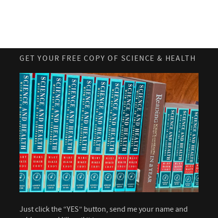
GET YOUR FREE COPY OF SCIENCE & HEALTH
Just click the “YES” button, send me your name and