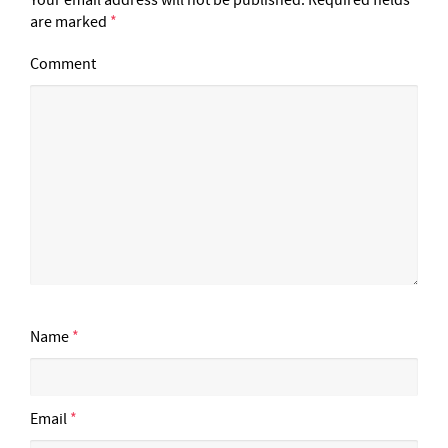
are marked
*
Comment
Name
*
Email
*