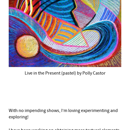
Live in the Present (pastel) by Polly Castor
–
With no impending shows, I’m loving experimenting and
exploring!