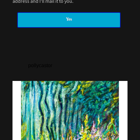
address and I’ll mail it to you.
Yes
pollycastor