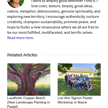
I work to amplify good wherever I find it. I
love color, texture, beauty, great ideas,
nature, metaphor, deliciousness, genuine spirituality, and
exploring new territory. I encourage authenticity, nurture
creativity, champion sustainability, promote peace, and
hope to foster a new renaissance where we all are free to
be our most fulfilled, multifaceted, and terrific selves.
Read more here
.
Related Articles
Laudholm Copper Beech
Lori Ann Signori Pastel
(New Landscape Painting in
Workshop in Maine
Pastel)