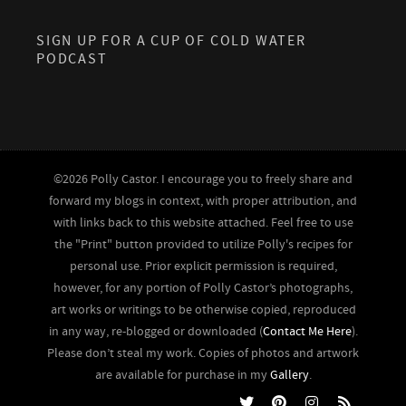
SIGN UP FOR A CUP OF COLD WATER
PODCAST
©2026 Polly Castor. I encourage you to freely share and
forward my blogs in context, with proper attribution, and
with links back to this website attached. Feel free to use
the "Print" button provided to utilize Polly's recipes for
personal use. Prior explicit permission is required,
however, for any portion of Polly Castor’s photographs,
art works or writings to be otherwise copied, reproduced
in any way, re-blogged or downloaded (
Contact Me Here
).
Please don’t steal my work. Copies of photos and artwork
are available for purchase in my
Gallery
.