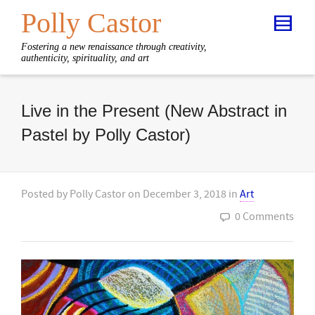
Polly Castor
Fostering a new renaissance through creativity,
authenticity, spirituality, and art
Live in the Present (New Abstract in
Pastel by Polly Castor)
Posted by
Polly Castor
on
December 3, 2018
in
Art
0 Comments