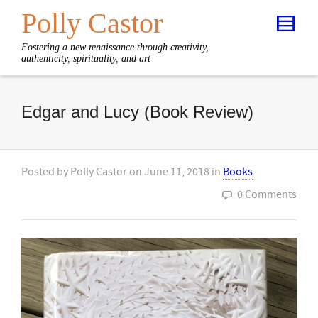
Polly Castor
Fostering a new renaissance through creativity,
authenticity, spirituality, and art
Edgar and Lucy (Book Review)
Posted by
Polly Castor
on
June 11, 2018
in
Books
0 Comments