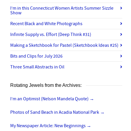
I’m in this Connecticut Women Artists Summer Sizzle
Show
Recent Black and White Photographs
Infinite Supply vs. Effort (Deep Think #31)
Making a Sketchbook for Pastel (Sketchbook Ideas #25)
Bits and Clips for July 2026
Three Small Abstracts in Oil
Rotating Jewels from the Archives:
I’m an Optimist (Nelson Mandela Quote)
→
Photos of Sand Beach in Acadia National Park
→
My Newspaper Article: New Beginnings
→