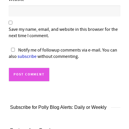
Save my name, email, and website in this browser for the
next time I comment.
Notify me of followup comments via e-mail. You can
also
subscribe
without commenting.
Subscribe for Polly Blog Alerts: Daily or Weekly