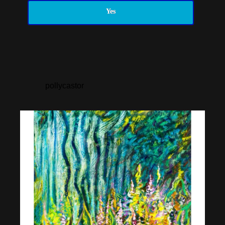
Yes
pollycastor