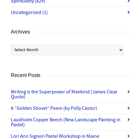
Spirituality
(824)
Uncategorized
(1)
Archives
Archives
Recent Posts
Writing is the Superpower of Mankind (James Clear
Quote)
A “Golden Shovel” Poem (by Polly Castor)
Laudholm Copper Beech (New Landscape Painting in
Pastel)
Lori Ann Signori Pastel Workshop in Maine