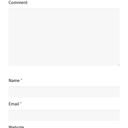
Comment
Name
*
Email
*
Website