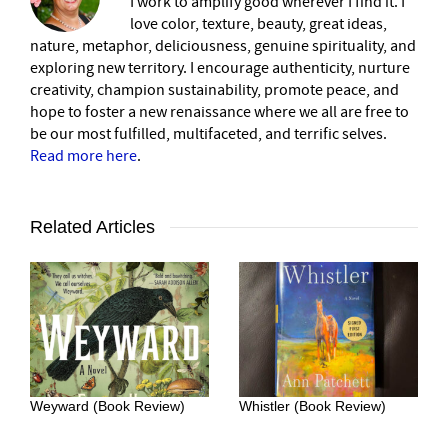
I work to amplify good wherever I find it. I
love color, texture, beauty, great ideas,
nature, metaphor, deliciousness, genuine spirituality, and
exploring new territory. I encourage authenticity, nurture
creativity, champion sustainability, promote peace, and
hope to foster a new renaissance where we all are free to
be our most fulfilled, multifaceted, and terrific selves.
Read more here
.
Related Articles
Weyward (Book Review)
Whistler (Book Review)