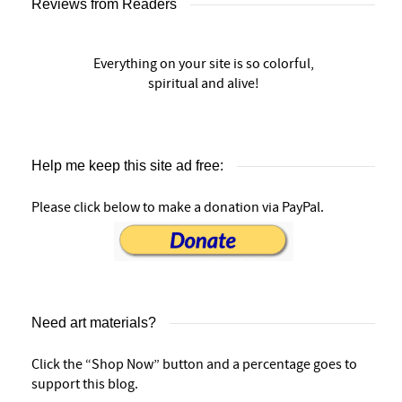
Reviews from Readers
Everything on your site is so colorful,
spiritual and alive!
Help me keep this site ad free:
Please click below to make a donation via PayPal.
Need art materials?
Click the “Shop Now” button and a percentage goes to
support this blog.