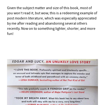
Given the subject matter and size of this book, most of
you won’t read it, but wow, this is a redeeming example of
post modern literature, which was especially appreciated
by me after reading and abandoning several others
recently. Now on to something lighter, shorter, and more
fun!
–