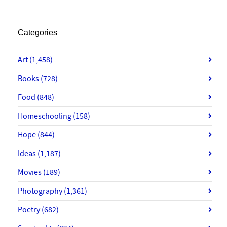
Categories
Art
(1,458)
Books
(728)
Food
(848)
Homeschooling
(158)
Hope
(844)
Ideas
(1,187)
Movies
(189)
Photography
(1,361)
Poetry
(682)