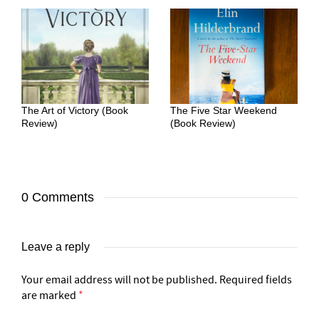
The Art of Victory (Book
The Five Star Weekend
Review)
(Book Review)
0 Comments
Leave a reply
Your email address will not be published.
Required fields
are marked
*