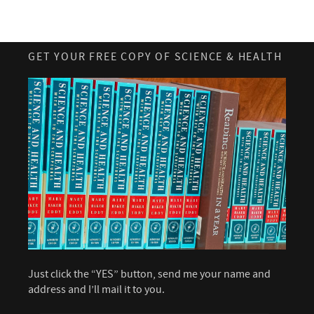
GET YOUR FREE COPY OF SCIENCE & HEALTH
Just click the “YES” button, send me your name and
address and I’ll mail it to you.