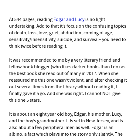
–
At 544 pages, reading
Edgar and Lucy
is no light
undertaking. Add to that it’s focus on the confusing topics
of death, loss, love, grief, abduction, coming of age,
sensitivity/insensitivity, suicide, and survival– you need to
think twice before reading it.
It was recommended to me by a very literary friend and
fellow book blogger (who likes darker books than I do) as
the best book she read out of many in 2017. When she
reassured me this one wasn’t violent, and after checking it
out several times from the library without reading it, I
finally gave it a go. And she was right. I cannot NOT give
this one 5 stars.
It is about an eight year old boy, Edgar, his mother, Lucy,
and the boy’s grandmother. It is set in New Jersey, and is
also about a few peripheral men as well. Edgar is an
albino, a fact which plays into the story only slightly. The