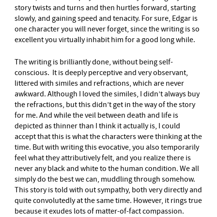
story twists and turns and then hurtles forward, starting
slowly, and gaining speed and tenacity. For sure, Edgar is
one character you will never forget, since the writing is so
excellent you virtually inhabit him for a good long while.
The writing is brilliantly done, without being self-
conscious. It is deeply perceptive and very observant,
littered with similes and refractions, which are never
awkward. Although I loved the similes, I didn’t always buy
the refractions, but this didn’t get in the way of the story
for me. And while the veil between death and life is
depicted as thinner than I think it actually is, I could
accept that this is what the characters were thinking at the
time. But with writing this evocative, you also temporarily
feel what they attributively felt, and you realize there is
never any black and white to the human condition. We all
simply do the best we can, muddling through somehow.
This story is told with out sympathy, both very directly and
quite convolutedly at the same time. However, it rings true
because it exudes lots of matter-of-fact compassion.