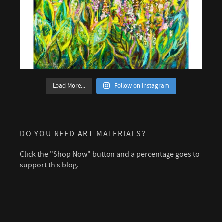
Load More...
Follow on Instagram
DO YOU NEED ART MATERIALS?
Click the "Shop Now" button and a percentage goes to
support this blog.