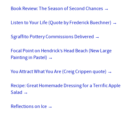
Book Review: The Season of Second Chances
→
Listen to Your Life (Quote by Frederick Buechner)
→
Sgraffito Pottery Commissions Delivered
→
Focal Point on Hendrick’s Head Beach (New Large
Painting in Pastel)
→
You Attract What You Are (Creig Crippen quote)
→
Recipe: Great Homemade Dressing for a Terrific Apple
Salad
→
Reflections on Ice
→