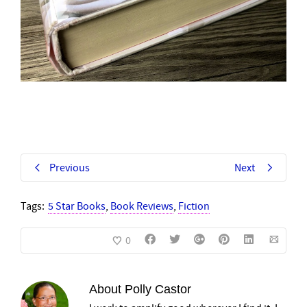
Previous
Next
Tags:
5 Star Books
,
Book Reviews
,
Fiction
0
About
Polly Castor