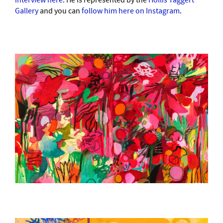
interview here
. He is represented by the
Hollis Taggert
Gallery
and you can
follow him here on Instagram
.