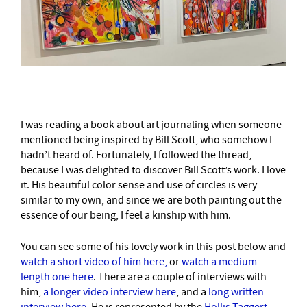
I was reading a book about art journaling when someone
mentioned being inspired by Bill Scott, who somehow I
hadn’t heard of. Fortunately, I followed the thread,
because I was delighted to discover Bill Scott’s work. I love
it. His beautiful color sense and use of circles is very
similar to my own, and since we are both painting out the
essence of our being, I feel a kinship with him.
You can see some of his lovely work in this post below and
watch a short video of him here,
or
watch a medium
length one here
. There are a couple of interviews with
him,
a longer video interview here
, and a
long written