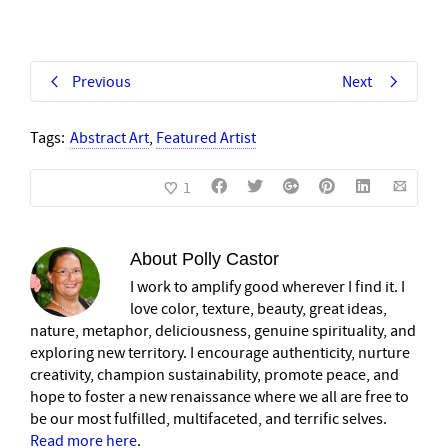
Previous
Next
Tags:
Abstract Art
,
Featured Artist
1
About
Polly Castor
I work to amplify good wherever I find it. I
love color, texture, beauty, great ideas,
nature, metaphor, deliciousness, genuine spirituality, and
exploring new territory. I encourage authenticity, nurture
creativity, champion sustainability, promote peace, and
hope to foster a new renaissance where we all are free to
be our most fulfilled, multifaceted, and terrific selves.
Read more here
.