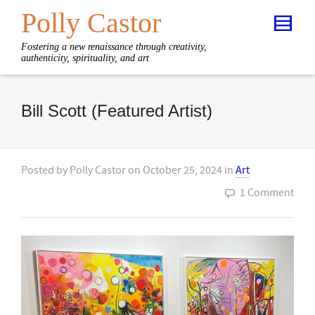
Polly Castor
Fostering a new renaissance through creativity,
authenticity, spirituality, and art
Bill Scott (Featured Artist)
Posted by
Polly Castor
on
October 25, 2024
in
Art
1 Comment