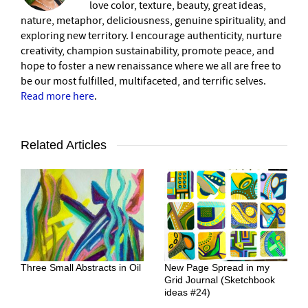
love color, texture, beauty, great ideas,
nature, metaphor, deliciousness, genuine spirituality, and
exploring new territory. I encourage authenticity, nurture
creativity, champion sustainability, promote peace, and
hope to foster a new renaissance where we all are free to
be our most fulfilled, multifaceted, and terrific selves.
Read more here
.
Related Articles
Three Small Abstracts in Oil
New Page Spread in my
Grid Journal (Sketchbook
ideas #24)