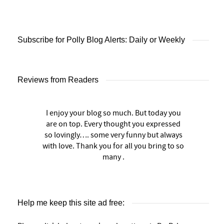
Subscribe for Polly Blog Alerts: Daily or Weekly
Reviews from Readers
I enjoy your blog so much. But today you
are on top. Every thought you expressed
so lovingly…. some very funny but always
with love. Thank you for all you bring to so
many .
Help me keep this site ad free: