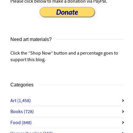
Please click below to make a donation via PayPal.
Need art materials?
Click the “Shop Now” button and a percentage goes to
support this blog.
Categories
Art
(1,458)
Books
(728)
Food
(848)