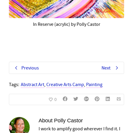
In Reserve (acrylic) by Polly Castor
Previous
Next
Tags:
Abstract Art
,
Creative Arts Camp
,
Painting
0
About
Polly Castor
I work to amplify good wherever I find it. I