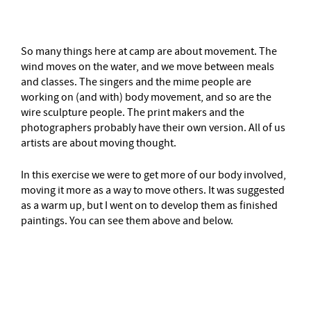
–
So many things here at camp are about movement. The
wind moves on the water, and we move between meals
and classes. The singers and the mime people are
working on (and with) body movement, and so are the
wire sculpture people. The print makers and the
photographers probably have their own version. All of us
artists are about moving thought.
In this exercise we were to get more of our body involved,
moving it more as a way to move others. It was suggested
as a warm up, but I went on to develop them as finished
paintings. You can see them above and below.
–