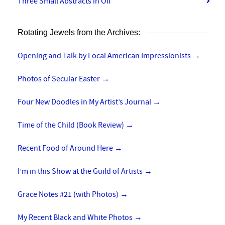
Three Small Abstracts in Oil
Rotating Jewels from the Archives:
Opening and Talk by Local American Impressionists
→
Photos of Secular Easter
→
Four New Doodles in My Artist’s Journal
→
Time of the Child (Book Review)
→
Recent Food of Around Here
→
I’m in this Show at the Guild of Artists
→
Grace Notes #21 (with Photos)
→
My Recent Black and White Photos
→