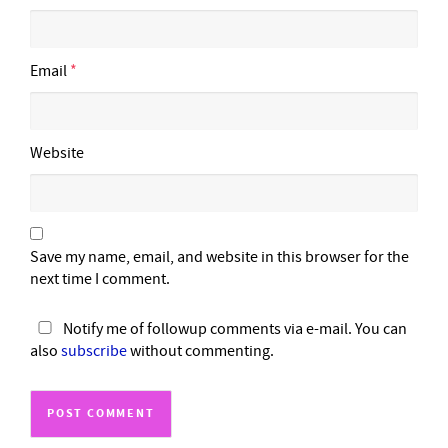
Email
*
Website
Save my name, email, and website in this browser for the
next time I comment.
Notify me of followup comments via e-mail. You can
also
subscribe
without commenting.