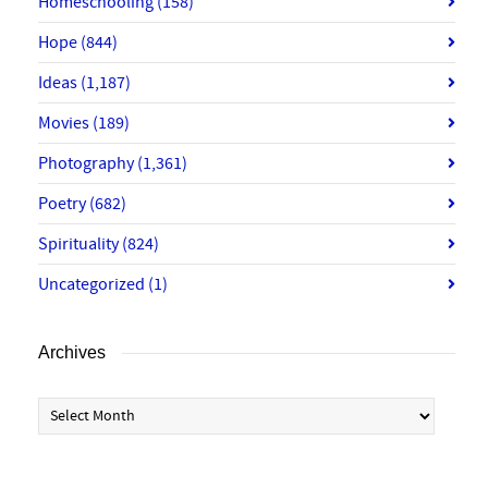
Homeschooling
(158)
Hope
(844)
Ideas
(1,187)
Movies
(189)
Photography
(1,361)
Poetry
(682)
Spirituality
(824)
Uncategorized
(1)
Archives
Archives