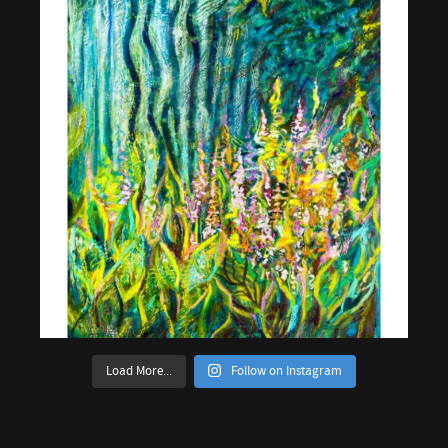
Load More...
Follow on Instagram