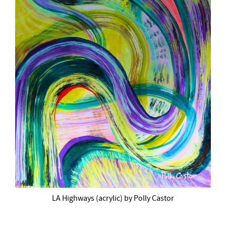
LA Highways (acrylic) by Polly Castor