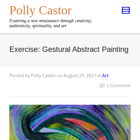
Polly Castor
Fostering a new renaissance through creativity,
authenticity, spirituality, and art
Exercise: Gestural Abstract Painting
Posted by
Polly Castor
on
August 29, 2017
in
Art
1 Comment