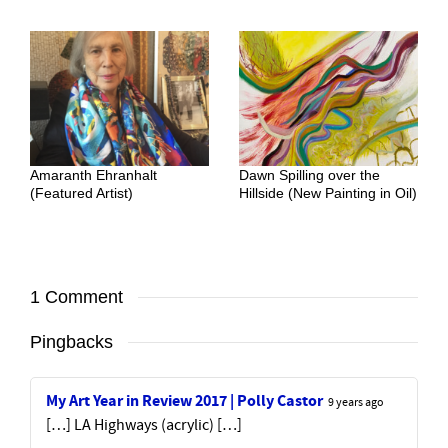
Amaranth Ehranhalt
Dawn Spilling over the
(Featured Artist)
Hillside (New Painting in Oil)
1 Comment
Pingbacks
My Art Year in Review 2017 | Polly Castor
9 years ago
[…] LA Highways (acrylic) […]