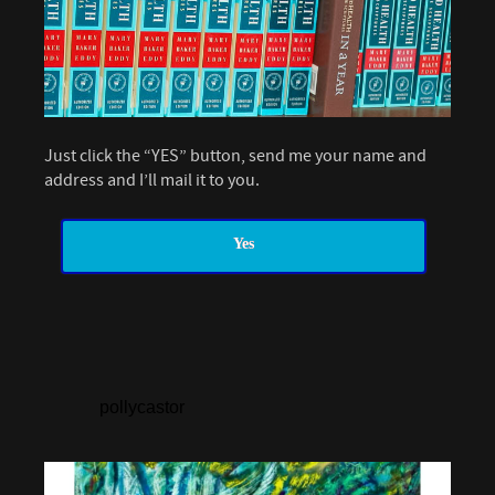
Just click the “YES” button, send me your name and
address and I’ll mail it to you.
Yes
pollycastor