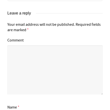
Leave a reply
Your email address will not be published.
Required fields
are marked
*
Comment
Name
*