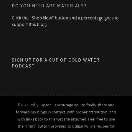
DO YOU NEED ART MATERIALS?
Click the "Shop Now" button and a percentage goes to
support this blog.
SIGN UP FOR A CUP OF COLD WATER
PODCAST
©2026 Polly Castor. I encourage you to freely share and
forward my blogs in context, with proper attribution, and
with links back to this website attached. Feel free to use
the "Print" button provided to utilize Polly's recipes for