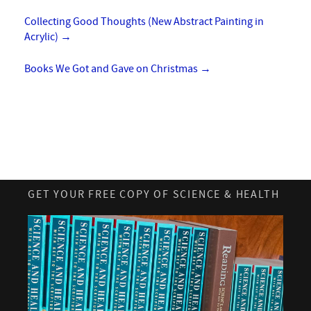
Collecting Good Thoughts (New Abstract Painting in
Acrylic)
→
Books We Got and Gave on Christmas
→
GET YOUR FREE COPY OF SCIENCE & HEALTH