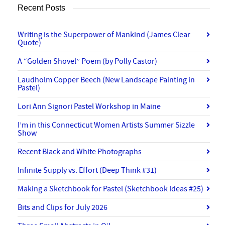
Recent Posts
Writing is the Superpower of Mankind (James Clear
Quote)
A “Golden Shovel” Poem (by Polly Castor)
Laudholm Copper Beech (New Landscape Painting in
Pastel)
Lori Ann Signori Pastel Workshop in Maine
I’m in this Connecticut Women Artists Summer Sizzle
Show
Recent Black and White Photographs
Infinite Supply vs. Effort (Deep Think #31)
Making a Sketchbook for Pastel (Sketchbook Ideas #25)
Bits and Clips for July 2026