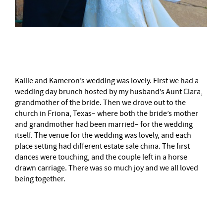
–
Kallie and Kameron’s wedding was lovely. First we had a
wedding day brunch hosted by my husband’s Aunt Clara,
grandmother of the bride. Then we drove out to the
church in Friona, Texas– where both the bride’s mother
and grandmother had been married– for the wedding
itself. The venue for the wedding was lovely, and each
place setting had different estate sale china. The first
dances were touching, and the couple left in a horse
drawn carriage. There was so much joy and we all loved
being together.
–