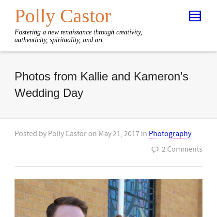
Polly Castor
Fostering a new renaissance through creativity,
authenticity, spirituality, and art
Photos from Kallie and Kameron’s
Wedding Day
Posted by
Polly Castor
on
May 21, 2017
in
Photography
2 Comments