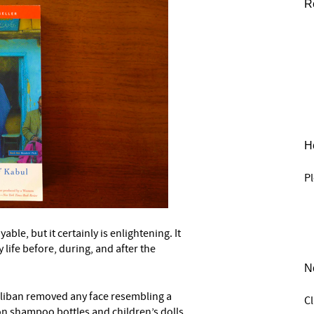
R
He
Pl
able, but it certainly is enlightening. It
–
 life before, during, and after the
N
aliban removed any face resembling a
C
 on shampoo bottles and children’s dolls.