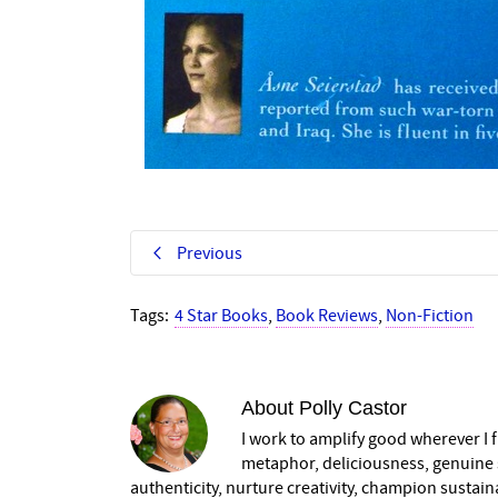
Previous
Tags:
4 Star Books
,
Book Reviews
,
Non-Fiction
About
Polly Castor
I work to amplify good wherever I fi
metaphor, deliciousness, genuine s
authenticity, nurture creativity, champion sustai