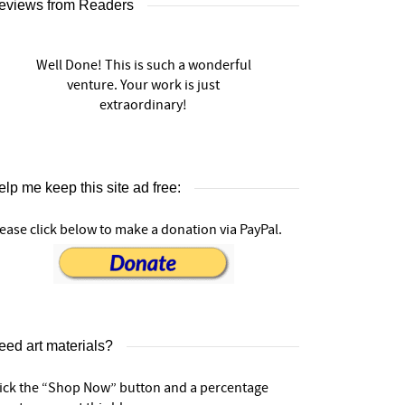
eviews from Readers
Well Done! This is such a wonderful
venture. Your work is just
extraordinary!
lp me keep this site ad free:
ease click below to make a donation via PayPal.
eed art materials?
lick the “Shop Now” button and a percentage