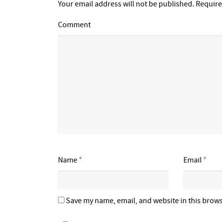
Your email address will not be published.
Require
Comment
Name
*
Email
*
Save my name, email, and website in this brows