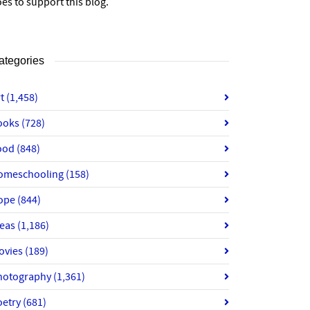
es to support this blog.
ategories
rt
(1,458)
ooks
(728)
ood
(848)
omeschooling
(158)
ope
(844)
deas
(1,186)
ovies
(189)
hotography
(1,361)
oetry
(681)