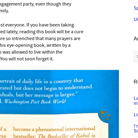
 engagement party, even though they
Sp
mily.
U
most everyone. If you have been taking
ed lately, reading this book will be a cure
 are so intrenched that many prayers are
A
 this eye-opening book, written by a
as allowed to live within the
Ar
 You will not soon forget it.
R
L
in
Lo
I
S