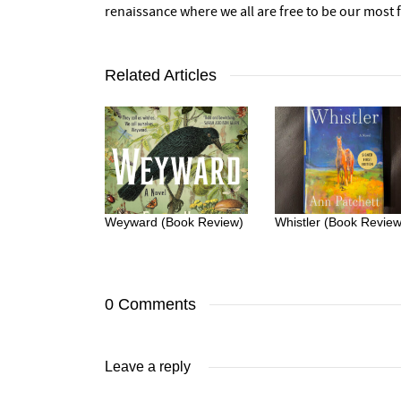
renaissance where we all are free to be our most fu
Related Articles
Weyward (Book Review)
Whistler (Book Review
0 Comments
Leave a reply