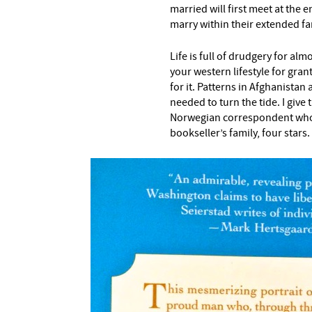
married will first meet at the
marry within their extended fa
Life is full of drudgery for al
your western lifestyle for grant
for it. Patterns in Afghanistan
needed to turn the tide. I give
Norwegian correspondent who w
bookseller’s family, four stars.