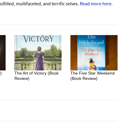
lfilled, multifaceted, and terrific selves.
Read more here
.
)
The Art of Victory (Book
The Five Star Weekend
Review)
(Book Review)