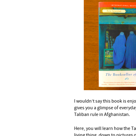
–
I wouldn’t say this book is enjoy
gives you a glimpse of everyday
Taliban rule in Afghanistan.
Here, you will learn how the T
living thing, down to pictures