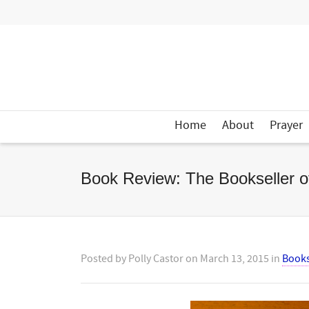
Home
About
Prayer
Book Review: The Bookseller o
Posted by
Polly Castor
on
March 13, 2015
in
Book