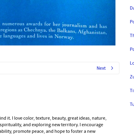
D
P
T
Po
L
Next
Z
Ti
T
nd it. I love color, texture, beauty, great ideas, nature,
pirituality, and exploring new territory. I encourage
nability, promote peace, and hope to foster a new