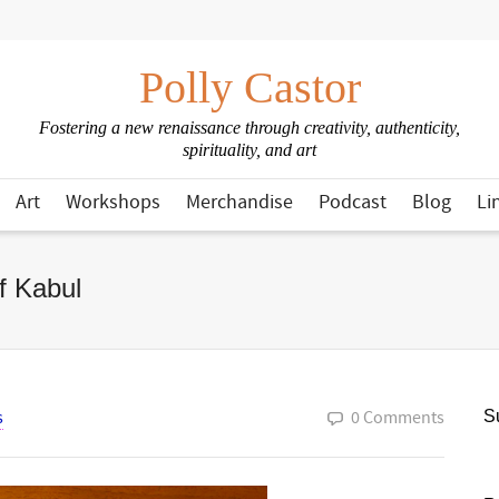
Polly Castor
Fostering a new renaissance through creativity, authenticity,
spirituality, and art
Art
Workshops
Merchandise
Podcast
Blog
Li
f Kabul
s
0 Comments
Su