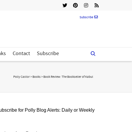
Subscribe
nks
Contact
Subscribe
Polly Castor
>
Books
>
Book Review: The Bookseller of Kabul
bscribe for Polly Blog Alerts: Daily or Weekly