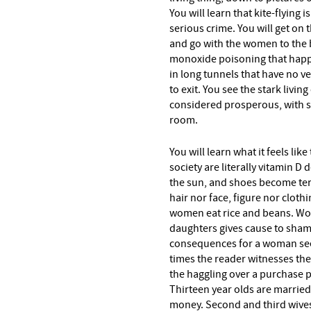
You will learn that kite-flying
serious crime. You will get on 
and go with the women to the ba
monoxide poisoning that happe
in long tunnels that have no v
to exit. You see the stark livi
considered prosperous, with si
room.
You will learn what it feels li
society are literally vitamin D
the sun, and shoes become ter
hair nor face, figure nor clot
women eat rice and beans. Wo
daughters gives cause to sham
consequences for a woman see
times the reader witnesses the
the haggling over a purchase p
Thirteen year olds are marrie
money. Second and third wive