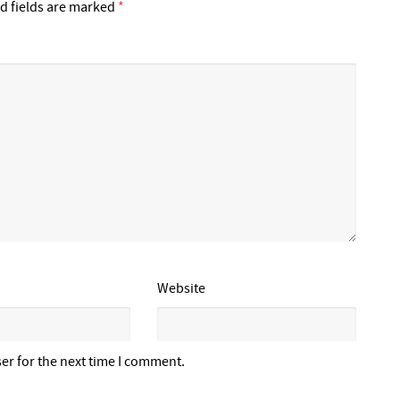
d fields are marked
*
Website
er for the next time I comment.