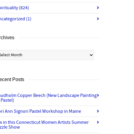
irituality
(824)
ncategorized
(1)
rchives
chives
ecent Posts
audholm Copper Beech (New Landscape Painting
 Pastel)
ri Ann Signori Pastel Workshop in Maine
’m in this Connecticut Women Artists Summer
izzle Show