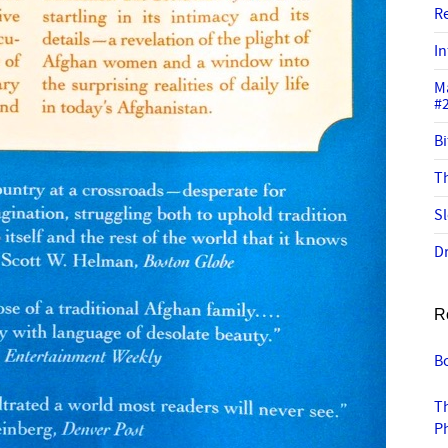
R
In
M
#
Bi
Th
Sl
Dr
R
B
Th
Ph