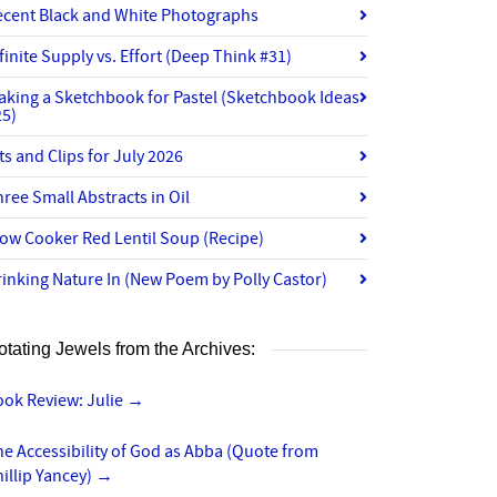
ecent Black and White Photographs
finite Supply vs. Effort (Deep Think #31)
aking a Sketchbook for Pastel (Sketchbook Ideas
25)
ts and Clips for July 2026
ree Small Abstracts in Oil
ow Cooker Red Lentil Soup (Recipe)
inking Nature In (New Poem by Polly Castor)
otating Jewels from the Archives:
ook Review: Julie
→
e Accessibility of God as Abba (Quote from
illip Yancey)
→