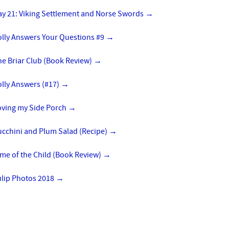
ay 21: Viking Settlement and Norse Swords
→
olly Answers Your Questions #9
→
he Briar Club (Book Review)
→
lly Answers (#17)
→
oving my Side Porch
→
ucchini and Plum Salad (Recipe)
→
me of the Child (Book Review)
→
ulip Photos 2018
→