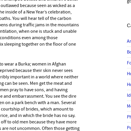
go
 is outlawed because seen as wicked as a
the inside of a New Year’s celebration,
ths. You will hear tell of the carbon
ns during traffic jams in the mountains
C
entilation, when one is stuck and unable
ng conditions even among those
A
x sleeping together on the floor of one
B
F
ke to wear a Burka; women in Afghan
 deprived because their skin never sees
H
ribly important in a world where neither
hing can be seen. Men get the meat and
H
men pray to have sons, and having
I
e and embarrassment. You see the dire
n on a park bench with a man. Several
M
 courtship of brides, which amount to
rice, and in which the bride has no say.
P
d off to old men because they have more
P
s are not uncommon. Often those getting