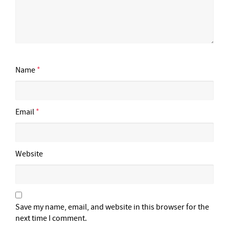
Name
*
Email
*
Website
Save my name, email, and website in this browser for the
next time I comment.