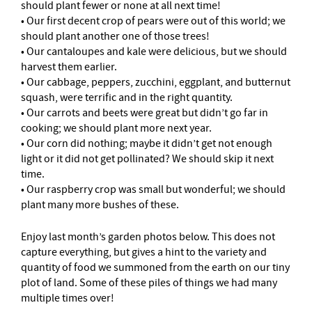
should plant fewer or none at all next time!
• Our first decent crop of pears were out of this world; we
should plant another one of those trees!
• Our cantaloupes and kale were delicious, but we should
harvest them earlier.
• Our cabbage, peppers, zucchini, eggplant, and butternut
squash, were terrific and in the right quantity.
• Our carrots and beets were great but didn’t go far in
cooking; we should plant more next year.
• Our corn did nothing; maybe it didn’t get not enough
light or it did not get pollinated? We should skip it next
time.
• Our raspberry crop was small but wonderful; we should
plant many more bushes of these.
Enjoy last month’s garden photos below. This does not
capture everything, but gives a hint to the variety and
quantity of food we summoned from the earth on our tiny
plot of land. Some of these piles of things we had many
multiple times over!