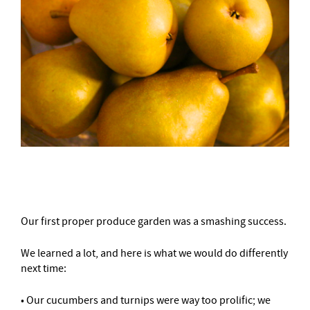
–
Our first proper produce garden was a smashing success.
We learned a lot, and here is what we would do differently
next time:
• Our cucumbers and turnips were way too prolific; we