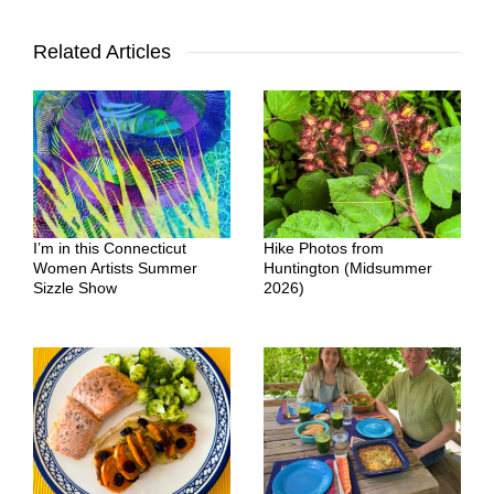
Related Articles
I’m in this Connecticut
Hike Photos from
Women Artists Summer
Huntington (Midsummer
Sizzle Show
2026)