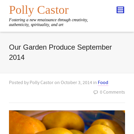
Polly Castor
Fostering a new renaissance through creativity,
authenticity, spirituality, and art
Our Garden Produce September
2014
Posted by
Polly Castor
on
October 3, 2014
in
Food
0 Comments