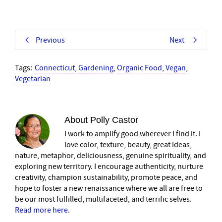
Previous
Next
Tags:
Connecticut
,
Gardening
,
Organic Food
,
Vegan
,
Vegetarian
About
Polly Castor
I work to amplify good wherever I find it. I
love color, texture, beauty, great ideas,
nature, metaphor, deliciousness, genuine spirituality, and
exploring new territory. I encourage authenticity, nurture
creativity, champion sustainability, promote peace, and
hope to foster a new renaissance where we all are free to
be our most fulfilled, multifaceted, and terrific selves.
Read more here
.