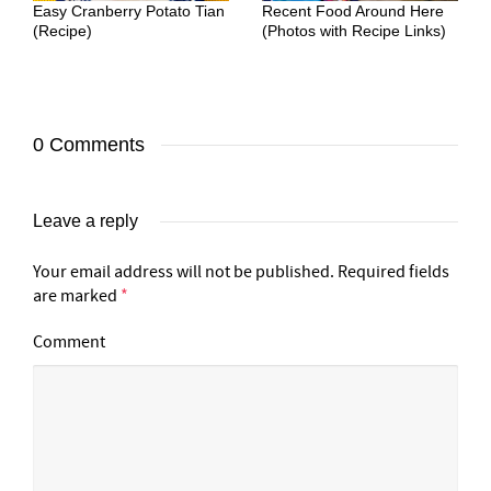
Easy Cranberry Potato Tian
Recent Food Around Here
(Recipe)
(Photos with Recipe Links)
0 Comments
Leave a reply
Your email address will not be published.
Required fields
are marked
*
Comment