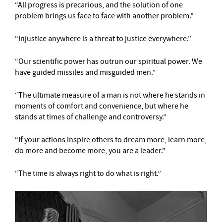
“All progress is precarious, and the solution of one
problem brings us face to face with another problem.”
“Injustice anywhere is a threat to justice everywhere.”
“Our scientific power has outrun our spiritual power. We
have guided missiles and misguided men.”
“The ultimate measure of a man is not where he stands in
moments of comfort and convenience, but where he
stands at times of challenge and controversy.”
“If your actions inspire others to dream more, learn more,
do more and become more, you are a leader.”
“The time is always right to do what is right.”