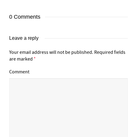
0 Comments
Leave a reply
Your email address will not be published.
Required fields
are marked
*
Comment