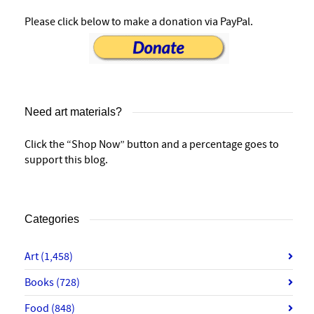
Please click below to make a donation via PayPal.
Need art materials?
Click the “Shop Now” button and a percentage goes to
support this blog.
Categories
Art
(1,458)
Books
(728)
Food
(848)