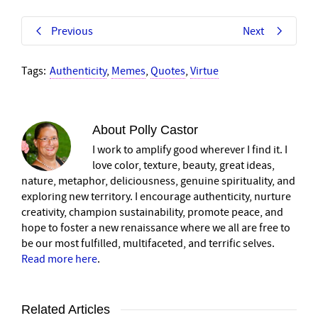
Previous
Next
Tags:
Authenticity
,
Memes
,
Quotes
,
Virtue
About
Polly Castor
I work to amplify good wherever I find it. I
love color, texture, beauty, great ideas,
nature, metaphor, deliciousness, genuine spirituality, and
exploring new territory. I encourage authenticity, nurture
creativity, champion sustainability, promote peace, and
hope to foster a new renaissance where we all are free to
be our most fulfilled, multifaceted, and terrific selves.
Read more here
.
Related Articles