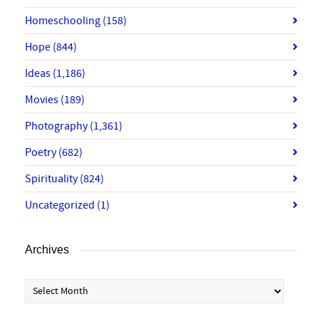
Homeschooling
(158)
Hope
(844)
Ideas
(1,186)
Movies
(189)
Photography
(1,361)
Poetry
(682)
Spirituality
(824)
Uncategorized
(1)
Archives
Archives