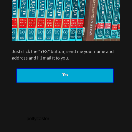
Just click the “YES” button, send me your name and
address and I’ll mail it to you.
Yes
pollycastor