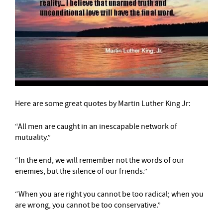
Here are some great quotes by Martin Luther King Jr:
“All men are caught in an inescapable network of
mutuality.”
“In the end, we will remember not the words of our
enemies, but the silence of our friends.”
“When you are right you cannot be too radical; when you
are wrong, you cannot be too conservative.”