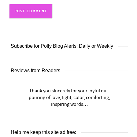
Subscribe for Polly Blog Alerts: Daily or Weekly
Reviews from Readers
Thank you sincerely for your joyful out-
pouring of love, light, color, comforting,
inspiring words…
Help me keep this site ad free: