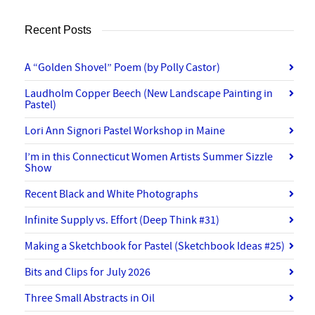
Recent Posts
A “Golden Shovel” Poem (by Polly Castor)
Laudholm Copper Beech (New Landscape Painting in
Pastel)
Lori Ann Signori Pastel Workshop in Maine
I’m in this Connecticut Women Artists Summer Sizzle
Show
Recent Black and White Photographs
Infinite Supply vs. Effort (Deep Think #31)
Making a Sketchbook for Pastel (Sketchbook Ideas #25)
Bits and Clips for July 2026
Three Small Abstracts in Oil