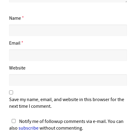
Name
*
Email
*
Website
Save my name, email, and website in this browser for the
next time I comment.
Notify me of followup comments via e-mail. You can
also
subscribe
without commenting.