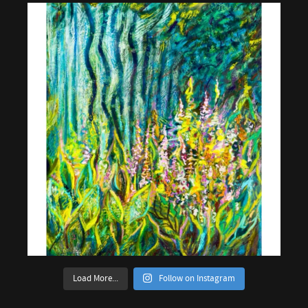
Load More...
Follow on Instagram