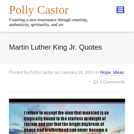
Polly Castor
Fostering a new renaissance through creativity,
authenticity, spirituality, and art
Martin Luther King Jr. Quotes
Posted by
Polly Castor
on
January 20, 2014
in
Hope
,
Ideas
0 Comments