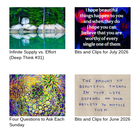
Infinite Supply vs. Effort
Bits and Clips for July 2026
(Deep Think #31)
Four Questions to Ask Each
Bits and Clips for June 2026
Sunday