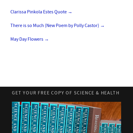
Clarissa Pinkola Estes Quote
→
There is so Much (New Poem by Polly Castor)
→
May Day Flowers
→
GET YOUR FREE COPY OF SCIENCE & HEALTH