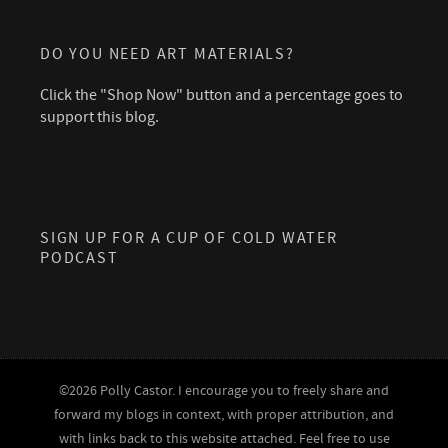
DO YOU NEED ART MATERIALS?
Click the "Shop Now" button and a percentage goes to
support this blog.
SIGN UP FOR A CUP OF COLD WATER
PODCAST
©2026 Polly Castor. I encourage you to freely share and
forward my blogs in context, with proper attribution, and
with links back to this website attached. Feel free to use