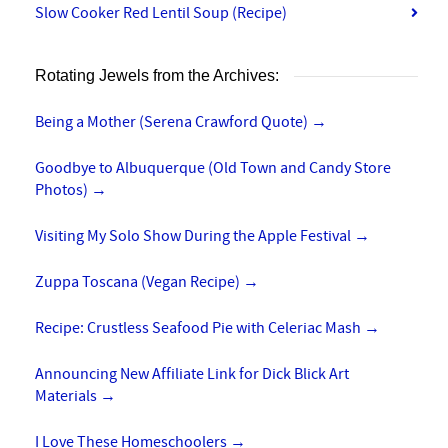
Slow Cooker Red Lentil Soup (Recipe)
Rotating Jewels from the Archives:
Being a Mother (Serena Crawford Quote)
→
Goodbye to Albuquerque (Old Town and Candy Store
Photos)
→
Visiting My Solo Show During the Apple Festival
→
Zuppa Toscana (Vegan Recipe)
→
Recipe: Crustless Seafood Pie with Celeriac Mash
→
Announcing New Affiliate Link for Dick Blick Art
Materials
→
I Love These Homeschoolers
→