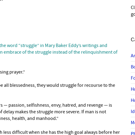
C
go
C
 the word “struggle” in Mary Baker Eddy’s writings and
an embrace of the struggle instead of the relinquishment of
A
B
sing prayer.”
F
be all blessedness, they would struggle for recourse to the
H
H
s — passion, selfishness, envy, hatred, and revenge — is
I
f delay makes the struggle more severe. If man is not
piness, health, and manhood.”
M
h less difficult when she has the high goal always before her
P