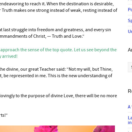
ndeavoring to reach it. When the destination is desirable,
P
 Truth makes one strong instead of weak, resting instead of
Sp
t last struggle into freedom and greatness, and every sin
U
e commandments of Christ, — Truth and Love.”
 approach the sense of the top quote. Let us see beyond the
A
y arrived!
Ar
 divine, our great Teacher said: “Not my will, but Thine,
rit, be represented in me. This is the new understanding of
R
vingly to the purpose of divine Love, there will be no more
A 
ts!”
L
in