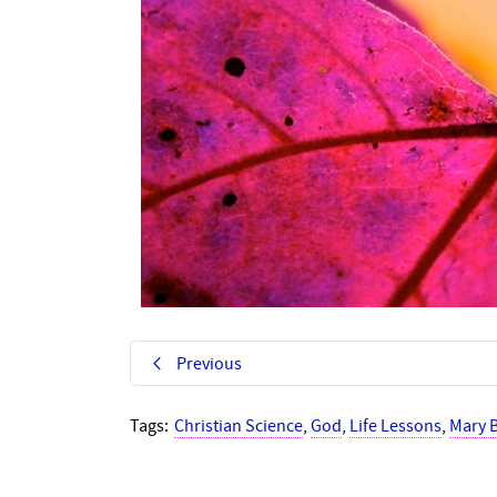
Previous
Tags:
Christian Science
,
God
,
Life Lessons
,
Mary 