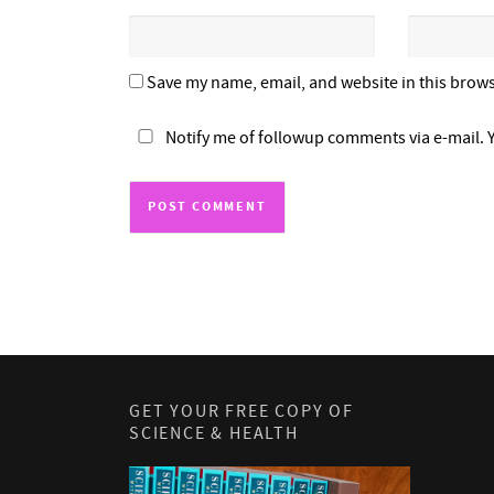
Save my name, email, and website in this brows
Notify me of followup comments via e-mail. 
GET YOUR FREE COPY OF
SCIENCE & HEALTH