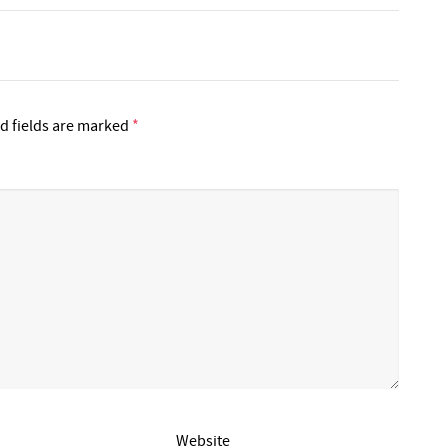
d fields are marked
*
Website