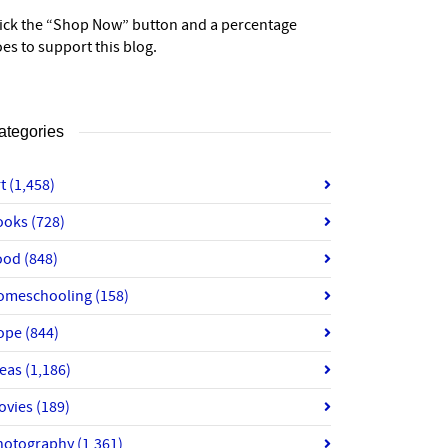
lick the “Shop Now” button and a percentage
es to support this blog.
ategories
rt
(1,458)
ooks
(728)
ood
(848)
omeschooling
(158)
ope
(844)
deas
(1,186)
ovies
(189)
hotography
(1,361)