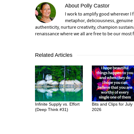
About
Polly Castor
I work to amplify good wherever I fi
metaphor, deliciousness, genuine s
authenticity, nurture creativity, champion sustai
renaissance where we all are free to be our most fu
Related Articles
Infinite Supply vs. Effort
Bits and Clips for July
(Deep Think #31)
2026