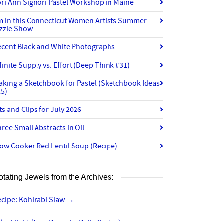
ri Ann Signori Pastel Workshop in Maine
’m in this Connecticut Women Artists Summer
izzle Show
ecent Black and White Photographs
finite Supply vs. Effort (Deep Think #31)
aking a Sketchbook for Pastel (Sketchbook Ideas
25)
ts and Clips for July 2026
ree Small Abstracts in Oil
ow Cooker Red Lentil Soup (Recipe)
otating Jewels from the Archives:
ecipe: Kohlrabi Slaw
→