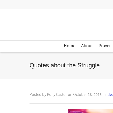
Home
About
Prayer
Quotes about the Struggle
Posted by
Polly Castor
on
October 18, 2013
in
Ide