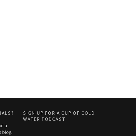
IALS?
SIGN UP FOR A CUP OF COLD
WATER PODCAST
nd a
s blog.