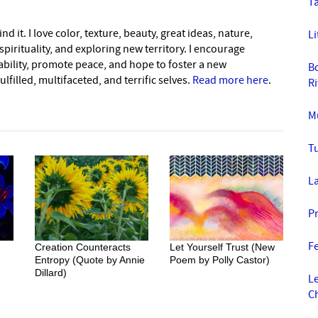
Ta
nd it. I love color, texture, beauty, great ideas, nature,
Li
pirituality, and exploring new territory. I encourage
nability, promote peace, and hope to foster a new
B
lfilled, multifaceted, and terrific selves.
Read more here
.
R
Mu
T
La
P
F
Creation Counteracts
Let Yourself Trust (New
Entropy (Quote by Annie
Poem by Polly Castor)
Dillard)
L
C