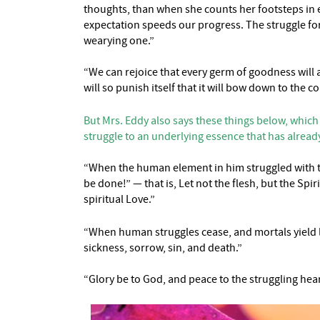
thoughts, than when she counts her footsteps in e
expectation speeds our progress. The struggle for
wearying one.”
“We can rejoice that every germ of goodness will a
will so punish itself that it will bow down to th
But Mrs. Eddy also says these things below, which
struggle to an underlying essence that has alread
“When the human element in him struggled with the
be done!” — that is, Let not the flesh, but the Spi
spiritual Love.”
“When human struggles cease, and mortals yield lo
sickness, sorrow, sin, and death.”
“Glory be to God, and peace to the struggling hear