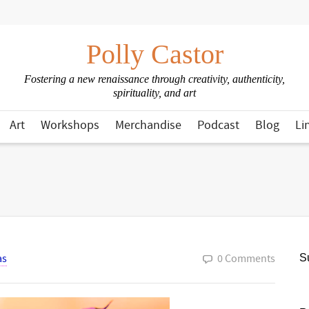
Polly Castor
Fostering a new renaissance through creativity, authenticity,
spirituality, and art
Art
Workshops
Merchandise
Podcast
Blog
Li
as
0 Comments
Su