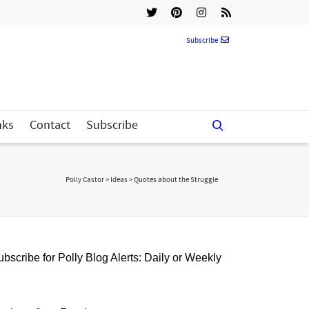
Subscribe
nks
Contact
Subscribe
Polly Castor
>
Ideas
>
Quotes about the Struggle
bscribe for Polly Blog Alerts: Daily or Weekly