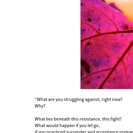
“What are you struggling against, right now?
Why?
What lies beneath this resistance, this fight?
What would happen if you let go,
if you practiced surrender and acceptance instea