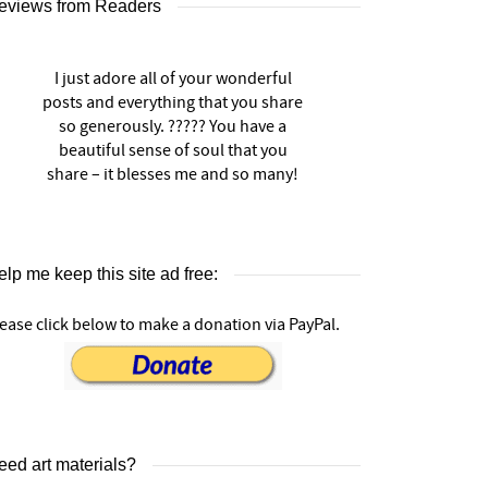
eviews from Readers
I just adore all of your wonderful
posts and everything that you share
so generously. ????? You have a
beautiful sense of soul that you
share – it blesses me and so many!
lp me keep this site ad free:
ease click below to make a donation via PayPal.
eed art materials?