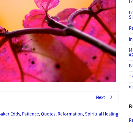
Lo
I
S
R
In
M
#
Bi
Th
Sl
Next
R
Baker Eddy
,
Patience
,
Quotes
,
Reformation
,
Spiritual Healing
R