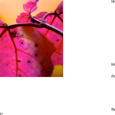
R
He
Pl
N
d?