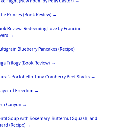
ke Flight (New Poem by Polly Castor)
→
ttle Princes (Book Review)
→
ook Review: Redeeming Love by Francine
ivers
→
ltigrain Blueberry Pancakes (Recipe)
→
uga Trilogy (Book Review)
→
ura’s Portobello Tuna Cranberry Beet Stacks
→
rayer of Freedom
→
ern Canyon
→
entil Soup with Rosemary, Butternut Squash, and
hard (Recipe)
→