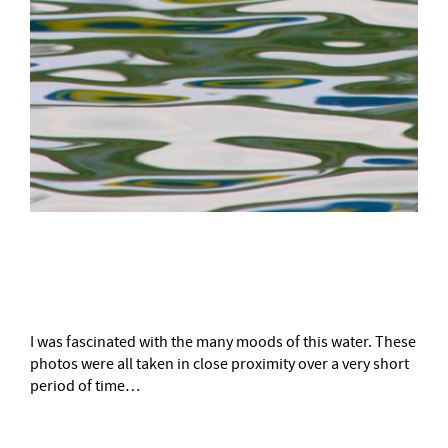
–
I was fascinated with the many moods of this water. These
photos were all taken in close proximity over a very short
period of time…
–