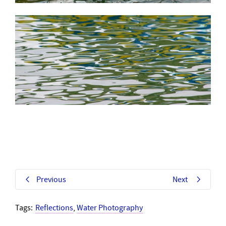
Previous
Next
Tags:
Reflections
,
Water Photography