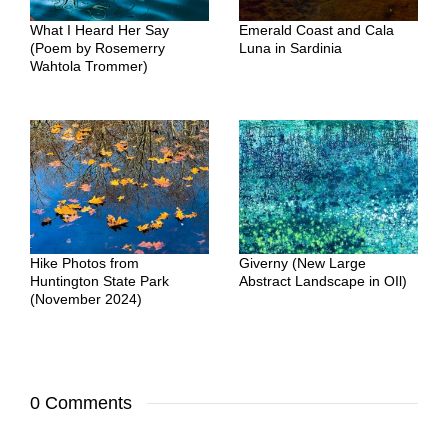
What I Heard Her Say
Emerald Coast and Cala
(Poem by Rosemerry
Luna in Sardinia
Wahtola Trommer)
Hike Photos from
Giverny (New Large
Huntington State Park
Abstract Landscape in OIl)
(November 2024)
0 Comments