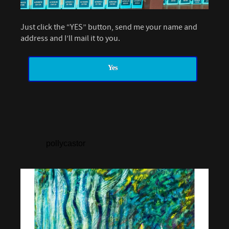
Just click the “YES” button, send me your name and
address and I’ll mail it to you.
Yes
pollycastor