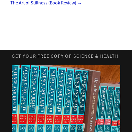
The Art of Stillness (Book Review)
→
GET YOUR FREE COPY OF SCIENCE & HEALTH