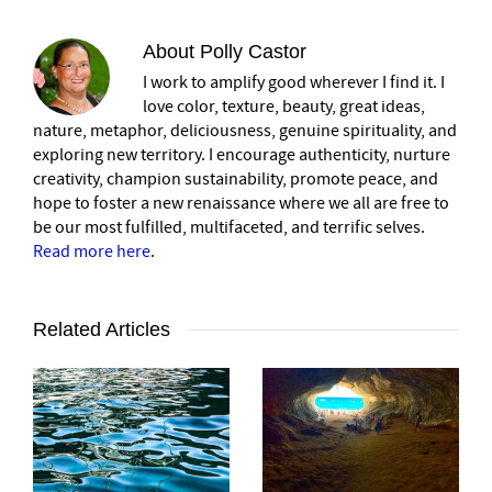
About
Polly Castor
I work to amplify good wherever I find it. I
love color, texture, beauty, great ideas,
nature, metaphor, deliciousness, genuine spirituality, and
exploring new territory. I encourage authenticity, nurture
creativity, champion sustainability, promote peace, and
hope to foster a new renaissance where we all are free to
be our most fulfilled, multifaceted, and terrific selves.
Read more here
.
Related Articles