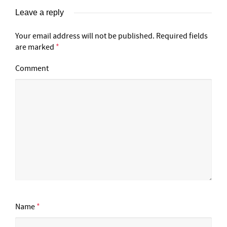
Leave a reply
Your email address will not be published.
Required fields
are marked
*
Comment
Name
*