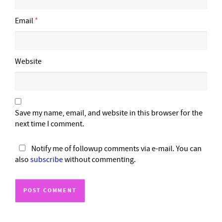
Email
*
Website
Save my name, email, and website in this browser for the
next time I comment.
Notify me of followup comments via e-mail. You can
also
subscribe
without commenting.