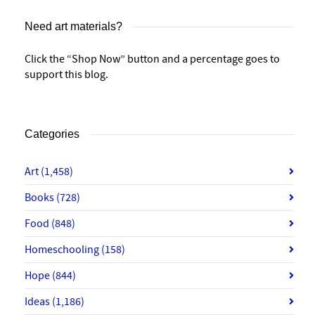
Need art materials?
Click the “Shop Now” button and a percentage goes to
support this blog.
Categories
Art
(1,458)
Books
(728)
Food
(848)
Homeschooling
(158)
Hope
(844)
Ideas
(1,186)