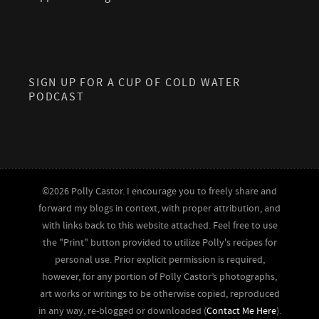
SIGN UP FOR A CUP OF COLD WATER
PODCAST
©2026 Polly Castor. I encourage you to freely share and
forward my blogs in context, with proper attribution, and
with links back to this website attached. Feel free to use
the "Print" button provided to utilize Polly's recipes for
personal use. Prior explicit permission is required,
however, for any portion of Polly Castor’s photographs,
art works or writings to be otherwise copied, reproduced
in any way, re-blogged or downloaded (
Contact Me Here
).