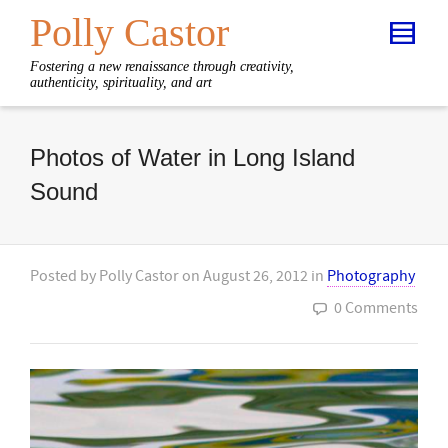
Polly Castor
Fostering a new renaissance through creativity,
authenticity, spirituality, and art
Photos of Water in Long Island
Sound
Posted by
Polly Castor
on
August 26, 2012
in
Photography
0 Comments