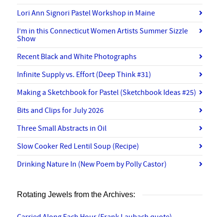
Lori Ann Signori Pastel Workshop in Maine
I’m in this Connecticut Women Artists Summer Sizzle
Show
Recent Black and White Photographs
Infinite Supply vs. Effort (Deep Think #31)
Making a Sketchbook for Pastel (Sketchbook Ideas #25)
Bits and Clips for July 2026
Three Small Abstracts in Oil
Slow Cooker Red Lentil Soup (Recipe)
Drinking Nature In (New Poem by Polly Castor)
Rotating Jewels from the Archives: