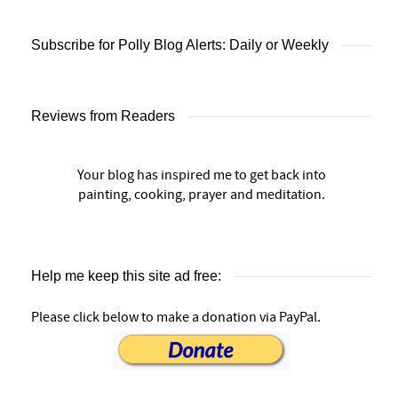
Subscribe for Polly Blog Alerts: Daily or Weekly
Reviews from Readers
Your blog has inspired me to get back into
painting, cooking, prayer and meditation.
Help me keep this site ad free:
Please click below to make a donation via PayPal.