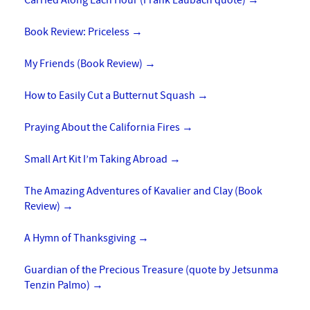
Carried Along Each Hour (Frank Laubach quote)
→
Book Review: Priceless
→
My Friends (Book Review)
→
How to Easily Cut a Butternut Squash
→
Praying About the California Fires
→
Small Art Kit I’m Taking Abroad
→
The Amazing Adventures of Kavalier and Clay (Book
Review)
→
A Hymn of Thanksgiving
→
Guardian of the Precious Treasure (quote by Jetsunma
Tenzin Palmo)
→