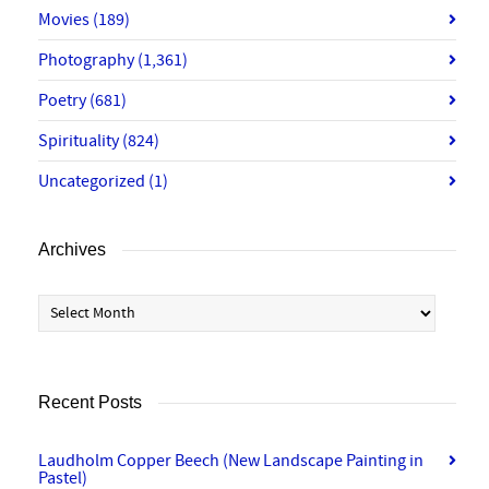
Movies
(189)
Photography
(1,361)
Poetry
(681)
Spirituality
(824)
Uncategorized
(1)
Archives
Archives
Recent Posts
Laudholm Copper Beech (New Landscape Painting in
Pastel)