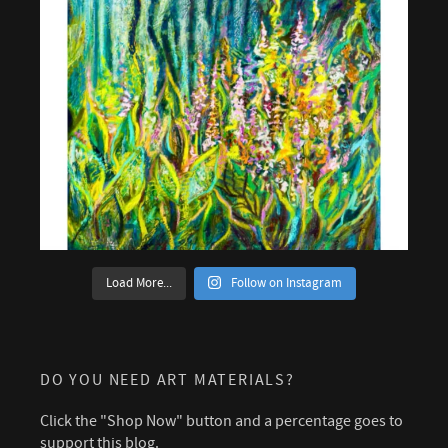
Load More...
Follow on Instagram
DO YOU NEED ART MATERIALS?
Click the "Shop Now" button and a percentage goes to
support this blog.