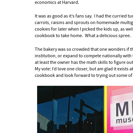
economics at Harvard.
It was as good as it’s fans say. I had the curried 
carrots, raisins and sprouts on homemade multigr
cookies for later when I picked the kids up, as wel
cookbook to take home. What a delicious spree.
The bakery was so crowded that one wonders if th
institution, or expand to compete nationally with 
at least the owner has the math skills to figure ou
My vote: I’d love one closer, but am glad it exists 
cookbook and look forward to trying out some of