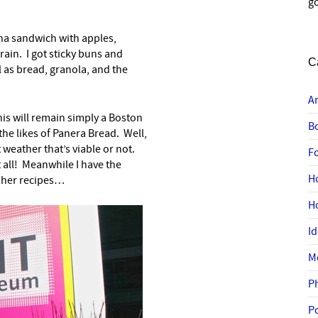
go
tuna sandwich with apples,
ain. I got sticky buns and
C
l as bread, granola, and the
A
is will remain simply a Boston
B
the likes of Panera Bread. Well,
t weather that’s viable or not.
F
at all! Meanwhile I have the
H
 her recipes…
H
I
M
P
P