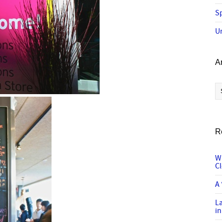
Sp
U
A
Ar
R
W
C
A 
L
in