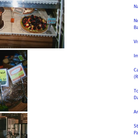
Na
N
B
Vi
Im
C
(
To
D
A
St
Pa