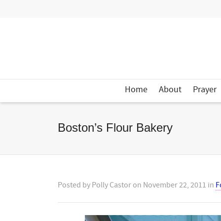
Home
About
Prayer
Boston’s Flour Bakery
Posted by
Polly Castor
on
November 22, 2011
in
F