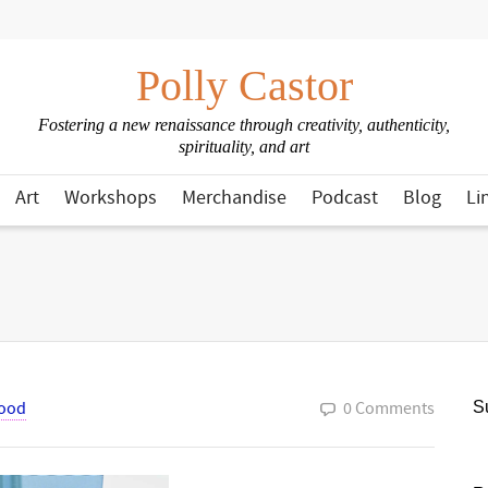
Polly Castor
Fostering a new renaissance through creativity, authenticity,
spirituality, and art
Art
Workshops
Merchandise
Podcast
Blog
Li
ood
0 Comments
Su