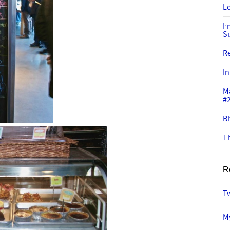
Lo
I
S
R
In
M
#
Bi
Th
R
T
My