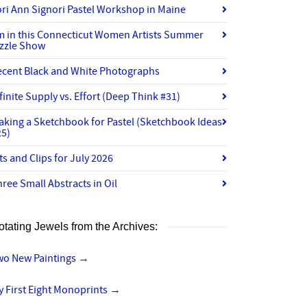
ri Ann Signori Pastel Workshop in Maine
’m in this Connecticut Women Artists Summer
izzle Show
ecent Black and White Photographs
finite Supply vs. Effort (Deep Think #31)
aking a Sketchbook for Pastel (Sketchbook Ideas
25)
ts and Clips for July 2026
ree Small Abstracts in Oil
otating Jewels from the Archives:
wo New Paintings
→
 First Eight Monoprints
→