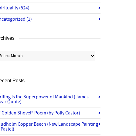
irituality
(824)
ncategorized
(1)
rchives
chives
ecent Posts
riting is the Superpower of Mankind (James
lear Quote)
“Golden Shovel” Poem (by Polly Castor)
audholm Copper Beech (New Landscape Painting
 Pastel)