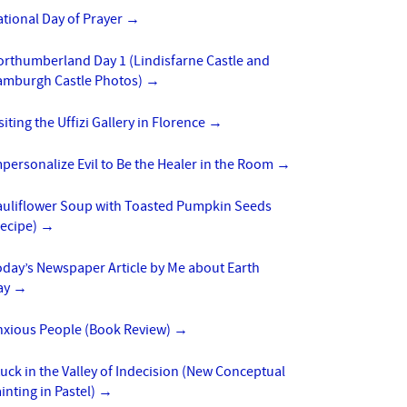
tional Day of Prayer
→
orthumberland Day 1 (Lindisfarne Castle and
amburgh Castle Photos)
→
siting the Uffizi Gallery in Florence
→
personalize Evil to Be the Healer in the Room
→
auliflower Soup with Toasted Pumpkin Seeds
Recipe)
→
day’s Newspaper Article by Me about Earth
ay
→
nxious People (Book Review)
→
uck in the Valley of Indecision (New Conceptual
inting in Pastel)
→