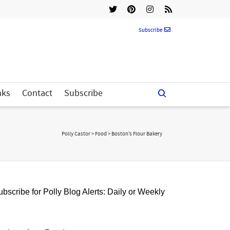
Subscribe
nks
Contact
Subscribe
Polly Castor
>
Food
>
Boston’s Flour Bakery
bscribe for Polly Blog Alerts: Daily or Weekly