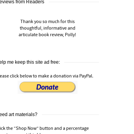
eviews from Readers
Thank you so much for this
thoughtful, informative and
articulate book review, Polly!
lp me keep this site ad free:
ease click below to make a donation via PayPal.
eed art materials?
lick the “Shop Now” button and a percentage