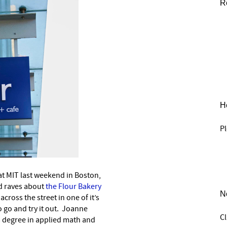
R
He
Pl
 at MIT last weekend in Boston,
d raves about
the Flour Bakery
N
cross the street in one of it’s
to go and try it out. Joanne
C
 a degree in applied math and