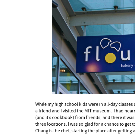
While my high school kids were in all-day classes
a friend and I visited the MIT museum.
I had hear
(and it’s cookbook) from friends, and there it was a
three locations. I was so glad for a chance to get 
Chang is the chef, starting the place after getting