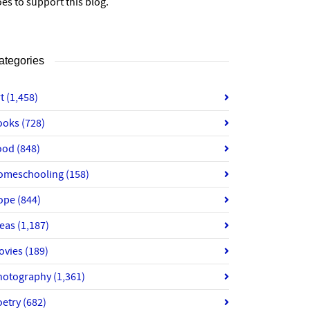
es to support this blog.
ategories
rt
(1,458)
ooks
(728)
ood
(848)
omeschooling
(158)
ope
(844)
deas
(1,187)
ovies
(189)
hotography
(1,361)
oetry
(682)