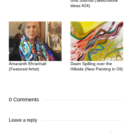
Grid Journal (Sketchbook
ideas #24)
Amaranth Ehranhalt
Dawn Spilling over the
(Featured Artist)
Hillside (New Painting in Oil)
0 Comments
Leave a reply