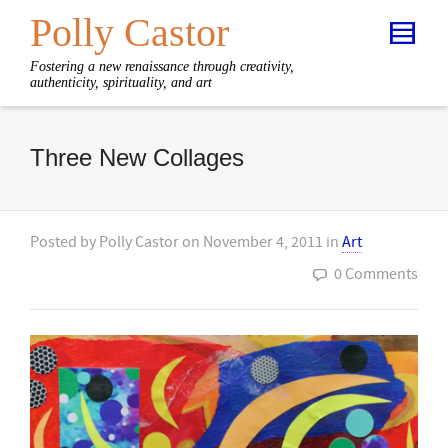
Polly Castor
Fostering a new renaissance through creativity,
authenticity, spirituality, and art
Three New Collages
Posted by
Polly Castor
on
November 4, 2011
in
Art
0 Comments