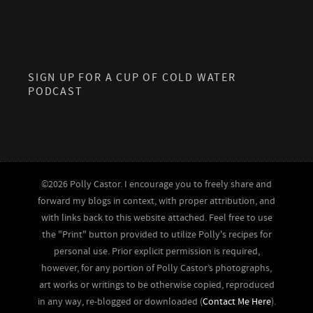
SIGN UP FOR A CUP OF COLD WATER
PODCAST
©2026 Polly Castor. I encourage you to freely share and
forward my blogs in context, with proper attribution, and
with links back to this website attached. Feel free to use
the "Print" button provided to utilize Polly's recipes for
personal use. Prior explicit permission is required,
however, for any portion of Polly Castor’s photographs,
art works or writings to be otherwise copied, reproduced
in any way, re-blogged or downloaded (
Contact Me Here
).