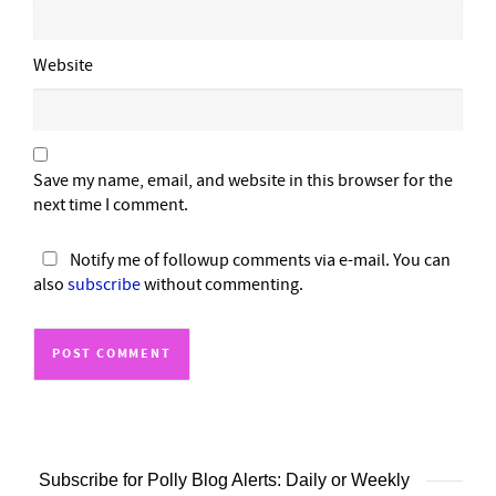
Website
Save my name, email, and website in this browser for the
next time I comment.
Notify me of followup comments via e-mail. You can
also
subscribe
without commenting.
Subscribe for Polly Blog Alerts: Daily or Weekly