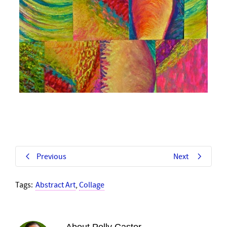
Previous
Next
Tags:
Abstract Art
,
Collage
About
Polly Castor