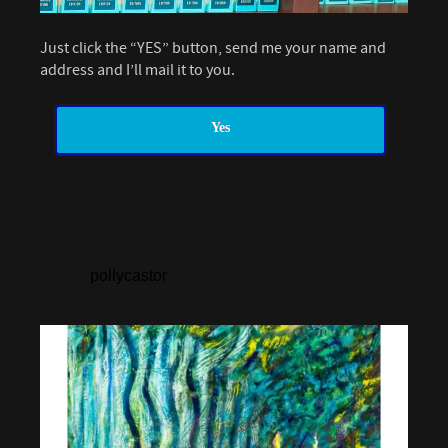
Just click the “YES” button, send me your name and
address and I’ll mail it to you.
Yes
pollycastor