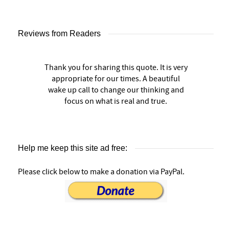
Reviews from Readers
Thank you for sharing this quote. It is very
appropriate for our times. A beautiful
wake up call to change our thinking and
focus on what is real and true.
Help me keep this site ad free:
Please click below to make a donation via PayPal.