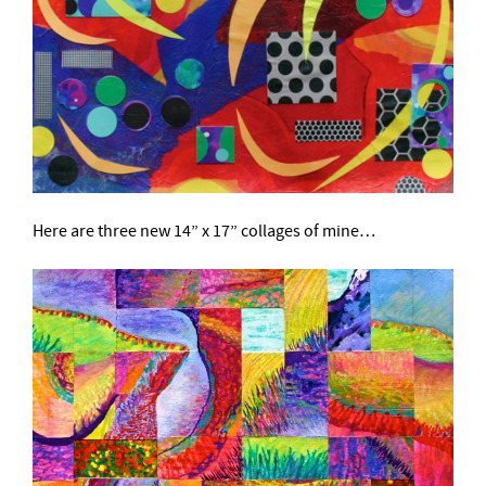
Here are three new 14” x 17” collages of mine…