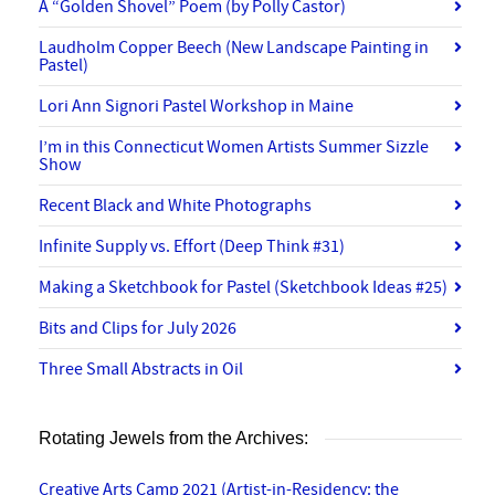
A “Golden Shovel” Poem (by Polly Castor)
Laudholm Copper Beech (New Landscape Painting in
Pastel)
Lori Ann Signori Pastel Workshop in Maine
I’m in this Connecticut Women Artists Summer Sizzle
Show
Recent Black and White Photographs
Infinite Supply vs. Effort (Deep Think #31)
Making a Sketchbook for Pastel (Sketchbook Ideas #25)
Bits and Clips for July 2026
Three Small Abstracts in Oil
Rotating Jewels from the Archives:
Creative Arts Camp 2021 (Artist-in-Residency: the