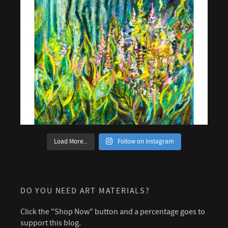
Load More...
Follow on Instagram
DO YOU NEED ART MATERIALS?
Click the "Shop Now" button and a percentage goes to
support this blog.