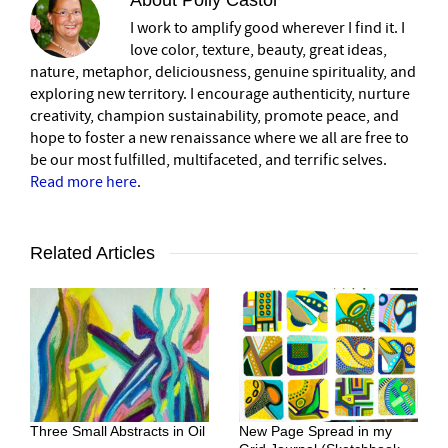
I work to amplify good wherever I find it. I
love color, texture, beauty, great ideas,
nature, metaphor, deliciousness, genuine spirituality, and
exploring new territory. I encourage authenticity, nurture
creativity, champion sustainability, promote peace, and
hope to foster a new renaissance where we all are free to
be our most fulfilled, multifaceted, and terrific selves.
Read more here
.
Related Articles
Three Small Abstracts in Oil
New Page Spread in my