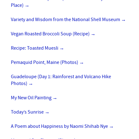
Place)
→
Variety and Wisdom from the National Shell Museum
→
Vegan Roasted Broccoli Soup (Recipe)
→
Recipe: Toasted Muesli
→
Pemaquid Point, Maine (Photos)
→
Guadeloupe (Day 1: Rainforest and Volcano Hike
Photos)
→
My New Oil Painting
→
Today’s Sunrise
→
A Poem about Happiness by Naomi Shihab Nye
→