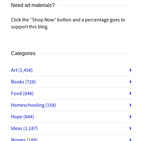
Need art materials?
Click the “Shop Now” button and a percentage goes to
support this blog.
Categories
Art
(1,458)
Books
(728)
Food
(848)
Homeschooling
(158)
Hope
(844)
Ideas
(1,187)
Movies
(189)