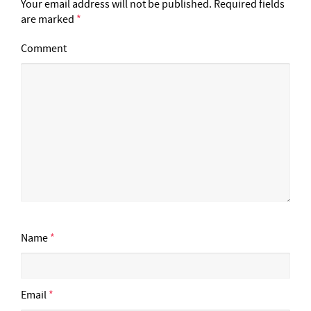
Your email address will not be published.
Required fields
are marked
*
Comment
Name
*
Email
*