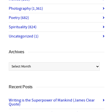
Photography
(1,361)
Poetry
(682)
Spirituality
(824)
Uncategorized
(1)
Archives
Archives
Recent Posts
Writing is the Superpower of Mankind (James Clear
Quote)