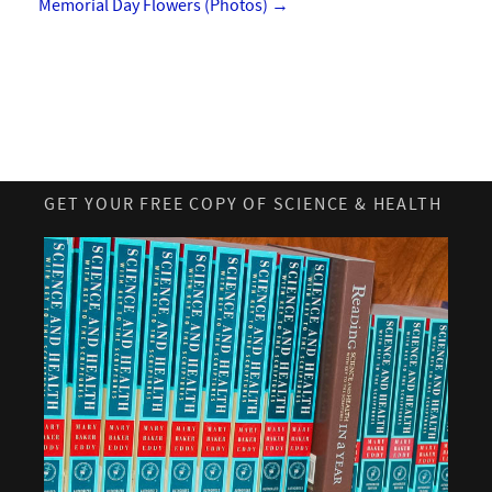
Memorial Day Flowers (Photos)
→
GET YOUR FREE COPY OF SCIENCE & HEALTH