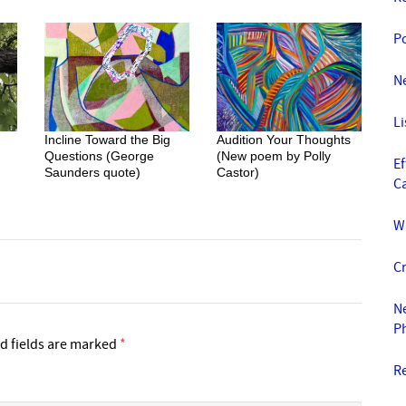
P
Ne
L
Incline Toward the Big
Audition Your Thoughts
Questions (George
(New poem by Polly
E
Saunders quote)
Castor)
C
W
Cr
Ne
P
d fields are marked
*
R