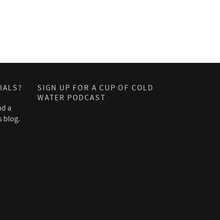
IALS?
SIGN UP FOR A CUP OF COLD
WATER PODCAST
nd a
s blog.