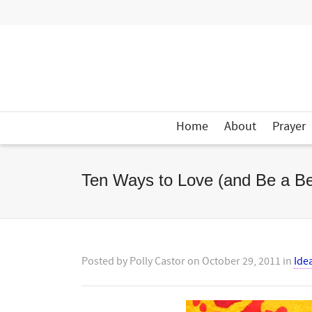
Home
About
Prayer
Ten Ways to Love (and Be a Bet
Posted by
Polly Castor
on
October 29, 2011
in
Ide