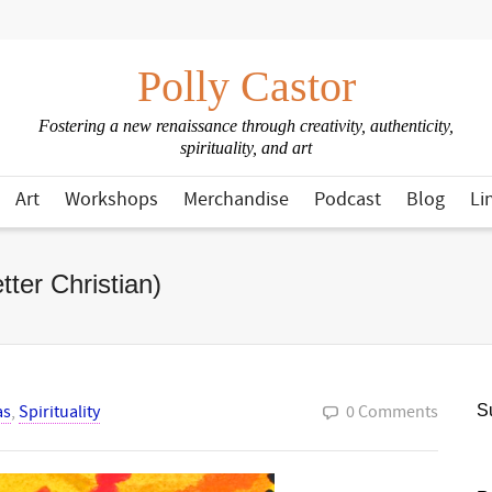
Polly Castor
Fostering a new renaissance through creativity, authenticity,
spirituality, and art
Art
Workshops
Merchandise
Podcast
Blog
Li
ter Christian)
as
,
Spirituality
0 Comments
Su