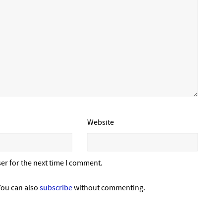
Website
er for the next time I comment.
You can also
subscribe
without commenting.