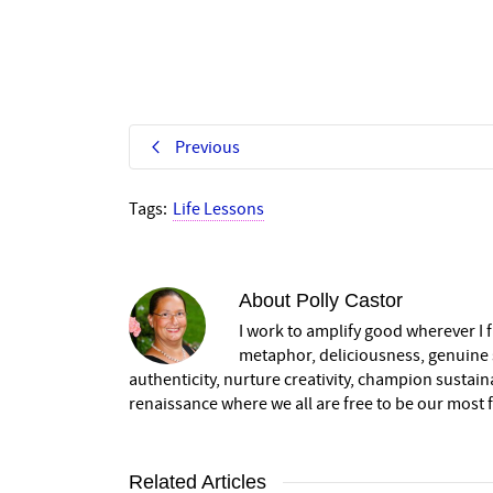
Previous
Tags:
Life Lessons
About
Polly Castor
I work to amplify good wherever I fi
metaphor, deliciousness, genuine s
authenticity, nurture creativity, champion sustai
renaissance where we all are free to be our most fu
Related Articles