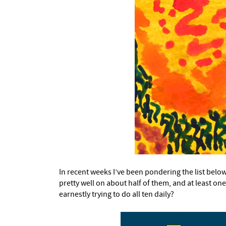
In recent weeks I’ve been pondering the list belo
pretty well on about half of them, and at least on
earnestly trying to do all ten daily?