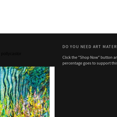
DO YOU NEED ART MATER
pollycastor
Click the "Shop Now" button a
percentage goes to support thi