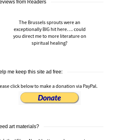
eviews from Readers
The Brussels sprouts were an
exceptionally BIG hit here…. could
you direct me to more literature on
spiritual healing?
lp me keep this site ad free:
ease click below to make a donation via PayPal.
eed art materials?