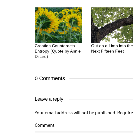
Creation Counteracts
Out on a Limb into the
Entropy (Quote by Annie
Next Fifteen Feet
Dillard)
0 Comments
Leave a reply
Your email address will not be published.
Require
Comment