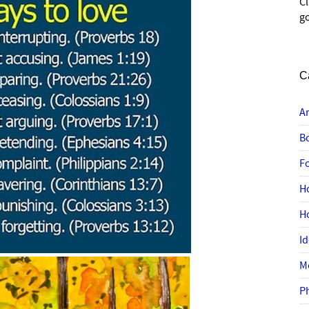
C
go
C
A
B
F
H
H
I
M
P