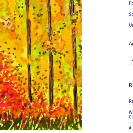
P
Sp
U
A
Ar
R
R
W
C
A 