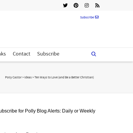
Subscribe
nks
Contact
Subscribe
Polly Castor
>
Ideas
>
Ten Ways to Love (and Be a Better Christian)
bscribe for Polly Blog Alerts: Daily or Weekly