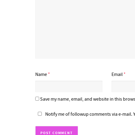
Name
*
Email
*
Save my name, email, and website in this brows
Notify me of followup comments via e-mail. 