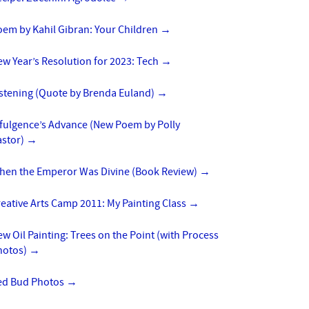
oem by Kahil Gibran: Your Children
→
w Year’s Resolution for 2023: Tech
→
istening (Quote by Brenda Euland)
→
ffulgence’s Advance (New Poem by Polly
astor)
→
hen the Emperor Was Divine (Book Review)
→
eative Arts Camp 2011: My Painting Class
→
w Oil Painting: Trees on the Point (with Process
hotos)
→
ed Bud Photos
→