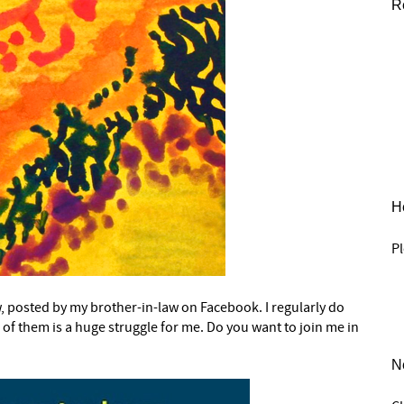
R
He
Pl
w, posted by my brother-in-law on Facebook. I regularly do
e of them is a huge struggle for me. Do you want to join me in
N