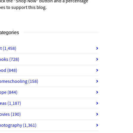
lick the “Shop Now” button and a percentage
es to support this blog.
ategories
rt
(1,458)
ooks
(728)
ood
(848)
omeschooling
(158)
ope
(844)
deas
(1,187)
ovies
(190)
hotography
(1,361)