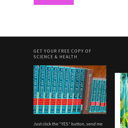
GET YOUR FREE COPY OF
SCIENCE & HEALTH
Just click the “YES” button, send me