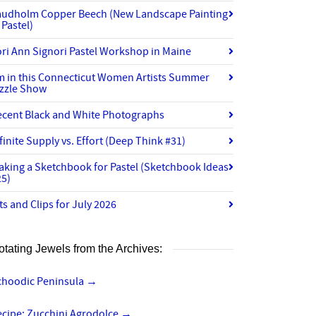
audholm Copper Beech (New Landscape Painting
 Pastel)
ri Ann Signori Pastel Workshop in Maine
’m in this Connecticut Women Artists Summer
izzle Show
ecent Black and White Photographs
finite Supply vs. Effort (Deep Think #31)
aking a Sketchbook for Pastel (Sketchbook Ideas
25)
ts and Clips for July 2026
otating Jewels from the Archives:
choodic Peninsula
→
ecipe: Zucchini Agrodolce
→