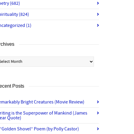
oetry
(682)
irituality
(824)
ncategorized
(1)
rchives
chives
ecent Posts
emarkably Bright Creatures (Movie Review)
riting is the Superpower of Mankind (James
lear Quote)
“Golden Shovel” Poem (by Polly Castor)