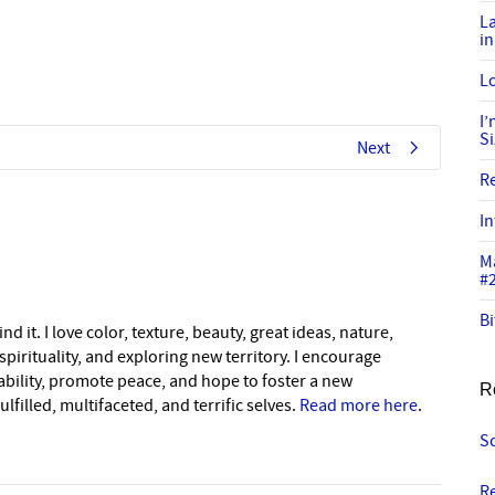
L
in
Lo
I
S
Next
R
In
M
#
Bi
nd it. I love color, texture, beauty, great ideas, nature,
pirituality, and exploring new territory. I encourage
nability, promote peace, and hope to foster a new
R
lfilled, multifaceted, and terrific selves.
Read more here
.
S
R