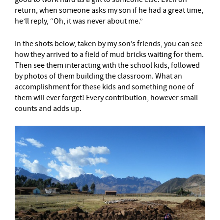
return, when someone asks my son if he had a great time,
he’ll reply, “Oh, it was never about me.”
In the shots below, taken by my son’s friends, you can see
how they arrived to a field of mud bricks waiting for them.
Then see them interacting with the school kids, followed
by photos of them building the classroom. What an
accomplishment for these kids and something none of
them will ever forget! Every contribution, however small
counts and adds up.