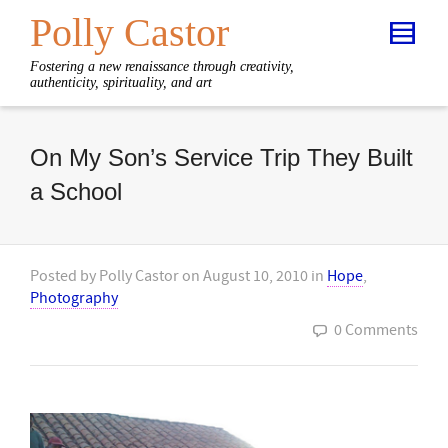
Polly Castor
Fostering a new renaissance through creativity,
authenticity, spirituality, and art
On My Son’s Service Trip They Built
a School
Posted by
Polly Castor
on
August 10, 2010
in
Hope
,
Photography
0 Comments