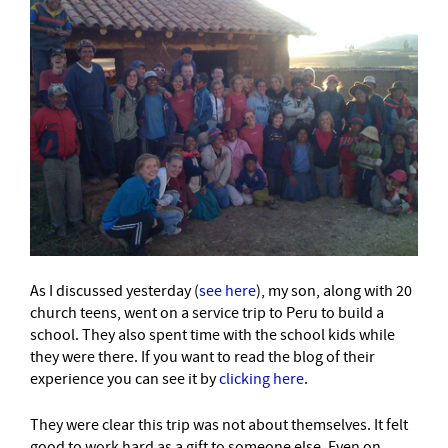
As I discussed yesterday (
see here
), my son, along with 20
church teens, went on a service trip to Peru to build a
school. They also spent time with the school kids while
they were there. If you want to read the blog of their
experience you can see it by
clicking here
.
They were clear this trip was not about themselves. It felt
good to work hard as a gift to someone else. Even on