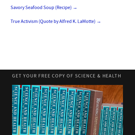
Savory Seafood Soup (Recipe)
→
True Activism (Quote by Alfred K. LaMotte)
→
GET YOUR FREE COPY OF SCIENCE & HEALTH