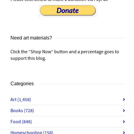
Need art materials?
Click the “Shop Now” button and a percentage goes to
support this blog.
Categories
Art
(1,458)
Books
(728)
Food
(848)
Homeschooling
(158)