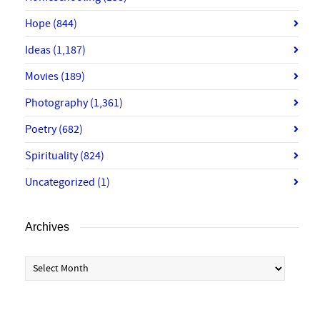
Hope
(844)
Ideas
(1,187)
Movies
(189)
Photography
(1,361)
Poetry
(682)
Spirituality
(824)
Uncategorized
(1)
Archives
Archives