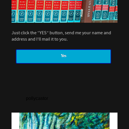
Just click the “YES” button, send me your name and
address and I’ll mail it to you.
Yes
pollycastor