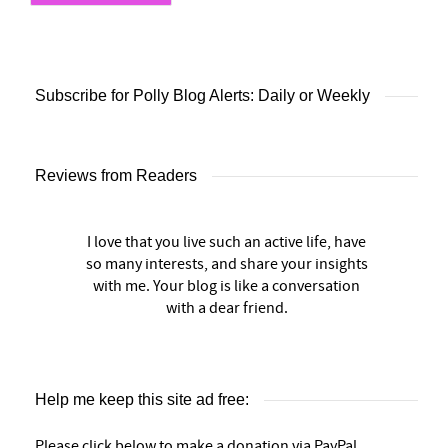
Subscribe for Polly Blog Alerts: Daily or Weekly
Reviews from Readers
I love that you live such an active life, have
so many interests, and share your insights
with me. Your blog is like a conversation
with a dear friend.
Help me keep this site ad free:
Please click below to make a donation via PayPal.