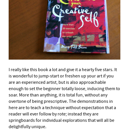
I really like this book a lot and give it a hearty five stars. It
is wonderful to jump-start or freshen up your art if you
are an experienced artist, but is also approachable
enough to set the beginner totally loose, inducing them to
soar. More than anything, it is total fun, without any
overtone of being prescriptive. The demonstrations in
here are to teach a technique without expectation that a
reader will ever follow by rote; instead they are
springboards for individual explorations that will all be
delightfully unique.