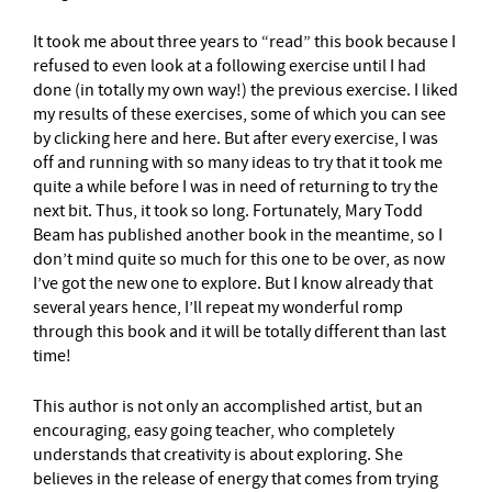
It took me about three years to “read” this book because I
refused to even look at a following exercise until I had
done (in totally my own way!) the previous exercise. I liked
my results of these exercises, some of which you can see
by clicking here and here. But after every exercise, I was
off and running with so many ideas to try that it took me
quite a while before I was in need of returning to try the
next bit. Thus, it took so long. Fortunately, Mary Todd
Beam has published another book in the meantime, so I
don’t mind quite so much for this one to be over, as now
I’ve got the new one to explore. But I know already that
several years hence, I’ll repeat my wonderful romp
through this book and it will be totally different than last
time!
This author is not only an accomplished artist, but an
encouraging, easy going teacher, who completely
understands that creativity is about exploring. She
believes in the release of energy that comes from trying