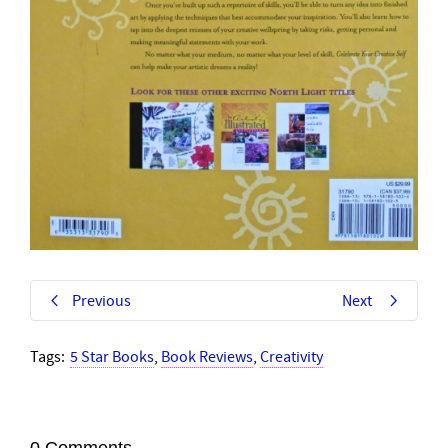
Previous
Next
Tags:
5 Star Books
,
Book Reviews
,
Creativity