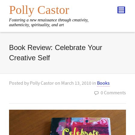
Polly Castor
Fostering a new renaissance through creativity,
authenticity, spirituality, and art
Book Review: Celebrate Your
Creative Self
Posted by
Polly Castor
on
March 13, 2010
in
Books
0 Comments