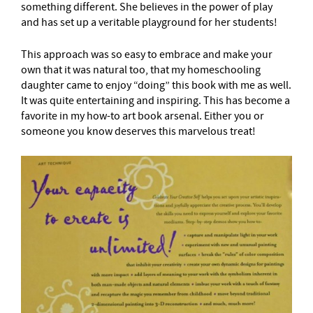
something different. She believes in the power of play
and has set up a veritable playground for her students!
This approach was so easy to embrace and make your
own that it was natural too, that my homeschooling
daughter came to enjoy “doing” this book with me as well.
It was quite entertaining and inspiring. This has become a
favorite in my how-to art book arsenal. Either you or
someone you know deserves this marvelous treat!