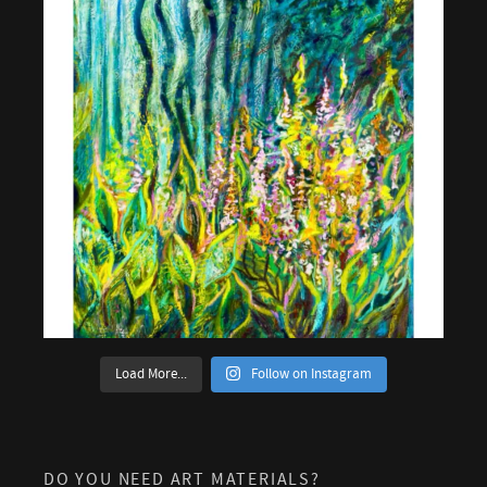
Load More...
Follow on Instagram
DO YOU NEED ART MATERIALS?