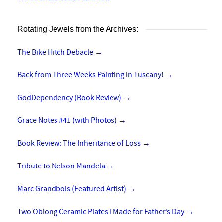
Rotating Jewels from the Archives:
The Bike Hitch Debacle
→
Back from Three Weeks Painting in Tuscany!
→
GodDependency (Book Review)
→
Grace Notes #41 (with Photos)
→
Book Review: The Inheritance of Loss
→
Tribute to Nelson Mandela
→
Marc Grandbois (Featured Artist)
→
Two Oblong Ceramic Plates I Made for Father’s Day
→