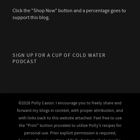
Click the "Shop Now" button and a percentage goes to
support this blog.
SIGN UP FOR A CUP OF COLD WATER
PODCAST
©2026 Polly Castor. I encourage you to freely share and
forward my blogs in context, with proper attribution, and
with links back to this website attached. Feel free to use
the "Print" button provided to utilize Polly's recipes for
personal use. Prior explicit permission is required,