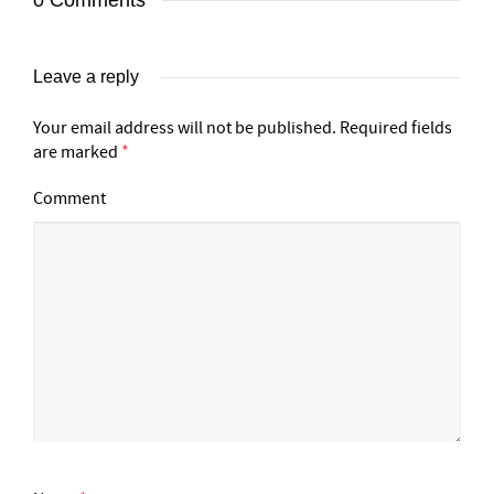
0 Comments
Leave a reply
Your email address will not be published.
Required fields
are marked
*
Comment