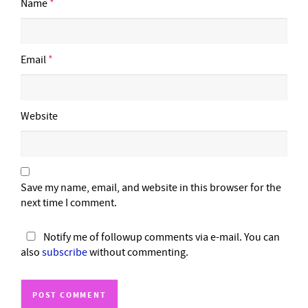
Name
*
Email
*
Website
Save my name, email, and website in this browser for the
next time I comment.
Notify me of followup comments via e-mail. You can
also
subscribe
without commenting.