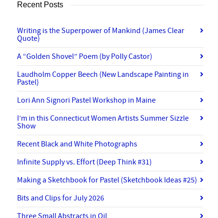
Recent Posts
Writing is the Superpower of Mankind (James Clear
Quote)
A “Golden Shovel” Poem (by Polly Castor)
Laudholm Copper Beech (New Landscape Painting in
Pastel)
Lori Ann Signori Pastel Workshop in Maine
I’m in this Connecticut Women Artists Summer Sizzle
Show
Recent Black and White Photographs
Infinite Supply vs. Effort (Deep Think #31)
Making a Sketchbook for Pastel (Sketchbook Ideas #25)
Bits and Clips for July 2026
Three Small Abstracts in Oil