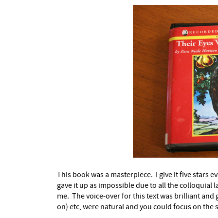
This book was a masterpiece. I give it five stars ev
gave it up as impossible due to all the colloquial l
me. The voice-over for this text was brilliant an
on) etc, were natural and you could focus on the 