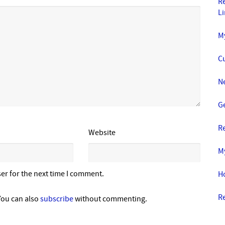
R
L
M
C
N
Ge
R
Website
M
er for the next time I comment.
H
R
You can also
subscribe
without commenting.