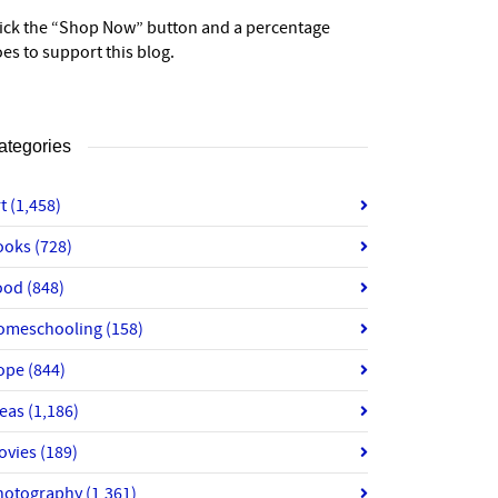
lick the “Shop Now” button and a percentage
es to support this blog.
ategories
rt
(1,458)
ooks
(728)
ood
(848)
omeschooling
(158)
ope
(844)
deas
(1,186)
ovies
(189)
hotography
(1,361)