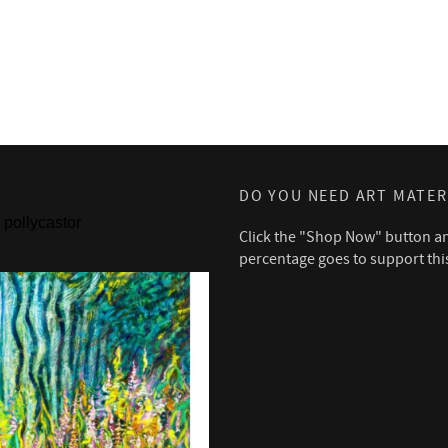
DO YOU NEED ART MATER
pollycastor
Click the "Shop Now" button a
percentage goes to support thi