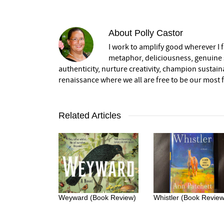
About
Polly Castor
I work to amplify good wherever I fi
metaphor, deliciousness, genuine s
authenticity, nurture creativity, champion sustai
renaissance where we all are free to be our most fu
Related Articles
Weyward (Book Review)
Whistler (Book Review