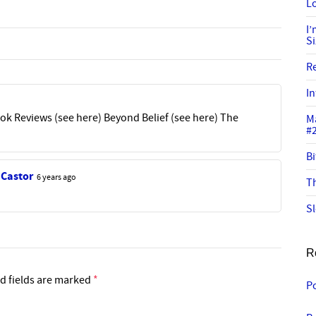
Lo
I
S
R
In
k Reviews (see here) Beyond Belief (see here) The
M
#
Bi
 Castor
6 years ago
Th
Sl
R
d fields are marked
*
Po