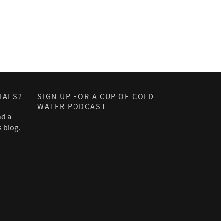
IALS?
SIGN UP FOR A CUP OF COLD
WATER PODCAST
nd a
s blog.