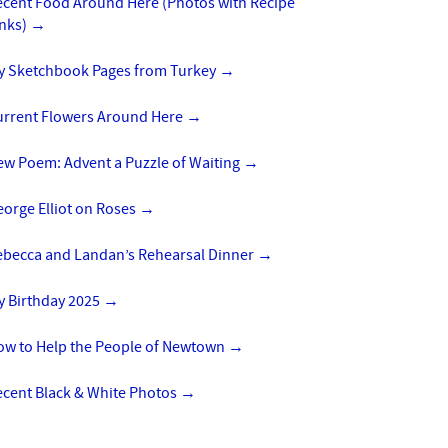
ecent Food Around Here (Photos with Recipe
inks)
→
y Sketchbook Pages from Turkey
→
urrent Flowers Around Here
→
ew Poem: Advent a Puzzle of Waiting
→
orge Elliot on Roses
→
ebecca and Landan’s Rehearsal Dinner
→
y Birthday 2025
→
ow to Help the People of Newtown
→
ecent Black & White Photos
→