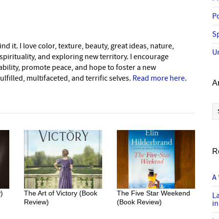
P
Sp
nd it. I love color, texture, beauty, great ideas, nature,
U
pirituality, and exploring new territory. I encourage
nability, promote peace, and hope to foster a new
lfilled, multifaceted, and terrific selves.
Read more here
.
A
Ar
R
A 
)
The Art of Victory (Book
The Five Star Weekend
L
Review)
(Book Review)
in