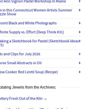
ri Ann Signori Pastel Workshop in Maine
’m in this Connecticut Women Artists Summer
izzle Show
ecent Black and White Photographs
finite Supply vs. Effort (Deep Think #31)
aking a Sketchbook for Pastel (Sketchbook Ideas
25)
ts and Clips for July 2026
ree Small Abstracts in Oil
ow Cooker Red Lentil Soup (Recipe)
otating Jewels from the Archives:
ttery Fresh Out of the Kiln
→