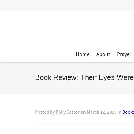
Home
About
Prayer
Book Review: Their Eyes Wer
Posted by
Polly Castor
on
March 12, 2009
in
Book