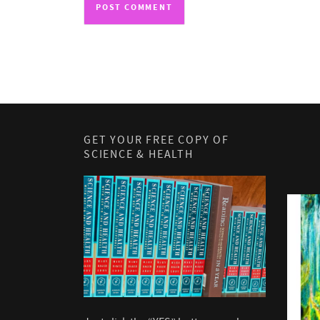
GET YOUR FREE COPY OF
SCIENCE & HEALTH