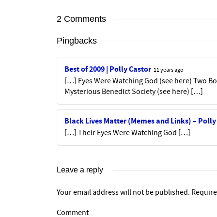
2 Comments
Pingbacks
Best of 2009 | Polly Castor
11 years ago
[…] Eyes Were Watching God (see here) Two Boo
Mysterious Benedict Society (see here) […]
Black Lives Matter (Memes and Links) – Polly
[…] Their Eyes Were Watching God […]
Leave a reply
Your email address will not be published.
Require
Comment