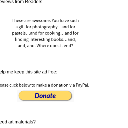
eviews from Readers
These are awesome. You have such
a gift for photography…and for
pastels…and for cooking…and for
finding interesting books…and,
and, and. Where does it end?
lp me keep this site ad free:
ease click below to make a donation via PayPal.
eed art materials?