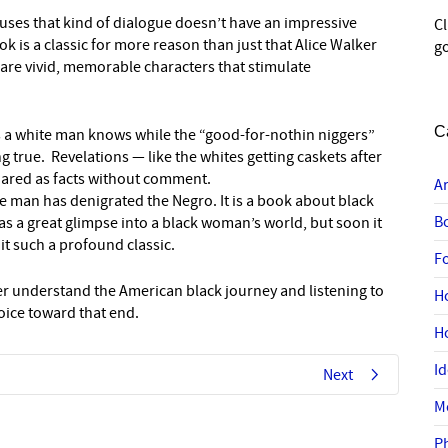
uses that kind of dialogue doesn’t have an impressive
C
 is a classic for more reason than just that Alice Walker
go
 are vivid, memorable characters that stimulate
C
es a white man knows while the “good-for-nothin niggers”
g true. Revelations — like the whites getting caskets after
shared as facts without comment.
A
te man has denigrated the Negro. It is a book about black
B
s a great glimpse into a black woman’s world, but soon it
t such a profound classic.
F
ter understand the American black journey and listening to
H
hoice toward that end.
H
I
Next
M
P