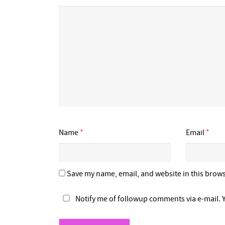
Name
*
Email
*
Save my name, email, and website in this brows
Notify me of followup comments via e-mail. 