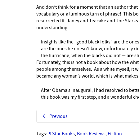
And don’t think for a moment that an author that 
vocabulary or a luminous turn of phrase! This book
resurrected it. Janey and Teacake and Joe Starks
understanding.
Insights like the “good black folks” are the on
are the ones he doesn’t know, unfortunately rin
the hurricane, when the blacks did not — are 
Fortunately, this is not a book about how the whi
people among themselves. As a white myself, it wa
became any woman’s world, which is what makes i
After Obama’s inaugural, I had resolved to bet
this book was my first step, and a wonderful c
Previous
Tags:
5 Star Books
,
Book Reviews
,
Fiction