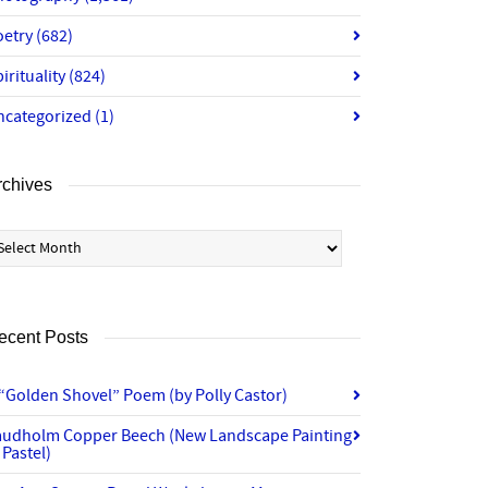
oetry
(682)
irituality
(824)
ncategorized
(1)
rchives
chives
ecent Posts
“Golden Shovel” Poem (by Polly Castor)
audholm Copper Beech (New Landscape Painting
 Pastel)