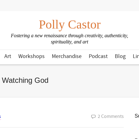
Polly Castor
Fostering a new renaissance through creativity, authenticity,
spirituality, and art
Art
Workshops
Merchandise
Podcast
Blog
Li
e Watching God
s
2 Comments
Su