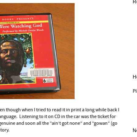
R
He
Pl
en though when I tried to read it in print a long while back I
anguage. Listening to it on CD in the car was the ticket for
d genuine and soon all the “ain’t got none” and “gowan” (go
story.
N