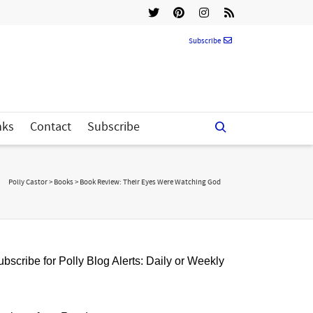
Subscribe
nks
Contact
Subscribe
Polly Castor
>
Books
>
Book Review: Their Eyes Were Watching God
bscribe for Polly Blog Alerts: Daily or Weekly