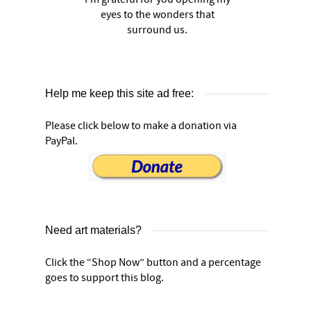
eyes to the wonders that
surround us.
Help me keep this site ad free:
Please click below to make a donation via
PayPal.
Need art materials?
Click the “Shop Now” button and a percentage
goes to support this blog.