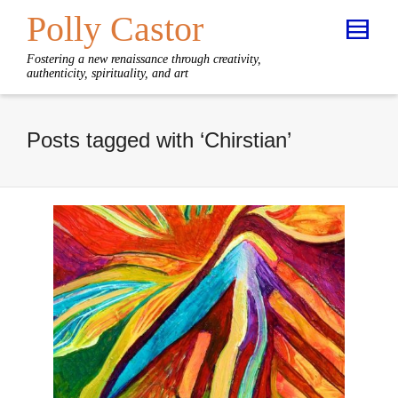
Polly Castor
Fostering a new renaissance through creativity,
authenticity, spirituality, and art
Posts tagged with ‘Chirstian’