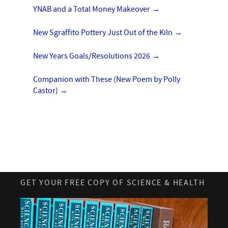
YNAB and a Total Money Makeover
→
New Sgraffito Pottery Just Out of the Kiln
→
New Years Goals/Resolutions 2026
→
Companion with These (New Poem by Polly
Castor)
→
GET YOUR FREE COPY OF SCIENCE & HEALTH