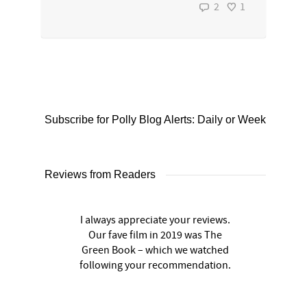
2
1
Subscribe for Polly Blog Alerts: Daily or Weekly
Reviews from Readers
I always appreciate your reviews.
Our fave film in 2019 was The
Green Book – which we watched
following your recommendation.