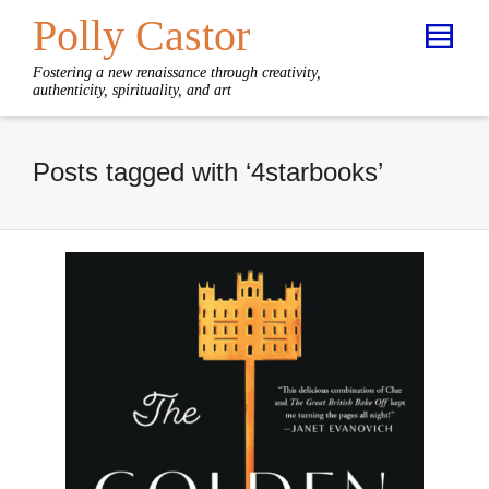
Polly Castor
Fostering a new renaissance through creativity,
authenticity, spirituality, and art
Posts tagged with ‘4starbooks’