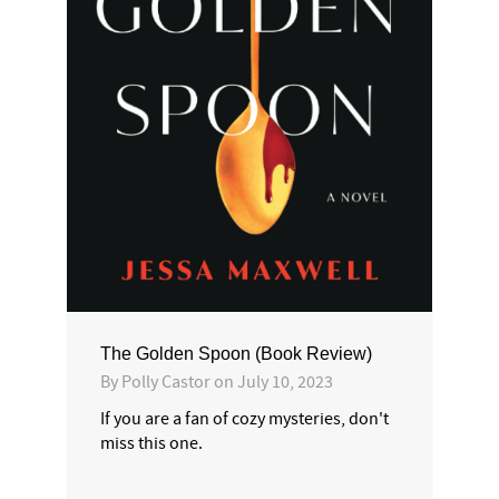
The Golden Spoon (Book Review)
By
Polly Castor
on
July 10, 2023
If you are a fan of cozy mysteries, don't
miss this one.