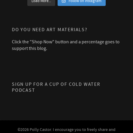
Load More...
Follow on Instagram
DO YOU NEED ART MATERIALS?
Click the "Shop Now" button and a percentage goes to
support this blog.
SIGN UP FOR A CUP OF COLD WATER
PODCAST
©2026 Polly Castor. I encourage you to freely share and