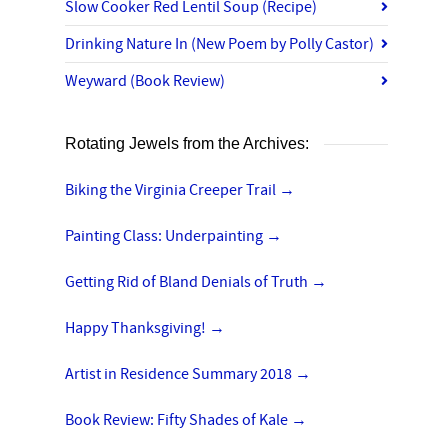
Slow Cooker Red Lentil Soup (Recipe)
Drinking Nature In (New Poem by Polly Castor)
Weyward (Book Review)
Rotating Jewels from the Archives:
Biking the Virginia Creeper Trail
→
Painting Class: Underpainting
→
Getting Rid of Bland Denials of Truth
→
Happy Thanksgiving!
→
Artist in Residence Summary 2018
→
Book Review: Fifty Shades of Kale
→