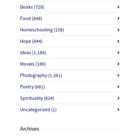
Books
(728)
Food
(848)
Homeschooling
(158)
Hope
(844)
Ideas
(1,186)
Movies
(189)
Photography
(1,361)
Poetry
(681)
Spirituality
(824)
Uncategorized
(1)
Archives