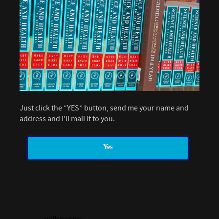
Just click the “YES” button, send me your name and
address and I’ll mail it to you.
Yes