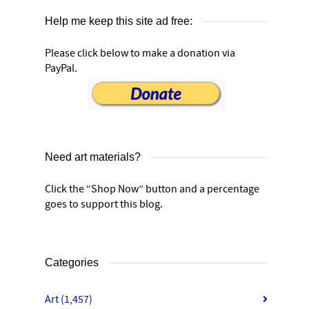
Help me keep this site ad free:
Please click below to make a donation via
PayPal.
Need art materials?
Click the “Shop Now” button and a percentage
goes to support this blog.
Categories
Art
(1,457)