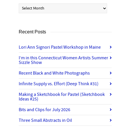
Archives
Recent Posts
Lori Ann Signori Pastel Workshop in Maine
I’m in this Connecticut Women Artists Summer
Sizzle Show
Recent Black and White Photographs
Infinite Supply vs. Effort (Deep Think #31)
Making a Sketchbook for Pastel (Sketchbook
Ideas #25)
Bits and Clips for July 2026
Three Small Abstracts in Oil