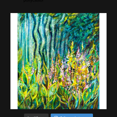
pollycastor