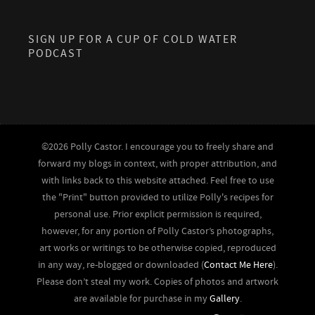
SIGN UP FOR A CUP OF COLD WATER
PODCAST
©2026 Polly Castor. I encourage you to freely share and
forward my blogs in context, with proper attribution, and
with links back to this website attached. Feel free to use
the "Print" button provided to utilize Polly's recipes for
personal use. Prior explicit permission is required,
however, for any portion of Polly Castor’s photographs,
art works or writings to be otherwise copied, reproduced
in any way, re-blogged or downloaded (
Contact Me Here
).
Please don’t steal my work. Copies of photos and artwork
are available for purchase in my
Gallery
.