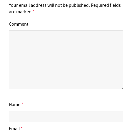
Your email address will not be published.
Required fields
are marked
*
Comment
Name
*
Email
*