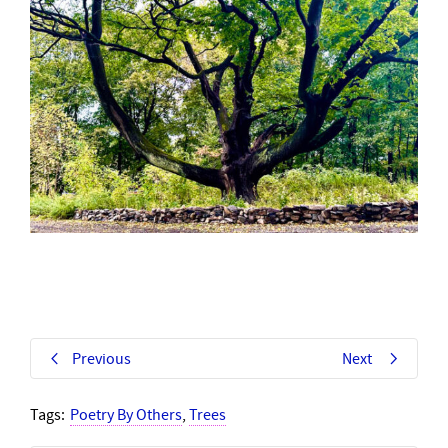
Previous
Next
Tags:
Poetry By Others
,
Trees