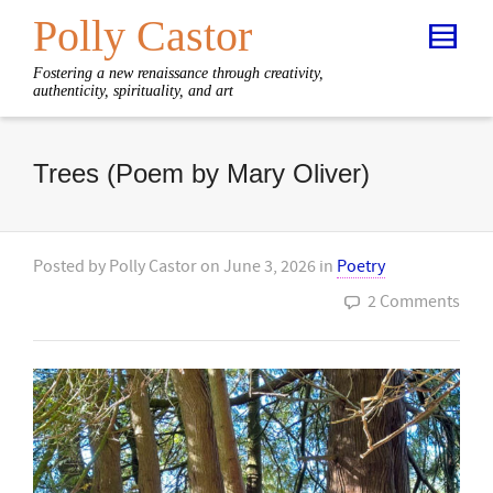
Polly Castor
Fostering a new renaissance through creativity,
authenticity, spirituality, and art
Trees (Poem by Mary Oliver)
Posted by
Polly Castor
on
June 3, 2026
in
Poetry
2 Comments