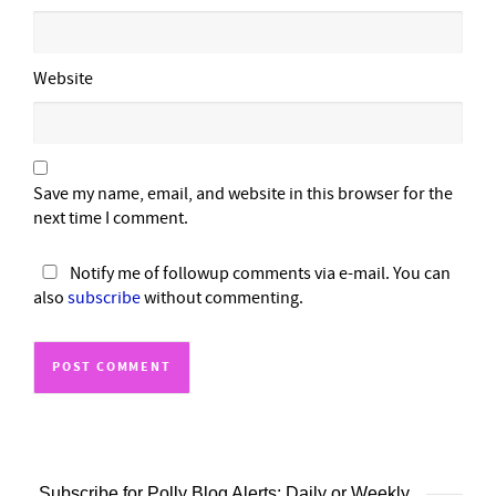
Website
Save my name, email, and website in this browser for the
next time I comment.
Notify me of followup comments via e-mail. You can
also
subscribe
without commenting.
Subscribe for Polly Blog Alerts: Daily or Weekly