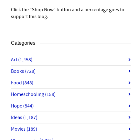
Click the “Shop Now” button and a percentage goes to
support this blog.
Categories
Art
(1,458)
Books
(728)
Food
(848)
Homeschooling
(158)
Hope
(844)
Ideas
(1,187)
Movies
(189)