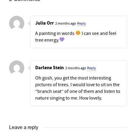
Julia Orr
2 months ago
Reply
A painting in words
I can see and feel
tree energy.
Darlene Stein
2 months ago
Reply
Oh gosh, you get the most interesting
pictures of trees. I would love to sit on the
“branch seat” of one of them and listen to
nature singing to me. How lovely.
Leave a reply