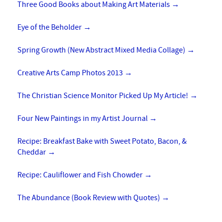
Three Good Books about Making Art Materials
→
Eye of the Beholder
→
Spring Growth (New Abstract Mixed Media Collage)
→
Creative Arts Camp Photos 2013
→
The Christian Science Monitor Picked Up My Article!
→
Four New Paintings in my Artist Journal
→
Recipe: Breakfast Bake with Sweet Potato, Bacon, &
Cheddar
→
Recipe: Cauliflower and Fish Chowder
→
The Abundance (Book Review with Quotes)
→