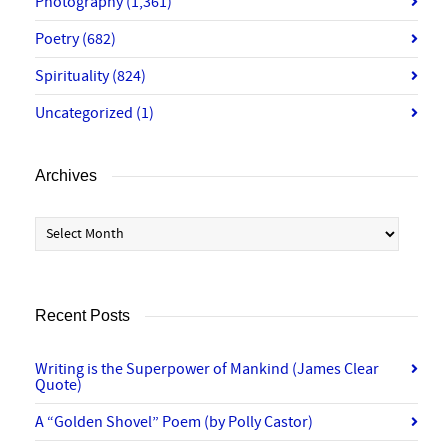
Photography
(1,361)
Poetry
(682)
Spirituality
(824)
Uncategorized
(1)
Archives
Archives
Recent Posts
Writing is the Superpower of Mankind (James Clear
Quote)
A “Golden Shovel” Poem (by Polly Castor)