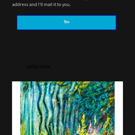
address and I’ll mail it to you.
Yes
pollycastor