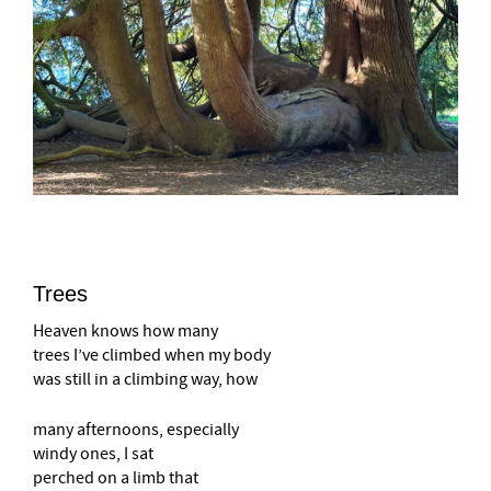
Trees
Heaven knows how many
trees I’ve climbed when my body
was still in a climbing way, how
many afternoons, especially
windy ones, I sat
perched on a limb that