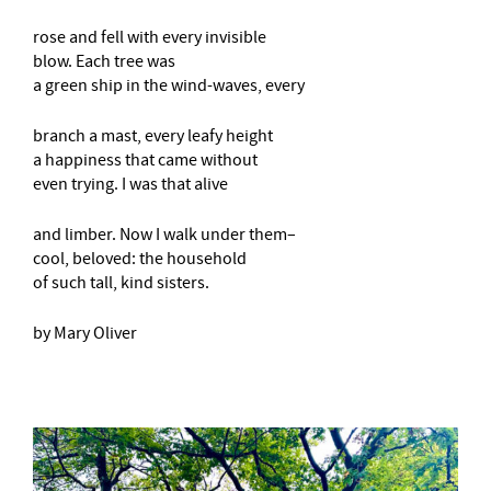
rose and fell with every invisible
blow. Each tree was
a green ship in the wind-waves, every
branch a mast, every leafy height
a happiness that came without
even trying. I was that alive
and limber. Now I walk under them–
cool, beloved: the household
of such tall, kind sisters.
by Mary Oliver