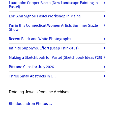
Laudholm Copper Beech (New Landscape Painting in
Pastel)
Lori Ann Signori Pastel Workshop in Maine
I’m in this Connecticut Women Artists Summer Sizzle
Show
Recent Black and White Photographs
Infinite Supply vs. Effort (Deep Think #31)
Making a Sketchbook for Pastel (Sketchbook Ideas #25)
Bits and Clips for July 2026
Three Small Abstracts in Oil
Rotating Jewels from the Archives:
Rhododendron Photos
→