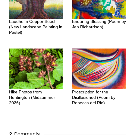
Laudholm Copper Beech
Enduring Blessing (Poem by
(New Landscape Painting in
Jan Richardson)
Pastel)
Hike Photos from
Proscription for the
Huntington (Midsummer
Disillusioned (Poem by
2026)
Rebecca del Rio)
2 Comments