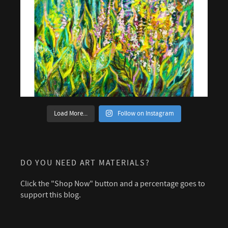
Load More...
Follow on Instagram
DO YOU NEED ART MATERIALS?
Click the "Shop Now" button and a percentage goes to
support this blog.