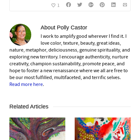
1
About
Polly Castor
I work to amplify good wherever I find it. I
love color, texture, beauty, great ideas,
nature, metaphor, deliciousness, genuine spirituality, and
exploring new territory. I encourage authenticity, nurture
creativity, champion sustainability, promote peace, and
hope to foster a new renaissance where we all are free to
be our most fulfilled, multifaceted, and terrific selves.
Read more here
.
Related Articles