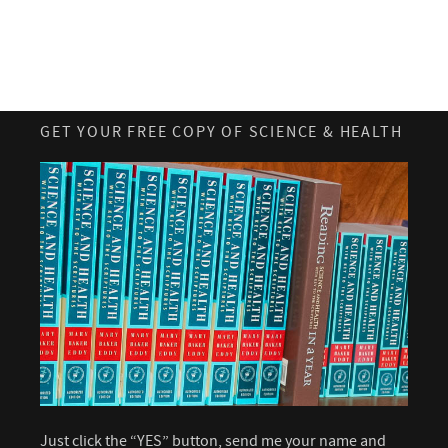
GET YOUR FREE COPY OF SCIENCE & HEALTH
Just click the “YES” button, send me your name and