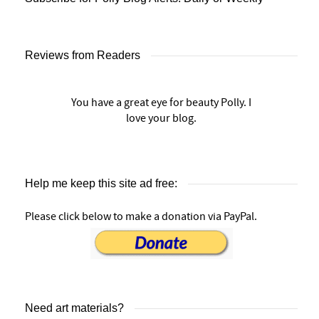
Reviews from Readers
You have a great eye for beauty Polly. I
love your blog.
Help me keep this site ad free:
Please click below to make a donation via PayPal.
Need art materials?