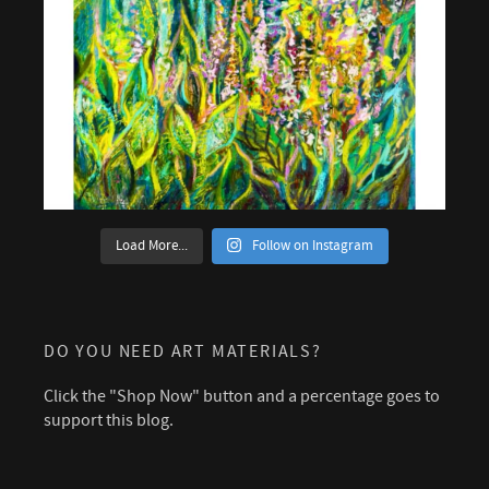
Load More...
Follow on Instagram
DO YOU NEED ART MATERIALS?
Click the "Shop Now" button and a percentage goes to
support this blog.