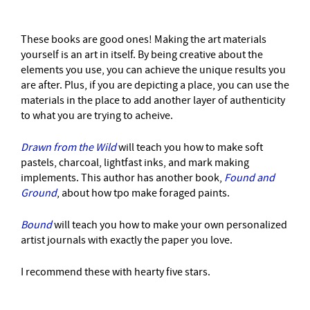
These books are good ones! Making the art materials
yourself is an art in itself. By being creative about the
elements you use, you can achieve the unique results you
are after. Plus, if you are depicting a place, you can use the
materials in the place to add another layer of authenticity
to what you are trying to acheive.
Drawn from the Wild
will teach you how to make soft
pastels, charcoal, lightfast inks, and mark making
implements. This author has another book,
Found and
Ground
, about how tpo make foraged paints.
Bound
will teach you how to make your own personalized
artist journals with exactly the paper you love.
I recommend these with hearty five stars.