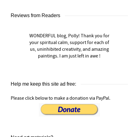
Reviews from Readers
WONDERFUL blog, Polly! Thank you for
your spiritual calm, support for each of
us, uninhibited creativity, and amazing
paintings. I am just left in awe !
Help me keep this site ad free:
Please click below to make a donation via PayPal.