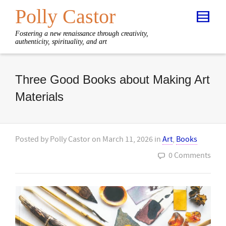
Polly Castor
Fostering a new renaissance through creativity,
authenticity, spirituality, and art
Three Good Books about Making Art
Materials
Posted by
Polly Castor
on
March 11, 2026
in
Art
,
Books
0 Comments