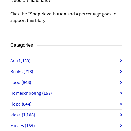
Need art materials?
Click the “Shop Now” button and a percentage goes to
support this blog.
Categories
Art
(1,458)
Books
(728)
Food
(848)
Homeschooling
(158)
Hope
(844)
Ideas
(1,186)
Movies
(189)