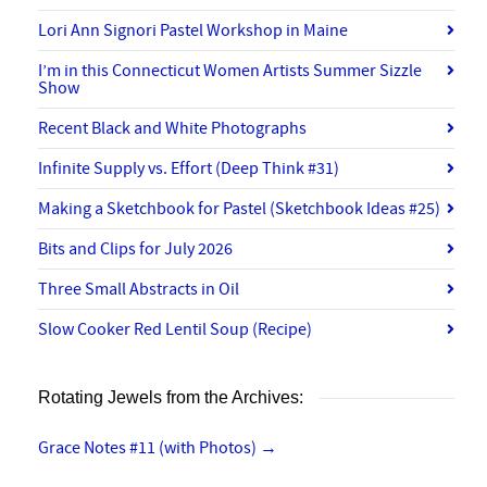
Lori Ann Signori Pastel Workshop in Maine
I’m in this Connecticut Women Artists Summer Sizzle
Show
Recent Black and White Photographs
Infinite Supply vs. Effort (Deep Think #31)
Making a Sketchbook for Pastel (Sketchbook Ideas #25)
Bits and Clips for July 2026
Three Small Abstracts in Oil
Slow Cooker Red Lentil Soup (Recipe)
Rotating Jewels from the Archives:
Grace Notes #11 (with Photos)
→