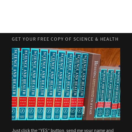
GET YOUR FREE COPY OF SCIENCE & HEALTH
Just click the “YES” button, send me your name and