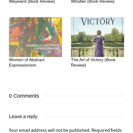
Weyward (Book Review)
Whistler (Book Review)
Women of Abstract
The Art of Victory (Book
Expressionism
Review)
0 Comments
Leave a reply
Your email address will not be published.
Required fields