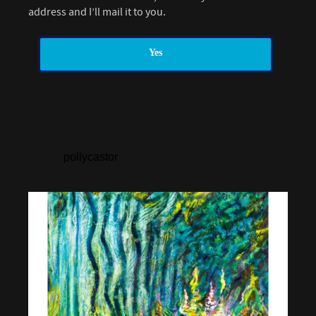
address and I’ll mail it to you.
Yes
pollycastor