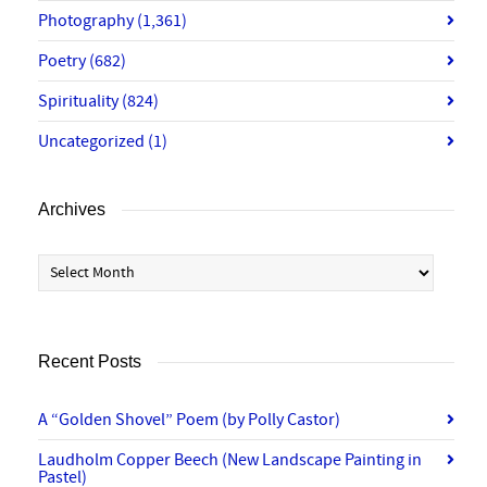
Photography
(1,361)
Poetry
(682)
Spirituality
(824)
Uncategorized
(1)
Archives
Archives
Recent Posts
A “Golden Shovel” Poem (by Polly Castor)
Laudholm Copper Beech (New Landscape Painting in
Pastel)