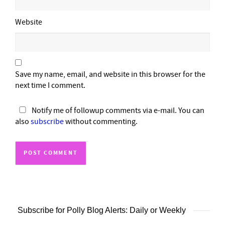
Website
Save my name, email, and website in this browser for the
next time I comment.
Notify me of followup comments via e-mail. You can
also
subscribe
without commenting.
Subscribe for Polly Blog Alerts: Daily or Weekly