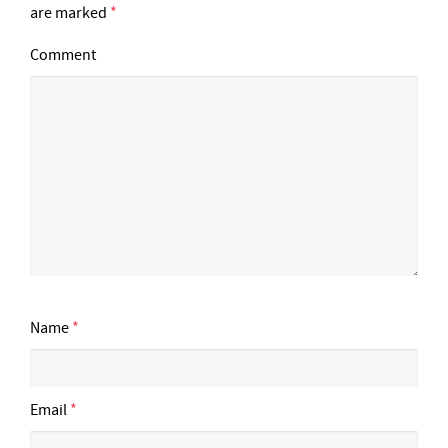
are marked
*
Comment
Name
*
Email
*