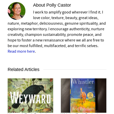
About
Polly Castor
I work to amplify good wherever I find it. I
love color, texture, beauty, great ideas,
nature, metaphor, deliciousness, genuine spirituality, and
exploring new territory. I encourage authenticity, nurture
creativity, champion sustainability, promote peace, and
hope to foster a new renaissance where we all are free to
be our most fulfilled, multifaceted, and terrific selves.
Read more here
.
Related Articles