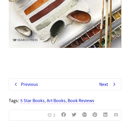
Previous
Next
Tags:
5 Star Books
,
Art Books
,
Book Reviews
2