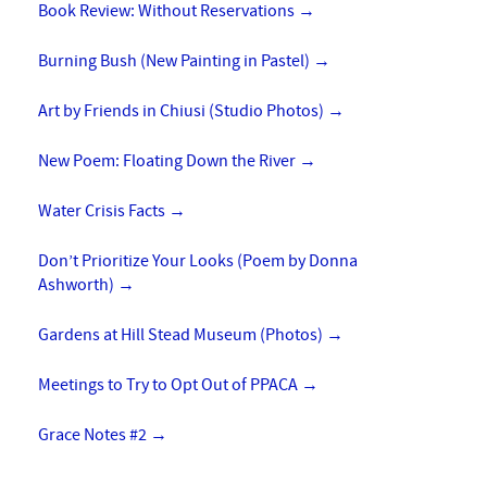
Book Review: Without Reservations
→
Burning Bush (New Painting in Pastel)
→
Art by Friends in Chiusi (Studio Photos)
→
New Poem: Floating Down the River
→
Water Crisis Facts
→
Don’t Prioritize Your Looks (Poem by Donna
Ashworth)
→
Gardens at Hill Stead Museum (Photos)
→
Meetings to Try to Opt Out of PPACA
→
Grace Notes #2
→