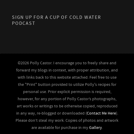
SIGN UP FOR A CUP OF COLD WATER
PODCAST
©2026 Polly Castor. I encourage you to freely share and
forward my blogs in context, with proper attribution, and
with links back to this website attached. Feel free to use
the "Print" button provided to utilize Polly's recipes for
personal use. Prior explicit permission is required,
however, for any portion of Polly Castor’s photographs,
art works or writings to be otherwise copied, reproduced
in any way, re-blogged or downloaded (
Contact Me Here
).
Please don’t steal my work. Copies of photos and artwork
are available for purchase in my
Gallery
.